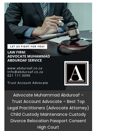
Advocate Muhammad Abduroaf –
Trust Account Advocate – Best Top
Legal Practitioners (Advocate Attorney)
Child Custody Maintenance Custody
Divorce Relocation Passport Consent
High Court