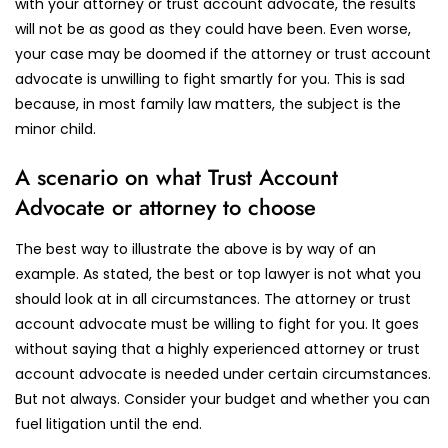
with your attorney or trust account advocate, the results
will not be as good as they could have been. Even worse,
your case may be doomed if the attorney or trust account
advocate is unwilling to fight smartly for you. This is sad
because, in most family law matters, the subject is the
minor child.
A scenario on what Trust Account
Advocate or attorney to choose
The best way to illustrate the above is by way of an
example. As stated, the best or top lawyer is not what you
should look at in all circumstances. The attorney or trust
account advocate must be willing to fight for you. It goes
without saying that a highly experienced attorney or trust
account advocate is needed under certain circumstances.
But not always. Consider your budget and whether you can
fuel litigation until the end.