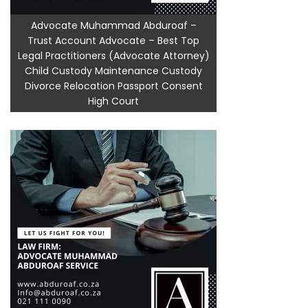
Advocate Muhammad Abduroaf –
Trust Account Advocate – Best Top
Legal Practitioners (Advocate Attorney)
Child Custody Maintenance Custody
Divorce Relocation Passport Consent
High Court