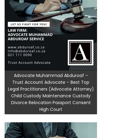
Advocate Muhammad Abduroaf –
Trust Account Advocate – Best Top
Legal Practitioners (Advocate Attorney)
Child Custody Maintenance Custody
Divorce Relocation Passport Consent
High Court