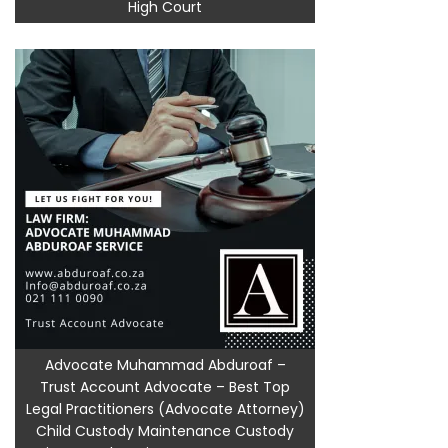
High Court
Advocate Muhammad Abduroaf –
Trust Account Advocate – Best Top
Legal Practitioners (Advocate Attorney)
Child Custody Maintenance Custody