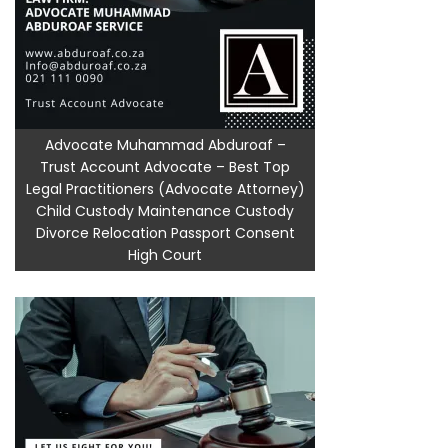
Advocate Muhammad Abduroaf –
Trust Account Advocate – Best Top
Legal Practitioners (Advocate Attorney)
Child Custody Maintenance Custody
Divorce Relocation Passport Consent
High Court