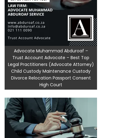
Advocate Muhammad Abduroaf –
Trust Account Advocate – Best Top
Legal Practitioners (Advocate Attorney)
Child Custody Maintenance Custody
Divorce Relocation Passport Consent
High Court