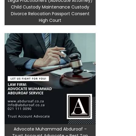
Legal Practitioners (Advocate Attorney)
Child Custody Maintenance Custody
Divorce Relocation Passport Consent
High Court
Advocate Muhammad Abduroaf –
Trust Account Advocate – Best Top