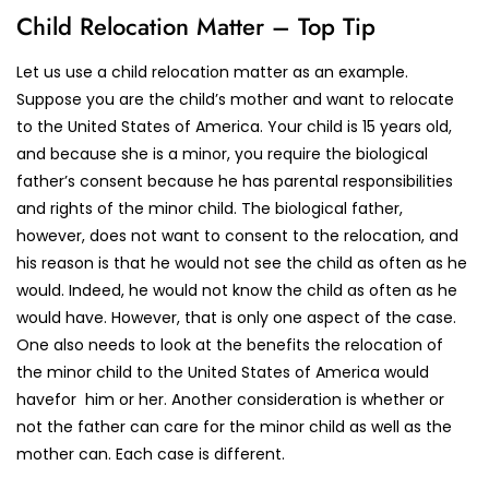
Child Relocation Matter – Top Tip
Let us use a child relocation matter as an example.
Suppose you are the child’s mother and want to relocate
to the United States of America. Your child is 15 years old,
and because she is a minor, you require the biological
father’s consent because he has parental responsibilities
and rights of the minor child. The biological father,
however, does not want to consent to the relocation, and
his reason is that he would not see the child as often as he
would. Indeed, he would not know the child as often as he
would have. However, that is only one aspect of the case.
One also needs to look at the benefits the relocation of
the minor child to the United States of America would
havefor him or her. Another consideration is whether or
not the father can care for the minor child as well as the
mother can. Each case is different.