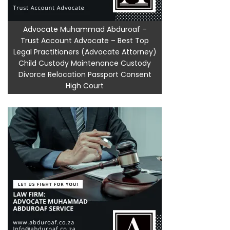
Advocate Muhammad Abduroaf –
Trust Account Advocate – Best Top
Legal Practitioners (Advocate Attorney)
Child Custody Maintenance Custody
Divorce Relocation Passport Consent
High Court