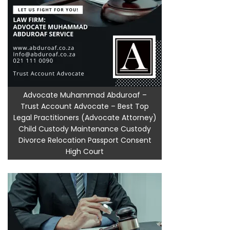
Advocate Muhammad Abduroaf –
Trust Account Advocate – Best Top
Legal Practitioners (Advocate Attorney)
Child Custody Maintenance Custody
Divorce Relocation Passport Consent
High Court