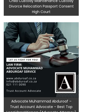
Child Custody Maintenance Custody
Divorce Relocation Passport Consent
High Court
Advocate Muhammad Abduroaf –
Trust Account Advocate – Best Top