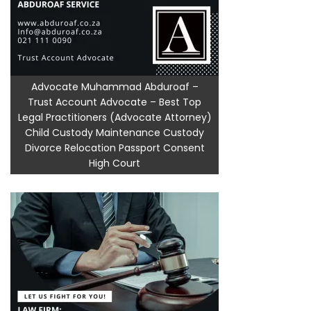
Advocate Muhammad Abduroaf –
Trust Account Advocate – Best Top
Legal Practitioners (Advocate Attorney)
Child Custody Maintenance Custody
Divorce Relocation Passport Consent
High Court