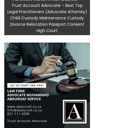
Trust Account Advocate – Best Top
Legal Practitioners (Advocate Attorney)
Child Custody Maintenance Custody
Divorce Relocation Passport Consent
High Court