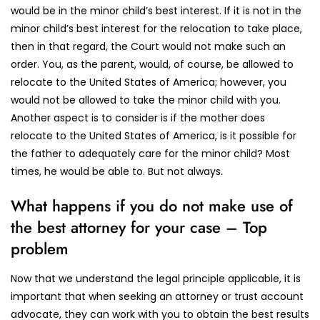
would be in the minor child’s best interest. If it is not in the
minor child’s best interest for the relocation to take place,
then in that regard, the Court would not make such an
order. You, as the parent, would, of course, be allowed to
relocate to the United States of America; however, you
would not be allowed to take the minor child with you.
Another aspect is to consider is if the mother does
relocate to the United States of America, is it possible for
the father to adequately care for the minor child? Most
times, he would be able to. But not always.
What happens if you do not make use of
the best attorney for your case – Top
problem
Now that we understand the legal principle applicable, it is
important that when seeking an attorney or trust account
advocate, they can work with you to obtain the best results