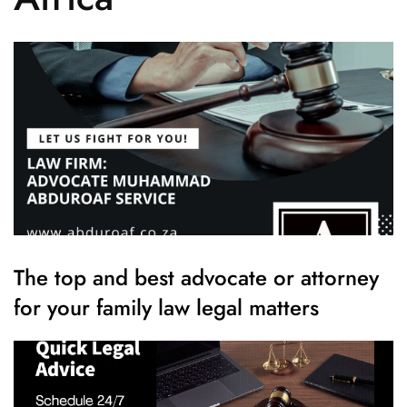
The top and best advocate or attorney
for your family law legal matters