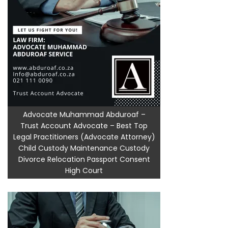
Advocate Muhammad Abduroaf –
Trust Account Advocate – Best Top
Legal Practitioners (Advocate Attorney)
Child Custody Maintenance Custody
Divorce Relocation Passport Consent
High Court