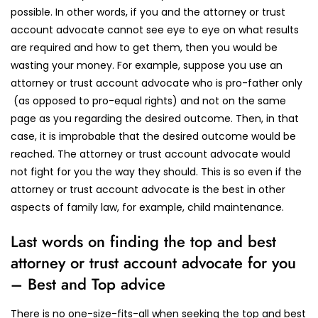
possible. In other words, if you and the attorney or trust
account advocate cannot see eye to eye on what results
are required and how to get them, then you would be
wasting your money. For example, suppose you use an
attorney or trust account advocate who is pro-father only
(as opposed to pro-equal rights) and not on the same
page as you regarding the desired outcome. Then, in that
case, it is improbable that the desired outcome would be
reached. The attorney or trust account advocate would
not fight for you the way they should. This is so even if the
attorney or trust account advocate is the best in other
aspects of family law, for example, child maintenance.
Last words on finding the top and best
attorney or trust account advocate for you
– Best and Top advice
There is no one-size-fits-all when seeking the top and best