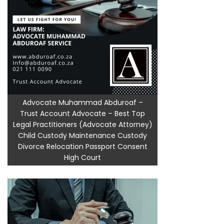
Advocate Muhammad Abduroaf –
Trust Account Advocate – Best Top
Legal Practitioners (Advocate Attorney)
Child Custody Maintenance Custody
Divorce Relocation Passport Consent
High Court