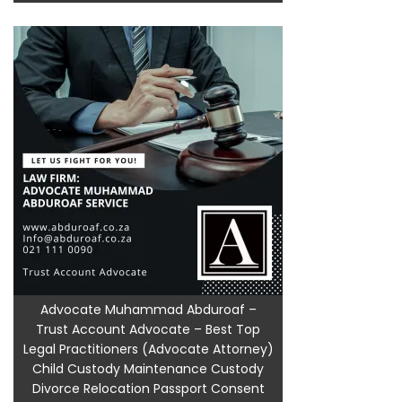
Advocate Muhammad Abduroaf –
Trust Account Advocate – Best Top
Legal Practitioners (Advocate Attorney)
Child Custody Maintenance Custody
Divorce Relocation Passport Consent