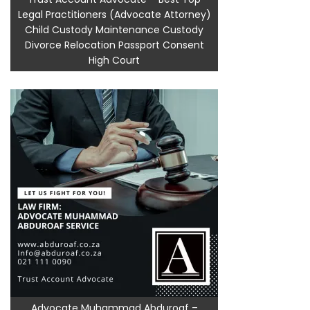
Legal Practitioners (Advocate Attorney)
Child Custody Maintenance Custody
Divorce Relocation Passport Consent
High Court
Advocate Muhammad Abduroaf –