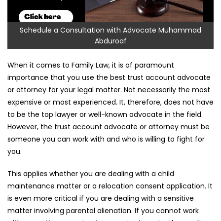
Schedule a Consultation with Advocate Muhammad
Abduroaf
When it comes to Family Law, it is of paramount
importance that you use the best trust account advocate
or attorney for your legal matter. Not necessarily the most
expensive or most experienced. It, therefore, does not have
to be the top lawyer or well-known advocate in the field.
However, the trust account advocate or attorney must be
someone you can work with and who is willing to fight for
you.
This applies whether you are dealing with a child
maintenance matter or a relocation consent application. It
is even more critical if you are dealing with a sensitive
matter involving parental alienation. If you cannot work