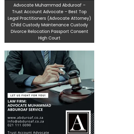
Advocate Muhammad Abduroaf –
Trust Account Advocate – Best Top
Legal Practitioners (Advocate Attorney)
Child Custody Maintenance Custody
Divorce Relocation Passport Consent
High Court