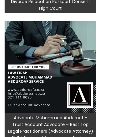
Divorce Relocation Passport Consent
High Court
Advocate Muhammad Abduroaf –
Trust Account Advocate – Best Top
Legal Practitioners (Advocate Attorney)