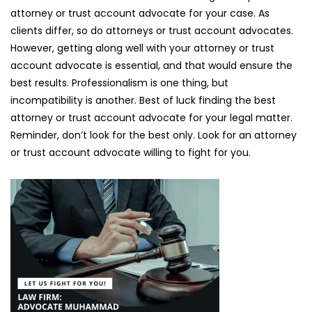
attorney or trust account advocate for your case. As
clients differ, so do attorneys or trust account advocates.
However, getting along well with your attorney or trust
account advocate is essential, and that would ensure the
best results. Professionalism is one thing, but
incompatibility is another. Best of luck finding the best
attorney or trust account advocate for your legal matter.
Reminder, don’t look for the best only. Look for an attorney
or trust account advocate willing to fight for you.