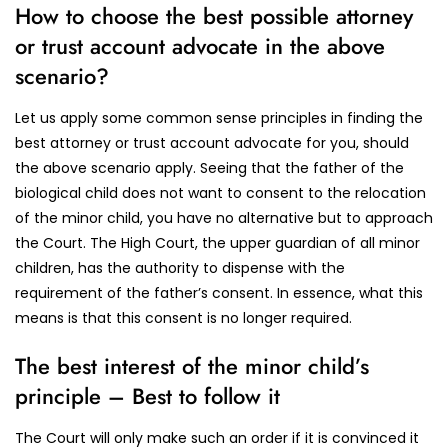
How to choose the best possible attorney
or trust account advocate in the above
scenario?
Let us apply some common sense principles in finding the
best attorney or trust account advocate for you, should
the above scenario apply. Seeing that the father of the
biological child does not want to consent to the relocation
of the minor child, you have no alternative but to approach
the Court. The High Court, the upper guardian of all minor
children, has the authority to dispense with the
requirement of the father’s consent. In essence, what this
means is that this consent is no longer required.
The best interest of the minor child’s
principle – Best to follow it
The Court will only make such an order if it is convinced it