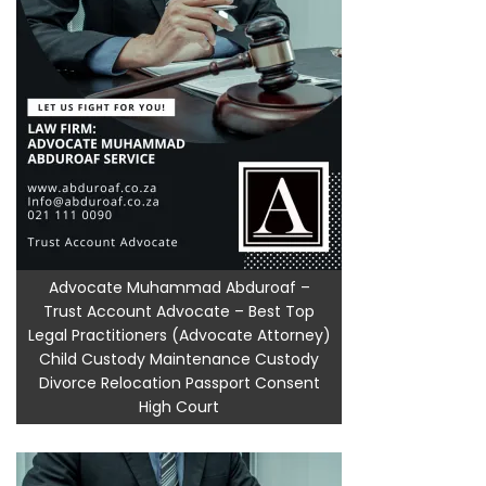
Advocate Muhammad Abduroaf –
Trust Account Advocate – Best Top
Legal Practitioners (Advocate Attorney)
Child Custody Maintenance Custody
Divorce Relocation Passport Consent
High Court