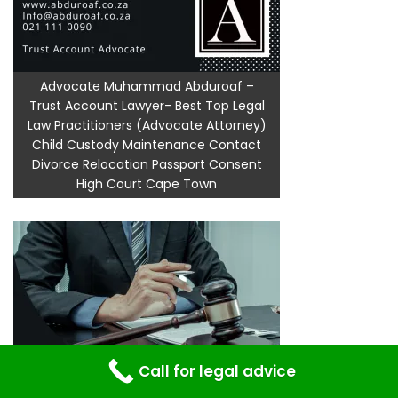
Advocate Muhammad Abduroaf –
Trust Account Lawyer- Best Top Legal
Law Practitioners (Advocate Attorney)
Child Custody Maintenance Contact
Divorce Relocation Passport Consent
High Court Cape Town
Call for legal advice