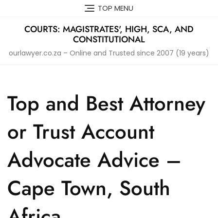
Skip
TOP MENU
to
content
COURTS: MAGISTRATES', HIGH, SCA, AND
CONSTITUTIONAL
ourlawyer.co.za – Online and Trusted since 2007 (19 years)
Top and Best Attorney
or Trust Account
Advocate Advice –
Cape Town, South
Africa