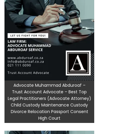
Advocate Muhammad Abduroaf –
Trust Account Advocate – Best Top
Legal Practitioners (Advocate Attorney)
Child Custody Maintenance Custody
Divorce Relocation Passport Consent
High Court