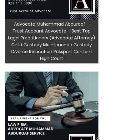
Advocate Muhammad Abduroaf –
Trust Account Advocate – Best Top
Legal Practitioners (Advocate Attorney)
Child Custody Maintenance Custody
Divorce Relocation Passport Consent
High Court