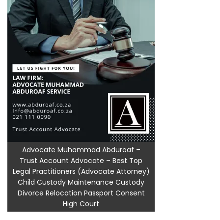
Advocate Muhammad Abduroaf –
Trust Account Advocate – Best Top
Legal Practitioners (Advocate Attorney)
Child Custody Maintenance Custody
Divorce Relocation Passport Consent
High Court