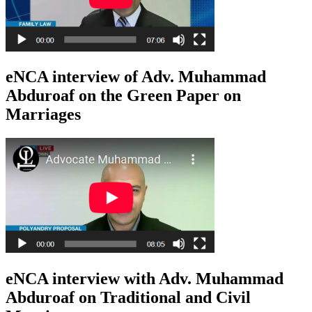
eNCA interview of Adv. Muhammad
Abduroaf on the Green Paper on
Marriages
eNCA interview with Adv. Muhammad
Abduroaf on Traditional and Civil