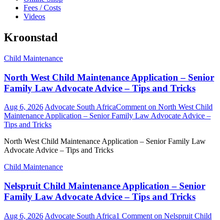
Fees / Costs
Videos
Kroonstad
Child Maintenance
North West Child Maintenance Application – Senior
Family Law Advocate Advice – Tips and Tricks
Aug 6, 2026
Advocate South Africa
Comment
on North West Child
Maintenance Application – Senior Family Law Advocate Advice –
Tips and Tricks
North West Child Maintenance Application – Senior Family Law
Advocate Advice – Tips and Tricks
Child Maintenance
Nelspruit Child Maintenance Application – Senior
Family Law Advocate Advice – Tips and Tricks
Aug 6, 2026
Advocate South Africa
1 Comment
on Nelspruit Child