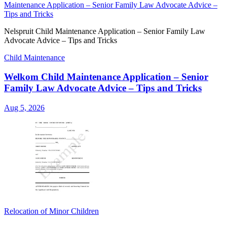
Maintenance Application – Senior Family Law Advocate Advice –
Tips and Tricks
Nelspruit Child Maintenance Application – Senior Family Law
Advocate Advice – Tips and Tricks
Child Maintenance
Welkom Child Maintenance Application – Senior
Family Law Advocate Advice – Tips and Tricks
Aug 5, 2026
Relocation of Minor Children