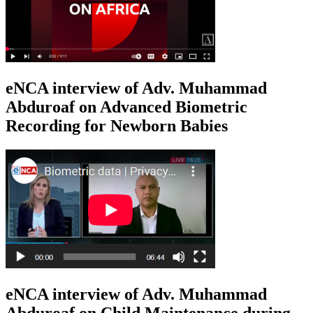
eNCA interview of Adv. Muhammad
Abduroaf on Advanced Biometric
Recording for Newborn Babies
eNCA interview of Adv. Muhammad
Abduroaf on Child Maintenance during