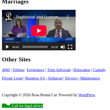
Marriages
Other Sites
4000
|
Telelaw
Envirolaws
|
Trust Advocate
|
Relocation
|
Custody
Private Legal
|
Business SA
|
Abduroaf
|
Divorce
|
Maintenance
Copyright © 2026 Bosa Rental Car. Powered by
WordPress
Call for legal advice