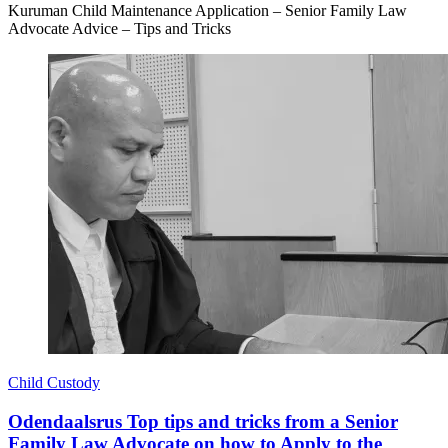
Kuruman Child Maintenance Application – Senior Family Law
Advocate Advice – Tips and Tricks
Child Custody
Odendaalsrus Top tips and tricks from a Senior
Family Law Advocate on how to Apply to the