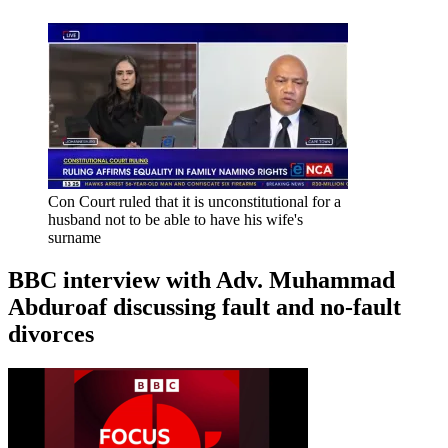
Con Court ruled that it is unconstitutional for a
husband not to be able to have his wife's
surname
BBC interview with Adv. Muhammad
Abduroaf discussing fault and no-fault
divorces