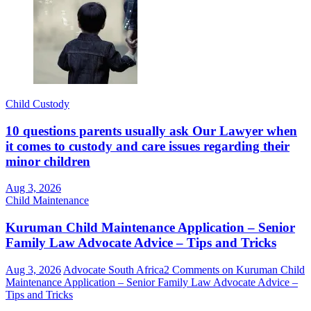
Child Custody
10 questions parents usually ask Our Lawyer when
it comes to custody and care issues regarding their
minor children
Aug 3, 2026
Child Maintenance
Kuruman Child Maintenance Application – Senior
Family Law Advocate Advice – Tips and Tricks
Aug 3, 2026
Advocate South Africa
2 Comments
on Kuruman Child
Maintenance Application – Senior Family Law Advocate Advice –
Tips and Tricks