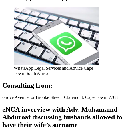
WhatsApp Legal Services and Advice Cape
Town South Africa
Consulting from:
Grove Avenue, or Brooke Street, Claremont, Cape Town, 7708
eNCA inverview with Adv. Muhamamd
Abduroaf discussing husbands allowed to
have their wife’s surname