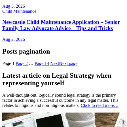
Aug 3, 2026
Child Maintenance
Newcastle Child Maintenance Application – Senior
Family Law Advocate Advice – Tips and Tricks
Aug 2, 2026
Posts pagination
Page
1
Page
2
…
Page
14
Next
Next page
Latest article on Legal Strategy when
representing yourself
A well-thought-out, logically sound legal strategy is the primary
factor in achieving a successful outcome in any legal matter. This
relates to litigious and non-litigious matters.
Click to read more…