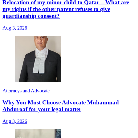
Relocation of my minor child to Qatar – What are
my rights if the other parent refuses to give
guardianship consent?
Aug 3, 2026
Attorneys and Advocate
Why You Must Choose Advocate Muhammad
Abduroaf for your legal matter
Aug 3, 2026