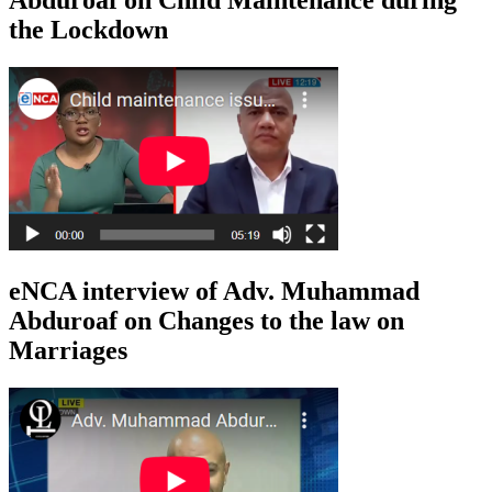
the Lockdown
eNCA interview of Adv. Muhammad
Abduroaf on Changes to the law on
Marriages