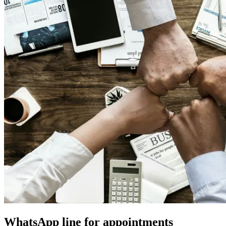
WhatsApp line for appointments