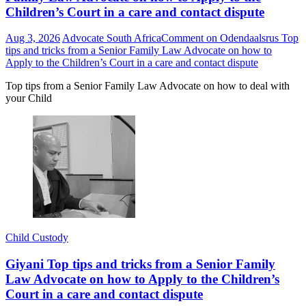
Children’s Court in a care and contact dispute
Aug 3, 2026
Advocate South Africa
Comment
on Odendaalsrus Top
tips and tricks from a Senior Family Law Advocate on how to
Apply to the Children’s Court in a care and contact dispute
Top tips from a Senior Family Law Advocate on how to deal with
your Child
Child Custody
Giyani Top tips and tricks from a Senior Family
Law Advocate on how to Apply to the Children’s
Court in a care and contact dispute