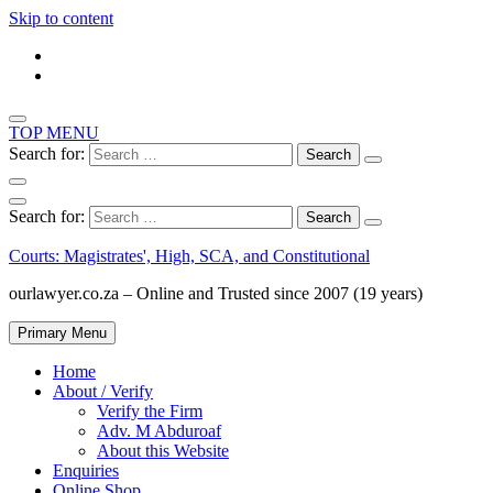
Skip to content
TOP MENU
Search for:
Search for:
Courts: Magistrates', High, SCA, and Constitutional
ourlawyer.co.za – Online and Trusted since 2007 (19 years)
Primary Menu
Home
About / Verify
Verify the Firm
Adv. M Abduroaf
About this Website
Enquiries
Online Shop