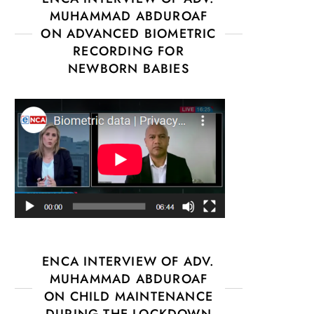
MUHAMMAD ABDUROAF
ON ADVANCED BIOMETRIC
RECORDING FOR
NEWBORN BABIES
ENCA INTERVIEW OF ADV.
MUHAMMAD ABDUROAF
ON CHILD MAINTENANCE
DURING THE LOCKDOWN