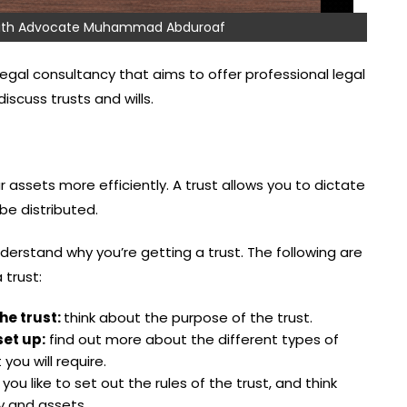
 with Advocate Muhammad Abduroaf
egal consultancy that aims to offer professional legal
scuss trusts and wills.
 assets more efficiently. A trust allows you to dictate
e distributed.
nderstand why you’re getting a trust. The following are
 trust:
he trust:
think about the purpose of the trust.
set up:
find out more about the different types of
you will require.
ou like to set out the rules of the trust, and think
y and assets.