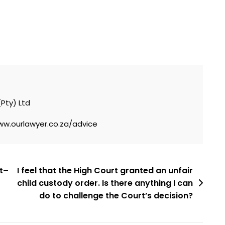
(Pty) Ltd
ww.ourlawyer.co.za/advice
nt–
I feel that the High Court granted an unfair
child custody order. Is there anything I can
do to challenge the Court’s decision?