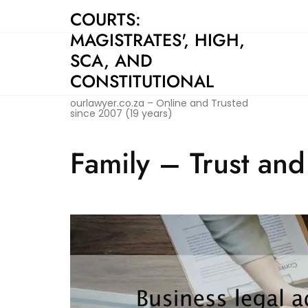
Skip
COURTS:
to
MAGISTRATES', HIGH,
content
SCA, AND
CONSTITUTIONAL
ourlawyer.co.za – Online and Trusted
since 2007 (19 years)
Family – Trust an