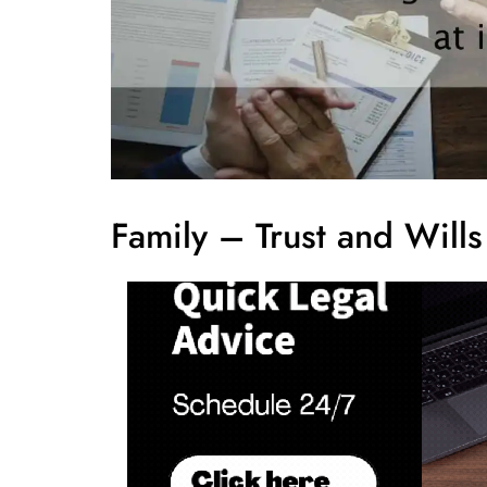
Family – Trust and Will