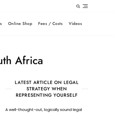
s
Online Shop
Fees / Costs
Videos
th Africa
LATEST ARTICLE ON LEGAL
STRATEGY WHEN
REPRESENTING YOURSELF
A well-thought-out, logically sound legal