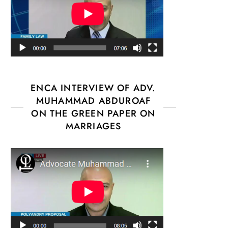
ENCA INTERVIEW OF ADV.
MUHAMMAD ABDUROAF
ON THE GREEN PAPER ON
MARRIAGES