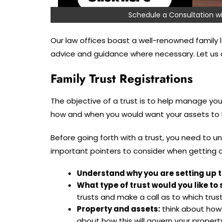
Schedule a Consultation
Our law offices boast a well-renowned family l
advice and guidance where necessary. Let us di
Family Trust Registrations
The objective of a trust is to help manage your
how and when you would want your assets to b
Before going forth with a trust, you need to u
important pointers to consider when getting a
Understand why you are setting up t
What type of trust would you like to 
trusts and make a call as to which trust 
Property and assets:
think about how y
about how this will govern your propert