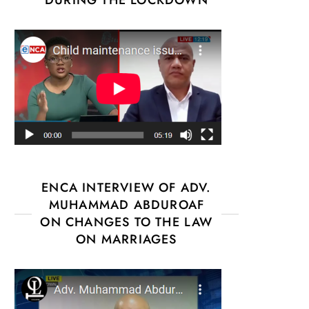
ENCA INTERVIEW OF ADV.
MUHAMMAD ABDUROAF
ON CHANGES TO THE LAW
ON MARRIAGES