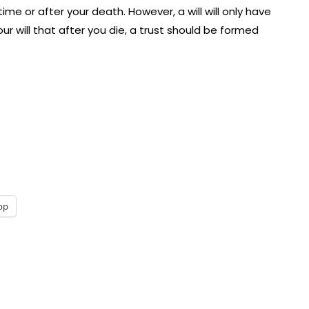
ime or after your death. However, a will will only have
ur will that after you die, a trust should be formed
pp