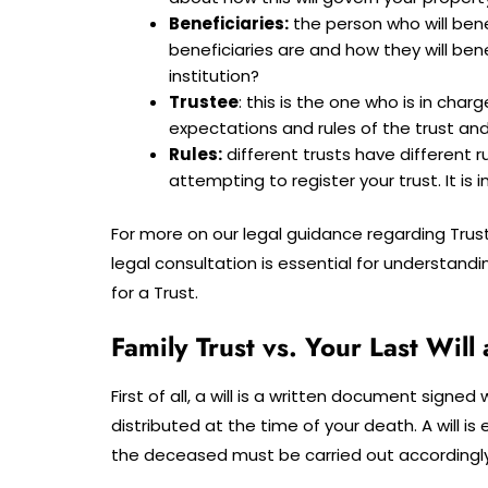
Beneficiaries:
the person who will bene
beneficiaries are and how they will benefi
institution?
Trustee
: this is the one who is in cha
expectations and rules of the trust and e
Rules:
different trusts have different ru
attempting to register your trust. It is
For more on our legal guidance regarding Trust
legal consultation is essential for understand
for a Trust.
Family Trust vs. Your Last Wil
First of all, a will is a written document signe
distributed at the time of your death. A will is
the deceased must be carried out accordingly