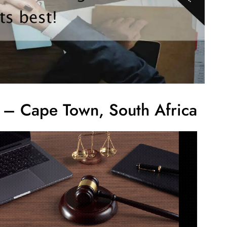
s – Cape Town, South Africa