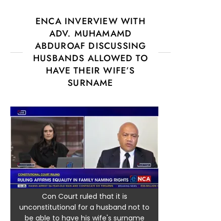
ENCA INVERVIEW WITH
ADV. MUHAMAMD
ABDUROAF DISCUSSING
HUSBANDS ALLOWED TO
HAVE THEIR WIFE’S
SURNAME
Con Court ruled that it is
unconstitutional for a husband not to
be able to have his wife's surname