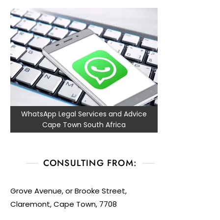
WhatsApp Legal Services and Advice
Cape Town South Africa
CONSULTING FROM:
Grove Avenue, or Brooke Street,
Claremont, Cape Town, 7708