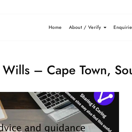
Home
About / Verify
Enquirie
d Wills – Cape Town, Sou