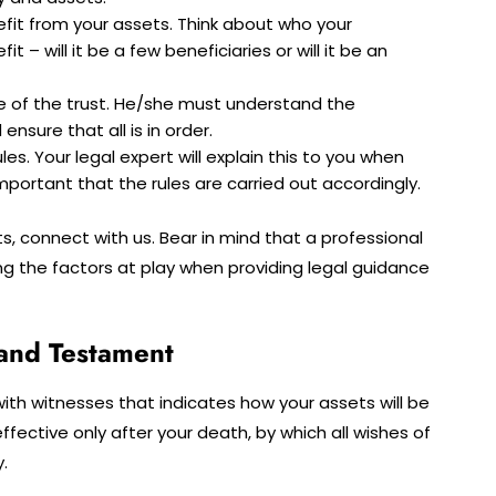
fit from your assets. Think about who your
t – will it be a few beneficiaries or will it be an
rge of the trust. He/she must understand the
nsure that all is in order.
les. Your legal expert will explain this to you when
 important that the rules are carried out accordingly.
s, connect with us. Bear in mind that a professional
ing the factors at play when providing legal guidance
l and Testament
d with witnesses that indicates how your assets will be
 effective only after your death, by which all wishes of
.