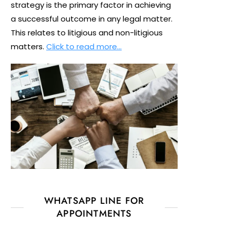
strategy is the primary factor in achieving
a successful outcome in any legal matter.
This relates to litigious and non-litigious
matters.
Click to read more…
WHATSAPP LINE FOR
APPOINTMENTS