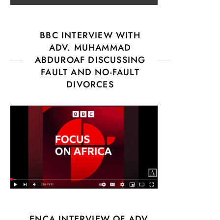
BBC INTERVIEW WITH
ADV. MUHAMMAD
ABDUROAF DISCUSSING
FAULT AND NO-FAULT
DIVORCES
ENCA INTERVIEW OF ADV.