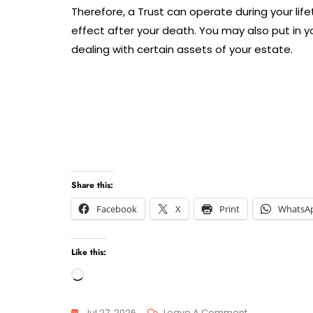
Therefore, a Trust can operate during your lifet
effect after your death. You may also put in yo
dealing with certain assets of your estate.
Share this:
Facebook
X
Print
WhatsA
Like this:
Loading…
On
Jul 27, 2026
Leave A Comment