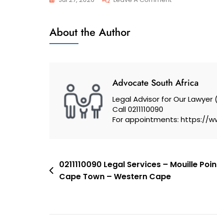
Family
Trusts
–
About the Author
And
Trust
Wills
And
Wills
–
Advocate South Africa
Cape
Legal Advisor for Our Lawyer 
Town,
Call 0211110090
South
For appointments: https://w
Africa
Post
0211110090 Legal Services – Mouille Poi
Cape Town – Western Cape
navigation