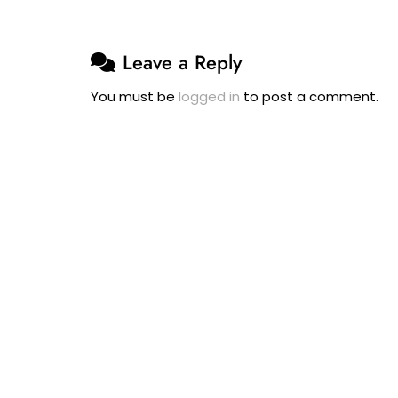
Leave a Reply
You must be
logged in
to post a comment.