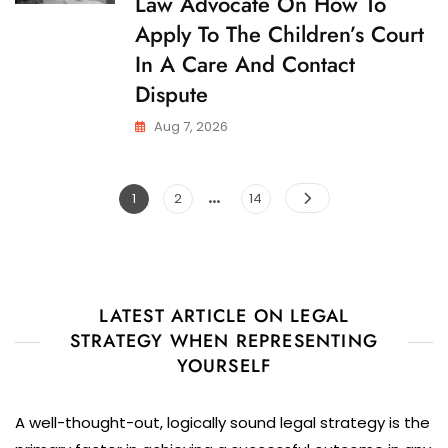
Law Advocate On How To
D
A
C
Care
Apply To The Children’s Court
U
And
S
In A Care And Contact
Contact
T
O
Dispute
Dispute
D
Y
Aug 7, 2026
…
Posts
Page
Page
Page
1
2
14
pagination
LATEST ARTICLE ON LEGAL
STRATEGY WHEN REPRESENTING
YOURSELF
A well-thought-out, logically sound legal strategy is the