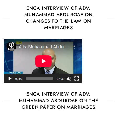
ENCA INTERVIEW OF ADV.
MUHAMMAD ABDUROAF ON
CHANGES TO THE LAW ON
MARRIAGES
ENCA INTERVIEW OF ADV.
MUHAMMAD ABDUROAF ON THE
GREEN PAPER ON MARRIAGES