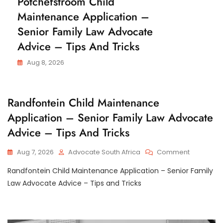
Potchefstroom Child
N
H
C
Maintenance Application –
I
E
L
Senior Family Law Advocate
D
M
Advice – Tips And Tricks
A
I
N
Aug 8, 2026
T
E
N
A
C
Randfontein Child Maintenance
N
H
C
Application – Senior Family Law Advocate
I
E
L
Advice – Tips And Tricks
D
M
A
On
Aug 7, 2026
Advocate South Africa
Comment
I
Randfonte
N
Randfontein Child Maintenance Application – Senior Family
T
Child
E
Maintena
Law Advocate Advice – Tips and Tricks
N
Applicatio
A
–
N
C
Senior
E
Family