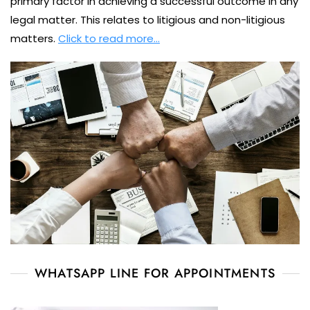
primary factor in achieving a successful outcome in any
legal matter. This relates to litigious and non-litigious
matters.
Click to read more…
WHATSAPP LINE FOR APPOINTMENTS