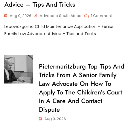
I
Are
Advice – Tips And Tricks
D
L
My
M
D
Rights
A
R
On
Aug 9, 2026
Advocate South Africa
1 Comment
I
If
E
Lebowa
N
N
The
Lebowakgomo Child Maintenance Application – Senior
T
Child
Other
E
Mainten
Family Law Advocate Advice – Tips and Tricks
Parent
N
Applicat
A
Refuses
–
N
To
C
Senior
Give
E
Family
Guardians
Law
C
Pietermaritzburg Top Tips And
Consent?
Advocat
H
Tricks From A Senior Family
Advice
I
L
–
Law Advocate On How To
D
Tips
C
Apply To The Children’s Court
And
U
Tricks
S
In A Care And Contact
T
O
Dispute
D
Y
Aug 9, 2026