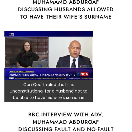
MUHAMAMD ABDUROAF
DISCUSSING HUSBANDS ALLOWED
TO HAVE THEIR WIFE’S SURNAME
Con Court ruled that it is
unconstitutional for a husband not to
be able to have his wife's surname
BBC INTERVIEW WITH ADV.
MUHAMMAD ABDUROAF
DISCUSSING FAULT AND NO-FAULT