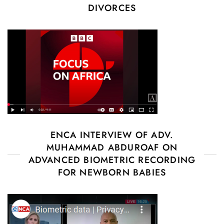
DIVORCES
ENCA INTERVIEW OF ADV.
MUHAMMAD ABDUROAF ON
ADVANCED BIOMETRIC RECORDING
FOR NEWBORN BABIES