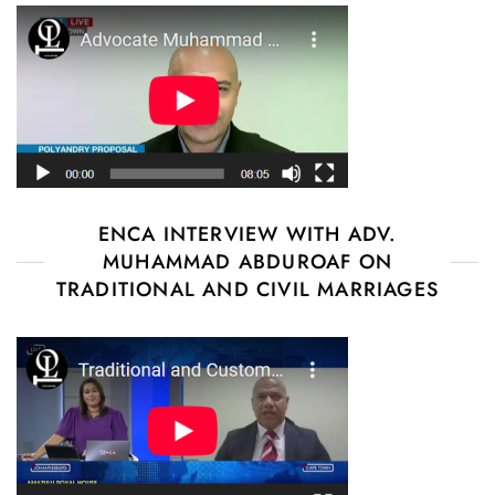
ENCA INTERVIEW WITH ADV.
MUHAMMAD ABDUROAF ON
TRADITIONAL AND CIVIL MARRIAGES