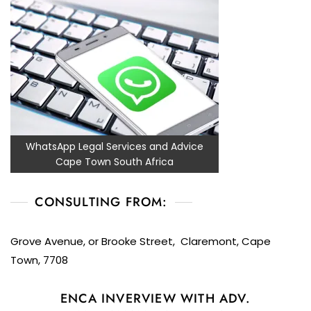
WhatsApp Legal Services and Advice
Cape Town South Africa
CONSULTING FROM:
Grove Avenue, or Brooke Street, Claremont, Cape
Town, 7708
ENCA INVERVIEW WITH ADV.