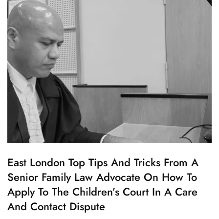
Law
Advocate
Advice
–
Tips
And
Tricks
C
East London Top Tips And Tricks From A
H
Senior Family Law Advocate On How To
I
L
Apply To The Children’s Court In A Care
D
C
And Contact Dispute
U
S