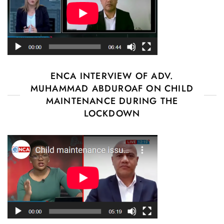
ENCA INTERVIEW OF ADV.
MUHAMMAD ABDUROAF ON CHILD
MAINTENANCE DURING THE
LOCKDOWN