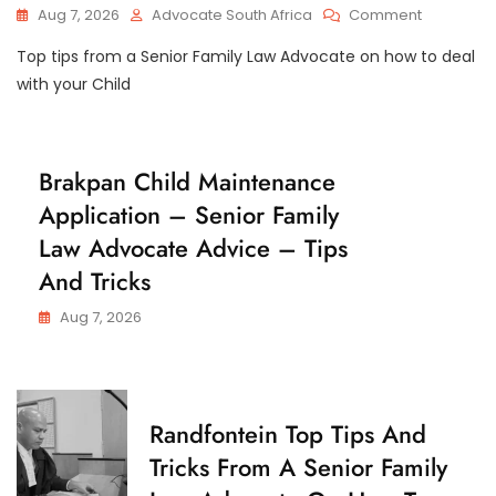
T
On
Aug 7, 2026
Advocate South Africa
Comment
O
East
D
Top tips from a Senior Family Law Advocate on how to deal
London
Y
Top
with your Child
Tips
And
Tricks
From
C
Brakpan Child Maintenance
A
H
Application – Senior Family
I
Senior
L
Family
Law Advocate Advice – Tips
D
Law
M
And Tricks
Advocate
A
I
On
N
Aug 7, 2026
How
T
To
E
Apply
N
A
To
N
The
C
C
Randfontein Top Tips And
Children’s
E
H
Court
Tricks From A Senior Family
I
In
L