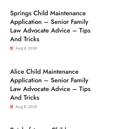
C
Springs Child Maintenance
H
Application – Senior Family
I
L
Law Advocate Advice – Tips
D
M
And Tricks
A
I
N
Aug 9, 2026
T
E
N
A
C
Alice Child Maintenance
N
H
C
Application – Senior Family
I
E
L
Law Advocate Advice – Tips
D
M
And Tricks
A
I
N
Aug 8, 2026
T
E
N
A
C