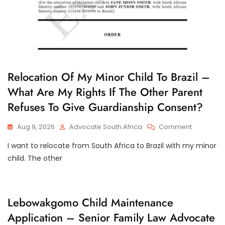
R
Relocation Of My Minor Child To Brazil –
E
What Are My Rights If The Other Parent
L
O
Refuses To Give Guardianship Consent?
C
A
T
On
Aug 9, 2026
Advocate South Africa
Comment
I
Relocatio
O
I want to relocate from South Africa to Brazil with my minor
N
Of
O
My
child. The other
F
Minor
M
Child
I
N
To
O
Brazil
C
Lebowakgomo Child Maintenance
R
–
H
C
Application – Senior Family Law Advocate
I
What
H
L