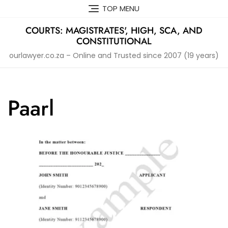
Skip
TOP MENU
to
content
COURTS: MAGISTRATES', HIGH, SCA, AND
CONSTITUTIONAL
ourlawyer.co.za – Online and Trusted since 2007 (19 years)
Paarl