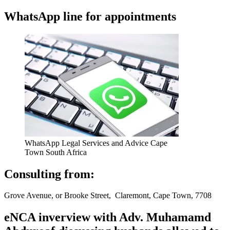
WhatsApp line for appointments
WhatsApp Legal Services and Advice Cape
Town South Africa
Consulting from:
Grove Avenue, or Brooke Street, Claremont, Cape Town, 7708
eNCA inverview with Adv. Muhamamd