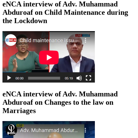
eNCA interview of Adv. Muhammad
Abduroaf on Child Maintenance during
the Lockdown
eNCA interview of Adv. Muhammad
Abduroaf on Changes to the law on
Marriages