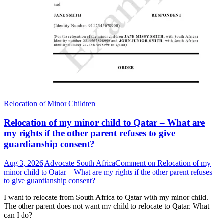
Relocation of Minor Children
Relocation of my minor child to Qatar – What are
my rights if the other parent refuses to give
guardianship consent?
Aug 3, 2026
Advocate South Africa
Comment
on Relocation of my
minor child to Qatar – What are my rights if the other parent refuses
to give guardianship consent?
I want to relocate from South Africa to Qatar with my minor child.
The other parent does not want my child to relocate to Qatar. What
can I do?