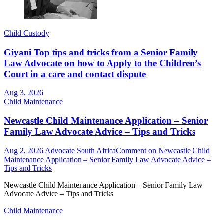
Child Custody
Giyani Top tips and tricks from a Senior Family
Law Advocate on how to Apply to the Children’s
Court in a care and contact dispute
Aug 3, 2026
Child Maintenance
Newcastle Child Maintenance Application – Senior
Family Law Advocate Advice – Tips and Tricks
Aug 2, 2026
Advocate South Africa
Comment
on Newcastle Child
Maintenance Application – Senior Family Law Advocate Advice –
Tips and Tricks
Newcastle Child Maintenance Application – Senior Family Law
Advocate Advice – Tips and Tricks
Child Maintenance