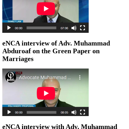
eNCA interview of Adv. Muhammad
Abduroaf on the Green Paper on
Marriages
eNCA interview with Adv. Muhammad