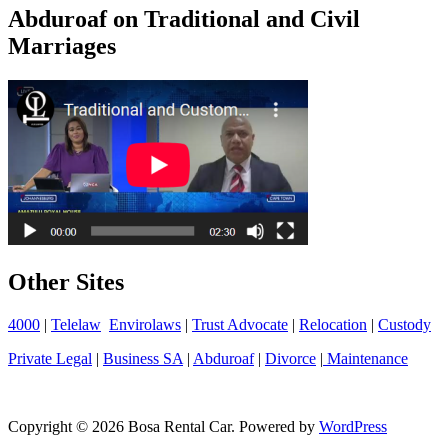
Abduroaf on Traditional and Civil
Marriages
Other Sites
4000
|
Telelaw
Envirolaws
|
Trust Advocate
|
Relocation
|
Custody
Private Legal
|
Business SA
|
Abduroaf
|
Divorce
|
Maintenance
Copyright © 2026 Bosa Rental Car. Powered by
WordPress