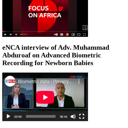
eNCA interview of Adv. Muhammad
Abduroaf on Advanced Biometric
Recording for Newborn Babies