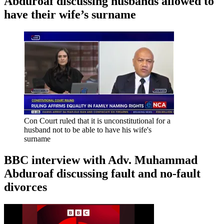
Abduroaf discussing husbands allowed to
have their wife’s surname
Con Court ruled that it is unconstitutional for a
husband not to be able to have his wife's
surname
BBC interview with Adv. Muhammad
Abduroaf discussing fault and no-fault
divorces