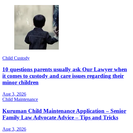
Child Custody
10 questions parents usually ask Our Lawyer when
it comes to custody and care issues regarding their
minor children
Aug 3, 2026
Child Maintenance
Kuruman Child Maintenance Application – Senior
Family Law Advocate Advice – Tips and Tricks
Aug 3, 2026