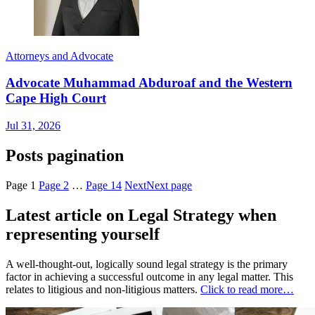
Attorneys and Advocate
Advocate Muhammad Abduroaf and the Western
Cape High Court
Jul 31, 2026
Posts pagination
Page
1
Page
2
…
Page
14
Next
Next page
Latest article on Legal Strategy when
representing yourself
A well-thought-out, logically sound legal strategy is the primary
factor in achieving a successful outcome in any legal matter. This
relates to litigious and non-litigious matters.
Click to read more…