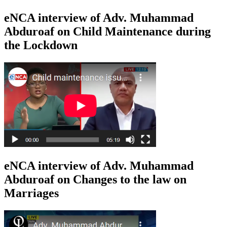
eNCA interview of Adv. Muhammad
Abduroaf on Child Maintenance during
the Lockdown
eNCA interview of Adv. Muhammad
Abduroaf on Changes to the law on
Marriages