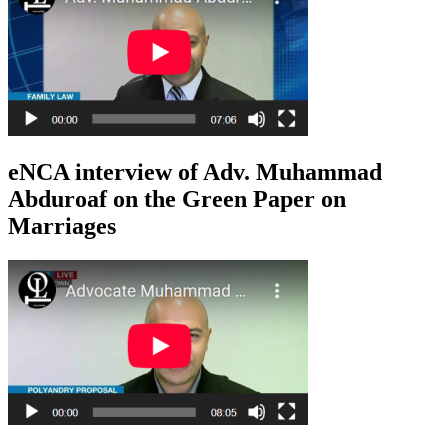
eNCA interview of Adv. Muhammad
Abduroaf on the Green Paper on
Marriages