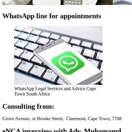
WhatsApp line for appointments
WhatsApp Legal Services and Advice Cape
Town South Africa
Consulting from:
Grove Avenue, or Brooke Street, Claremont, Cape Town, 7708
eNCA inverview with Adv. Muhamamd