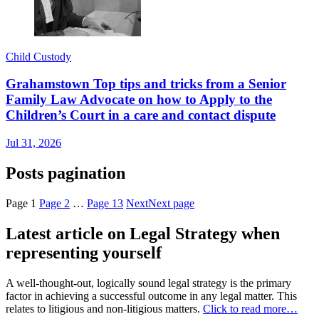
Child Custody
Grahamstown Top tips and tricks from a Senior
Family Law Advocate on how to Apply to the
Children’s Court in a care and contact dispute
Jul 31, 2026
Posts pagination
Page
1
Page
2
…
Page
13
Next
Next page
Latest article on Legal Strategy when
representing yourself
A well-thought-out, logically sound legal strategy is the primary
factor in achieving a successful outcome in any legal matter. This
relates to litigious and non-litigious matters.
Click to read more…