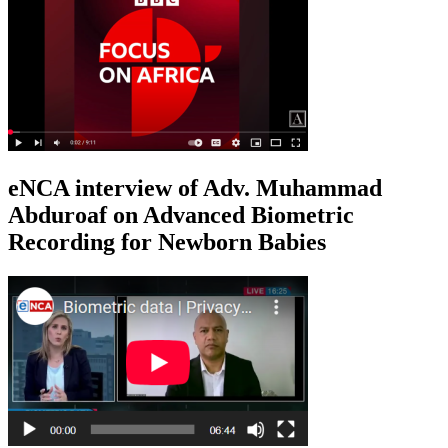
eNCA interview of Adv. Muhammad
Abduroaf on Advanced Biometric
Recording for Newborn Babies