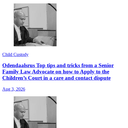
Child Custody
Odendaalsrus Top tips and tricks from a Senior
Family Law Advocate on how to Apply to the
Children’s Court in a care and contact dispute
Aug 3, 2026