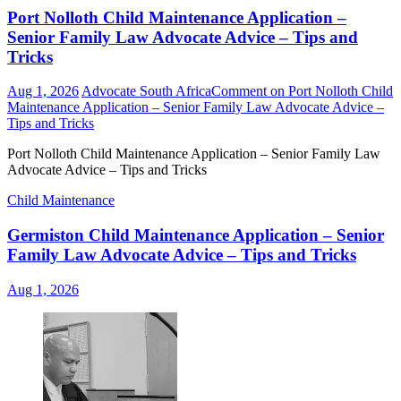
Port Nolloth Child Maintenance Application –
Senior Family Law Advocate Advice – Tips and
Tricks
Aug 1, 2026
Advocate South Africa
Comment
on Port Nolloth Child
Maintenance Application – Senior Family Law Advocate Advice –
Tips and Tricks
Port Nolloth Child Maintenance Application – Senior Family Law
Advocate Advice – Tips and Tricks
Child Maintenance
Germiston Child Maintenance Application – Senior
Family Law Advocate Advice – Tips and Tricks
Aug 1, 2026