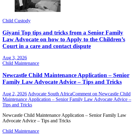
Child Custody
Giyani Top tips and tricks from a Senior Family
Law Advocate on how to Apply to the Children’s
Court in a care and contact dispute
Aug 3, 2026
Child Maintenance
Newcastle Child Maintenance Application – Senior
Family Law Advocate Advice – Tips and Tricks
Aug 2, 2026
Advocate South Africa
Comment
on Newcastle Child
Maintenance Application – Senior Family Law Advocate Advice –
Tips and Tricks
Newcastle Child Maintenance Application – Senior Family Law
Advocate Advice – Tips and Tricks
Child Maintenance