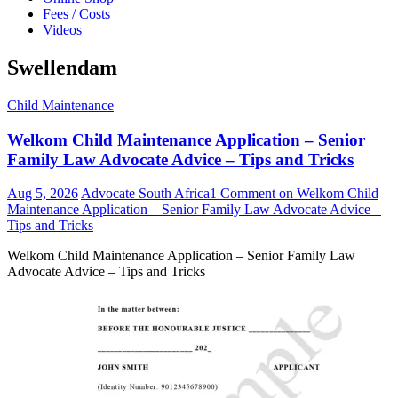
Fees / Costs
Videos
Swellendam
Child Maintenance
Welkom Child Maintenance Application – Senior
Family Law Advocate Advice – Tips and Tricks
Aug 5, 2026
Advocate South Africa
1 Comment
on Welkom Child
Maintenance Application – Senior Family Law Advocate Advice –
Tips and Tricks
Welkom Child Maintenance Application – Senior Family Law
Advocate Advice – Tips and Tricks