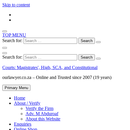
Skip to content
TOP MENU
Search for:
Search for:
Courts: Magistrates', High, SCA, and Constitutional
ourlawyer.co.za – Online and Trusted since 2007 (19 years)
Primary Menu
Home
About / Verify
Verify the Firm
Adv. M Abduroaf
About this Website
Enquiries
Online Shop