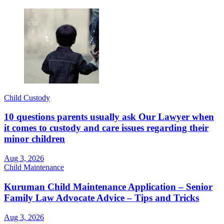
Child Custody
10 questions parents usually ask Our Lawyer when
it comes to custody and care issues regarding their
minor children
Aug 3, 2026
Child Maintenance
Kuruman Child Maintenance Application – Senior
Family Law Advocate Advice – Tips and Tricks
Aug 3, 2026