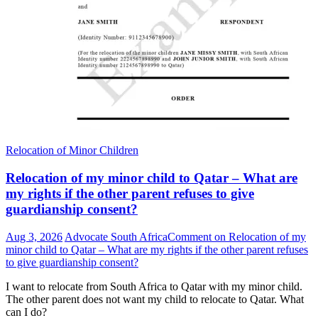
Relocation of Minor Children
Relocation of my minor child to Qatar – What are
my rights if the other parent refuses to give
guardianship consent?
Aug 3, 2026
Advocate South Africa
Comment
on Relocation of my
minor child to Qatar – What are my rights if the other parent refuses
to give guardianship consent?
I want to relocate from South Africa to Qatar with my minor child.
The other parent does not want my child to relocate to Qatar. What
can I do?