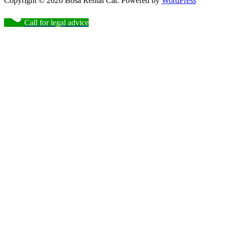
Copyright © 2026 Bosa Rental Car. Powered by
WordPress
Call for legal advice