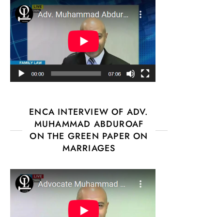
ENCA INTERVIEW OF ADV.
MUHAMMAD ABDUROAF
ON THE GREEN PAPER ON
MARRIAGES