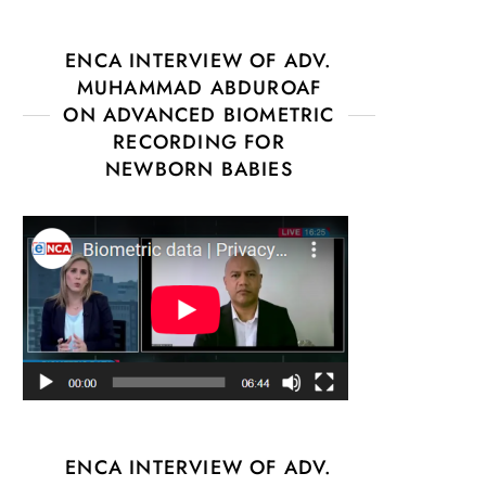
ENCA INTERVIEW OF ADV.
MUHAMMAD ABDUROAF
ON ADVANCED BIOMETRIC
RECORDING FOR
NEWBORN BABIES
ENCA INTERVIEW OF ADV.