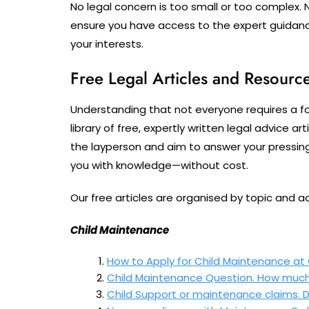
No legal concern is too small or too complex. 
ensure you have access to the expert guidan
your interests.
Free Legal Articles and Resourc
Understanding that not everyone requires a f
library of free, expertly written legal advice a
the layperson and aim to answer your pressin
you with knowledge—without cost.
Our free articles are organised by topic and a
Child Maintenance
How to Apply for Child Maintenance at
Child Maintenance Question. How much 
Child Support or maintenance claims.