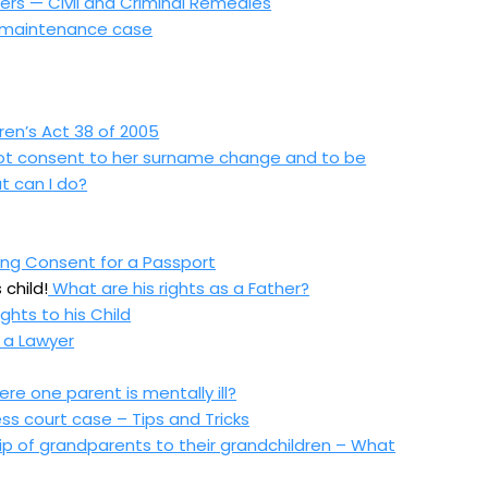
rs — Civil and Criminal Remedies
ld maintenance case
ren’s Act 38 of 2005
 not consent to her surname change and to be
t can I
do?
sing Consent for a Passport
 child!
What are his rights as a Father?
ghts to his Child
 a Lawyer
e one parent is mentally ill?
ss court case – Tips and Tricks
ip of grandparents to their grandchildren – What