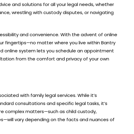
ice and solutions for all your legal needs, whether
nce, wrestling with custody disputes, or navigating
sibility and convenience. With the advent of online
our fingertips—no matter where you live within Bantry
ned online system lets you schedule an appointment
ultation from the comfort and privacy of your own
ociated with family legal services. While it’s
andard consultations and specific legal tasks, it’s
ore complex matters—such as child custody,
s—will vary depending on the facts and nuances of