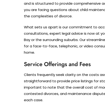
and is structured to provide comprehensive adv
you are facing questions about child maintena
the complexities of divorce.
What sets us apart is our commitment to acces
consultations, expert legal advice is now at y
Bay or the surrounding suburbs. Our streamli
for a face-to-face, telephonic, or video cons
home.
Service Offerings and Fees
Clients frequently seek clarity on the costs ass
straightforward to provide price listings for st
important to note that the overall cost of m
contested divorces, and maintenance dispute
each case.