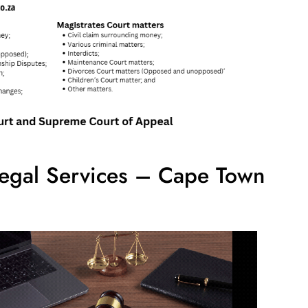
egal Services – Cape Town