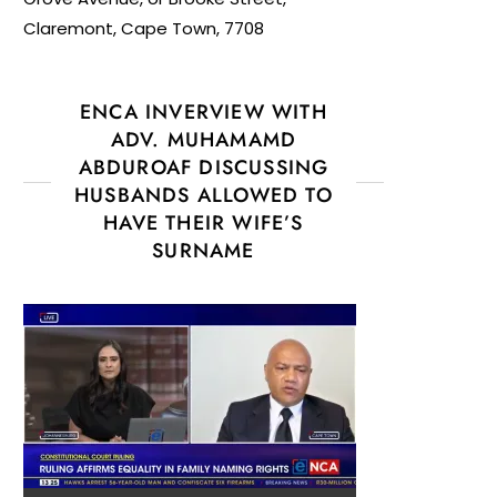
Claremont, Cape Town, 7708
ENCA INVERVIEW WITH
ADV. MUHAMAMD
ABDUROAF DISCUSSING
HUSBANDS ALLOWED TO
HAVE THEIR WIFE’S
SURNAME