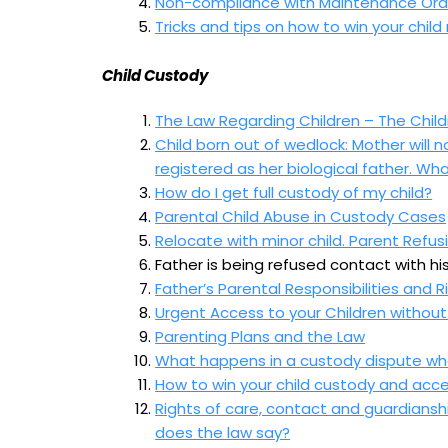
Non-compliance with Maintenance Orde
Tricks and tips on how to win your chi
Child Custody
The Law Regarding Children – The Child
Child born out of wedlock: Mother will
registered as her biological father. Wha
How do I get full custody of my child?
Parental Child Abuse in Custody Cases
Relocate with minor child. Parent Refu
Father is being refused contact with his
Father’s Parental Responsibilities and Ri
Urgent Access to your Children without
Parenting Plans and the Law
What happens in a custody dispute wher
How to win your child custody and acce
Rights of care, contact and guardiansh
does the law say?