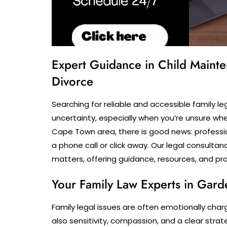
Expert Guidance in Child Mainte
Divorce
Searching for reliable and accessible family l
uncertainty, especially when you’re unsure whet
Cape Town area, there is good news: professio
a phone call or click away. Our legal consultan
matters, offering guidance, resources, and prac
Your Family Law Experts in Gard
Family legal issues are often emotionally char
also sensitivity, compassion, and a clear str