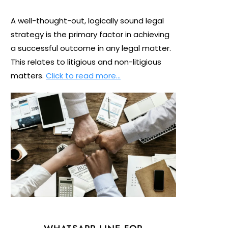
A well-thought-out, logically sound legal
strategy is the primary factor in achieving
a successful outcome in any legal matter.
This relates to litigious and non-litigious
matters.
Click to read more…