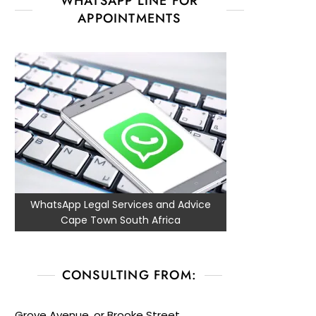
WHATSAPP LINE FOR
APPOINTMENTS
WhatsApp Legal Services and Advice
Cape Town South Africa
CONSULTING FROM:
Grove Avenue, or Brooke Street,