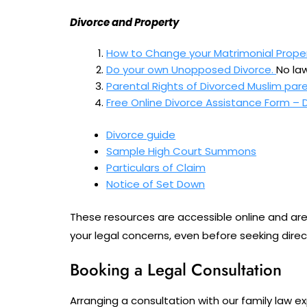
Divorce and Property
How to Change your Matrimonial Prope
Do your own Unopposed Divorce.
No law
Parental Rights of Divorced Muslim pare
Free Online Divorce Assistance Form – 
Divorce guide
Sample High Court Summons
Particulars of Claim
Notice of Set Down
These resources are accessible online and are 
your legal concerns, even before seeking direc
Booking a Legal Consultation
Arranging a consultation with our family law e