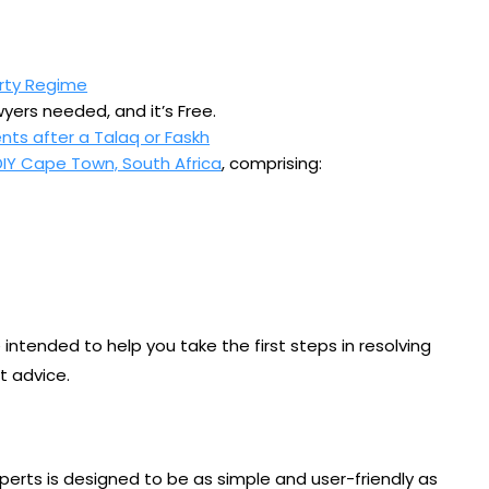
rty Regime
yers needed, and it’s Free.
nts after a Talaq or Faskh
DIY Cape Town, South Africa
, comprising:
intended to help you take the first steps in resolving
t advice.
xperts is designed to be as simple and user-friendly as