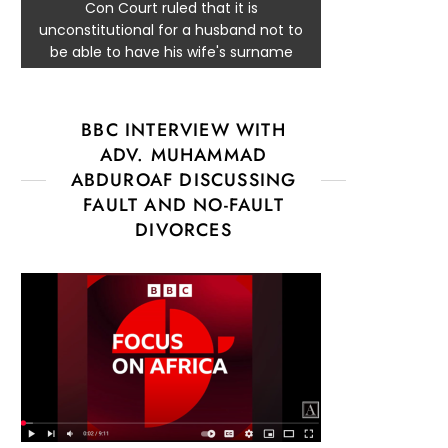
Con Court ruled that it is
unconstitutional for a husband not to
be able to have his wife's surname
BBC INTERVIEW WITH
ADV. MUHAMMAD
ABDUROAF DISCUSSING
FAULT AND NO-FAULT
DIVORCES