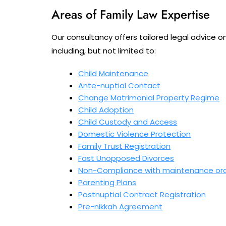
Areas of Family Law Expertise
Our consultancy offers tailored legal advice o
including, but not limited to:
Child Maintenance
Ante-nuptial Contact
Change Matrimonial Property Regime
Child Adoption
Child Custody and Access
Domestic Violence Protection
Family Trust Registration
Fast Unopposed Divorces
Non-Compliance with maintenance or
Parenting Plans
Postnuptial Contract Registration
Pre-nikkah Agreement