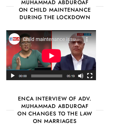
MUHAMMAD ABDUROAF
ON CHILD MAINTENANCE
DURING THE LOCKDOWN
ENCA INTERVIEW OF ADV.
MUHAMMAD ABDUROAF
ON CHANGES TO THE LAW
ON MARRIAGES