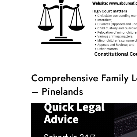
Comprehensive Family L
– Pinelands