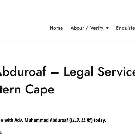
Home
About / Verify
Enquirie
duroaf – Legal Servic
tern Cape