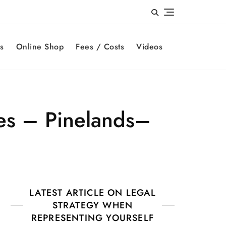
s
Online Shop
Fees / Costs
Videos
es – Pinelands–
LATEST ARTICLE ON LEGAL
STRATEGY WHEN
REPRESENTING YOURSELF