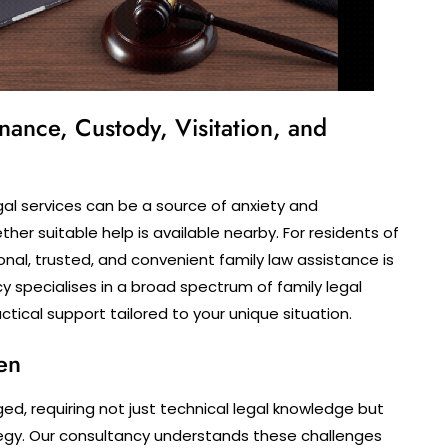
nance, Custody, Visitation, and
egal services can be a source of anxiety and
her suitable help is available nearby. For residents of
nal, trusted, and convenient family law assistance is
cy specialises in a broad spectrum of family legal
tical support tailored to your unique situation.
en
ged, requiring not just technical legal knowledge but
ategy. Our consultancy understands these challenges