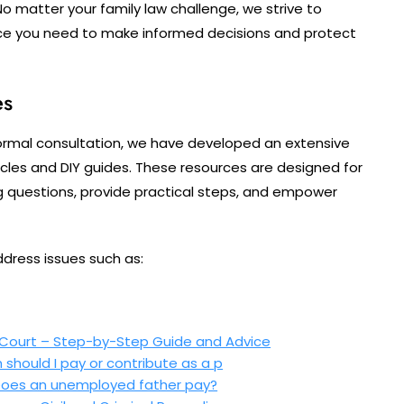
No matter your family law challenge, we strive to
ce you need to make informed decisions and protect
es
ormal consultation, we have developed an extensive
rticles and DIY guides. These resources are designed for
g questions, provide practical steps, and empower
ddress issues such as:
 Court – Step-by-Step Guide and Advice
should I pay or contribute as a p
 Does an unemployed father pay?