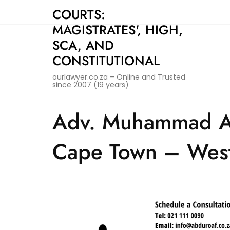
Skip
COURTS:
to
MAGISTRATES', HIGH,
content
SCA, AND
CONSTITUTIONAL
ourlawyer.co.za – Online and Trusted
since 2007 (19 years)
Adv. Muhammad Ab
Cape Town – Wes