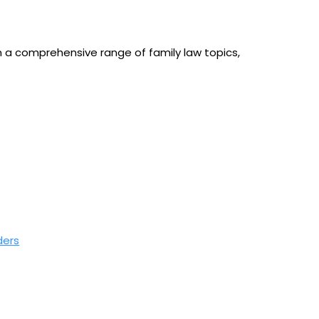
n a comprehensive range of family law topics,
ders