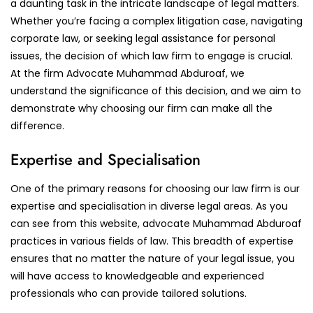
a daunting task in the intricate landscape of legal matters.
Whether you’re facing a complex litigation case, navigating
corporate law, or seeking legal assistance for personal
issues, the decision of which law firm to engage is crucial.
At the firm Advocate Muhammad Abduroaf, we
understand the significance of this decision, and we aim to
demonstrate why choosing our firm can make all the
difference.
Expertise and Specialisation
One of the primary reasons for choosing our law firm is our
expertise and specialisation in diverse legal areas. As you
can see from this website, advocate Muhammad Abduroaf
practices in various fields of law. This breadth of expertise
ensures that no matter the nature of your legal issue, you
will have access to knowledgeable and experienced
professionals who can provide tailored solutions.