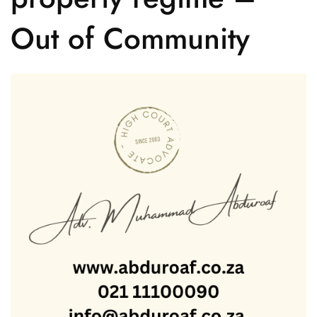
Out of Community