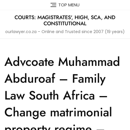
Skip
TOP MENU
to
content
COURTS: MAGISTRATES', HIGH, SCA, AND
CONSTITUTIONAL
ourlawyer.co.za – Online and Trusted since 2007 (19 years)
Advcoate Muhammad
Abduroaf – Family
Law South Africa –
Change matrimonial
property regime –