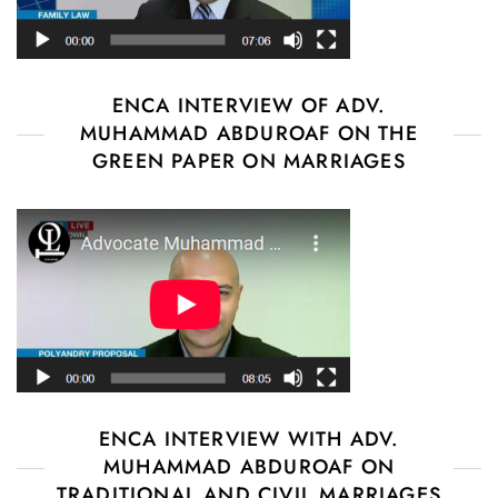
ENCA INTERVIEW OF ADV.
MUHAMMAD ABDUROAF ON THE
GREEN PAPER ON MARRIAGES
ENCA INTERVIEW WITH ADV.
MUHAMMAD ABDUROAF ON
TRADITIONAL AND CIVIL MARRIAGES