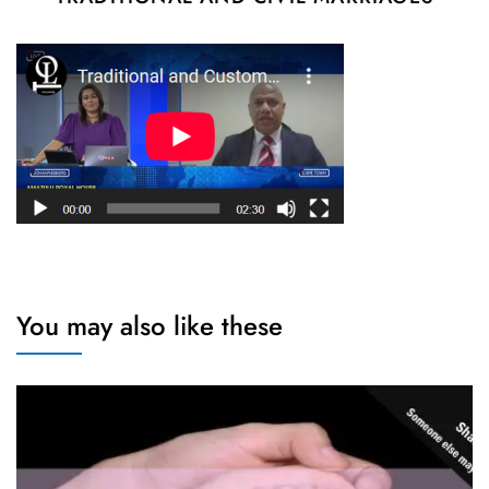
You may also like these