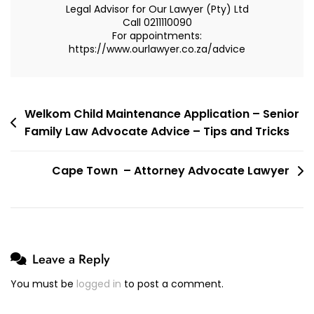
Legal Advisor for Our Lawyer (Pty) Ltd
Property
Call 0211110090
For appointments:
Regime
https://www.ourlawyer.co.za/advice
–
Out
Of
Community
Post
Welkom Child Maintenance Application – Senior
Family Law Advocate Advice – Tips and Tricks
navigation
Cape Town – Attorney Advocate Lawyer
Leave a Reply
You must be
logged in
to post a comment.