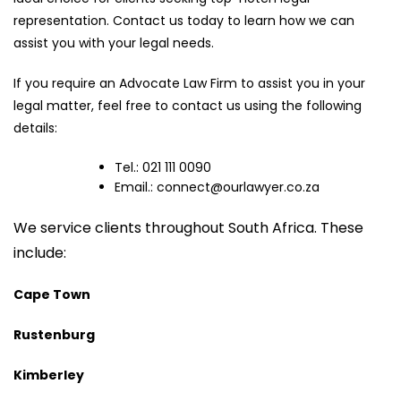
representation. Contact us today to learn how we can
assist you with your legal needs.
If you require an Advocate Law Firm to assist you in your
legal matter, feel free to contact us using the following
details:
Tel.: 021 111 0090
Email.:
connect@ourlawyer.co.za
We service clients throughout South Africa. These
include:
Cape Town
Rustenburg
Kimberley