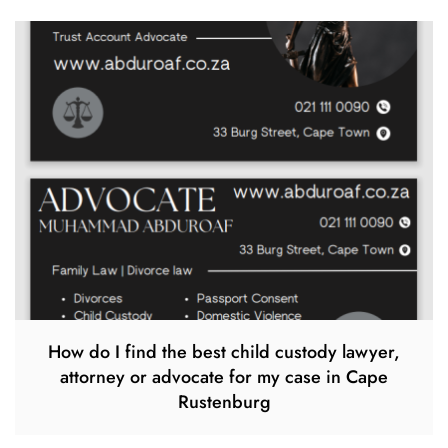
How do I find the best child custody lawyer,
attorney or advocate for my case in Cape
Rustenburg