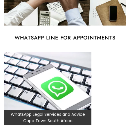
WHATSAPP LINE FOR APPOINTMENTS
WhatsApp Legal Services and Advice
Cape Town South Africa