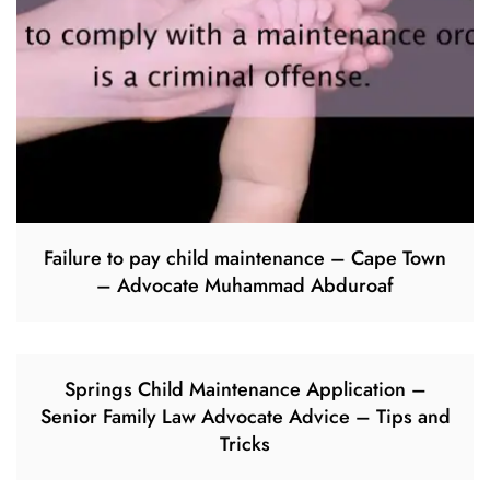
Failure to pay child maintenance – Cape Town
– Advocate Muhammad Abduroaf
Springs Child Maintenance Application –
Senior Family Law Advocate Advice – Tips and
Tricks