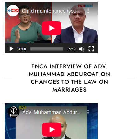
ENCA INTERVIEW OF ADV.
MUHAMMAD ABDUROAF ON
CHANGES TO THE LAW ON
MARRIAGES