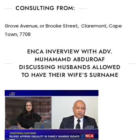
CONSULTING FROM:
Grove Avenue, or Brooke Street, Claremont, Cape
Town, 7708
ENCA INVERVIEW WITH ADV.
MUHAMAMD ABDUROAF
DISCUSSING HUSBANDS ALLOWED
TO HAVE THEIR WIFE’S SURNAME