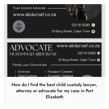
How do I find the best child custody lawyer,
attorney or advocate for my case in Port
Elizabeth