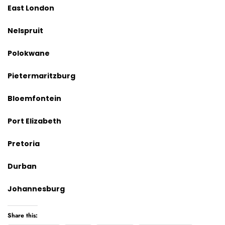
East London
Nelspruit
Polokwane
Pietermaritzburg
Bloemfontein
Port Elizabeth
Pretoria
Durban
Johannesburg
Share this: