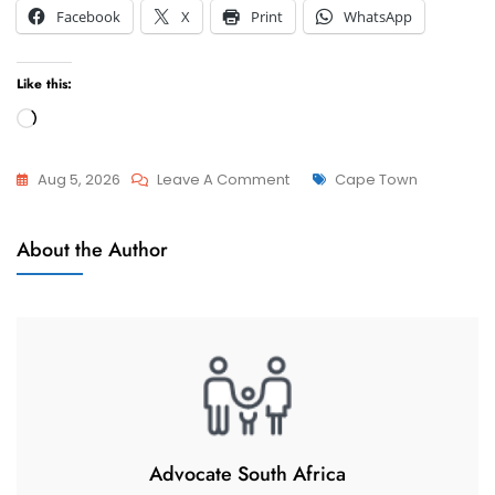
Facebook
X
Print
WhatsApp
Like this:
Loading…
On
Tags
Aug 5, 2026
Leave A Comment
Cape Town
Advcoate
Attorneys
Muhammad
About the Author
And
Abduroaf
Advocate
–
Family
Law
South
Africa
–
Change
Advocate South Africa
Matrimonial