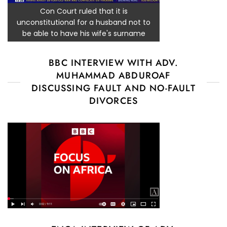
Con Court ruled that it is
unconstitutional for a husband not to
be able to have his wife's surname
BBC INTERVIEW WITH ADV.
MUHAMMAD ABDUROAF
DISCUSSING FAULT AND NO-FAULT
DIVORCES