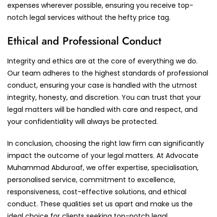
expenses wherever possible, ensuring you receive top-
notch legal services without the hefty price tag.
Ethical and Professional Conduct
Integrity and ethics are at the core of everything we do.
Our team adheres to the highest standards of professional
conduct, ensuring your case is handled with the utmost
integrity, honesty, and discretion. You can trust that your
legal matters will be handled with care and respect, and
your confidentiality will always be protected.
In conclusion, choosing the right law firm can significantly
impact the outcome of your legal matters. At Advocate
Muhammad Abduroaf, we offer expertise, specialisation,
personalised service, commitment to excellence,
responsiveness, cost-effective solutions, and ethical
conduct. These qualities set us apart and make us the
ideal choice for clients seeking top-notch legal