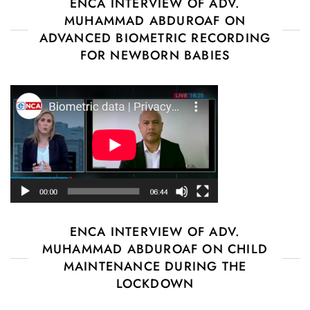
ENCA INTERVIEW OF ADV.
MUHAMMAD ABDUROAF ON
ADVANCED BIOMETRIC RECORDING
FOR NEWBORN BABIES
ENCA INTERVIEW OF ADV.
MUHAMMAD ABDUROAF ON CHILD
MAINTENANCE DURING THE
LOCKDOWN