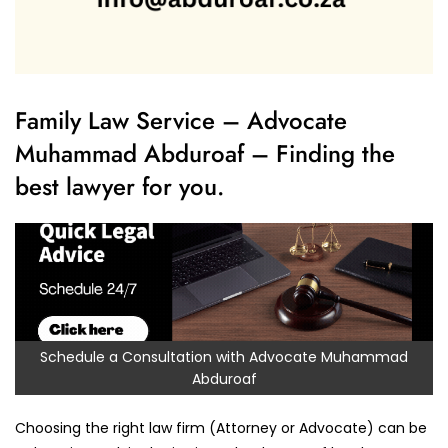
Family Law Service – Advocate
Muhammad Abduroaf – Finding the
best lawyer for you.
Schedule a Consultation with Advocate Muhammad
Abduroaf
Choosing the right law firm (Attorney or Advocate) can be