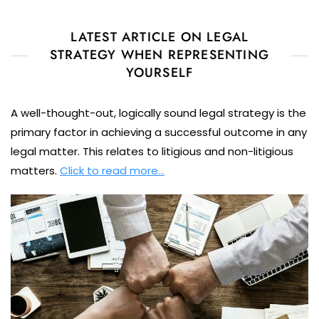
LATEST ARTICLE ON LEGAL
STRATEGY WHEN REPRESENTING
YOURSELF
A well-thought-out, logically sound legal strategy is the
primary factor in achieving a successful outcome in any
legal matter. This relates to litigious and non-litigious
matters.
Click to read more…