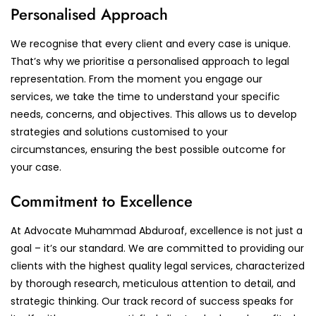
Personalised Approach
We recognise that every client and every case is unique.
That’s why we prioritise a personalised approach to legal
representation. From the moment you engage our
services, we take the time to understand your specific
needs, concerns, and objectives. This allows us to develop
strategies and solutions customised to your
circumstances, ensuring the best possible outcome for
your case.
Commitment to Excellence
At Advocate Muhammad Abduroaf, excellence is not just a
goal – it’s our standard. We are committed to providing our
clients with the highest quality legal services, characterized
by thorough research, meticulous attention to detail, and
strategic thinking. Our track record of success speaks for