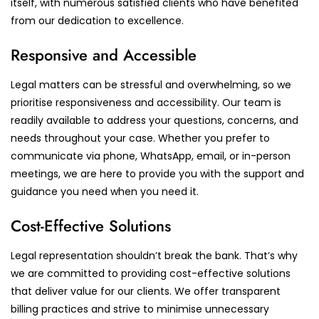
itself, with numerous satisfied clients who have benefited
from our dedication to excellence.
Responsive and Accessible
Legal matters can be stressful and overwhelming, so we
prioritise responsiveness and accessibility. Our team is
readily available to address your questions, concerns, and
needs throughout your case. Whether you prefer to
communicate via phone, WhatsApp, email, or in-person
meetings, we are here to provide you with the support and
guidance you need when you need it.
Cost-Effective Solutions
Legal representation shouldn’t break the bank. That’s why
we are committed to providing cost-effective solutions
that deliver value for our clients. We offer transparent
billing practices and strive to minimise unnecessary