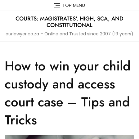
Skip
TOP MENU
to
content
COURTS: MAGISTRATES', HIGH, SCA, AND
CONSTITUTIONAL
ourlawyer.co.za – Online and Trusted since 2007 (19 years)
How to win your child
custody and access
court case – Tips and
Tricks