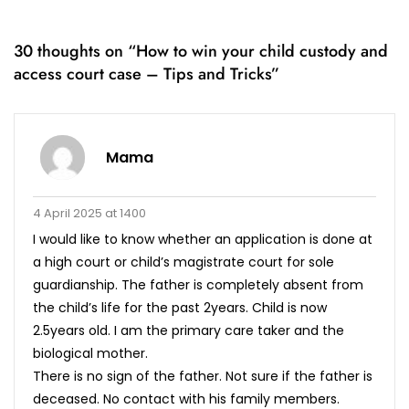
30 thoughts on “
How to win your child custody and
access court case – Tips and Tricks
”
Mama
4 April 2025 at 1400
I would like to know whether an application is done at
a high court or child’s magistrate court for sole
guardianship. The father is completely absent from
the child’s life for the past 2years. Child is now
2.5years old. I am the primary care taker and the
biological mother.
There is no sign of the father. Not sure if the father is
deceased. No contact with his family members.