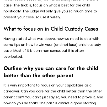
case. The trick is, focus on what is best for the child
holistically. The judge will only give you so much time to
present your case, so use it wisely.
What to focus on in Child Custody Cases
Having stated what was above, now we need to deal with
some tips on how to win your (and not lose) child custody
case. Most of it is common sense, but it is often
overlooked.
Outline why you can care for the child
better than the other parent
It is very important to focus on your capabilities as a
caregiver. Can you care for the child better than the other
parent can? You can’t just say so; you need to prove it. And
how do you do that? The past is always a good starting