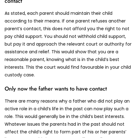
contact
As stated, each parent should maintain their child
according to their means. If one parent refuses another
parent’s contact, this does not afford you the right to not
pay child support. You should not withhold child support,
but pay it and approach the relevant court or authority for
assistance and relief. This would show that you are a
reasonable parent, knowing what is in the child’s best
interests. This the court would find favourable in your child
custody case.
Only now the father wants to have contact
There are many reasons why a father who did not play an
active role in a child’s life in the past can now play such a
role. This would generally be in the child’s best interests.
Whatever issues the parents had in the past should not
affect the child’s right to form part of his or her parents’