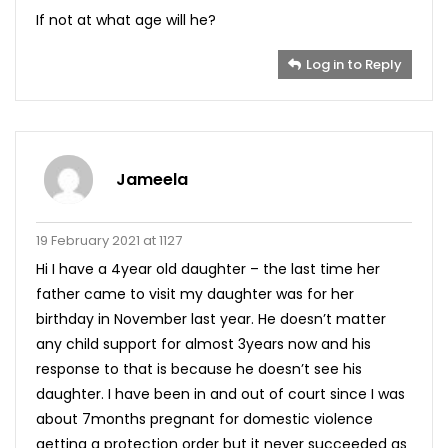
If not at what age will he?
Log in to Reply
Jameela
19 February 2021 at 1127
Hi I have a 4year old daughter – the last time her
father came to visit my daughter was for her
birthday in November last year. He doesn’t matter
any child support for almost 3years now and his
response to that is because he doesn’t see his
daughter. I have been in and out of court since I was
about 7months pregnant for domestic violence
getting a protection order but it never succeeded as