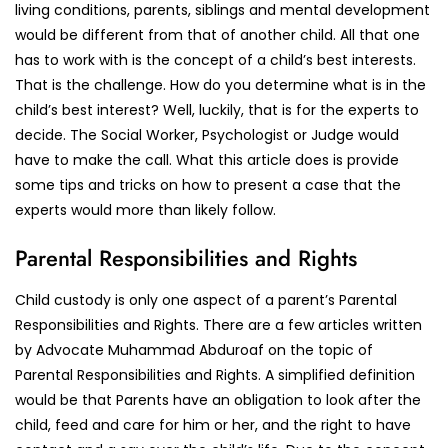
living conditions, parents, siblings and mental development
would be different from that of another child. All that one
has to work with is the concept of a child’s best interests.
That is the challenge. How do you determine what is in the
child’s best interest? Well, luckily, that is for the experts to
decide. The Social Worker, Psychologist or Judge would
have to make the call. What this article does is provide
some tips and tricks on how to present a case that the
experts would more than likely follow.
Parental Responsibilities and Rights
Child custody is only one aspect of a parent’s Parental
Responsibilities and Rights. There are a few articles written
by Advocate Muhammad Abduroaf on the topic of
Parental Responsibilities and Rights. A simplified definition
would be that Parents have an obligation to look after the
child, feed and care for him or her, and the right to have