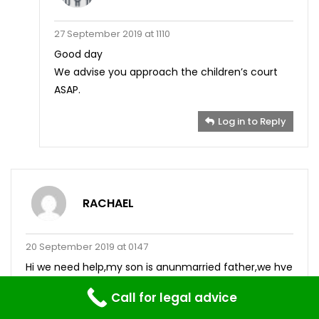
27 September 2019 at 1110
Good day
We advise you approach the children’s court
ASAP.
Log in to Reply
RACHAEL
20 September 2019 at 0147
Hi we need help,my son is anunmarried father,we hve
supported our grsnchild before birth even after,she
Call for legal advice
has our surname because of her mother’s