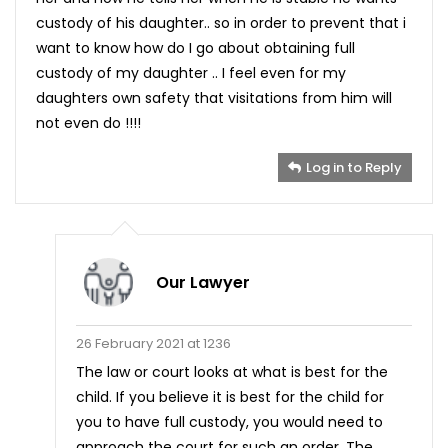
custody of his daughter.. so in order to prevent that i
want to know how do I go about obtaining full
custody of my daughter .. I feel even for my
daughters own safety that visitations from him will
not even do !!!!
Log in to Reply
Our Lawyer
26 February 2021 at 1236
The law or court looks at what is best for the
child. If you believe it is best for the child for
you to have full custody, you would need to
approach the court for such an order. The