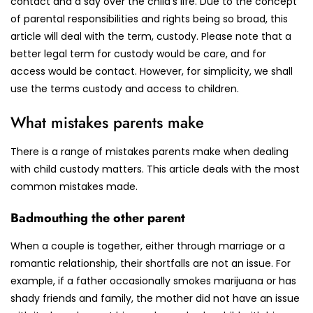
contact and a say over the child’s life. Due to the concept
of parental responsibilities and rights being so broad, this
article will deal with the term, custody. Please note that a
better legal term for custody would be care, and for
access would be contact. However, for simplicity, we shall
use the terms custody and access to children.
What mistakes parents make
There is a range of mistakes parents make when dealing
with child custody matters. This article deals with the most
common mistakes made.
Badmouthing the other parent
When a couple is together, either through marriage or a
romantic relationship, their shortfalls are not an issue. For
example, if a father occasionally smokes marijuana or has
shady friends and family, the mother did not have an issue