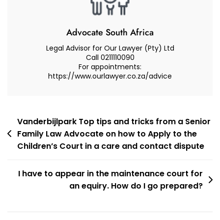
Access
Court
Case
Advocate South Africa
–
Legal Advisor for Our Lawyer (Pty) Ltd
Tips
Call 0211110090
For appointments:
And
https://www.ourlawyer.co.za/advice
Tricks
Post
Vanderbijlpark Top tips and tricks from a Senior
Family Law Advocate on how to Apply to the
navigation
Children’s Court in a care and contact dispute
I have to appear in the maintenance court for
an equiry. How do I go prepared?