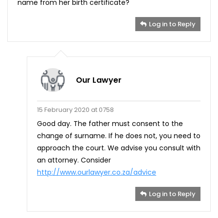
name from her birth certificate?
Log in to Reply
Our Lawyer
15 February 2020 at 0758
Good day. The father must consent to the
change of surname. If he does not, you need to
approach the court. We advise you consult with
an attorney. Consider
http://www.ourlawyer.co.za/advice
Log in to Reply