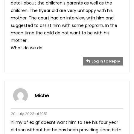
detail about the children’s parents as well as the
children. The 11year old are very unhappy with his
mother. The court had an interview with him and
suggested to assist him with some program. In the
mean time the child do not want to be with his
mother.
What do we do
Log in to Reply
Miche
20 July 2023 at 1951
hi my bf ex gf doesnt want him to see his four year
old son without her he has been providing since birth