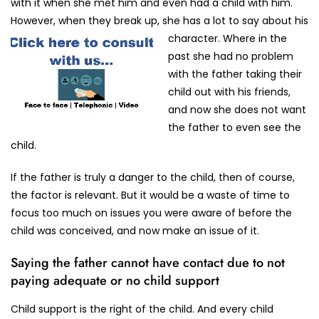
with it when she met him and even had a child with him.
However, when they break up, she has a lot to say about his
character.
Where in the
past she had no problem
with the father taking their
child out with his friends,
and now she does not want
the father to even see the
child.
If the father is truly a danger to the child, then of course,
the factor is relevant. But it would be a waste of time to
focus too much on issues you were aware of before the
child was conceived, and now make an issue of it.
Saying the father cannot have contact due to not
paying adequate or no child support
Child support is the right of the child. And every child