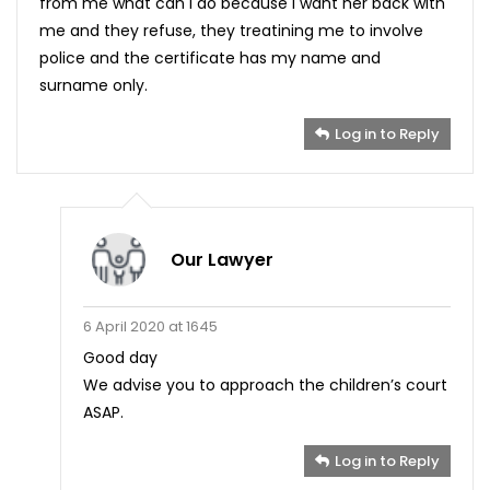
from me what can I do because I want her back with
me and they refuse, they treatining me to involve
police and the certificate has my name and
surname only.
Log in to Reply
Our Lawyer
6 April 2020 at 1645
Good day
We advise you to approach the children’s court
ASAP.
Log in to Reply