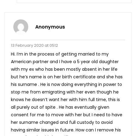
Anonymous
13 February 2020 at 0512
Hi. I’m in the process of getting married to my
American partner and I have a 5 year old daughter
with my ex who has been mostly absent in her life
but he’s name is on her birth certificate and she has
his surname . He is now doing everything in power to
stop me from emigrating with her even though he
knows he doesn’t want her with him full time, this is
all purely out of spite . He has eventually given
consent for me to move with her but I need to have
her surname changed and full custody to avoid
having similar issues in future. How can I remove his