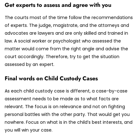
Get experts to assess and agree with you
The courts most of the time follow the recommendations
of experts. The judge, magistrate, and the attorneys and
advocates are lawyers and are only skilled and trained in
law. A social worker or psychologist who assessed the
matter would come from the right angle and advise the
court accordingly. Therefore, try to get the situation
assessed by an expert.
Final words on Child Custody Cases
As each child custody case is different, a case-by-case
assessment needs to be made as to what facts are
relevant. The focus is on relevance and not on fighting
personal battles with the other party. That would get you
nowhere. Focus on what is in the child’s best interests, and
you will win your case.