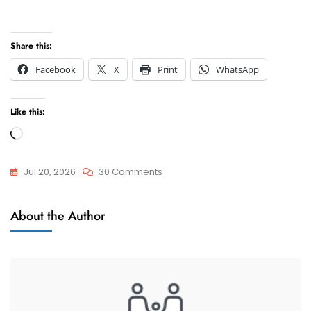
Share this:
Facebook
X
Print
WhatsApp
Like this:
Loading…
On
Jul 20, 2026
30 Comments
How
Child
To
About the Author
Custody
Win
Your
Child
Custody
And