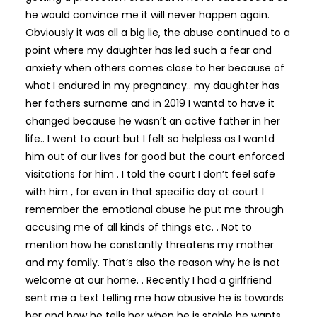
he would convince me it will never happen again.
Obviously it was all a big lie, the abuse continued to a
point where my daughter has led such a fear and
anxiety when others comes close to her because of
what I endured in my pregnancy.. my daughter has
her fathers surname and in 2019 I wantd to have it
changed because he wasn’t an active father in her
life.. I went to court but I felt so helpless as I wantd
him out of our lives for good but the court enforced
visitations for him . I told the court I don’t feel safe
with him , for even in that specific day at court I
remember the emotional abuse he put me through
accusing me of all kinds of things etc. . Not to
mention how he constantly threatens my mother
and my family. That’s also the reason why he is not
welcome at our home. . Recently I had a girlfriend
sent me a text telling me how abusive he is towards
her and how he tells her when he is stable he wants