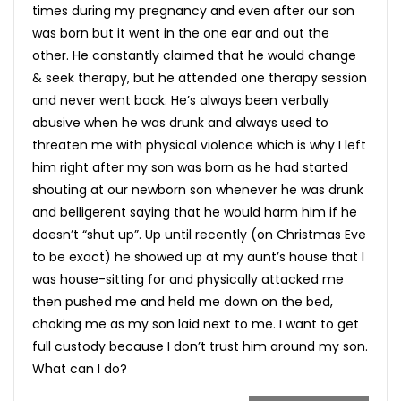
times during my pregnancy and even after our son
was born but it went in the one ear and out the
other. He constantly claimed that he would change
& seek therapy, but he attended one therapy session
and never went back. He’s always been verbally
abusive when he was drunk and always used to
threaten me with physical violence which is why I left
him right after my son was born as he had started
shouting at our newborn son whenever he was drunk
and belligerent saying that he would harm him if he
doesn’t “shut up”. Up until recently (on Christmas Eve
to be exact) he showed up at my aunt’s house that I
was house-sitting for and physically attacked me
then pushed me and held me down on the bed,
choking me as my son laid next to me. I want to get
full custody because I don’t trust him around my son.
What can I do?