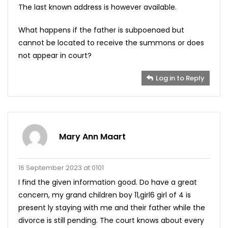
The last known address is however available.
What happens if the father is subpoenaed but
cannot be located to receive the summons or does
not appear in court?
Log in to Reply
Mary Ann Maart
16 September 2023 at 0101
I find the given information good. Do have a great
concern, my grand children boy 11,girl6 girl of 4 is
present ly staying with me and their father while the
divorce is still pending. The court knows about every