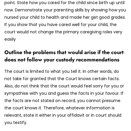
point. State how you cared for the child since birth up until
now. Demonstrate your parenting skills by showing how you
nursed your child to health and made her get good grades.
If you show that you have cared well for your child, the
court would not change the primary caregiving roles very
easily
Outline the problems that would arise if the court
does not follow your custody recommendations
The court is limited to what you tell it. In other words, do
not take for granted that the Court knows certain facts.
Also, do not think that the court would feel sorry for you or
sympathise with you and guess the facts in your favour. If
the facts are not stated on record, you cannot presume
the court knows it. Therefore, whatever information is
relevant, state it either in your affidavit or in court should
you testify.