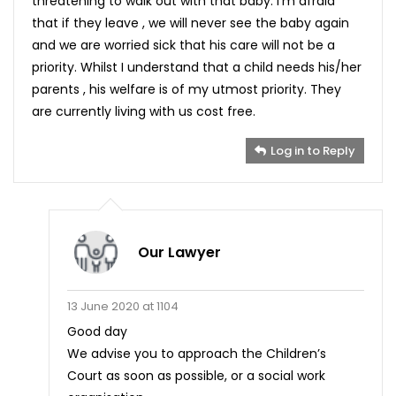
threatening to walk out with that baby. I’m afraid
that if they leave , we will never see the baby again
and we are worried sick that his care will not be a
priority. Whilst I understand that a child needs his/her
parents , his welfare is of my utmost priority. They
are currently living with us cost free.
Log in to Reply
Our Lawyer
13 June 2020 at 1104
Good day
We advise you to approach the Children’s
Court as soon as possible, or a social work