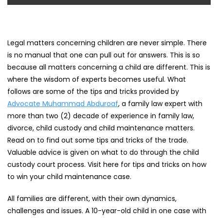
Legal matters concerning children are never simple. There
is no manual that one can pull out for answers. This is so
because all matters concerning a child are different. This is
where the wisdom of experts becomes useful. What
follows are some of the tips and tricks provided by
Advocate Muhammad Abduroaf
, a family law expert with
more than two (2) decade of experience in family law,
divorce, child custody and child maintenance matters.
Read on to find out some tips and tricks of the trade.
Valuable advice is given on what to do through the child
custody court process. Visit here for tips and tricks on how
to win your child maintenance case.
All families are different, with their own dynamics,
challenges and issues. A 10-year-old child in one case with