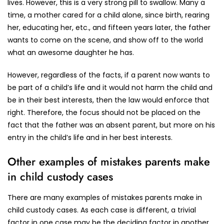
lives. However, this is a very strong pill to swallow. Many a
time, a mother cared for a child alone, since birth, rearing
her, educating her, etc., and fifteen years later, the father
wants to come on the scene, and show off to the world
what an awesome daughter he has.
However, regardless of the facts, if a parent now wants to
be part of a child’s life and it would not harm the child and
be in their best interests, then the law would enforce that
right. Therefore, the focus should not be placed on the
fact that the father was an absent parent, but more on his
entry in the child’s life and in her best interests.
Other examples of mistakes parents make
in child custody cases
There are many examples of mistakes parents make in
child custody cases. As each case is different, a trivial
factor in one case may be the deciding factor in another