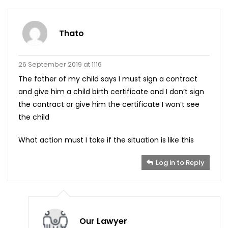
Thato
26 September 2019 at 1116
The father of my child says I must sign a contract
and give him a child birth certificate and I don’t sign
the contract or give him the certificate I won’t see
the child
What action must I take if the situation is like this
Log in to Reply
Our Lawyer