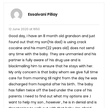
Essaivani Pillay
12 June 2020 at 1650
Good day, I have an 8 month old grandson and just
found out that my son(his dad) is using crack
cocaine and his mom(22 years old) does not send
any time with the baby. They are unmarried and his
partner is fully aware of his drug use and is
blackmailing him to ensure that he stays with her.
My only concern is that baby whom we give full time
care for from morning till night from the day he was
discharged from hospital after his birth.. The baby
has fallen twice off the bed under the care of his
parents. I need to find out what my options are .I
want to help my son , however , he is in denial and is