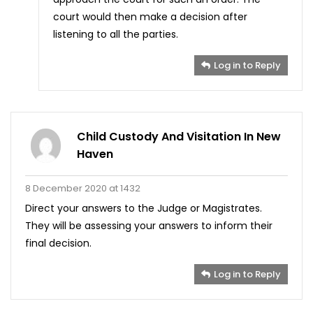
court would then make a decision after
listening to all the parties.
Log in to Reply
Child Custody And Visitation In New
Haven
8 December 2020 at 1432
Direct your answers to the Judge or Magistrates.
They will be assessing your answers to inform their
final decision.
Log in to Reply