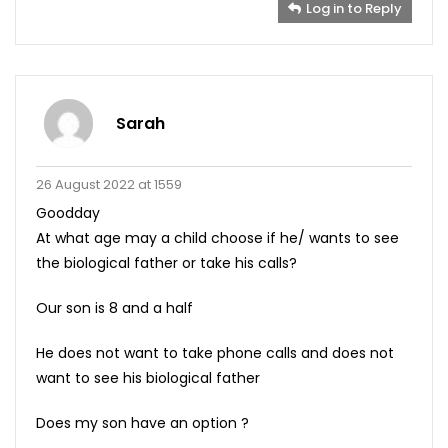
Log in to Reply
Sarah
26 August 2022 at 1559
Goodday
At what age may a child choose if he/ wants to see
the biological father or take his calls?
Our son is 8 and a half
He does not want to take phone calls and does not
want to see his biological father
Does my son have an option ?