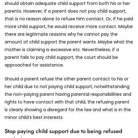
should obtain adequate child support from both his or her
parents. However, if a parent does not pay child support,
that is no reason alone to refuse him contact. Or, if he paid
more child support, he would receive more contact. Maybe
there are legitimate reasons why he cannot pay the
amount of child support the parent wants. Maybe what the
mother is claiming is excessive etc. Nevertheless, if a
parent fails to pay child support, the court should be
approached for assistance.
Should a parent refuse the other parent contact to his or
her child due to not paying child support, notwithstanding
the non-paying parent having parental responsibilities and
rights to have contact with that child, the refusing parent
is clearly showing a disregard for the law and what is in the
minor child’s best interests.
Stop paying child support due to being refused