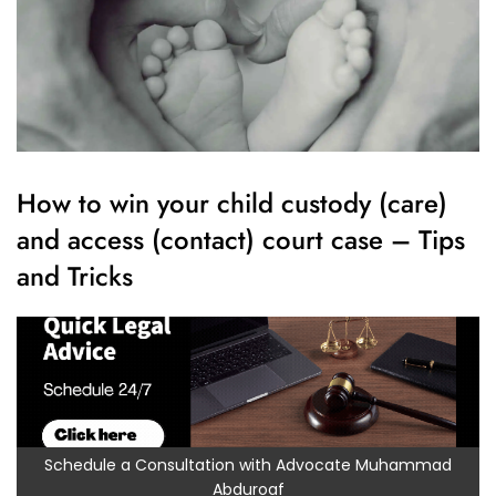
How to win your child custody (care)
and access (contact) court case – Tips
and Tricks
Schedule a Consultation with Advocate Muhammad
Abduroaf