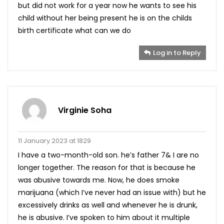
but did not work for a year now he wants to see his
child without her being present he is on the childs
birth certificate what can we do
Log in to Reply
Virginie Soha
11 January 2023 at 1829
I have a two-month-old son. he’s father 7& I are no
longer together. The reason for that is because he
was abusive towards me. Now, he does smoke
marijuana (which I’ve never had an issue with) but he
excessively drinks as well and whenever he is drunk,
he is abusive. I’ve spoken to him about it multiple