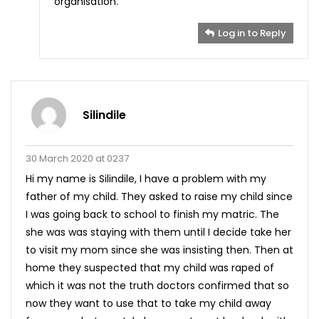
organisation.
Log in to Reply
Silindile
30 March 2020 at 0237
Hi my name is Silindile, I have a problem with my
father of my child. They asked to raise my child since
I was going back to school to finish my matric. The
she was was staying with them until I decide take her
to visit my mom since she was insisting then. Then at
home they suspected that my child was raped of
which it was not the truth doctors confirmed that so
now they want to use that to take my child away