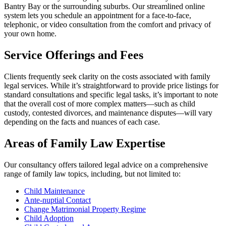
Bantry Bay or the surrounding suburbs. Our streamlined online
system lets you schedule an appointment for a face-to-face,
telephonic, or video consultation from the comfort and privacy of
your own home.
Service Offerings and Fees
Clients frequently seek clarity on the costs associated with family
legal services. While it’s straightforward to provide price listings for
standard consultations and specific legal tasks, it’s important to note
that the overall cost of more complex matters—such as child
custody, contested divorces, and maintenance disputes—will vary
depending on the facts and nuances of each case.
Areas of Family Law Expertise
Our consultancy offers tailored legal advice on a comprehensive
range of family law topics, including, but not limited to:
Child Maintenance
Ante-nuptial Contact
Change Matrimonial Property Regime
Child Adoption