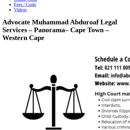
Fees / Costs
Videos
Advocate Muhammad Abduroaf Legal
Services – Panorama– Cape Town –
Western Cape