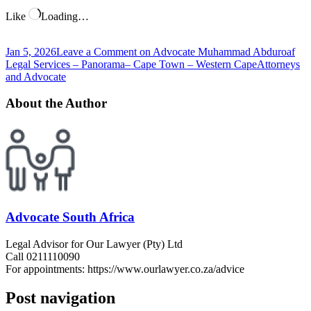
Like
Loading…
Jan 5, 2026
Leave a Comment
on Advocate Muhammad Abduroaf
Legal Services – Panorama– Cape Town – Western Cape
Attorneys
and Advocate
About the Author
Advocate South Africa
Legal Advisor for Our Lawyer (Pty) Ltd
Call 0211110090
For appointments: https://www.ourlawyer.co.za/advice
Post navigation