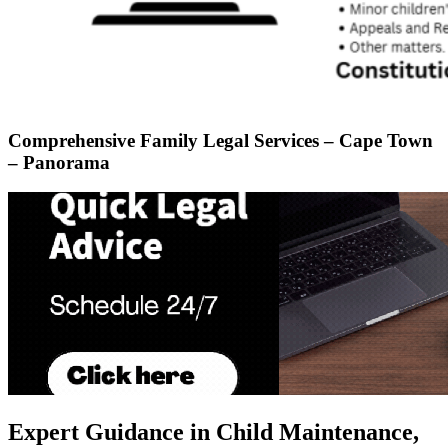
Comprehensive Family Legal Services – Cape Town
– Panorama
Expert Guidance in Child Maintenance,