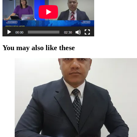
You may also like these