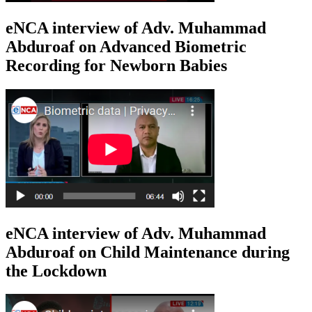
eNCA interview of Adv. Muhammad
Abduroaf on Advanced Biometric
Recording for Newborn Babies
eNCA interview of Adv. Muhammad
Abduroaf on Child Maintenance during
the Lockdown