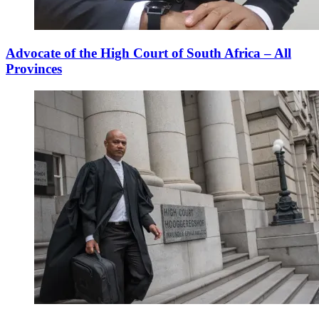
Advocate of the High Court of South Africa – All
Provinces