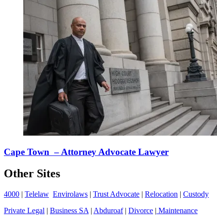
Cape Town – Attorney Advocate Lawyer
Other Sites
4000
|
Telelaw
Envirolaws
|
Trust Advocate
|
Relocation
|
Custody
Private Legal
|
Business SA
|
Abduroaf
|
Divorce
|
Maintenance