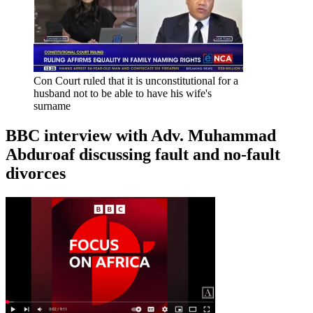
Con Court ruled that it is unconstitutional for a
husband not to be able to have his wife's
surname
BBC interview with Adv. Muhammad
Abduroaf discussing fault and no-fault
divorces