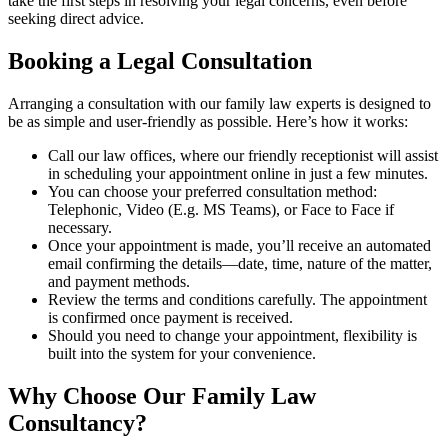
take the first steps in resolving your legal concerns, even before
seeking direct advice.
Booking a Legal Consultation
Arranging a consultation with our family law experts is designed to
be as simple and user-friendly as possible. Here’s how it works:
Call our law offices, where our friendly receptionist will assist
in scheduling your appointment online in just a few minutes.
You can choose your preferred consultation method:
Telephonic, Video (E.g. MS Teams), or Face to Face if
necessary.
Once your appointment is made, you’ll receive an automated
email confirming the details—date, time, nature of the matter,
and payment methods.
Review the terms and conditions carefully. The appointment
is confirmed once payment is received.
Should you need to change your appointment, flexibility is
built into the system for your convenience.
Why Choose Our Family Law
Consultancy?