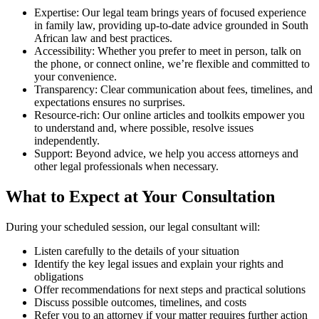
Expertise: Our legal team brings years of focused experience
in family law, providing up-to-date advice grounded in South
African law and best practices.
Accessibility: Whether you prefer to meet in person, talk on
the phone, or connect online, we’re flexible and committed to
your convenience.
Transparency: Clear communication about fees, timelines, and
expectations ensures no surprises.
Resource-rich: Our online articles and toolkits empower you
to understand and, where possible, resolve issues
independently.
Support: Beyond advice, we help you access attorneys and
other legal professionals when necessary.
What to Expect at Your Consultation
During your scheduled session, our legal consultant will:
Listen carefully to the details of your situation
Identify the key legal issues and explain your rights and
obligations
Offer recommendations for next steps and practical solutions
Discuss possible outcomes, timelines, and costs
Refer you to an attorney if your matter requires further action