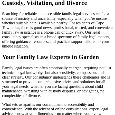
Custody, Visitation, and Divorce
Searching for reliable and accessible family legal services can be a
source of anxiety and uncertainty, especially when you’re unsure
whether suitable help is available nearby. For residents of Cape
Town area, there is good news: professional, trusted, and convenient
family law assistance is a phone call or click away. Our legal
consultancy specialises in a broad spectrum of family legal matters,
offering guidance, resources, and practical support tailored to your
unique situation.
Your Family Law Experts in Garden
Family legal issues are often emotionally charged, requiring not just
technical legal knowledge but also sensitivity, compassion, and a
clear strategy. Our consultancy understands these challenges and is
structured to provide comprehensive advice and solutions for all
your legal needs, whether you are facing questions about child
maintenance, wrestling with custody disputes, or navigating the
complexities of divorce.
What sets us apart is our commitment to accessibility and
convenience. With the advent of online consultations, expert legal
advice is now at your fingertips—no matter where you live within