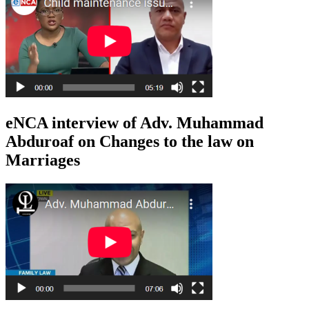
eNCA interview of Adv. Muhammad
Abduroaf on Changes to the law on
Marriages