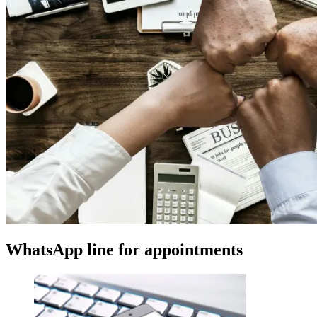
WhatsApp line for appointments