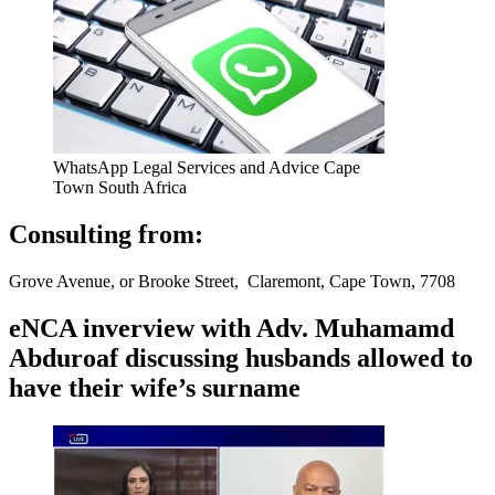
WhatsApp Legal Services and Advice Cape
Town South Africa
Consulting from:
Grove Avenue, or Brooke Street, Claremont, Cape Town, 7708
eNCA inverview with Adv. Muhamamd
Abduroaf discussing husbands allowed to
have their wife’s surname