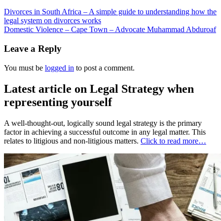
Divorces in South Africa – A simple guide to understanding how the
legal system on divorces works
Domestic Violence – Cape Town – Advocate Muhammad Abduroaf
Leave a Reply
You must be
logged in
to post a comment.
Latest article on Legal Strategy when
representing yourself
A well-thought-out, logically sound legal strategy is the primary
factor in achieving a successful outcome in any legal matter. This
relates to litigious and non-litigious matters.
Click to read more…