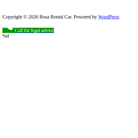
Copyright © 2026 Bosa Rental Car. Powered by
WordPress
Call for legal advice
%d