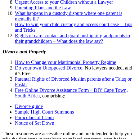
Urgent Access to your Children without a Lawyer
Parenting Plans and the Law
What happens in a custody dispute where one parent is
mentally ill?
How to win your child custody and access court case – Tips
and Tricks
Rights of care, contact and guardianship of grandparents to
their grandchildren – What does the law say?
Divorce and Property
How to Change your Matrimonial Property Regime
Do your own Unopposed Divorce.
No lawyers needed, and
it’s Free.
Parental Rights of Divorced Muslim parents after a Talaq or
Faskh
Free Online Divorce Assistance Form – DIY Cape Town,
South Africa
, comprising:
Divorce guide
Sample High Court Summons
Particulars of Claim
Notice of Set Down
These resources are accessible online and are intended to help you