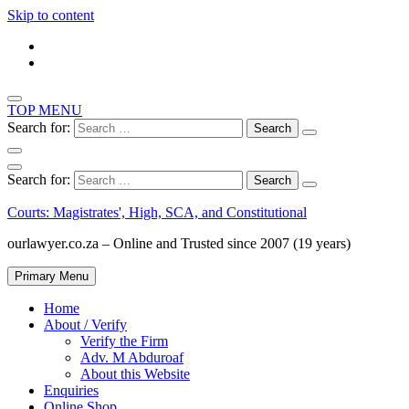
Skip to content
TOP MENU
Search for:
Search for:
Courts: Magistrates', High, SCA, and Constitutional
ourlawyer.co.za – Online and Trusted since 2007 (19 years)
Primary Menu
Home
About / Verify
Verify the Firm
Adv. M Abduroaf
About this Website
Enquiries
Online Shop