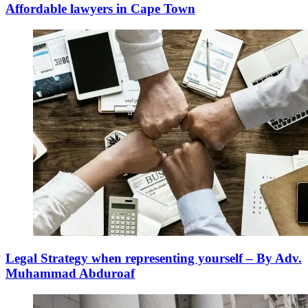
Affordable lawyers in Cape Town
Legal Strategy when representing yourself – By Adv.
Muhammad Abduroaf