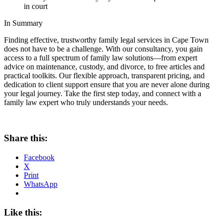
in court
In Summary
Finding effective, trustworthy family legal services in Cape Town
does not have to be a challenge. With our consultancy, you gain
access to a full spectrum of family law solutions—from expert
advice on maintenance, custody, and divorce, to free articles and
practical toolkits. Our flexible approach, transparent pricing, and
dedication to client support ensure that you are never alone during
your legal journey. Take the first step today, and connect with a
family law expert who truly understands your needs.
Share this:
Facebook
X
Print
WhatsApp
Like this: