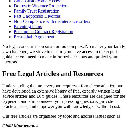
Child Custody and Access
Domestic Violence Protection
Family Trust Registration
Fast Unopposed Divorces
Non-Compliance with maintenance orders
Parenting Plans
Postnuptial Contract Registration
Pre-nikkah Agreement
No legal concern is too small or too complex. No matter your family
law challenge, we strive to ensure you have access to the expert
guidance you need to make informed decisions and protect your
interests.
Free Legal Articles and Resources
Understanding that not everyone requires a formal consultation, we
have developed an extensive library of free, expertly written legal
advice articles and DIY guides. These resources are designed for the
layperson and aim to answer your pressing questions, provide
practical steps, and empower you with knowledge—without cost.
Our free articles are organised by topic and address issues such as:
Child Maintenance