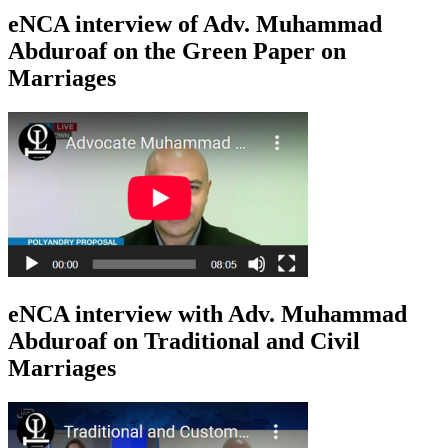
eNCA interview of Adv. Muhammad
Abduroaf on the Green Paper on
Marriages
eNCA interview with Adv. Muhammad
Abduroaf on Traditional and Civil
Marriages