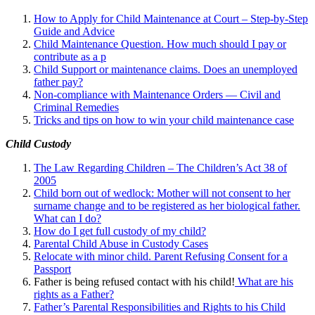
How to Apply for Child Maintenance at Court – Step-by-Step
Guide and Advice
Child Maintenance Question. How much should I pay or
contribute as a p
Child Support or maintenance claims. Does an unemployed
father pay?
Non-compliance with Maintenance Orders — Civil and
Criminal Remedies
Tricks and tips on how to win your child maintenance case
Child Custody
The Law Regarding Children – The Children’s Act 38 of
2005
Child born out of wedlock: Mother will not consent to her
surname change and to be registered as her biological father.
What can I
do?
How do I get full custody of my child?
Parental Child Abuse in Custody Cases
Relocate with minor child. Parent Refusing Consent for a
Passport
Father is being refused contact with his child!
What are his
rights as a Father?
Father’s Parental Responsibilities and Rights to his Child