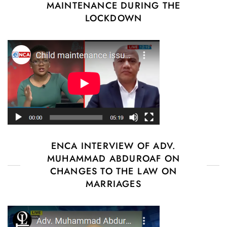
MAINTENANCE DURING THE
LOCKDOWN
ENCA INTERVIEW OF ADV.
MUHAMMAD ABDUROAF ON
CHANGES TO THE LAW ON
MARRIAGES