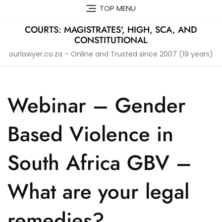
Skip
TOP MENU
to
content
COURTS: MAGISTRATES', HIGH, SCA, AND
CONSTITUTIONAL
ourlawyer.co.za – Online and Trusted since 2007 (19 years)
Webinar – Gender
Based Violence in
South Africa GBV –
What are your legal
remedies?