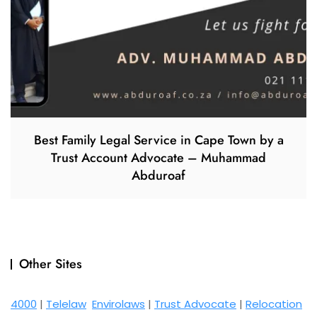
Best Family Legal Service in Cape Town by a
Trust Account Advocate – Muhammad
Abduroaf
Other Sites
4000
|
Telelaw
Envirolaws
|
Trust Advocate
|
Relocation