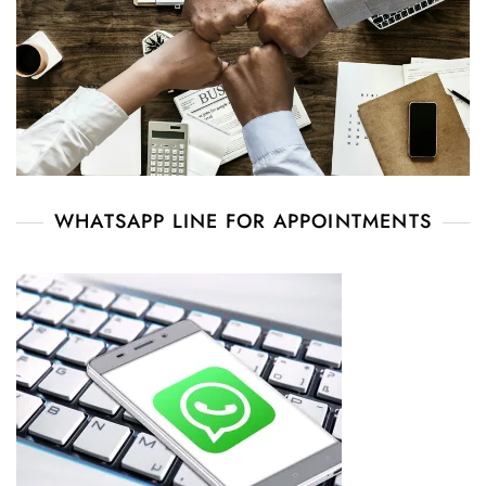
WHATSAPP LINE FOR APPOINTMENTS