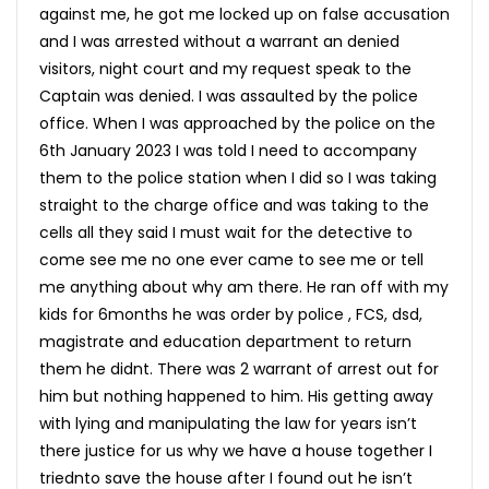
against me, he got me locked up on false accusation
and I was arrested without a warrant an denied
visitors, night court and my request speak to the
Captain was denied. I was assaulted by the police
office. When I was approached by the police on the
6th January 2023 I was told I need to accompany
them to the police station when I did so I was taking
straight to the charge office and was taking to the
cells all they said I must wait for the detective to
come see me no one ever came to see me or tell
me anything about why am there. He ran off with my
kids for 6months he was order by police , FCS, dsd,
magistrate and education department to return
them he didnt. There was 2 warrant of arrest out for
him but nothing happened to him. His getting away
with lying and manipulating the law for years isn’t
there justice for us why we have a house together I
triednto save the house after I found out he isn’t