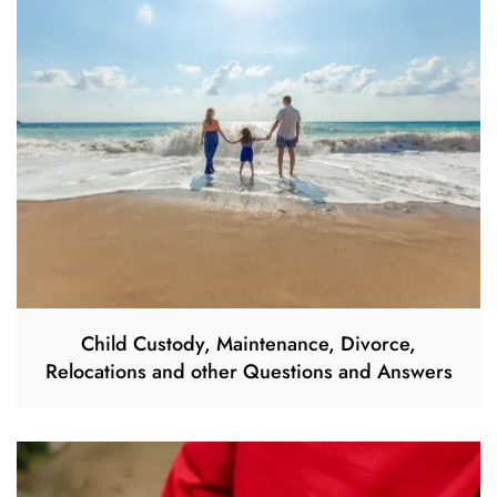
Child Custody, Maintenance, Divorce,
Relocations and other Questions and Answers