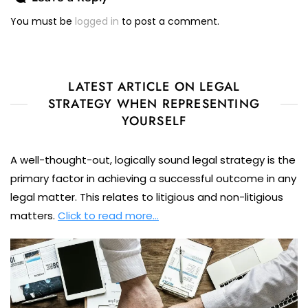
You must be
logged in
to post a comment.
LATEST ARTICLE ON LEGAL
STRATEGY WHEN REPRESENTING
YOURSELF
A well-thought-out, logically sound legal strategy is the
primary factor in achieving a successful outcome in any
legal matter. This relates to litigious and non-litigious
matters.
Click to read more…