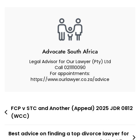
Based
Violence
In
South
Africa
GBV
–
Advocate South Africa
What
Legal Advisor for Our Lawyer (Pty) Ltd
Are
Call 0211110090
For appointments:
Your
https://www.ourlawyer.co.za/advice
Legal
Remedies?
Post
FCP v STC and Another (Appeal) 2025 JDR 0812
(WCC)
navigation
Best advice on finding a top divorce lawyer for