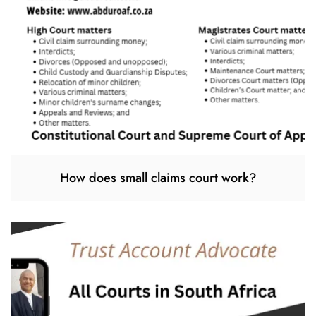
How does small claims court work?