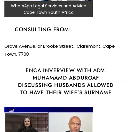
WhatsApp Legal Services and Advice
Cape Town South Africa
CONSULTING FROM:
Grove Avenue, or Brooke Street, Claremont, Cape
Town, 7708
ENCA INVERVIEW WITH ADV.
MUHAMAMD ABDUROAF
DISCUSSING HUSBANDS ALLOWED
TO HAVE THEIR WIFE’S SURNAME