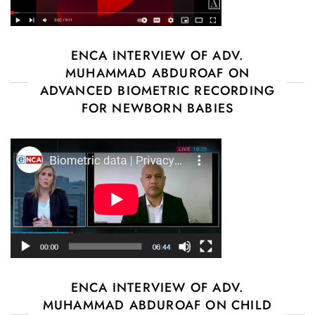
ENCA INTERVIEW OF ADV.
MUHAMMAD ABDUROAF ON
ADVANCED BIOMETRIC RECORDING
FOR NEWBORN BABIES
ENCA INTERVIEW OF ADV.
MUHAMMAD ABDUROAF ON CHILD