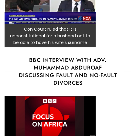
Con Court ruled that it is
unconstitutional for a husband not to
be able to have his wife's surname
BBC INTERVIEW WITH ADV.
MUHAMMAD ABDUROAF
DISCUSSING FAULT AND NO-FAULT
DIVORCES