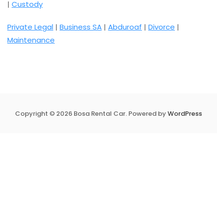
|
Custody
Private Legal
|
Business SA
|
Abduroaf
|
Divorce
|
Maintenance
Copyright © 2026 Bosa Rental Car. Powered by
WordPress