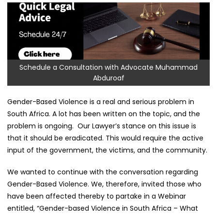
Schedule a Consultation with Advocate Muhammad
Abduroaf
Gender-Based Violence is a real and serious problem in
South Africa. A lot has been written on the topic, and the
problem is ongoing. Our Lawyer’s stance on this issue is
that it should be eradicated. This would require the active
input of the government, the victims, and the community.
We wanted to continue with the conversation regarding
Gender-Based Violence. We, therefore, invited those who
have been affected thereby to partake in a Webinar
entitled, “Gender-based Violence in South Africa – What