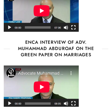
ENCA INTERVIEW OF ADV.
MUHAMMAD ABDUROAF ON THE
GREEN PAPER ON MARRIAGES