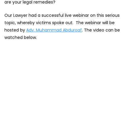
are your legal remedies?
Our Lawyer had a successful live webinar on this serious
topic, whereby victims spoke out. The webinar will be
hosted by
Adv. Muhammad Abduroaf
. The video can be
watched below.