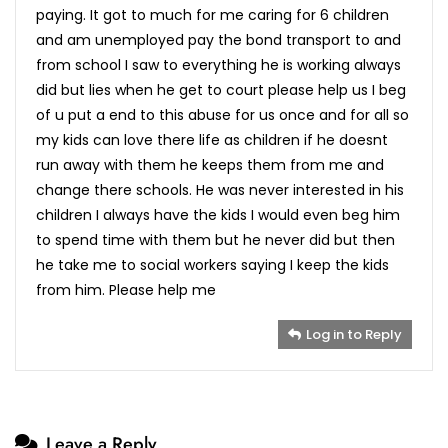
paying. It got to much for me caring for 6 children
and am unemployed pay the bond transport to and
from school I saw to everything he is working always
did but lies when he get to court please help us I beg
of u put a end to this abuse for us once and for all so
my kids can love there life as children if he doesnt
run away with them he keeps them from me and
change there schools. He was never interested in his
children I always have the kids I would even beg him
to spend time with them but he never did but then
he take me to social workers saying I keep the kids
from him. Please help me
Log in to Reply
Leave a Reply