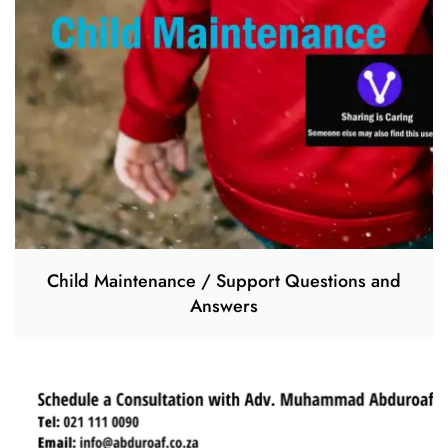
Child Maintenance / Support Questions and
Answers