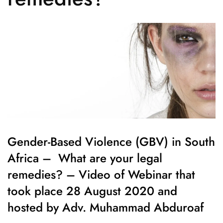
Gender-Based Violence (GBV) in South
Africa – What are your legal
remedies? – Video of Webinar that
took place 28 August 2020 and
hosted by Adv. Muhammad Abduroaf