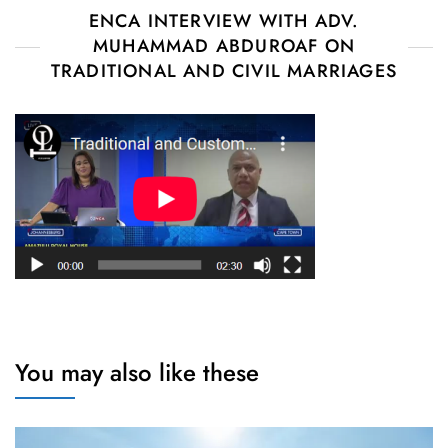
ENCA INTERVIEW WITH ADV.
MUHAMMAD ABDUROAF ON
TRADITIONAL AND CIVIL MARRIAGES
You may also like these