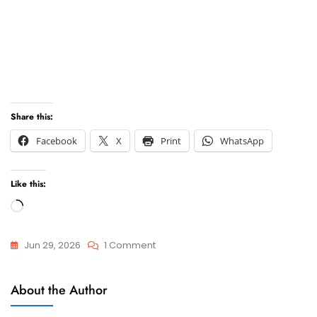
Share this:
Facebook
X
Print
WhatsApp
Like this:
Loading…
On
Jun 29, 2026
1 Comment
Webinar
General
–
About the Author
Gender