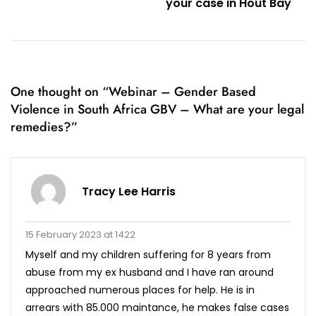
your case in Hout Bay
One thought on “
Webinar – Gender Based
Violence in South Africa GBV – What are your legal
remedies?
”
Tracy Lee Harris
15 February 2023 at 1422
Myself and my children suffering for 8 years from
abuse from my ex husband and I have ran around
approached numerous places for help. He is in
arrears with 85.000 maintance, he makes false cases