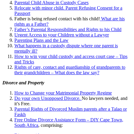
Parental Child Abuse in Custody Cases
Relocate with minor child. Parent Refusing Consent for a
Passport
Father is being refused contact with his child!
What are his
rights as a Father?
Father’s Parental Responsibilities and Rights to his Child
Urgent Access to your Children without a Lawyer
Parenting Plans and the Law
What happens in a custody dispute where one parent is
mentally ill?
How to win your child custody and access court case – Tips
and Tricks
Rights of care, contact and guardianship of grandparents to
their grandchildren – What does the law say?
Divorce and Property
How to Change your Matrimonial Property Regime
Do your own Unopposed Divorce.
No lawyers needed, and
it’s Free.
Parental Rights of Divorced Muslim parents after a Talaq or
Faskh
Free Online Divorce Assistance Form – DIY Cape Town,
South Africa
, comprising: