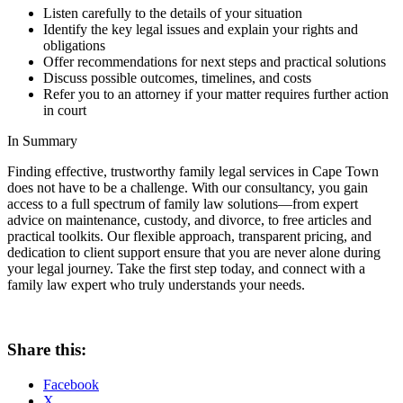
Listen carefully to the details of your situation
Identify the key legal issues and explain your rights and
obligations
Offer recommendations for next steps and practical solutions
Discuss possible outcomes, timelines, and costs
Refer you to an attorney if your matter requires further action
in court
In Summary
Finding effective, trustworthy family legal services in Cape Town
does not have to be a challenge. With our consultancy, you gain
access to a full spectrum of family law solutions—from expert
advice on maintenance, custody, and divorce, to free articles and
practical toolkits. Our flexible approach, transparent pricing, and
dedication to client support ensure that you are never alone during
your legal journey. Take the first step today, and connect with a
family law expert who truly understands your needs.
Share this:
Facebook
X