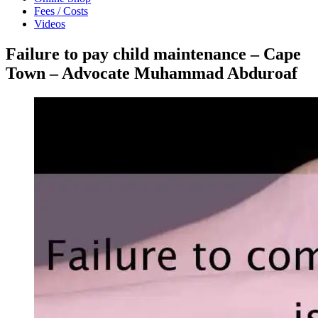
Fees / Costs
Videos
Failure to pay child maintenance – Cape
Town – Advocate Muhammad Abduroaf