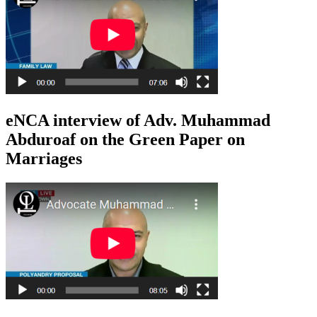
eNCA interview of Adv. Muhammad
Abduroaf on the Green Paper on
Marriages