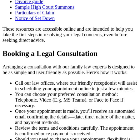
Divorce guide
Sample High Court Summons
Particulars of Claim
Notice of Set Down
These resources are accessible online and are intended to help you
take the first steps in resolving your legal concerns, even before
seeking direct advice.
Booking a Legal Consultation
Arranging a consultation with our family law experts is designed to
be as simple and user-friendly as possible. Here’s how it works:
Call our law offices, where our friendly receptionist will assist
in scheduling your appointment online in just a few minutes.
You can choose your preferred consultation method:
Telephonic, Video (E.g. MS Teams), or Face to Face if
necessary.
Once your appointment is made, you’ll receive an automated
email confirming the details—date, time, nature of the matter,
and payment methods.
Review the terms and conditions carefully. The appointment
is confirmed once payment is received.
Should you need to change your appointment, flexibility is