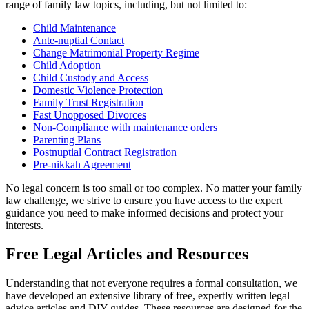
range of family law topics, including, but not limited to:
Child Maintenance
Ante-nuptial Contact
Change Matrimonial Property Regime
Child Adoption
Child Custody and Access
Domestic Violence Protection
Family Trust Registration
Fast Unopposed Divorces
Non-Compliance with maintenance orders
Parenting Plans
Postnuptial Contract Registration
Pre-nikkah Agreement
No legal concern is too small or too complex. No matter your family
law challenge, we strive to ensure you have access to the expert
guidance you need to make informed decisions and protect your
interests.
Free Legal Articles and Resources
Understanding that not everyone requires a formal consultation, we
have developed an extensive library of free, expertly written legal
advice articles and DIY guides. These resources are designed for the