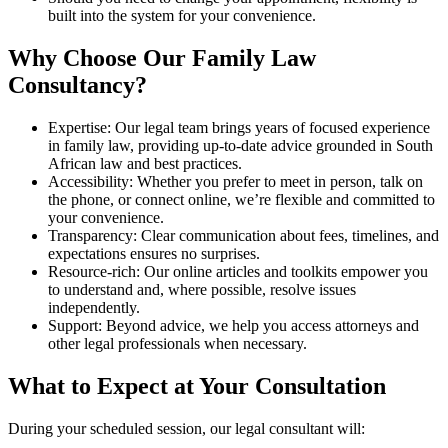
built into the system for your convenience.
Why Choose Our Family Law
Consultancy?
Expertise: Our legal team brings years of focused experience
in family law, providing up-to-date advice grounded in South
African law and best practices.
Accessibility: Whether you prefer to meet in person, talk on
the phone, or connect online, we’re flexible and committed to
your convenience.
Transparency: Clear communication about fees, timelines, and
expectations ensures no surprises.
Resource-rich: Our online articles and toolkits empower you
to understand and, where possible, resolve issues
independently.
Support: Beyond advice, we help you access attorneys and
other legal professionals when necessary.
What to Expect at Your Consultation
During your scheduled session, our legal consultant will: