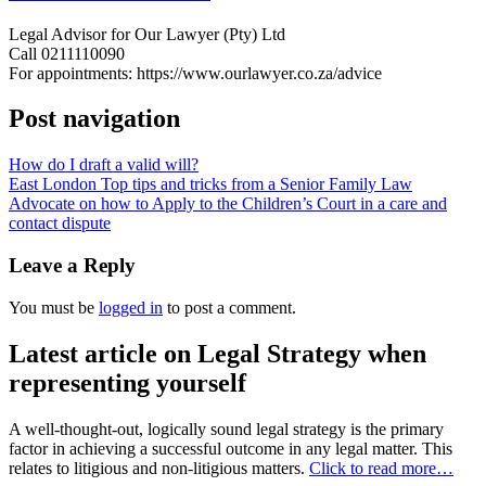
Legal Advisor for Our Lawyer (Pty) Ltd
Call 0211110090
For appointments: https://www.ourlawyer.co.za/advice
Post navigation
How do I draft a valid will?
East London Top tips and tricks from a Senior Family Law
Advocate on how to Apply to the Children’s Court in a care and
contact dispute
Leave a Reply
You must be
logged in
to post a comment.
Latest article on Legal Strategy when
representing yourself
A well-thought-out, logically sound legal strategy is the primary
factor in achieving a successful outcome in any legal matter. This
relates to litigious and non-litigious matters.
Click to read more…