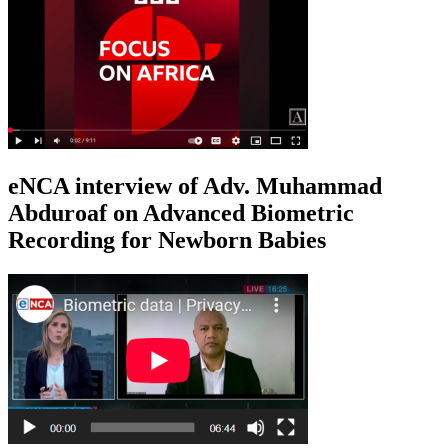
eNCA interview of Adv. Muhammad
Abduroaf on Advanced Biometric
Recording for Newborn Babies