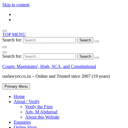
Skip to content
TOP MENU
Search for:
Search for:
Courts: Magistrates', High, SCA, and Constitutional
ourlawyer.co.za – Online and Trusted since 2007 (19 years)
Primary Menu
Home
About / Verify
Verify the Firm
Adv. M Abduroaf
About this Website
Enquiries
Online Shop