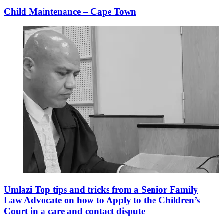
Child Maintenance – Cape Town
Umlazi Top tips and tricks from a Senior Family
Law Advocate on how to Apply to the Children’s
Court in a care and contact dispute