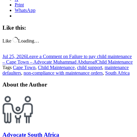
Print
WhatsApp
Like this:
Like
Loading…
Jul 25, 2026
Leave a Comment
on Failure to pay child maintenance
– Cape Town – Advocate Muhammad Abduroaf
Child Maintenance
Tags
Cape Town
,
Child Maintenance
,
child support
,
maintenance
defaulters
,
non-compliance with maintenance orders
,
South Africa
About the Author
Advocate South Africa