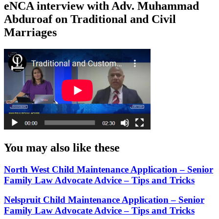
eNCA interview with Adv. Muhammad
Abduroaf on Traditional and Civil
Marriages
You may also like these
North West Child Maintenance Application – Senior
Family Law Advocate Advice – Tips and Tricks
Nelspruit Child Maintenance Application – Senior
Family Law Advocate Advice – Tips and Tricks