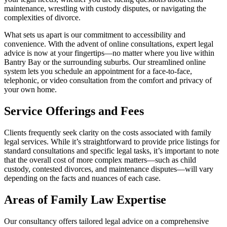
maintenance, wrestling with custody disputes, or navigating the
complexities of divorce.
What sets us apart is our commitment to accessibility and
convenience. With the advent of online consultations, expert legal
advice is now at your fingertips—no matter where you live within
Bantry Bay or the surrounding suburbs. Our streamlined online
system lets you schedule an appointment for a face-to-face,
telephonic, or video consultation from the comfort and privacy of
your own home.
Service Offerings and Fees
Clients frequently seek clarity on the costs associated with family
legal services. While it’s straightforward to provide price listings for
standard consultations and specific legal tasks, it’s important to note
that the overall cost of more complex matters—such as child
custody, contested divorces, and maintenance disputes—will vary
depending on the facts and nuances of each case.
Areas of Family Law Expertise
Our consultancy offers tailored legal advice on a comprehensive