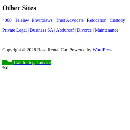
Other Sites
4000
|
Telelaw
Envirolaws
|
Trust Advocate
|
Relocation
|
Custody
Private Legal
|
Business SA
|
Abduroaf
|
Divorce
|
Maintenance
Copyright © 2026 Bosa Rental Car. Powered by
WordPress
Call for legal advice
%d