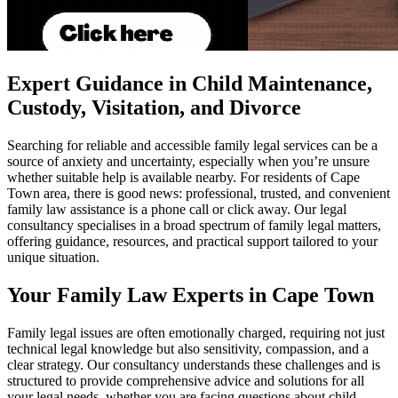
Expert Guidance in Child Maintenance,
Custody, Visitation, and Divorce
Searching for reliable and accessible family legal services can be a
source of anxiety and uncertainty, especially when you’re unsure
whether suitable help is available nearby. For residents of Cape
Town area, there is good news: professional, trusted, and convenient
family law assistance is a phone call or click away. Our legal
consultancy specialises in a broad spectrum of family legal matters,
offering guidance, resources, and practical support tailored to your
unique situation.
Your Family Law Experts in Cape Town
Family legal issues are often emotionally charged, requiring not just
technical legal knowledge but also sensitivity, compassion, and a
clear strategy. Our consultancy understands these challenges and is
structured to provide comprehensive advice and solutions for all
your legal needs, whether you are facing questions about child