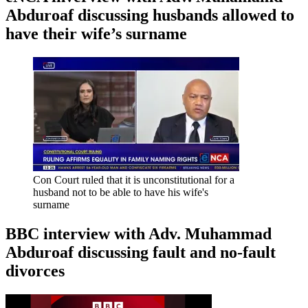
Abduroaf discussing husbands allowed to
have their wife’s surname
Con Court ruled that it is unconstitutional for a
husband not to be able to have his wife's
surname
BBC interview with Adv. Muhammad
Abduroaf discussing fault and no-fault
divorces