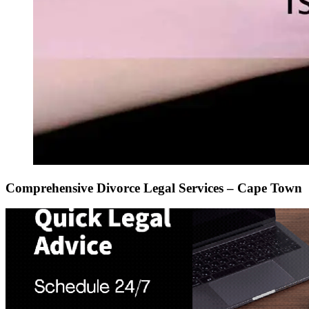
Comprehensive Divorce Legal Services – Cape Town