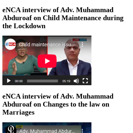
eNCA interview of Adv. Muhammad
Abduroaf on Child Maintenance during
the Lockdown
eNCA interview of Adv. Muhammad
Abduroaf on Changes to the law on
Marriages