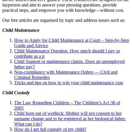
layperson and aim to answer your pressing questions, provide
practical steps, and empower you with knowledge—without cost.
Our free articles are organised by topic and address issues such as:
Child Maintenance
How to Apply for Child Maintenance at Court – Step-by-Step
Guide and Advice
Child Maintenance Question. How much should I pay or
contribute as a p
Child Support or maintenance claims. Does an unemployed
father pay?
Non-compliance with Maintenance Orders — Civil and
Criminal Remedies
Tricks and tips on how to win your child maintenance case
Child Custody
The Law Regarding Children – The Children’s Act 38 of
2005
Child born out of wedlock: Mother will not consent to her
surname change and to be registered as her biological father.
What can I
do?
How do I get full custody of my child?