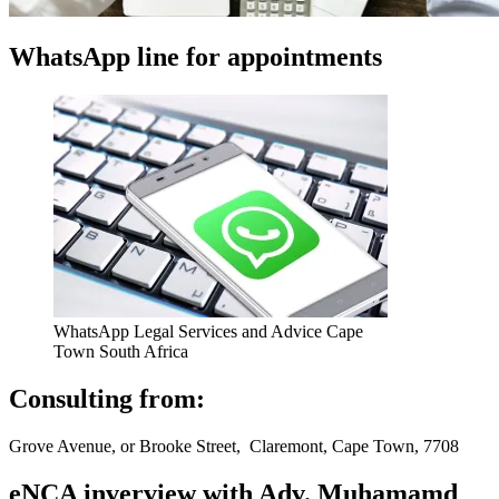
WhatsApp line for appointments
WhatsApp Legal Services and Advice Cape
Town South Africa
Consulting from:
Grove Avenue, or Brooke Street, Claremont, Cape Town, 7708
eNCA inverview with Adv. Muhamamd