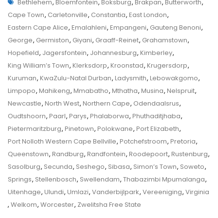
Tags
Bethlehem
Bethlehem
,
Bloemfontein
,
Boksburg
,
Brakpan
,
Butterworth
,
Child
Top
Cape Town
,
Carletonville
,
Constantia
,
East London
,
Custody
Tips
Eastern Cape Alice
,
Emalahleni
,
Empangeni
,
Gauteng Benoni
,
And
George
,
Germiston
,
Giyani
,
Graaff-Reinet
,
Grahamstown
,
Tricks
Hopefield
,
Jagersfontein
,
Johannesburg
,
Kimberley
,
From
King William’s Town
,
Klerksdorp
,
Kroonstad
,
Krugersdorp
,
A
Kuruman
,
KwaZulu-Natal Durban
,
Ladysmith
,
Lebowakgomo
,
Senior
Limpopo
,
Mahikeng
,
Mmabatho
,
Mthatha
,
Musina
,
Nelspruit
,
Family
Newcastle
,
North West
,
Northern Cape
,
Odendaalsrus
,
Law
Oudtshoorn
,
Paarl
,
Parys
,
Phalaborwa
,
Phuthaditjhaba
,
Advocate
Pietermaritzburg
,
Pinetown
,
Polokwane
,
Port Elizabeth
,
On
Port Nolloth Western Cape Bellville
,
Potchefstroom
,
Pretoria
,
How
Queenstown
,
Randburg
,
Randfontein
,
Roodepoort
,
Rustenburg
,
To
Sasolburg
,
Secunda
,
Seshego
,
Sibasa
,
Simon’s Town
,
Soweto
,
Apply
Springs
,
Stellenbosch
,
Swellendam
,
Thabazimbi Mpumalanga
,
To
Uitenhage
,
Ulundi
,
Umlazi
,
Vanderbijlpark
,
Vereeniging
,
Virginia
The
,
Welkom
,
Worcester
,
Zwelitsha Free State
Children’s