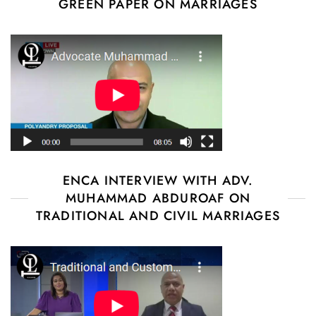
GREEN PAPER ON MARRIAGES
ENCA INTERVIEW WITH ADV.
MUHAMMAD ABDUROAF ON
TRADITIONAL AND CIVIL MARRIAGES