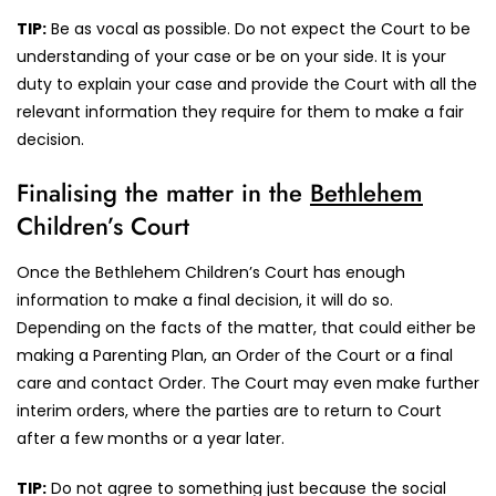
TIP:
Be as vocal as possible. Do not expect the Court to be
understanding of your case or be on your side. It is your
duty to explain your case and provide the Court with all the
relevant information they require for them to make a fair
decision.
Finalising the matter in the
Bethlehem
Children’s Court
Once the Bethlehem Children’s Court has enough
information to make a final decision, it will do so.
Depending on the facts of the matter, that could either be
making a Parenting Plan, an Order of the Court or a final
care and contact Order. The Court may even make further
interim orders, where the parties are to return to Court
after a few months or a year later.
TIP:
Do not agree to something just because the social