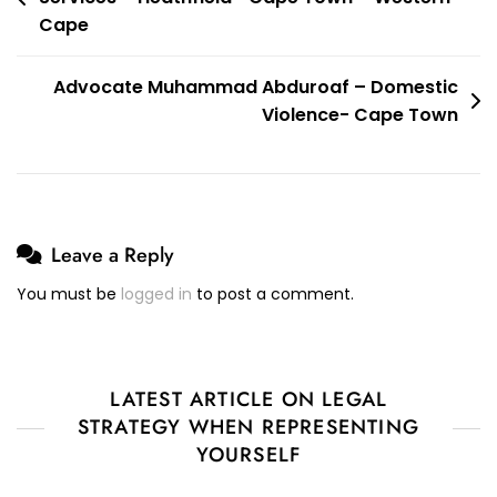
navigation
Cape
Advocate Muhammad Abduroaf – Domestic
Violence- Cape Town
Leave a Reply
You must be
logged in
to post a comment.
LATEST ARTICLE ON LEGAL
STRATEGY WHEN REPRESENTING
YOURSELF