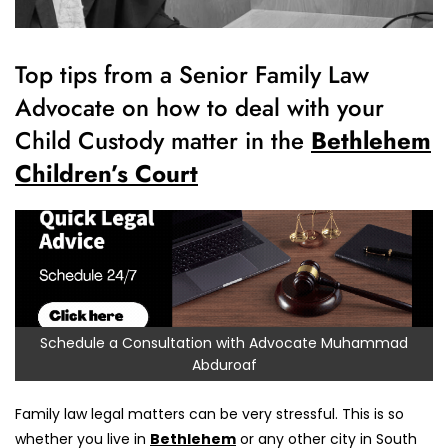
Top tips from a Senior Family Law
Advocate on how to deal with your
Child Custody matter in the
Bethlehem
Children’s Court
Schedule a Consultation with Advocate Muhammad
Abduroaf
Family law legal matters can be very stressful. This is so
whether you live in
Bethlehem
or any other city in South