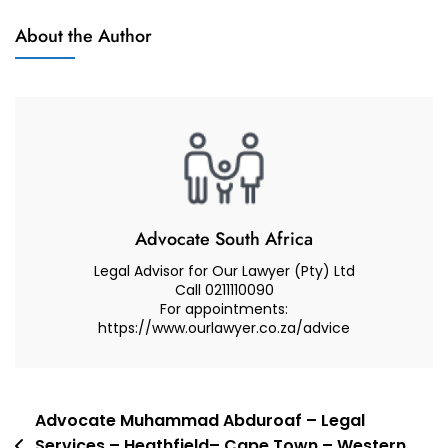
Court
About the Author
In
A
Care
And
Contact
Dispute
Advocate South Africa
Legal Advisor for Our Lawyer (Pty) Ltd
Call 0211110090
For appointments:
https://www.ourlawyer.co.za/advice
Post
Advocate Muhammad Abduroaf – Legal
Services – Heathfield– Cape Town – Western