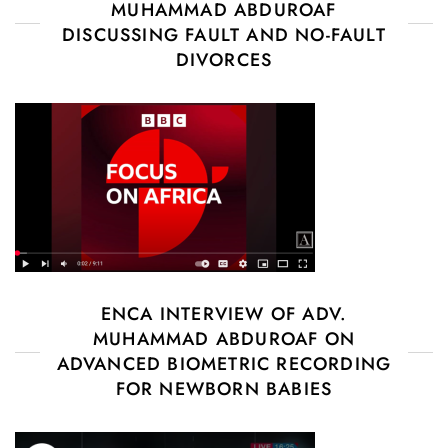
MUHAMMAD ABDUROAF
DISCUSSING FAULT AND NO-FAULT
DIVORCES
ENCA INTERVIEW OF ADV.
MUHAMMAD ABDUROAF ON
ADVANCED BIOMETRIC RECORDING
FOR NEWBORN BABIES