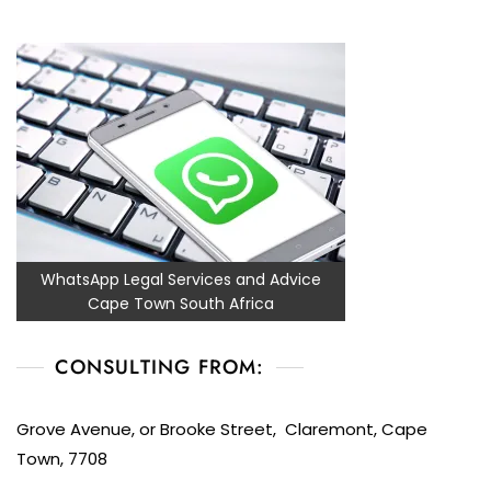
WhatsApp Legal Services and Advice
Cape Town South Africa
CONSULTING FROM:
Grove Avenue, or Brooke Street, Claremont, Cape
Town, 7708