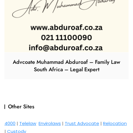
Advcoate Muhammad Abduroaf – Family Law
South Africa – Legal Expert
Other Sites
4000
|
Telelaw
Envirolaws
|
Trust Advocate
|
Relocation
|
Custody