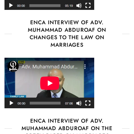
ENCA INTERVIEW OF ADV.
MUHAMMAD ABDUROAF ON
CHANGES TO THE LAW ON
MARRIAGES
ENCA INTERVIEW OF ADV.
MUHAMMAD ABDUROAF ON THE