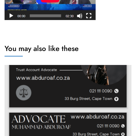
You may also like these