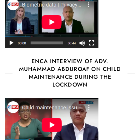
ENCA INTERVIEW OF ADV.
MUHAMMAD ABDUROAF ON CHILD
MAINTENANCE DURING THE
LOCKDOWN