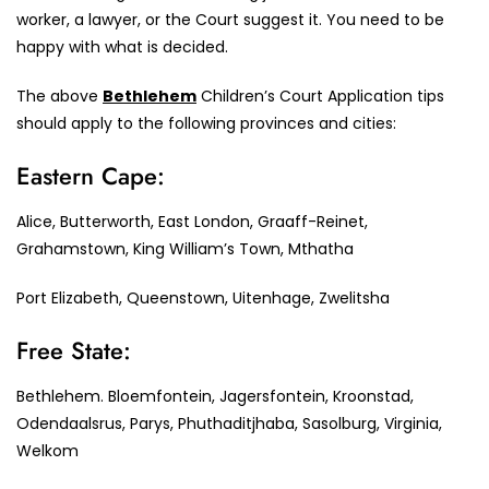
worker, a lawyer, or the Court suggest it. You need to be
happy with what is decided.
The above
Bethlehem
Children’s Court Application tips
should apply to the following provinces and cities:
Eastern Cape:
Alice, Butterworth, East London, Graaff-Reinet,
Grahamstown, King William’s Town, Mthatha
Port Elizabeth, Queenstown, Uitenhage, Zwelitsha
Free State:
Bethlehem. Bloemfontein, Jagersfontein, Kroonstad,
Odendaalsrus, Parys, Phuthaditjhaba, Sasolburg, Virginia,
Welkom