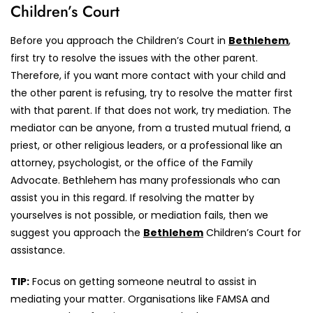
Children’s Court
Before you approach the Children’s Court in
Bethlehem
,
first try to resolve the issues with the other parent.
Therefore, if you want more contact with your child and
the other parent is refusing, try to resolve the matter first
with that parent. If that does not work, try mediation. The
mediator can be anyone, from a trusted mutual friend, a
priest, or other religious leaders, or a professional like an
attorney, psychologist, or the office of the Family
Advocate. Bethlehem has many professionals who can
assist you in this regard. If resolving the matter by
yourselves is not possible, or mediation fails, then we
suggest you approach the
Bethlehem
Children’s Court for
assistance.
TIP:
Focus on getting someone neutral to assist in
mediating your matter. Organisations like FAMSA and