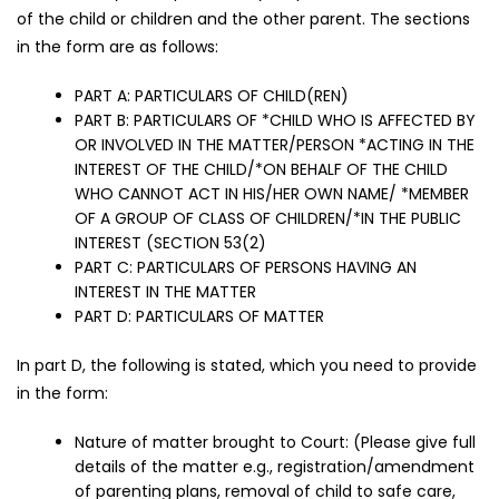
of the child or children and the other parent. The sections
in the form are as follows:
PART A: PARTICULARS OF CHILD(REN)
PART B: PARTICULARS OF *CHILD WHO IS AFFECTED BY
OR INVOLVED IN THE MATTER/PERSON *ACTING IN THE
INTEREST OF THE CHILD/*ON BEHALF OF THE CHILD
WHO CANNOT ACT IN HIS/HER OWN NAME/ *MEMBER
OF A GROUP OF CLASS OF CHILDREN/*IN THE PUBLIC
INTEREST (SECTION 53(2)
PART C: PARTICULARS OF PERSONS HAVING AN
INTEREST IN THE MATTER
PART D: PARTICULARS OF MATTER
In part D, the following is stated, which you need to provide
in the form:
Nature of matter brought to Court: (Please give full
details of the matter e.g., registration/amendment
of parenting plans, removal of child to safe care,