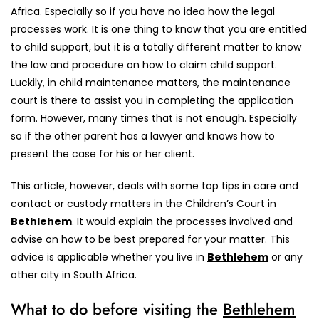
Africa. Especially so if you have no idea how the legal
processes work. It is one thing to know that you are entitled
to child support, but it is a totally different matter to know
the law and procedure on how to claim child support.
Luckily, in child maintenance matters, the maintenance
court is there to assist you in completing the application
form. However, many times that is not enough. Especially
so if the other parent has a lawyer and knows how to
present the case for his or her client.
This article, however, deals with some top tips in care and
contact or custody matters in the Children’s Court in
Bethlehem
. It would explain the processes involved and
advise on how to be best prepared for your matter. This
advice is applicable whether you live in
Bethlehem
or any
other city in South Africa.
What to do before visiting the
Bethlehem