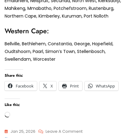
Emalahleni, Nelspruit, Secunda, North West, Klerksdorp,
Mahikeng, Mmabatho, Potchefstroom, Rustenburg,
Northern Cape, Kimberley, Kuruman, Port Nolloth
Western Cape:
Bellville, Bethlehem, Constantia, George, Hopefield,
Oudtshoorn, Paarl, Simon’s Town, Stellenbosch,
Swellendam, Worcester
Share this:
Facebook
X
Print
WhatsApp
Like this:
Loading…
On
Jan 25, 2026
Leave A Comment