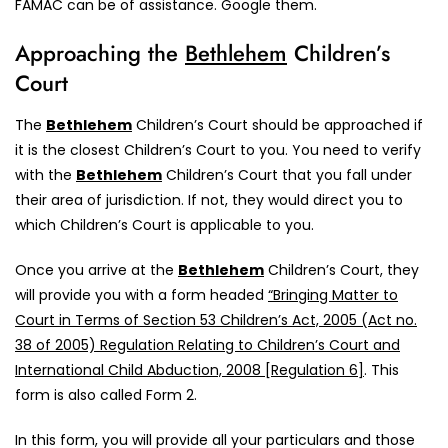
FAMAC can be of assistance. Google them.
Approaching the
Bethlehem
Children’s
Court
The
Bethlehem
Children’s Court should be approached if
it is the closest Children’s Court to you. You need to verify
with the
Bethlehem
Children’s Court that you fall under
their area of jurisdiction. If not, they would direct you to
which Children’s Court is applicable to you.
Once you arrive at the
Bethlehem
Children’s Court, they
will provide you with a form headed
“Bringing Matter to
Court in Terms of Section 53 Children’s Act, 2005 (Act no.
38 of 2005) Regulation Relating to Children’s Court and
International Child Abduction, 2008 [Regulation 6]
. This
form is also called Form 2.
In this form, you will provide all your particulars and those