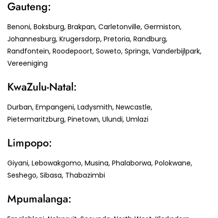
Gauteng:
Benoni, Boksburg, Brakpan, Carletonville, Germiston,
Johannesburg, Krugersdorp, Pretoria, Randburg,
Randfontein, Roodepoort, Soweto, Springs, Vanderbijlpark,
Vereeniging
KwaZulu-Natal:
Durban, Empangeni, Ladysmith, Newcastle,
Pietermaritzburg, Pinetown, Ulundi, Umlazi
Limpopo:
Giyani, Lebowakgomo, Musina, Phalaborwa, Polokwane,
Seshego, Sibasa, Thabazimbi
Mpumalanga: