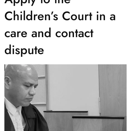
Children’s Court in a
care and contact
dispute