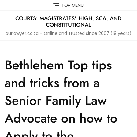
Skip
TOP MENU
to
content
COURTS: MAGISTRATES', HIGH, SCA, AND
CONSTITUTIONAL
ourlawyer.co.za – Online and Trusted since 2007 (19 years)
Bethlehem Top tips
and tricks from a
Senior Family Law
Advocate on how to
Apply to the