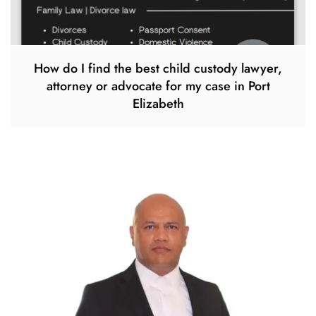
How do I find the best child custody lawyer,
attorney or advocate for my case in Port
Elizabeth