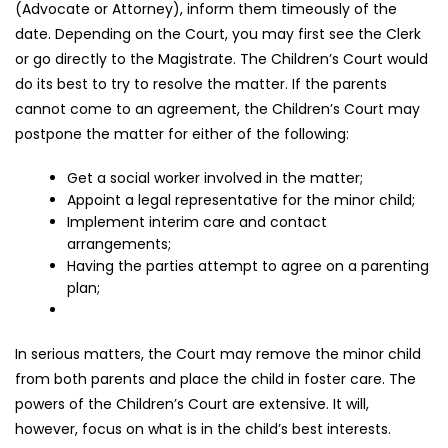
(Advocate or Attorney), inform them timeously of the
date. Depending on the Court, you may first see the Clerk
or go directly to the Magistrate. The Children’s Court would
do its best to try to resolve the matter. If the parents
cannot come to an agreement, the Children’s Court may
postpone the matter for either of the following:
Get a social worker involved in the matter;
Appoint a legal representative for the minor child;
Implement interim care and contact
arrangements;
Having the parties attempt to agree on a parenting
plan;
In serious matters, the Court may remove the minor child
from both parents and place the child in foster care. The
powers of the Children’s Court are extensive. It will,
however, focus on what is in the child’s best interests.