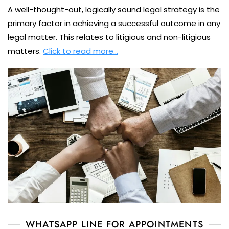
A well-thought-out, logically sound legal strategy is the
primary factor in achieving a successful outcome in any
legal matter. This relates to litigious and non-litigious
matters.
Click to read more…
WHATSAPP LINE FOR APPOINTMENTS