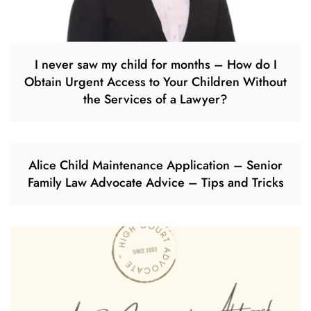
I never saw my child for months – How do I
Obtain Urgent Access to Your Children Without
the Services of a Lawyer?
Alice Child Maintenance Application – Senior
Family Law Advocate Advice – Tips and Tricks