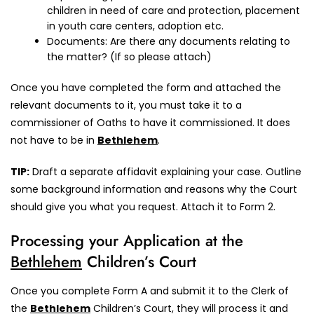
children in need of care and protection, placement
in youth care centers, adoption etc.
Documents: Are there any documents relating to
the matter? (If so please attach)
Once you have completed the form and attached the
relevant documents to it, you must take it to a
commissioner of Oaths to have it commissioned. It does
not have to be in
Bethlehem
.
TIP:
Draft a separate affidavit explaining your case. Outline
some background information and reasons why the Court
should give you what you request. Attach it to Form 2.
Processing your Application at the
Bethlehem
Children’s Court
Once you complete Form A and submit it to the Clerk of
the
Bethlehem
Children’s Court, they will process it and