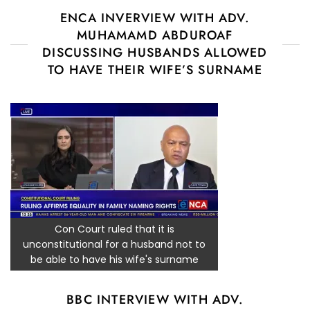
ENCA INVERVIEW WITH ADV.
MUHAMAMD ABDUROAF
DISCUSSING HUSBANDS ALLOWED
TO HAVE THEIR WIFE’S SURNAME
Con Court ruled that it is
unconstitutional for a husband not to
be able to have his wife's surname
BBC INTERVIEW WITH ADV.