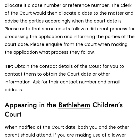
allocate it a case number or reference number. The Clerk
of the Court would then allocate a date to the matter and
advise the parties accordingly when the court date is.
Please note that some courts follow a different process for
processing the application and informing the parties of the
court date. Please enquire from the Court when making
the application what process they follow.
TIP:
Obtain the contact details of the Court for you to
contact them to obtain the Court date or other
information. Ask for their contact number and email
address.
Appearing in the
Bethlehem
Children’s
Court
When notified of the Court date, both you and the other
parent should attend. If you are making use of a lawyer