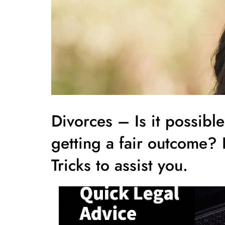
Divorces – Is it possibl
getting a fair outcome?
Tricks to assist you.