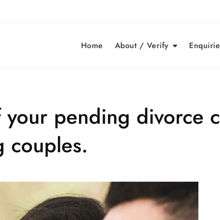
Home
About / Verify
Enquirie
f your pending divorce 
g couples.