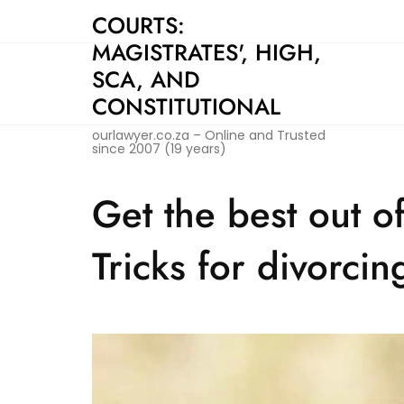
Skip
COURTS:
to
MAGISTRATES', HIGH,
content
SCA, AND
CONSTITUTIONAL
ourlawyer.co.za – Online and Trusted
since 2007 (19 years)
Get the best out o
Tricks for divorcin