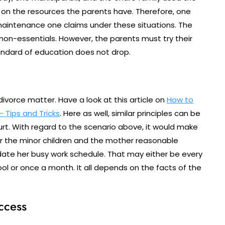
in on the resources the parents have. Therefore, one
aintenance one claims under these situations. The
on-essentials. However, the parents must try their
andard of education does not drop.
 divorce matter. Have a look at this article on
How to
 Tips and Tricks
. Here as well, similar principles can be
ourt. With regard to the scenario above, it would make
r the minor children and the mother reasonable
ate her busy work schedule. That may either be every
l or once a month. It all depends on the facts of the
ccess