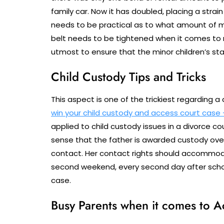
family car. Now it has doubled, placing a stra
needs to be practical as to what amount of m
belt needs to be tightened when it comes to n
utmost to ensure that the minor children’s st
Child Custody Tips and Tricks
This aspect is one of the trickiest regarding a
win your child custody and access court case –
applied to child custody issues in a divorce c
sense that the father is awarded custody ove
contact. Her contact rights should accommod
second weekend, every second day after schoo
case.
Busy Parents when it comes to A