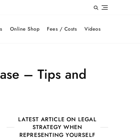
s
Online Shop
Fees / Costs
Videos
case – Tips and
LATEST ARTICLE ON LEGAL
STRATEGY WHEN
REPRESENTING YOURSELF