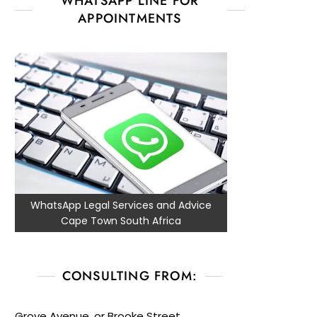
WHATSAPP LINE FOR
APPOINTMENTS
WhatsApp Legal Services and Advice
Cape Town South Africa
CONSULTING FROM:
Grove Avenue, or Brooke Street,