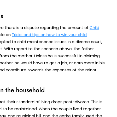
ks
e there is a dispute regarding the amount of
Child
icle on
Tricks and tips on how to win your child
applied to child maintenance issues in a divorce court,
t. With regard to the scenario above, the father
rom the mother. Unless he is successful in claiming
ther, he would have to get a job, or earn more in his
nd contribute towards the expenses of the minor
on the household
at their standard of living drops post-divorce. This is
 to be maintained. When the couple lived together,
y, one municipal bill, and the entire family used the