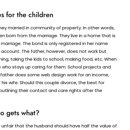
s for the children
they married in community of property. In other words,
ren born from the marriage. They live in a home that is
marriage. The bond is only registered in her name
account. The father, however, does not work but
ing, taking the kids to school, making food, etc. When
ne who stays up caring for them. School projects and
 father does some web design work for an income,
is wife. Should this couple divorce, the best for
outlining their contact and care rights after the
o gets what?
it unfair that the husband should have half the value of