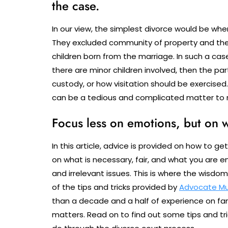
the case.
In our view, the simplest divorce would be whe
They excluded community of property and the 
children born from the marriage. In such a case,
there are minor children involved, then the p
custody, or how visitation should be exercised
can be a tedious and complicated matter to r
Focus less on emotions, but on w
In this article, advice is provided on how to ge
on what is necessary, fair, and what you are 
and irrelevant issues. This is where the wisd
of the tips and tricks provided by
Advocate M
than a decade and a half of experience on fam
matters. Read on to find out some tips and tri