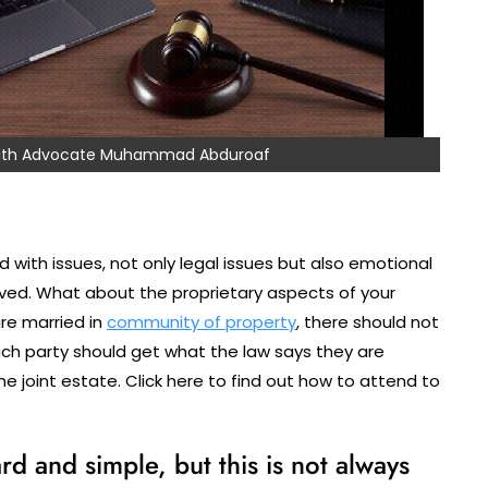
 with Advocate Muhammad Abduroaf
 with issues, not only legal issues but also emotional
olved. What about the proprietary aspects of your
are married in
community of property
, there should not
ach party should get what the law says they are
 the joint estate. Click here to find out how to attend to
d and simple, but this is not always