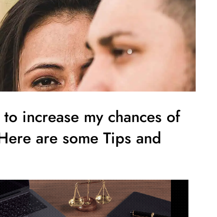
e to increase my chances of
 Here are some Tips and