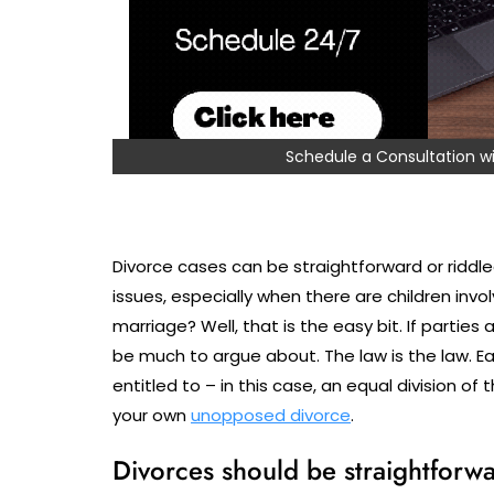
Schedule a Consultation
Divorce cases can be straightforward or riddled
issues, especially when there are children inv
marriage? Well, that is the easy bit. If parties 
be much to argue about. The law is the law. E
entitled to – in this case, an equal division of
your own
unopposed divorce
.
Divorces should be straightforwar