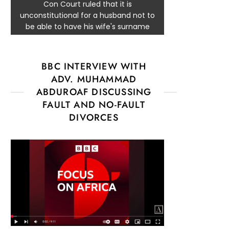
Con Court ruled that it is
unconstitutional for a husband not to
be able to have his wife's surname
BBC INTERVIEW WITH
ADV. MUHAMMAD
ABDUROAF DISCUSSING
FAULT AND NO-FAULT
DIVORCES