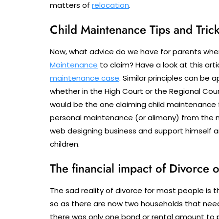
matters of
relocation
.
Child Maintenance Tips and Tric
Now, what advice do we have for parents wher
Maintenance
to claim? Have a look at this art
maintenance case
. Similar principles can be 
whether in the High Court or the Regional Cour
would be the one claiming child maintenance f
personal maintenance (or alimony) from the mo
web designing business and support himself a
children.
The financial impact of Divorce 
The sad reality of divorce for most people is th
so as there are now two households that need
there was only one bond or rental amount to pa