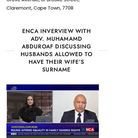
Claremont, Cape Town, 7708
ENCA INVERVIEW WITH
ADV. MUHAMAMD
ABDUROAF DISCUSSING
HUSBANDS ALLOWED TO
HAVE THEIR WIFE’S
SURNAME