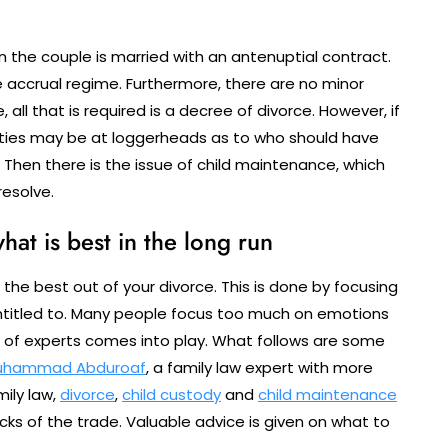
n the couple is married with an antenuptial contract.
accrual regime. Furthermore, there are no minor
 all that is required is a decree of divorce. However, if
arties may be at loggerheads as to who should have
. Then there is the issue of child maintenance, which
esolve.
hat is best in the long run
t the best out of your divorce. This is done by focusing
entitled to. Many people focus too much on emotions
om of experts comes into play. What follows are some
uhammad Abduroaf
, a family law expert with more
ily law,
divorce
,
child custody
and
child maintenance
cks of the trade. Valuable advice is given on what to