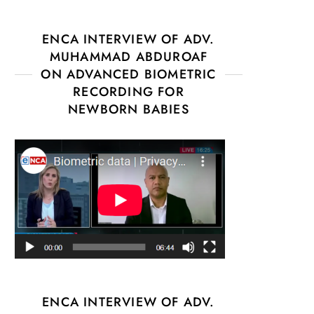
ENCA INTERVIEW OF ADV.
MUHAMMAD ABDUROAF
ON ADVANCED BIOMETRIC
RECORDING FOR
NEWBORN BABIES
ENCA INTERVIEW OF ADV.