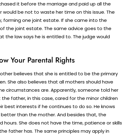
chased it before the marriage and paid up all the
 would be not to waste her time on this issue. The
 forming one joint estate. If she came into the
 of the joint estate. The same advice goes to the
at the law says he is entitled to. The judge would
ow Your Parental Rights
other believes that she is entitled to be the primary
en. She also believes that all mothers should have
the circumstances are. Apparently, someone told her
 the father, in this case, cared for the minor children
heir best interests if he continues to do so. He knows
m better than the mother. And besides that, the
 hours. She does not have the time, patience or skills
s the father has. The same principles may apply in