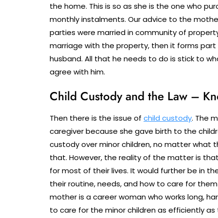
the home. This is so as she is the one who pur
monthly instalments. Our advice to the mother
parties were married in community of property,
marriage with the property, then it forms part
husband. All that he needs to do is stick to wh
agree with him.
Child Custody and the Law – Kn
Then there is the issue of
child custody
. The m
caregiver because she gave birth to the childr
custody over minor children, no matter what 
that. However, the reality of the matter is that
for most of their lives. It would further be in t
their routine, needs, and how to care for the
mother is a career woman who works long, hard
to care for the minor children as efficiently a