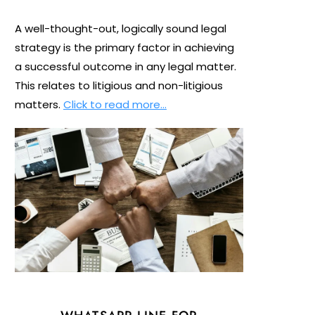
A well-thought-out, logically sound legal
strategy is the primary factor in achieving
a successful outcome in any legal matter.
This relates to litigious and non-litigious
matters.
Click to read more…