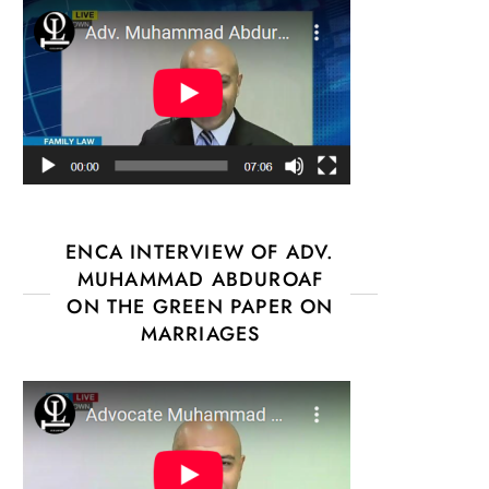
ENCA INTERVIEW OF ADV.
MUHAMMAD ABDUROAF
ON THE GREEN PAPER ON
MARRIAGES