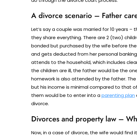
do through the divorce court process.
A divorce scenario – Father care
Let’s say a couple was married for 10 years – 
they share everything. There are 2 (two) child
bonded but purchased by the wife before the 
and gets deducted from her personal banking 
attends to the household, which includes clean
the children are ill, the father would be the o
homework is also attended by the father. The
but his income is minimal compared to that of h
them would be to enter into a
parenting plan
divorce.
Divorces and property law – Wh
Now, in a case of divorce, the wife would find 