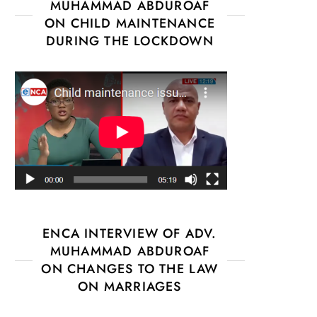
MUHAMMAD ABDUROAF
ON CHILD MAINTENANCE
DURING THE LOCKDOWN
ENCA INTERVIEW OF ADV.
MUHAMMAD ABDUROAF
ON CHANGES TO THE LAW
ON MARRIAGES