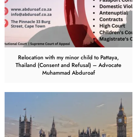
Relocation with my minor child to Pattaya,
Thailand (Consent and Refusal) – Advocate
Muhammad Abduroaf