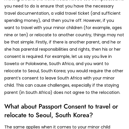
you need to do is ensure that you have the necessary
travel documentation, a valid travel ticket (and sufficient
spending money), and then you’re off. However, if you
want to travel with your minor children (for example, ages
nine or ten) or relocate to another country, things may not
be that simple. Firstly, if there is another parent, and he or
she has parental responsibilities and rights, then his or her
consent is required. For example, let us say you live in
Soweto or Polokwane, South Africa, and you want to
relocate to Seoul, South Korea; you would require the other
parent’s consent to leave South Africa with your minor
child. This can cause challenges, especially if the staying
parent (in South Africa) does not agree to the relocation.
What about Passport Consent to travel or
relocate to Seoul, South Korea?
The same applies when it comes to your minor child