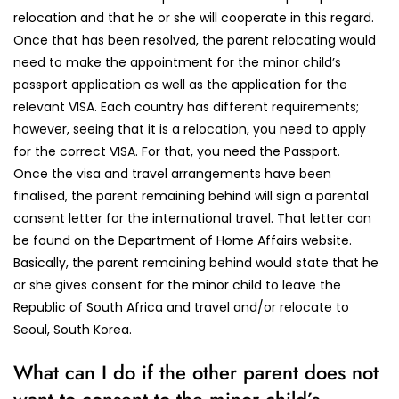
relocation and that he or she will cooperate in this regard.
Once that has been resolved, the parent relocating would
need to make the appointment for the minor child’s
passport application as well as the application for the
relevant VISA. Each country has different requirements;
however, seeing that it is a relocation, you need to apply
for the correct VISA. For that, you need the Passport.
Once the visa and travel arrangements have been
finalised, the parent remaining behind will sign a parental
consent letter for the international travel. That letter can
be found on the Department of Home Affairs website.
Basically, the parent remaining behind would state that he
or she gives consent for the minor child to leave the
Republic of South Africa and travel and/or relocate to
Seoul, South Korea.
What can I do if the other parent does not