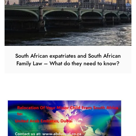
South African expatriates and South African
Family Law – What do they need to know?