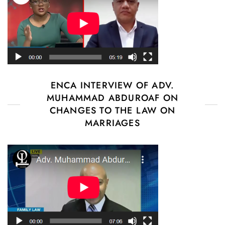
ENCA INTERVIEW OF ADV.
MUHAMMAD ABDUROAF ON
CHANGES TO THE LAW ON
MARRIAGES