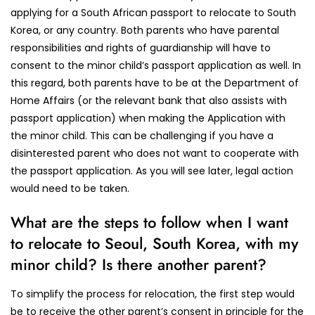
applying for a South African passport to relocate to South
Korea, or any country. Both parents who have parental
responsibilities and rights of guardianship will have to
consent to the minor child’s passport application as well. In
this regard, both parents have to be at the Department of
Home Affairs (or the relevant bank that also assists with
passport application) when making the Application with
the minor child. This can be challenging if you have a
disinterested parent who does not want to cooperate with
the passport application. As you will see later, legal action
would need to be taken.
What are the steps to follow when I want
to relocate to Seoul, South Korea, with my
minor child? Is there another parent?
To simplify the process for relocation, the first step would
be to receive the other parent’s consent in principle for the