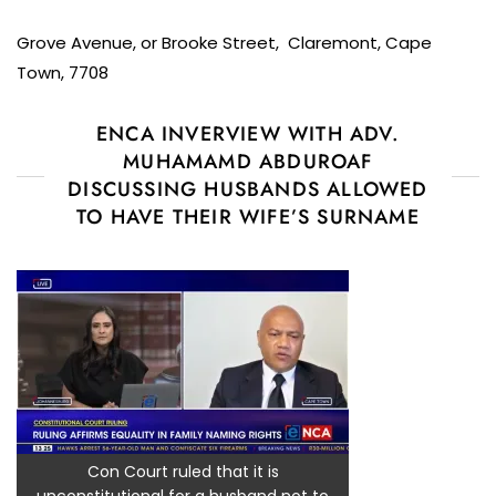
Grove Avenue, or Brooke Street, Claremont, Cape
Town, 7708
ENCA INVERVIEW WITH ADV.
MUHAMAMD ABDUROAF
DISCUSSING HUSBANDS ALLOWED
TO HAVE THEIR WIFE’S SURNAME
Con Court ruled that it is
unconstitutional for a husband not to