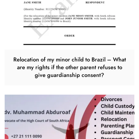
Relocation of my minor child to Brazil – What
are my rights if the other parent refuses to
give guardianship consent?