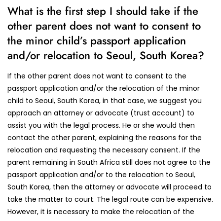
What is the first step I should take if the
other parent does not want to consent to
the minor child’s passport application
and/or relocation to Seoul, South Korea?
If the other parent does not want to consent to the
passport application and/or the relocation of the minor
child to Seoul, South Korea, in that case, we suggest you
approach an attorney or advocate (trust account) to
assist you with the legal process. He or she would then
contact the other parent, explaining the reasons for the
relocation and requesting the necessary consent. If the
parent remaining in South Africa still does not agree to the
passport application and/or to the relocation to Seoul,
South Korea, then the attorney or advocate will proceed to
take the matter to court. The legal route can be expensive.
However, it is necessary to make the relocation of the