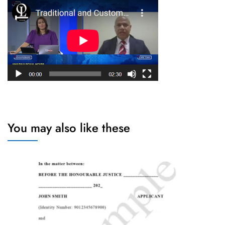
You may also like these