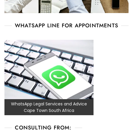
WHATSAPP LINE FOR APPOINTMENTS
WhatsApp Legal Services and Advice
Cape Town South Africa
CONSULTING FROM: