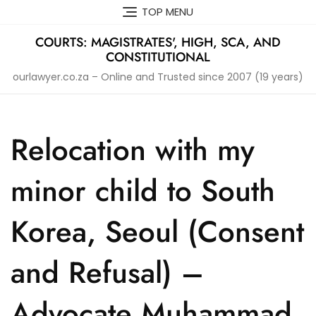
Skip
TOP MENU
to
content
COURTS: MAGISTRATES', HIGH, SCA, AND
CONSTITUTIONAL
ourlawyer.co.za – Online and Trusted since 2007 (19 years)
Relocation with my
minor child to South
Korea, Seoul (Consent
and Refusal) –
Advocate Muhammad