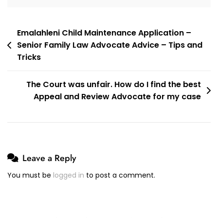
Muhammad
Abduroaf
Post
Emalahleni Child Maintenance Application –
Senior Family Law Advocate Advice – Tips and
navigation
Tricks
The Court was unfair. How do I find the best
Appeal and Review Advocate for my case
Leave a Reply
You must be
logged in
to post a comment.