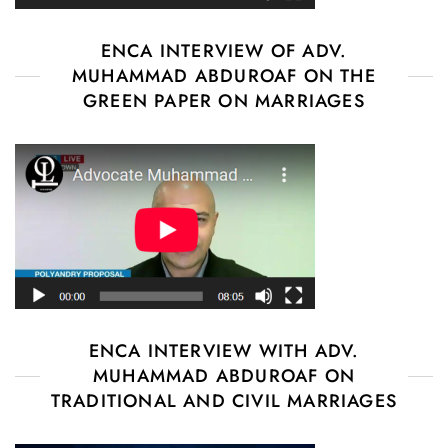
ENCA INTERVIEW OF ADV.
MUHAMMAD ABDUROAF ON THE
GREEN PAPER ON MARRIAGES
ENCA INTERVIEW WITH ADV.
MUHAMMAD ABDUROAF ON
TRADITIONAL AND CIVIL MARRIAGES