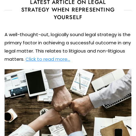
LATEST ARTICLE ON LEGAL
STRATEGY WHEN REPRESENTING
YOURSELF
A well-thought-out, logically sound legal strategy is the
primary factor in achieving a successful outcome in any
legal matter. This relates to litigious and non-litigious
matters.
Click to read more…