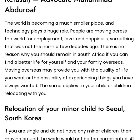
Abduroaf
The world is becoming a much smaller place, and
technology plays a huge role. People are moving across
the world for employment, love, and happiness, something
that was not the norm a few decades ago. There is no
reason why you should remain in South Africa if you can
find a better life for yourself and your family overseas.
Moving overseas may provide you with the quality of life
you want or the possibility of experiencing things you have
always wanted. The same applies to your child or children
relocating with you.
Relocation of your minor child to Seoul,
South Korea
If you are single and do not have any minor children, then
moving around the world would not be too complicated. All