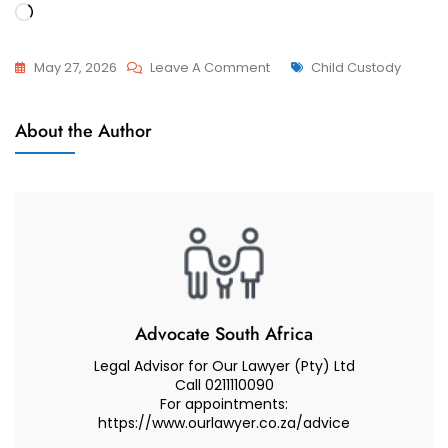
Loading…
On
Tags
May 27, 2026
Leave A Comment
Child Custody
Relocation
Relocation
With
About the Author
Of Minor
My
Children
Minor
Child
To
South
Korea,
Seoul
(Consent
Advocate South Africa
And
Legal Advisor for Our Lawyer (Pty) Ltd
Refusal)
Call 0211110090
For appointments:
–
https://www.ourlawyer.co.za/advice
Advocate