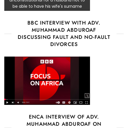
be able to have his wife's surname
BBC INTERVIEW WITH ADV.
MUHAMMAD ABDUROAF
DISCUSSING FAULT AND NO-FAULT
DIVORCES
ENCA INTERVIEW OF ADV.
MUHAMMAD ABDUROAF ON