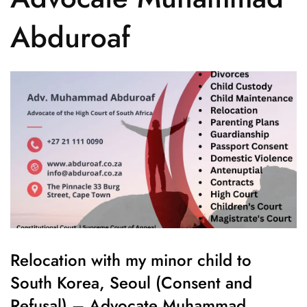
Abduroaf
Relocation with my minor child to
South Korea, Seoul (Consent and
Refusal) – Advocate Muhammad