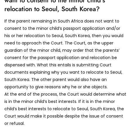
want to consent to the minor child’s
relocation to Seoul, South Korea?
If the parent remaining in South Africa does not want to
consent to the minor child’s passport application and/or
his or her relocation to Seoul, South Korea, then you would
need to approach the Court. The Court, as the upper
guardian of the minor child, may order that the parents’
consent for the passport application and relocation be
dispensed with. What this entails is submitting Court
documents explaining why you want to relocate to Seoul,
South Korea. The other parent would also have an
opportunity to give reasons why he or she objects.
At the end of the process, the Court would determine what
is in the minor child’s best interests. If it is in the minor
child’s best interests to relocate to Seoul, South Korea, the
Court would make it possible despite the issue of consent
or refusal.