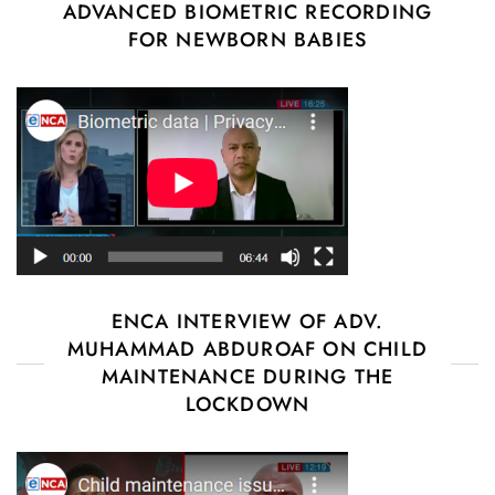
ADVANCED BIOMETRIC RECORDING
FOR NEWBORN BABIES
ENCA INTERVIEW OF ADV.
MUHAMMAD ABDUROAF ON CHILD
MAINTENANCE DURING THE
LOCKDOWN