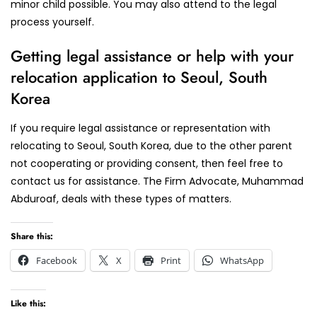
minor child possible. You may also attend to the legal
process yourself.
Getting legal assistance or help with your
relocation application to Seoul, South
Korea
If you require legal assistance or representation with
relocating to Seoul, South Korea, due to the other parent
not cooperating or providing consent, then feel free to
contact us for assistance. The Firm Advocate, Muhammad
Abduroaf, deals with these types of matters.
Share this:
Facebook
X
Print
WhatsApp
Like this: