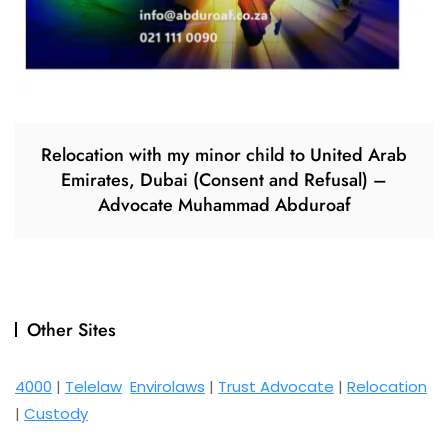
Relocation with my minor child to United Arab
Emirates, Dubai (Consent and Refusal) –
Advocate Muhammad Abduroaf
Other Sites
4000
|
Telelaw
Envirolaws
|
Trust Advocate
|
Relocation
|
Custody