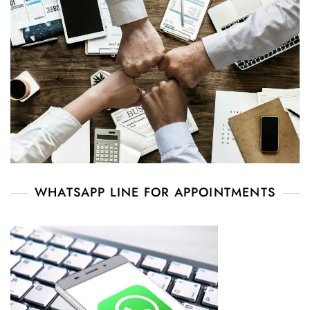
WHATSAPP LINE FOR APPOINTMENTS