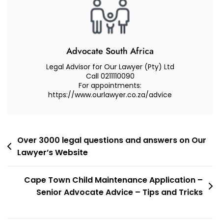
South
Africa?
Advocate South Africa
Legal Advisor for Our Lawyer (Pty) Ltd
Call 0211110090
For appointments:
https://www.ourlawyer.co.za/advice
Post
Over 3000 legal questions and answers on Our
Lawyer’s Website
navigation
Cape Town Child Maintenance Application –
Senior Advocate Advice – Tips and Tricks