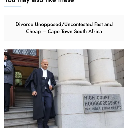
Divorce Unopposed/Uncontested Fast and
Cheap – Cape Town South Africa