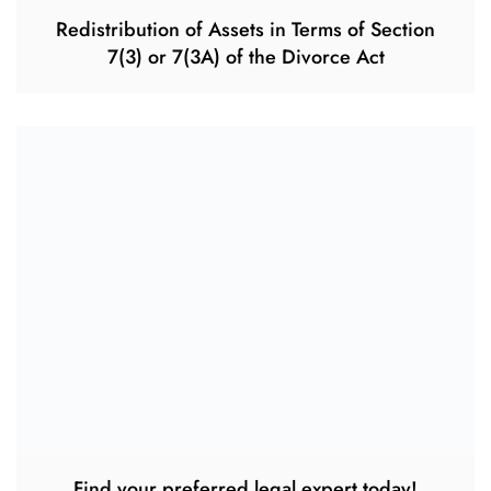
Redistribution of Assets in Terms of Section
7(3) or 7(3A) of the Divorce Act
Find your preferred legal expert today!