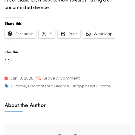
uncontested divorce.
Share this:
Facebook
X
Print
WhatsApp
Like this:
Loading…
On
Jan 18, 2026
Leave A Comment
Tags
What
Divorce
,
Uncontested Divorce
,
Unopposed Divorce
Divorces
Are
Uncontested
About the Author
And
Contested
Divorce
In