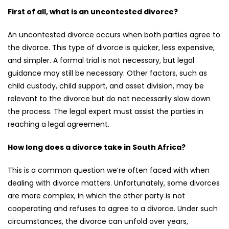
First of all, what is an uncontested divorce?
An uncontested divorce occurs when both parties agree to
the divorce. This type of divorce is quicker, less expensive,
and simpler. A formal trial is not necessary, but legal
guidance may still be necessary. Other factors, such as
child custody, child support, and asset division, may be
relevant to the divorce but do not necessarily slow down
the process. The legal expert must assist the parties in
reaching a legal agreement.
How long does a divorce take in South Africa?
This is a common question we’re often faced with when
dealing with divorce matters. Unfortunately, some divorces
are more complex, in which the other party is not
cooperating and refuses to agree to a divorce. Under such
circumstances, the divorce can unfold over years,