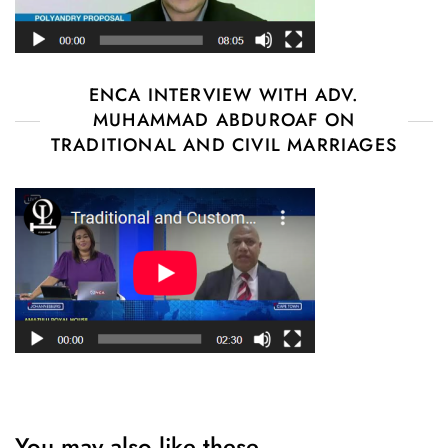
ENCA INTERVIEW WITH ADV.
MUHAMMAD ABDUROAF ON
TRADITIONAL AND CIVIL MARRIAGES
You may also like these