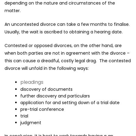
depending on the nature and circumstances of the
matter.
An uncontested divorce can take a few months to finalise.
Usually, the wait is ascribed to obtaining a hearing date.
Contested or opposed divorces, on the other hand, are
when both parties are not in agreement with the divorce –
this can cause a dreadful, costly legal drag. The contested
divorce will unfold in the following ways:
pleadings
discovery of documents
further discovery and particulars
application for and setting down of a trial date
pre-trial conference
trial
judgment
In conclusion, it is best to work towards having a an