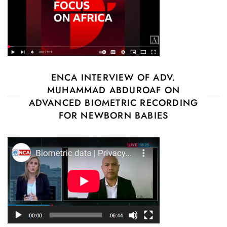
ENCA INTERVIEW OF ADV.
MUHAMMAD ABDUROAF ON
ADVANCED BIOMETRIC RECORDING
FOR NEWBORN BABIES