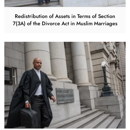
Redistribution of Assets in Terms of Section
7(3A) of the Divorce Act in Muslim Marriages