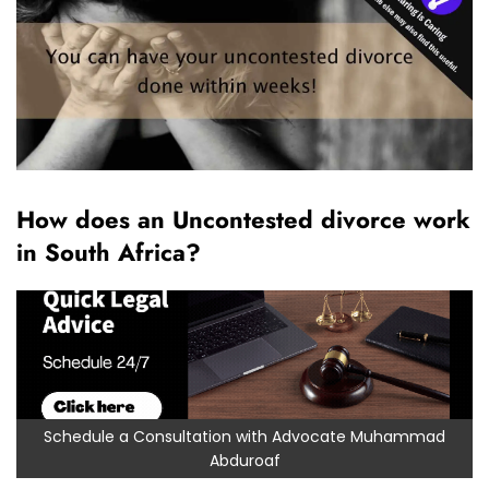
How does an Uncontested divorce work
in South Africa?
Schedule a Consultation with Advocate Muhammad
Abduroaf