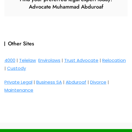
Advocate Muhammad Abduroaf
Other Sites
4000
|
Telelaw
Envirolaws
|
Trust Advocate
|
Relocation
|
Custody
Private Legal
|
Business SA
|
Abduroaf
|
Divorce
|
Maintenance