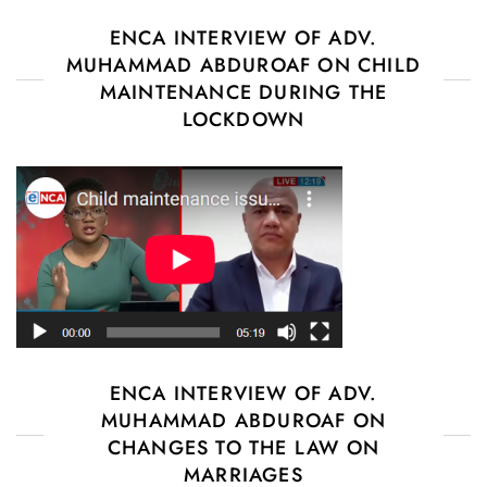
ENCA INTERVIEW OF ADV.
MUHAMMAD ABDUROAF ON CHILD
MAINTENANCE DURING THE
LOCKDOWN
ENCA INTERVIEW OF ADV.
MUHAMMAD ABDUROAF ON
CHANGES TO THE LAW ON
MARRIAGES