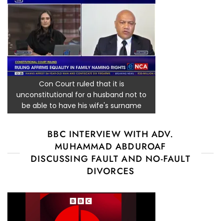
Con Court ruled that it is
unconstitutional for a husband not to
be able to have his wife's surname
BBC INTERVIEW WITH ADV.
MUHAMMAD ABDUROAF
DISCUSSING FAULT AND NO-FAULT
DIVORCES