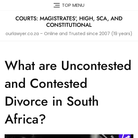
Skip
TOP MENU
to
content
COURTS: MAGISTRATES', HIGH, SCA, AND
CONSTITUTIONAL
ourlawyer.co.za – Online and Trusted since 2007 (19 years)
What are Uncontested
and Contested
Divorce in South
Africa?