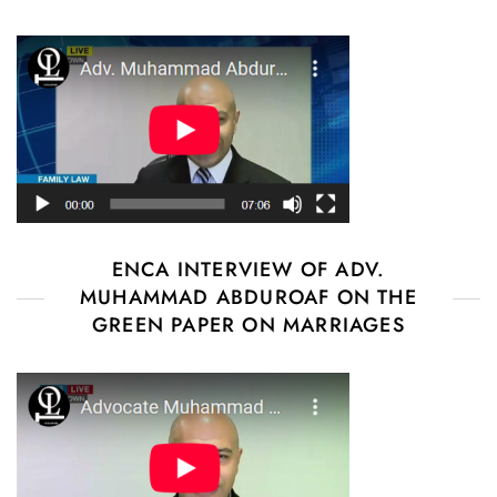
ENCA INTERVIEW OF ADV.
MUHAMMAD ABDUROAF ON THE
GREEN PAPER ON MARRIAGES