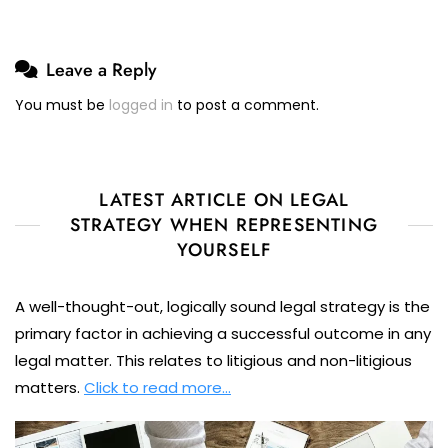
Leave a Reply
You must be
logged in
to post a comment.
LATEST ARTICLE ON LEGAL
STRATEGY WHEN REPRESENTING
YOURSELF
A well-thought-out, logically sound legal strategy is the
primary factor in achieving a successful outcome in any
legal matter. This relates to litigious and non-litigious
matters.
Click to read more…