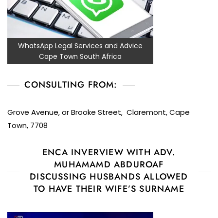
WhatsApp Legal Services and Advice
Cape Town South Africa
CONSULTING FROM:
Grove Avenue, or Brooke Street, Claremont, Cape
Town, 7708
ENCA INVERVIEW WITH ADV.
MUHAMAMD ABDUROAF
DISCUSSING HUSBANDS ALLOWED
TO HAVE THEIR WIFE’S SURNAME