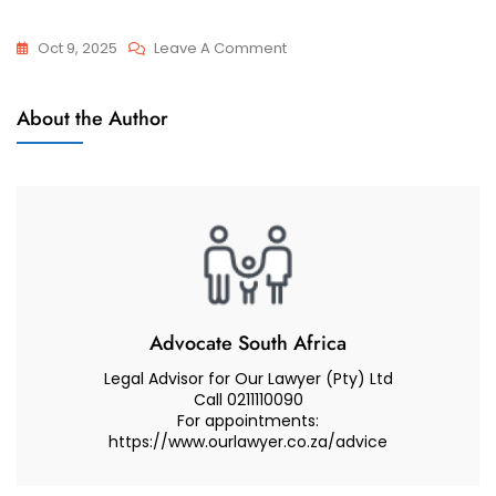
On
Oct 9, 2025
Leave A Comment
Relocation
Categories
Categories
About the Author
Articles
Advocate South Africa
Legal Advisor for Our Lawyer (Pty) Ltd
Call 0211110090
For appointments:
https://www.ourlawyer.co.za/advice