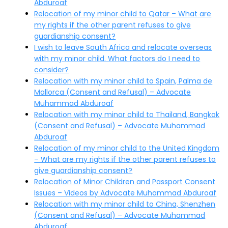
Abduroaf
Relocation of my minor child to Qatar – What are
my rights if the other parent refuses to give
guardianship consent?
I wish to leave South Africa and relocate overseas
with my minor child. What factors do I need to
consider?
Relocation with my minor child to Spain, Palma de
Mallorca (Consent and Refusal) – Advocate
Muhammad Abduroaf
Relocation with my minor child to Thailand, Bangkok
(Consent and Refusal) – Advocate Muhammad
Abduroaf
Relocation of my minor child to the United Kingdom
– What are my rights if the other parent refuses to
give guardianship consent?
Relocation of Minor Children and Passport Consent
Issues – Videos by Advocate Muhammad Abduroaf
Relocation with my minor child to China, Shenzhen
(Consent and Refusal) – Advocate Muhammad
Abduroaf