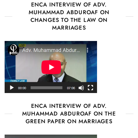
ENCA INTERVIEW OF ADV.
MUHAMMAD ABDUROAF ON
CHANGES TO THE LAW ON
MARRIAGES
ENCA INTERVIEW OF ADV.
MUHAMMAD ABDUROAF ON THE
GREEN PAPER ON MARRIAGES