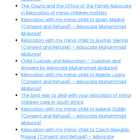
The Courts and the Office of the Family Advocate
in Relocation of minor children matters
Relocation with my minor child to Spain, Madrid
(Consent and Refusal) – Advocate Muhammad
Abduroaf
Relocation with my minor child to Austria, Vienna
(Consent and Refusal) – Advocate Muhammad
Abduroaf
Child Custody and Relocation – Question and
Answers by Advocate Muhammad Abduroaf
Relocation with my minor child to Nigeria, Lagos
(Consent and Refusal) – Advocate Muhammad
Abduroaf
The best way to deal with your relocation of minor
children case in South Africa
Relocation with my minor child to Ireland, Dublin
(Consent and Refusal) – Advocate Muhammad
Abduroaf
Relocation with my minor child to Czech Republic,
Prague (Consent and Refusal) – Advocate