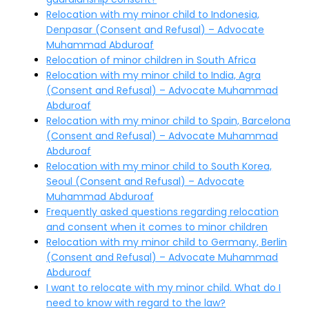
Relocation with my minor child to Indonesia,
Denpasar (Consent and Refusal) – Advocate
Muhammad Abduroaf
Relocation of minor children in South Africa
Relocation with my minor child to India, Agra
(Consent and Refusal) – Advocate Muhammad
Abduroaf
Relocation with my minor child to Spain, Barcelona
(Consent and Refusal) – Advocate Muhammad
Abduroaf
Relocation with my minor child to South Korea,
Seoul (Consent and Refusal) – Advocate
Muhammad Abduroaf
Frequently asked questions regarding relocation
and consent when it comes to minor children
Relocation with my minor child to Germany, Berlin
(Consent and Refusal) – Advocate Muhammad
Abduroaf
I want to relocate with my minor child. What do I
need to know with regard to the law?