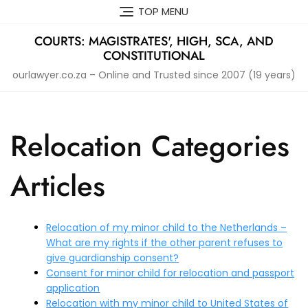
Skip
TOP MENU
to
content
COURTS: MAGISTRATES', HIGH, SCA, AND
CONSTITUTIONAL
ourlawyer.co.za – Online and Trusted since 2007 (19 years)
Relocation Categories
Articles
Relocation of my minor child to the Netherlands –
What are my rights if the other parent refuses to
give guardianship consent?
Consent for minor child for relocation and passport
application
Relocation with my minor child to United States of