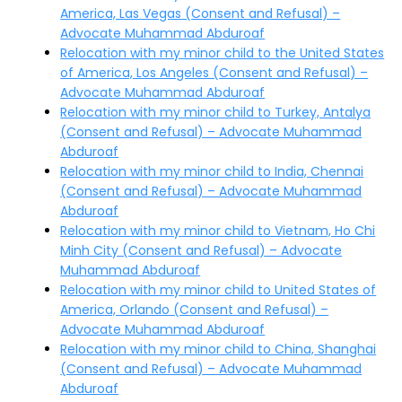
America, Las Vegas (Consent and Refusal) –
Advocate Muhammad Abduroaf
Relocation with my minor child to the United States
of America, Los Angeles (Consent and Refusal) –
Advocate Muhammad Abduroaf
Relocation with my minor child to Turkey, Antalya
(Consent and Refusal) – Advocate Muhammad
Abduroaf
Relocation with my minor child to India, Chennai
(Consent and Refusal) – Advocate Muhammad
Abduroaf
Relocation with my minor child to Vietnam, Ho Chi
Minh City (Consent and Refusal) – Advocate
Muhammad Abduroaf
Relocation with my minor child to United States of
America, Orlando (Consent and Refusal) –
Advocate Muhammad Abduroaf
Relocation with my minor child to China, Shanghai
(Consent and Refusal) – Advocate Muhammad
Abduroaf