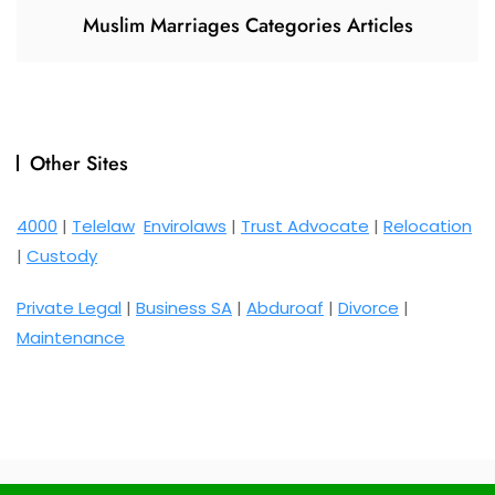
Muslim Marriages Categories Articles
Other Sites
4000
|
Telelaw
Envirolaws
|
Trust Advocate
|
Relocation
|
Custody
Private Legal
|
Business SA
|
Abduroaf
|
Divorce
|
Maintenance