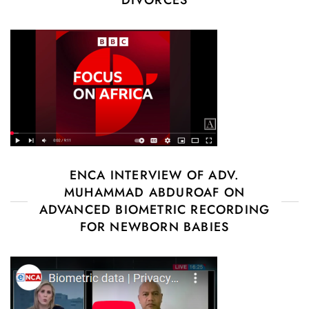
ENCA INTERVIEW OF ADV.
MUHAMMAD ABDUROAF ON
ADVANCED BIOMETRIC RECORDING
FOR NEWBORN BABIES