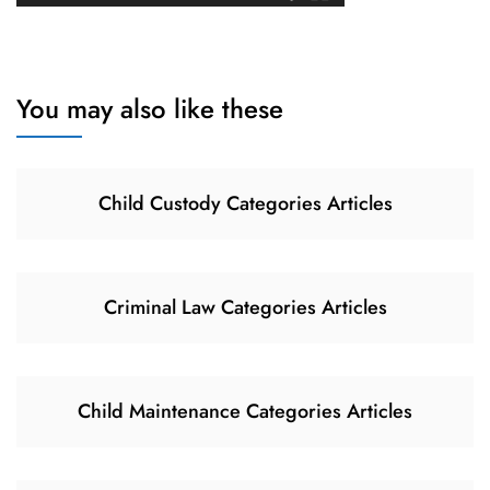
You may also like these
Child Custody Categories Articles
Criminal Law Categories Articles
Child Maintenance Categories Articles