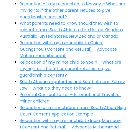
Relocation of my minor child to Norway – What are
my rights if the other parent refuses to give
guardianship consent?
What parents need to know should they wish to
relocate from South Africa to the United Kingdom,
Australia, United States, New Zealand or Canada
Relocation with my minor child to China,
Guangzhou (Consent and Refusal) – Advocate
Muhammad Abduroaf
Relocation of my minor child to Spain – What are
my rights if the other parent refuses to give
guardianship consent?
South African expatriates and South African Family
Law – What do they need to know?
Parental Consent Letter – International Travel for
minor children
Relocation of minor children from South Africa High
Court Consent Application Example
Relocation with my minor child to India, Mumbai»
(Consent and Refusal) – Advocate Muhammad