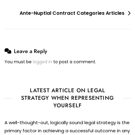
Post
Ante-Nuptial Contract Categories Articles
navigation
Leave a Reply
You must be
logged in
to post a comment.
LATEST ARTICLE ON LEGAL
STRATEGY WHEN REPRESENTING
YOURSELF
A well-thought-out, logically sound legal strategy is the
primary factor in achieving a successful outcome in any