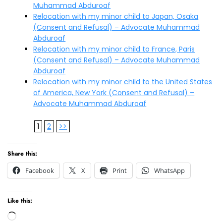
Muhammad Abduroaf
Relocation with my minor child to Japan, Osaka
(Consent and Refusal) – Advocate Muhammad
Abduroaf
Relocation with my minor child to France, Paris
(Consent and Refusal) – Advocate Muhammad
Abduroaf
Relocation with my minor child to the United States
of America, New York (Consent and Refusal) –
Advocate Muhammad Abduroaf
1
2
>>
Share this:
Facebook
X
Print
WhatsApp
Like this:
Loading…