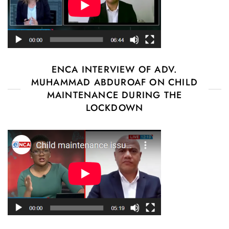
ENCA INTERVIEW OF ADV.
MUHAMMAD ABDUROAF ON CHILD
MAINTENANCE DURING THE
LOCKDOWN