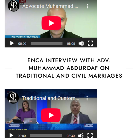
ENCA INTERVIEW WITH ADV.
MUHAMMAD ABDUROAF ON
TRADITIONAL AND CIVIL MARRIAGES