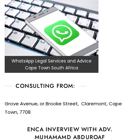
WhatsApp Legal Services and Advice
Cape Town South Africa
CONSULTING FROM:
Grove Avenue, or Brooke Street, Claremont, Cape
Town, 7708
ENCA INVERVIEW WITH ADV.
MUHAMAMD ABDUROAF