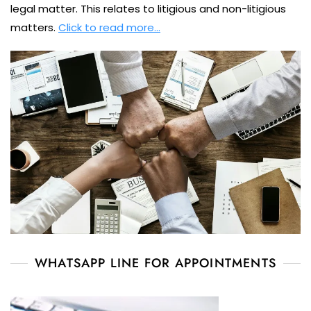
legal matter. This relates to litigious and non-litigious
matters.
Click to read more…
WHATSAPP LINE FOR APPOINTMENTS