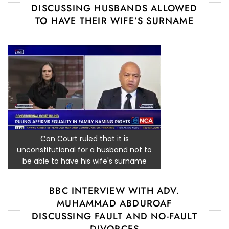
DISCUSSING HUSBANDS ALLOWED
TO HAVE THEIR WIFE’S SURNAME
Con Court ruled that it is
unconstitutional for a husband not to
be able to have his wife's surname
BBC INTERVIEW WITH ADV.
MUHAMMAD ABDUROAF
DISCUSSING FAULT AND NO-FAULT
DIVORCES