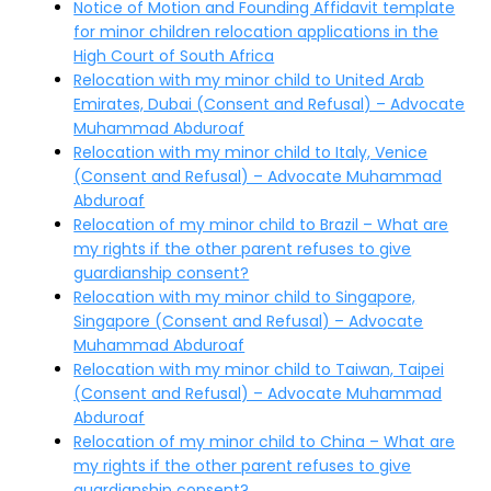
Notice of Motion and Founding Affidavit template
for minor children relocation applications in the
High Court of South Africa
Relocation with my minor child to United Arab
Emirates, Dubai (Consent and Refusal) – Advocate
Muhammad Abduroaf
Relocation with my minor child to Italy, Venice
(Consent and Refusal) – Advocate Muhammad
Abduroaf
Relocation of my minor child to Brazil – What are
my rights if the other parent refuses to give
guardianship consent?
Relocation with my minor child to Singapore,
Singapore (Consent and Refusal) – Advocate
Muhammad Abduroaf
Relocation with my minor child to Taiwan, Taipei
(Consent and Refusal) – Advocate Muhammad
Abduroaf
Relocation of my minor child to China – What are
my rights if the other parent refuses to give
guardianship consent?