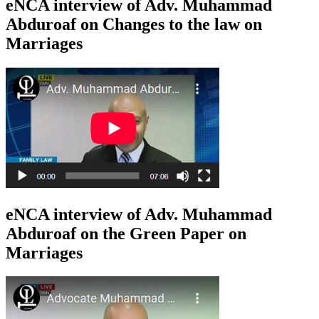
eNCA interview of Adv. Muhammad
Abduroaf on Changes to the law on
Marriages
eNCA interview of Adv. Muhammad
Abduroaf on the Green Paper on
Marriages