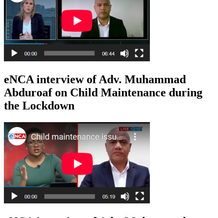
eNCA interview of Adv. Muhammad
Abduroaf on Child Maintenance during
the Lockdown