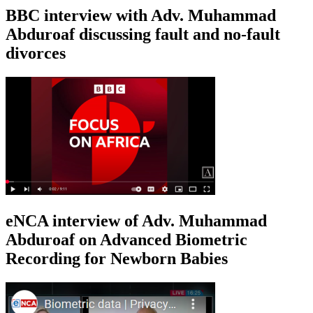
BBC interview with Adv. Muhammad
Abduroaf discussing fault and no-fault
divorces
eNCA interview of Adv. Muhammad
Abduroaf on Advanced Biometric
Recording for Newborn Babies