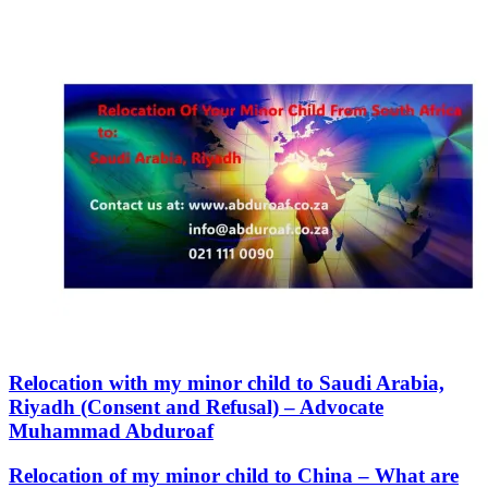
Relocation with my minor child to Saudi Arabia,
Riyadh (Consent and Refusal) – Advocate
Muhammad Abduroaf
Relocation of my minor child to China – What are