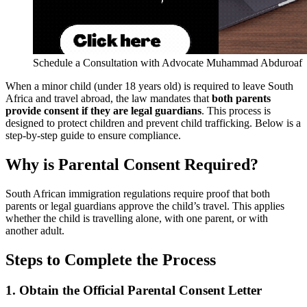
Schedule a Consultation with Advocate Muhammad Abduroaf
When a minor child (under 18 years old) is required to leave South
Africa and travel abroad, the law mandates that
both parents
provide consent if they are legal guardians
. This process is
designed to protect children and prevent child trafficking. Below is a
step-by-step guide to ensure compliance.
Why is Parental Consent Required?
South African immigration regulations require proof that both
parents or legal guardians approve the child’s travel. This applies
whether the child is travelling alone, with one parent, or with
another adult.
Steps to Complete the Process
1. Obtain the Official Parental Consent Letter