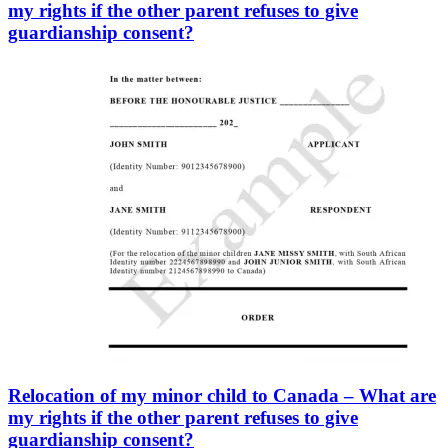
my rights if the other parent refuses to give
guardianship consent?
Relocation of my minor child to Canada – What are
my rights if the other parent refuses to give
guardianship consent?