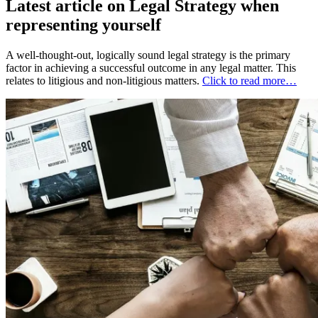
Latest article on Legal Strategy when
representing yourself
A well-thought-out, logically sound legal strategy is the primary
factor in achieving a successful outcome in any legal matter. This
relates to litigious and non-litigious matters.
Click to read more…