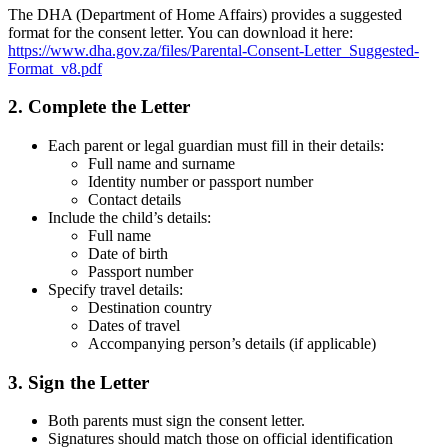
The DHA (Department of Home Affairs) provides a suggested
format for the consent letter. You can download it here:
https://www.dha.gov.za/files/Parental-Consent-Letter_Suggested-
Format_v8.pdf
2. Complete the Letter
Each parent or legal guardian must fill in their details:
Full name and surname
Identity number or passport number
Contact details
Include the child’s details:
Full name
Date of birth
Passport number
Specify travel details:
Destination country
Dates of travel
Accompanying person’s details (if applicable)
3. Sign the Letter
Both parents must sign the consent letter.
Signatures should match those on official identification