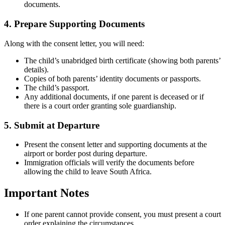
documents.
4. Prepare Supporting Documents
Along with the consent letter, you will need:
The child’s unabridged birth certificate (showing both parents’
details).
Copies of both parents’ identity documents or passports.
The child’s passport.
Any additional documents, if one parent is deceased or if
there is a court order granting sole guardianship.
5. Submit at Departure
Present the consent letter and supporting documents at the
airport or border post during departure.
Immigration officials will verify the documents before
allowing the child to leave South Africa.
Important Notes
If one parent cannot provide consent, you must present a court
order explaining the circumstances.