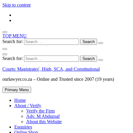
Skip to content
TOP MENU
Search for:
Search for:
Courts: Magistrates', High, SCA, and Constitutional
ourlawyer.co.za – Online and Trusted since 2007 (19 years)
Primary Menu
Home
About / Verify
Verify the Firm
Adv. M Abduroaf
About this Website
Enquiries
Online Shop