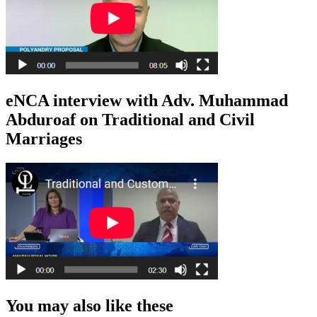
eNCA interview with Adv. Muhammad
Abduroaf on Traditional and Civil
Marriages
You may also like these