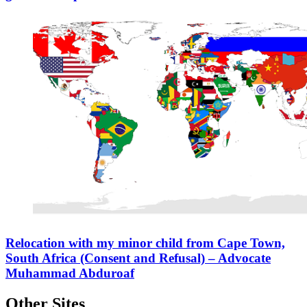
Relocation with my minor child from Cape Town,
South Africa (Consent and Refusal) – Advocate
Muhammad Abduroaf
Other Sites