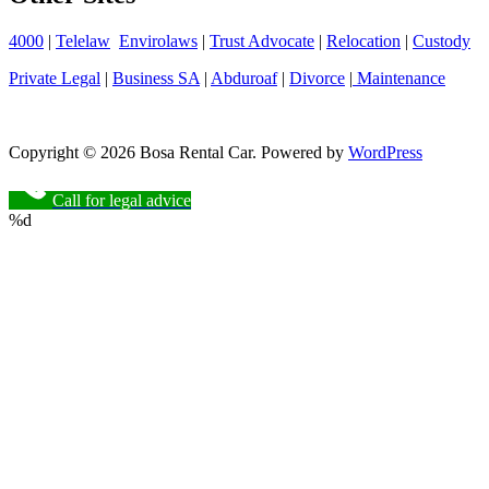
4000
|
Telelaw
Envirolaws
|
Trust Advocate
|
Relocation
|
Custody
Private Legal
|
Business SA
|
Abduroaf
|
Divorce
|
Maintenance
Copyright © 2026 Bosa Rental Car. Powered by
WordPress
Call for legal advice
%d