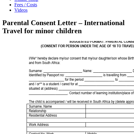
Fees / Costs
Videos
Parental Consent Letter – International
Travel for minor children