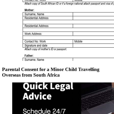
Parental Consent for a Minor Child Travelling
Overseas from South Africa