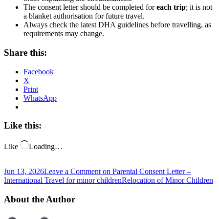
The consent letter should be completed for
each trip
; it is not
a blanket authorisation for future travel.
Always check the latest DHA guidelines before travelling, as
requirements may change.
Share this:
Facebook
X
Print
WhatsApp
Like this:
Like
Loading…
Jun 13, 2026
Leave a Comment
on Parental Consent Letter –
International Travel for minor children
Relocation of Minor Children
About the Author