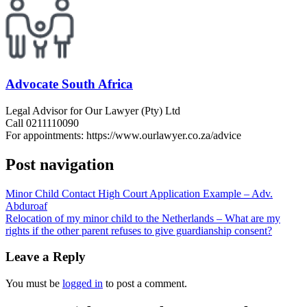
Advocate South Africa
Legal Advisor for Our Lawyer (Pty) Ltd
Call 0211110090
For appointments: https://www.ourlawyer.co.za/advice
Post navigation
Minor Child Contact High Court Application Example – Adv.
Abduroaf
Relocation of my minor child to the Netherlands – What are my
rights if the other parent refuses to give guardianship consent?
Leave a Reply
You must be
logged in
to post a comment.