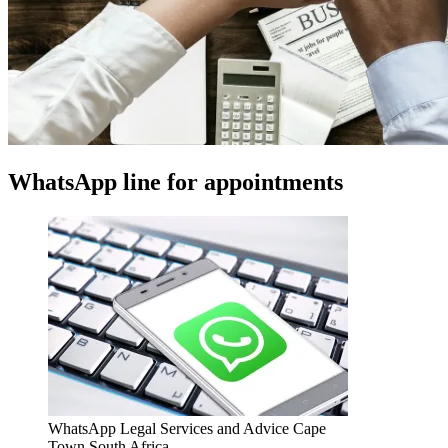
WhatsApp line for appointments
WhatsApp Legal Services and Advice Cape
Town South Africa