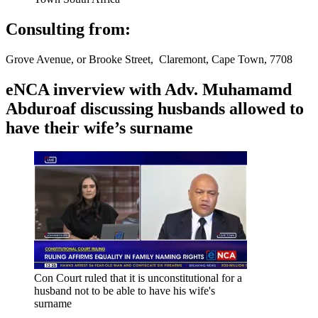
Consulting from:
Grove Avenue, or Brooke Street, Claremont, Cape Town, 7708
eNCA inverview with Adv. Muhamamd
Abduroaf discussing husbands allowed to
have their wife’s surname
Con Court ruled that it is unconstitutional for a
husband not to be able to have his wife's
surname