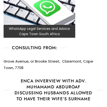
WhatsApp Legal Services and Advice
Cape Town South Africa
CONSULTING FROM:
Grove Avenue, or Brooke Street, Claremont, Cape
Town, 7708
ENCA INVERVIEW WITH ADV.
MUHAMAMD ABDUROAF
DISCUSSING HUSBANDS ALLOWED
TO HAVE THEIR WIFE’S SURNAME