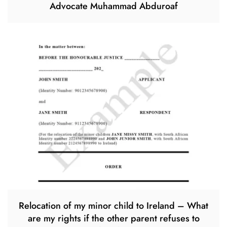
Advocate Muhammad Abduroaf
Relocation of my minor child to Ireland – What
are my rights if the other parent refuses to