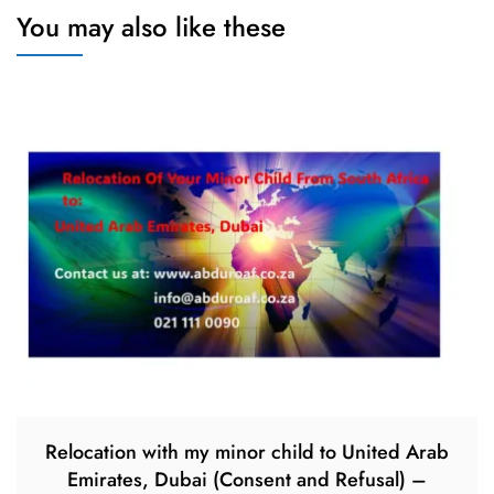
You may also like these
Relocation with my minor child to United Arab
Emirates, Dubai (Consent and Refusal) –