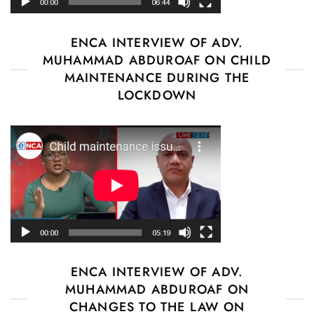
ENCA INTERVIEW OF ADV.
MUHAMMAD ABDUROAF ON CHILD
MAINTENANCE DURING THE
LOCKDOWN
ENCA INTERVIEW OF ADV.
MUHAMMAD ABDUROAF ON
CHANGES TO THE LAW ON