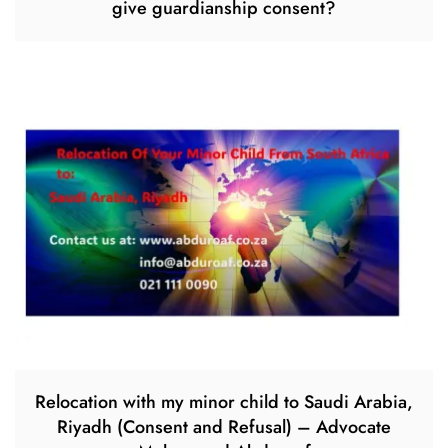
give guardianship consent?
Relocation with my minor child to Saudi Arabia,
Riyadh (Consent and Refusal) – Advocate