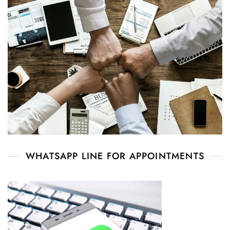
WHATSAPP LINE FOR APPOINTMENTS