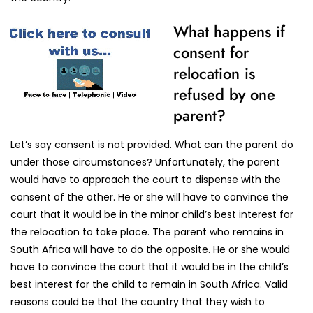
What happens if
consent for
relocation is
refused by one
parent?
Let’s say consent is not provided. What can the parent do
under those circumstances? Unfortunately, the parent
would have to approach the court to dispense with the
consent of the other. He or she will have to convince the
court that it would be in the minor child’s best interest for
the relocation to take place. The parent who remains in
South Africa will have to do the opposite. He or she would
have to convince the court that it would be in the child’s
best interest for the child to remain in South Africa. Valid
reasons could be that the country that they wish to