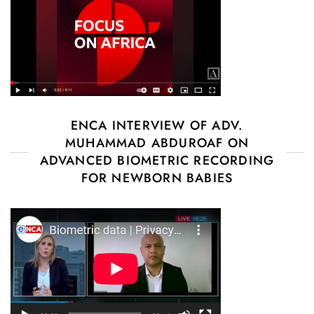
ENCA INTERVIEW OF ADV.
MUHAMMAD ABDUROAF ON
ADVANCED BIOMETRIC RECORDING
FOR NEWBORN BABIES