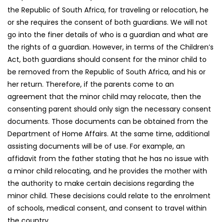
the Republic of South Africa, for traveling or relocation, he
or she requires the consent of both guardians. We will not
go into the finer details of who is a guardian and what are
the rights of a guardian. However, in terms of the Children’s
Act, both guardians should consent for the minor child to
be removed from the Republic of South Africa, and his or
her return. Therefore, if the parents come to an
agreement that the minor child may relocate, then the
consenting parent should only sign the necessary consent
documents. Those documents can be obtained from the
Department of Home Affairs. At the same time, additional
assisting documents will be of use. For example, an
affidavit from the father stating that he has no issue with
a minor child relocating, and he provides the mother with
the authority to make certain decisions regarding the
minor child. These decisions could relate to the enrolment
of schools, medical consent, and consent to travel within
the country.