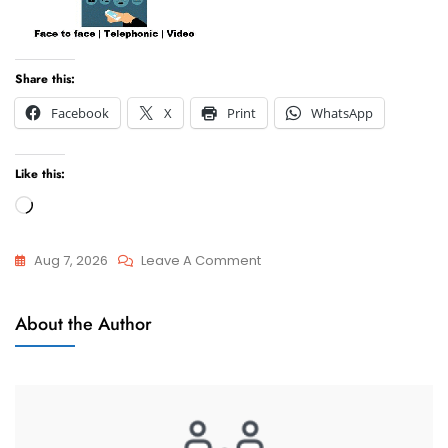
Share this:
Facebook
X
Print
WhatsApp
Like this:
Loading…
On
Aug 7, 2026
Leave A Comment
I
Relocation
Want
About the Author
Of Minor
To
Children
Relocate
With
My
Minor