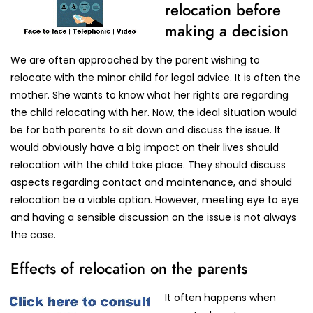
relocation before
making a decision
We are often approached by the parent wishing to
relocate with the minor child for legal advice. It is often the
mother. She wants to know what her rights are regarding
the child relocating with her. Now, the ideal situation would
be for both parents to sit down and discuss the issue. It
would obviously have a big impact on their lives should
relocation with the child take place. They should discuss
aspects regarding contact and maintenance, and should
relocation be a viable option. However, meeting eye to eye
and having a sensible discussion on the issue is not always
the case.
Effects of relocation on the parents
It often happens when