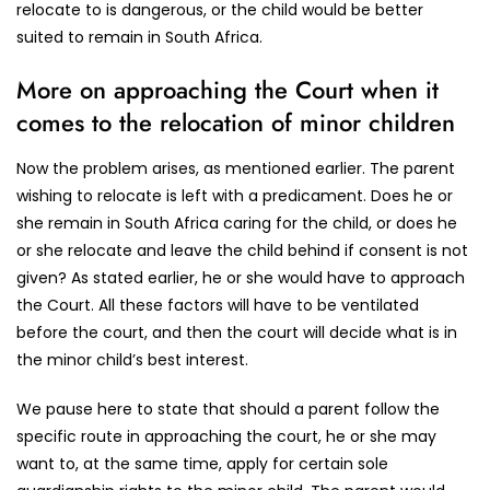
relocate to is dangerous, or the child would be better
suited to remain in South Africa.
More on approaching the Court when it
comes to the relocation of minor children
Now the problem arises, as mentioned earlier. The parent
wishing to relocate is left with a predicament. Does he or
she remain in South Africa caring for the child, or does he
or she relocate and leave the child behind if consent is not
given? As stated earlier, he or she would have to approach
the Court. All these factors will have to be ventilated
before the court, and then the court will decide what is in
the minor child’s best interest.
We pause here to state that should a parent follow the
specific route in approaching the court, he or she may
want to, at the same time, apply for certain sole