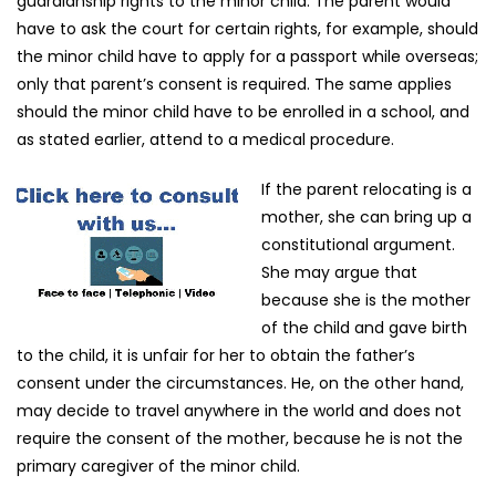
guardianship rights to the minor child. The parent would
have to ask the court for certain rights, for example, should
the minor child have to apply for a passport while overseas;
only that parent’s consent is required. The same applies
should the minor child have to be enrolled in a school, and
as stated earlier, attend to a medical procedure.
If the parent relocating is a
mother, she can bring up a
constitutional argument.
She may argue that
because she is the mother
of the child and gave birth
to the child, it is unfair for her to obtain the father’s
consent under the circumstances. He, on the other hand,
may decide to travel anywhere in the world and does not
require the consent of the mother, because he is not the
primary caregiver of the minor child.