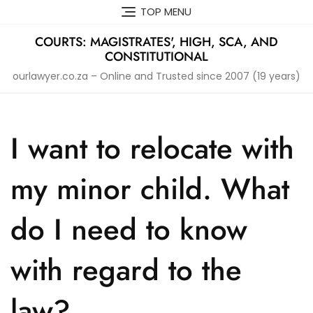
Skip
TOP MENU
to
content
COURTS: MAGISTRATES', HIGH, SCA, AND
CONSTITUTIONAL
ourlawyer.co.za – Online and Trusted since 2007 (19 years)
I want to relocate with
my minor child. What
do I need to know
with regard to the
law?