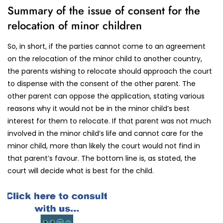
Summary of the issue of consent for the
relocation of minor children
So, in short, if the parties cannot come to an agreement
on the relocation of the minor child to another country,
the parents wishing to relocate should approach the court
to dispense with the consent of the other parent. The
other parent can oppose the application, stating various
reasons why it would not be in the minor child’s best
interest for them to relocate. If that parent was not much
involved in the minor child’s life and cannot care for the
minor child, more than likely the court would not find in
that parent’s favour. The bottom line is, as stated, the
court will decide what is best for the child.