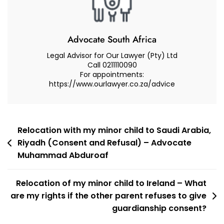
Child.
What
Do
Advocate South Africa
I
Legal Advisor for Our Lawyer (Pty) Ltd
Need
Call 0211110090
For appointments:
To
https://www.ourlawyer.co.za/advice
Know
With
Regard
To
Post
Relocation with my minor child to Saudi Arabia,
The
Riyadh (Consent and Refusal) – Advocate
navigation
Law?
Muhammad Abduroaf
Relocation of my minor child to Ireland – What
are my rights if the other parent refuses to give
guardianship consent?