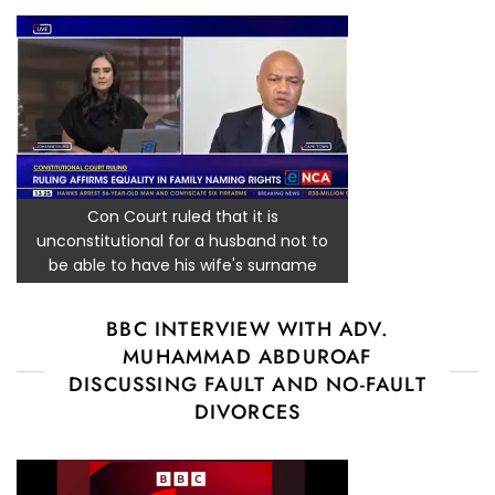
Con Court ruled that it is
unconstitutional for a husband not to
be able to have his wife's surname
BBC INTERVIEW WITH ADV.
MUHAMMAD ABDUROAF
DISCUSSING FAULT AND NO-FAULT
DIVORCES