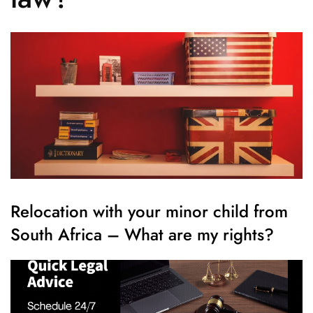
Relocation with your minor child from
South Africa – What are my rights?