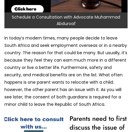
Schedule a Consultation with Advocate Muhammad
Abduroaf
In today’s modern times, many people decide to leave
South Africa and seek employment overseas or in a nearby
country. The reason for that could be many. But usually, it’s
because they feel they can earn much more in a different
country or live a better life. Furthermore, safety and
security, and medical benefits are on the list. What often
happens is one parent wants to relocate with a child;
however, the other parent has an issue with it. As you will
see later, the consent of both guardians is required for a
minor child to leave the Republic of South Africa.
Parents need to first
discuss the issue of