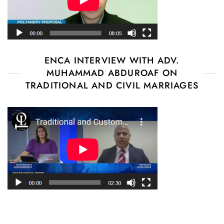
ENCA INTERVIEW WITH ADV.
MUHAMMAD ABDUROAF ON
TRADITIONAL AND CIVIL MARRIAGES