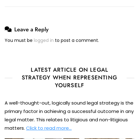
Leave a Reply
You must be
logged in
to post a comment.
LATEST ARTICLE ON LEGAL
STRATEGY WHEN REPRESENTING
YOURSELF
A well-thought-out, logically sound legal strategy is the
primary factor in achieving a successful outcome in any
legal matter. This relates to litigious and non-litigious
matters.
Click to read more…