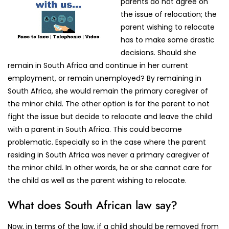
parents do not agree on
the issue of relocation; the
parent wishing to relocate
has to make some drastic
decisions. Should she
remain in South Africa and continue in her current
employment, or remain unemployed? By remaining in
South Africa, she would remain the primary caregiver of
the minor child. The other option is for the parent to not
fight the issue but decide to relocate and leave the child
with a parent in South Africa. This could become
problematic. Especially so in the case where the parent
residing in South Africa was never a primary caregiver of
the minor child. In other words, he or she cannot care for
the child as well as the parent wishing to relocate.
What does South African law say?
Now, in terms of the law, if a child should be removed from