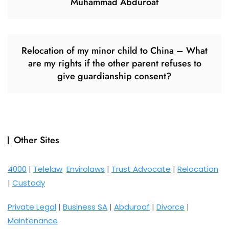
Muhammad Abduroaf
Relocation of my minor child to China – What
are my rights if the other parent refuses to
give guardianship consent?
Other Sites
4000
|
Telelaw
Envirolaws
|
Trust Advocate
|
Relocation
|
Custody
Private Legal
|
Business SA
|
Abduroaf
|
Divorce
|
Maintenance