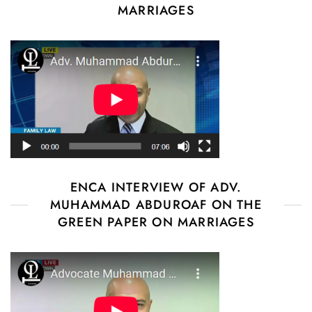
MARRIAGES
ENCA INTERVIEW OF ADV.
MUHAMMAD ABDUROAF ON THE
GREEN PAPER ON MARRIAGES