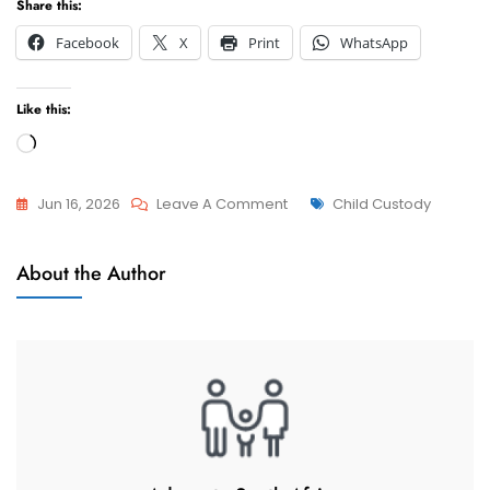
Share this:
Facebook
X
Print
WhatsApp
Like this:
Loading…
On
Tags
Jun 16, 2026
Leave A Comment
Child Custody
Relocation
Relocation
With
About the Author
Of Minor
My
Children
Minor
Child
To
Indonesia,
Denpasar
(Consent
And