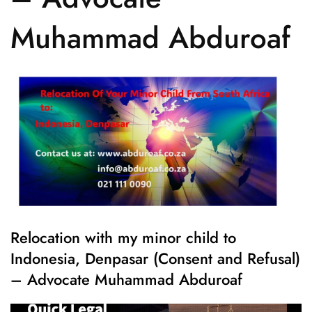
Muhammad Abduroaf
Relocation with my minor child to
Indonesia, Denpasar (Consent and Refusal)
– Advocate Muhammad Abduroaf