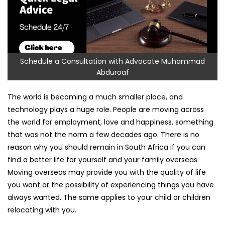
Schedule a Consultation with Advocate Muhammad
Abduroaf
The world is becoming a much smaller place, and
technology plays a huge role. People are moving across
the world for employment, love and happiness, something
that was not the norm a few decades ago. There is no
reason why you should remain in South Africa if you can
find a better life for yourself and your family overseas.
Moving overseas may provide you with the quality of life
you want or the possibility of experiencing things you have
always wanted. The same applies to your child or children
relocating with you.