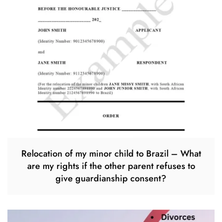
Relocation of my minor child to Brazil – What
are my rights if the other parent refuses to
give guardianship consent?