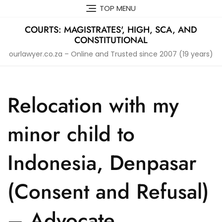
Skip
TOP MENU
to
content
COURTS: MAGISTRATES', HIGH, SCA, AND
CONSTITUTIONAL
ourlawyer.co.za – Online and Trusted since 2007 (19 years)
Relocation with my
minor child to
Indonesia, Denpasar
(Consent and Refusal)
– Advocate