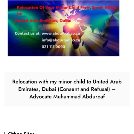
Relocation with my minor child to United Arab
Emirates, Dubai (Consent and Refusal) –
Advocate Muhammad Abduroaf