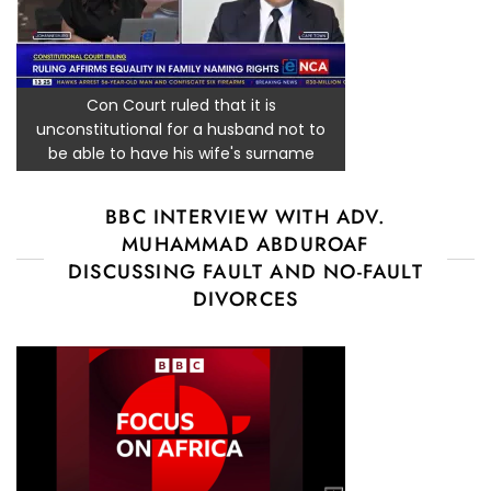
Con Court ruled that it is
unconstitutional for a husband not to
be able to have his wife's surname
BBC INTERVIEW WITH ADV.
MUHAMMAD ABDUROAF
DISCUSSING FAULT AND NO-FAULT
DIVORCES