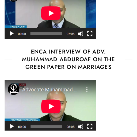
ENCA INTERVIEW OF ADV.
MUHAMMAD ABDUROAF ON THE
GREEN PAPER ON MARRIAGES