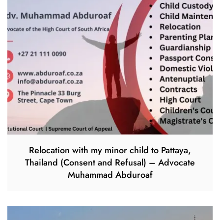
Relocation with my minor child to Pattaya,
Thailand (Consent and Refusal) – Advocate
Muhammad Abduroaf