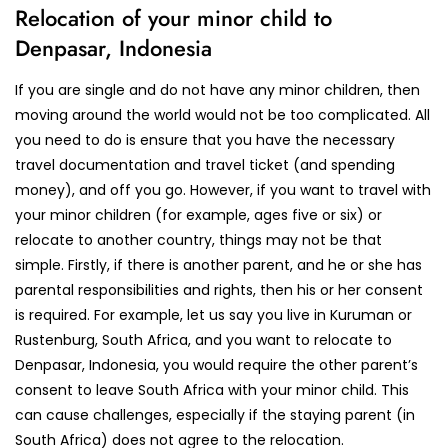
Relocation of your minor child to
Denpasar, Indonesia
If you are single and do not have any minor children, then
moving around the world would not be too complicated. All
you need to do is ensure that you have the necessary
travel documentation and travel ticket (and spending
money), and off you go. However, if you want to travel with
your minor children (for example, ages five or six) or
relocate to another country, things may not be that
simple. Firstly, if there is another parent, and he or she has
parental responsibilities and rights, then his or her consent
is required. For example, let us say you live in Kuruman or
Rustenburg, South Africa, and you want to relocate to
Denpasar, Indonesia, you would require the other parent’s
consent to leave South Africa with your minor child. This
can cause challenges, especially if the staying parent (in
South Africa) does not agree to the relocation.