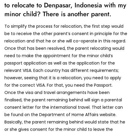
to relocate to Denpasar, Indonesia with my
minor child? There is another parent.
To simplify the process for relocation, the first step would
be to receive the other parent’s consent in principle for the
relocation and that he or she will co-operate in this regard.
Once that has been resolved, the parent relocating would
need to make the appointment for the minor child’s
passport application as well as the application for the
relevant VISA. Each country has different requirements;
however, seeing that it is a relocation, you need to apply
for the correct VISA. For that, you need the Passport.
Once the visa and travel arrangements have been
finalised, the parent remaining behind will sign a parental
consent letter for the international travel. That letter can
be found on the Department of Home Affairs website.
Basically, the parent remaining behind would state that he
or she gives consent for the minor child to leave the