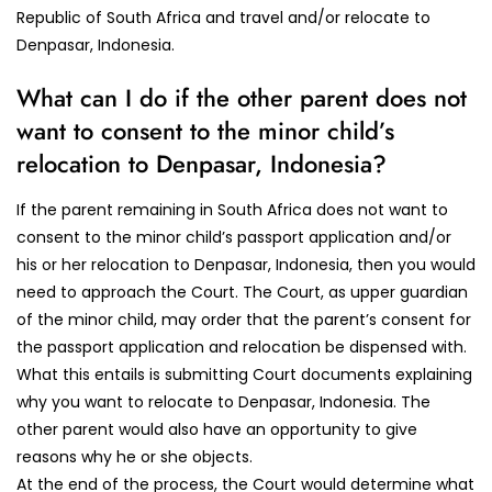
Republic of South Africa and travel and/or relocate to
Denpasar, Indonesia.
What can I do if the other parent does not
want to consent to the minor child’s
relocation to Denpasar, Indonesia?
If the parent remaining in South Africa does not want to
consent to the minor child’s passport application and/or
his or her relocation to Denpasar, Indonesia, then you would
need to approach the Court. The Court, as upper guardian
of the minor child, may order that the parent’s consent for
the passport application and relocation be dispensed with.
What this entails is submitting Court documents explaining
why you want to relocate to Denpasar, Indonesia. The
other parent would also have an opportunity to give
reasons why he or she objects.
At the end of the process, the Court would determine what