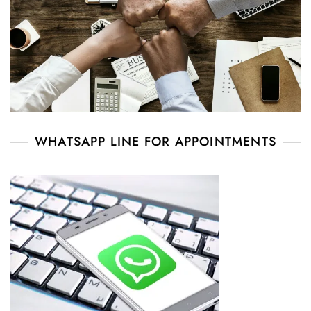
WHATSAPP LINE FOR APPOINTMENTS