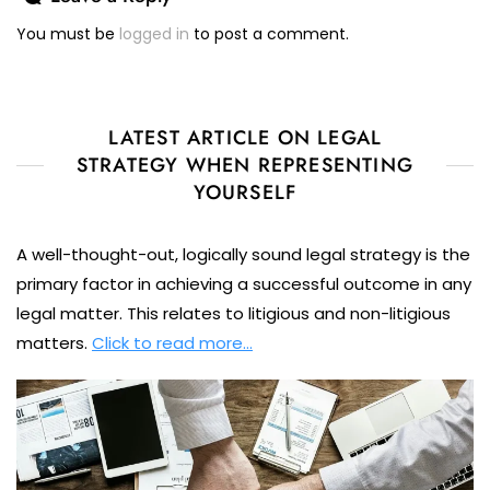
You must be
logged in
to post a comment.
LATEST ARTICLE ON LEGAL
STRATEGY WHEN REPRESENTING
YOURSELF
A well-thought-out, logically sound legal strategy is the
primary factor in achieving a successful outcome in any
legal matter. This relates to litigious and non-litigious
matters.
Click to read more…