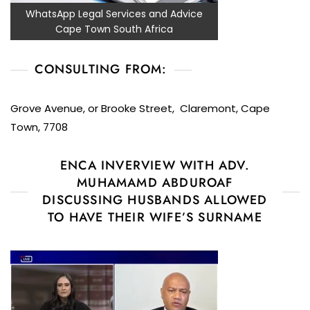
WhatsApp Legal Services and Advice
Cape Town South Africa
CONSULTING FROM:
Grove Avenue, or Brooke Street, Claremont, Cape
Town, 7708
ENCA INVERVIEW WITH ADV.
MUHAMAMD ABDUROAF
DISCUSSING HUSBANDS ALLOWED
TO HAVE THEIR WIFE’S SURNAME