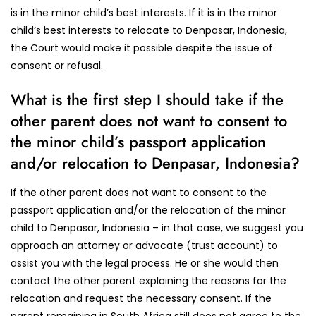
is in the minor child’s best interests. If it is in the minor
child’s best interests to relocate to Denpasar, Indonesia,
the Court would make it possible despite the issue of
consent or refusal.
What is the first step I should take if the
other parent does not want to consent to
the minor child’s passport application
and/or relocation to Denpasar, Indonesia?
If the other parent does not want to consent to the
passport application and/or the relocation of the minor
child to Denpasar, Indonesia – in that case, we suggest you
approach an attorney or advocate (trust account) to
assist you with the legal process. He or she would then
contact the other parent explaining the reasons for the
relocation and request the necessary consent. If the
parent remaining in South Africa still does not agree to the