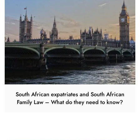
South African expatriates and South African
Family Law – What do they need to know?