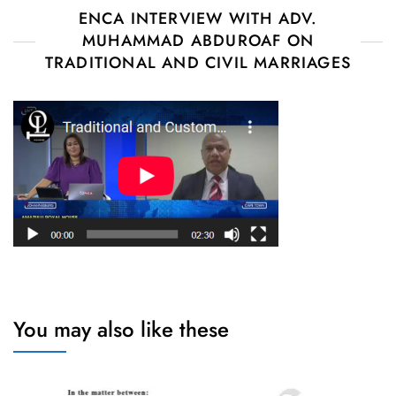
ENCA INTERVIEW WITH ADV.
MUHAMMAD ABDUROAF ON
TRADITIONAL AND CIVIL MARRIAGES
You may also like these