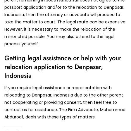
passport application and/or to the relocation to Denpasar,
Indonesia, then the attorney or advocate will proceed to
take the matter to court. The legal route can be expensive.
However, it is necessary to make the relocation of the
minor child possible. You may also attend to the legal
process yourself.
Getting legal assistance or help with your
relocation application to Denpasar,
Indonesia
If you require legal assistance or representation with
relocating to Denpasar, Indonesia due to the other parent
not cooperating or providing consent, then feel free to
contact us for assistance. The Firm Advocate, Muhammad
Abduroaf, deals with these types of matters.