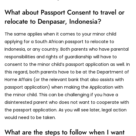
What about Passport Consent to travel or
relocate to Denpasar, Indonesia?
The same applies when it comes to your minor child
applying for a South African passport to relocate to
Indonesia, or any country. Both parents who have parental
responsibilities and rights of guardianship will have to
consent to the minor child’s passport application as well. In
this regard, both parents have to be at the Department of
Home Affairs (or the relevant bank that also assists with
passport application) when making the Application with
the minor child. This can be challenging if you have a
disinterested parent who does not want to cooperate with
the passport application. As you will see later, legal action
would need to be taken.
What are the steps to follow when I want