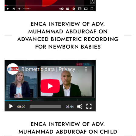
ENCA INTERVIEW OF ADV.
MUHAMMAD ABDUROAF ON
ADVANCED BIOMETRIC RECORDING
FOR NEWBORN BABIES
ENCA INTERVIEW OF ADV.
MUHAMMAD ABDUROAF ON CHILD