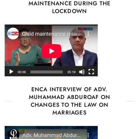
MAINTENANCE DURING THE
LOCKDOWN
ENCA INTERVIEW OF ADV.
MUHAMMAD ABDUROAF ON
CHANGES TO THE LAW ON
MARRIAGES