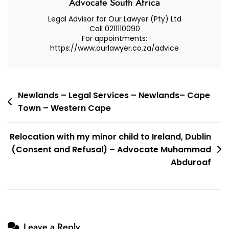
Advocate South Africa
Refusal)
Legal Advisor for Our Lawyer (Pty) Ltd
–
Call 0211110090
For appointments:
Advocate
https://www.ourlawyer.co.za/advice
Muhammad
Abduroaf
Post
Newlands – Legal Services – Newlands– Cape
Town – Western Cape
navigation
Relocation with my minor child to Ireland, Dublin
(Consent and Refusal) – Advocate Muhammad
Abduroaf
Leave a Reply