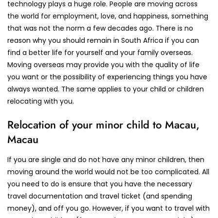
technology plays a huge role. People are moving across
the world for employment, love, and happiness, something
that was not the norm a few decades ago. There is no
reason why you should remain in South Africa if you can
find a better life for yourself and your family overseas.
Moving overseas may provide you with the quality of life
you want or the possibility of experiencing things you have
always wanted. The same applies to your child or children
relocating with you.
Relocation of your minor child to Macau,
Macau
If you are single and do not have any minor children, then
moving around the world would not be too complicated. All
you need to do is ensure that you have the necessary
travel documentation and travel ticket (and spending
money), and off you go. However, if you want to travel with