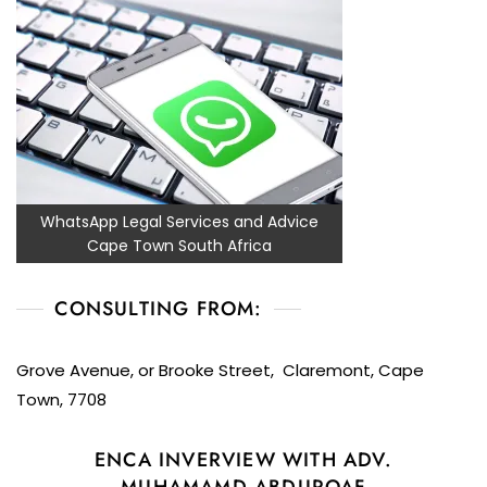
WhatsApp Legal Services and Advice
Cape Town South Africa
CONSULTING FROM:
Grove Avenue, or Brooke Street, Claremont, Cape
Town, 7708
ENCA INVERVIEW WITH ADV.
MUHAMAMD ABDUROAF