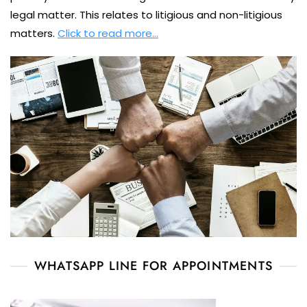
legal matter. This relates to litigious and non-litigious
matters.
Click to read more…
WHATSAPP LINE FOR APPOINTMENTS