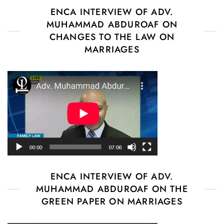
ENCA INTERVIEW OF ADV.
MUHAMMAD ABDUROAF ON
CHANGES TO THE LAW ON
MARRIAGES
ENCA INTERVIEW OF ADV.
MUHAMMAD ABDUROAF ON THE
GREEN PAPER ON MARRIAGES