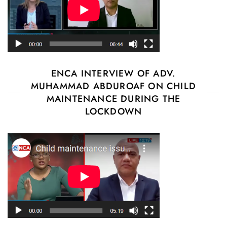
ENCA INTERVIEW OF ADV.
MUHAMMAD ABDUROAF ON CHILD
MAINTENANCE DURING THE
LOCKDOWN