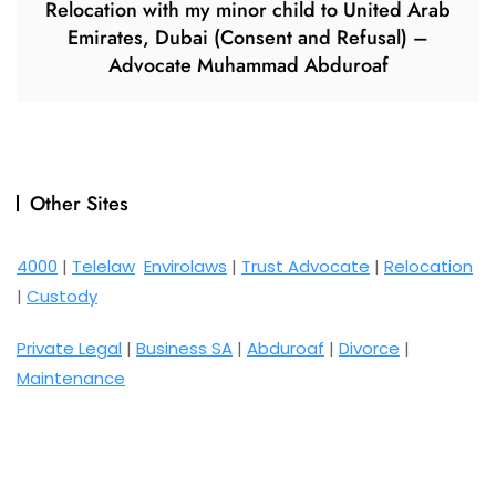
Relocation with my minor child to United Arab
Emirates, Dubai (Consent and Refusal) –
Advocate Muhammad Abduroaf
Other Sites
4000
|
Telelaw
Envirolaws
|
Trust Advocate
|
Relocation
|
Custody
Private Legal
|
Business SA
|
Abduroaf
|
Divorce
|
Maintenance