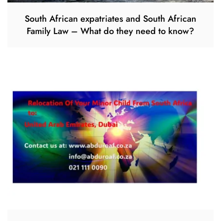
South African expatriates and South African
Family Law – What do they need to know?