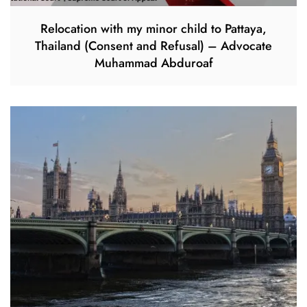
Relocation with my minor child to Pattaya,
Thailand (Consent and Refusal) – Advocate
Muhammad Abduroaf