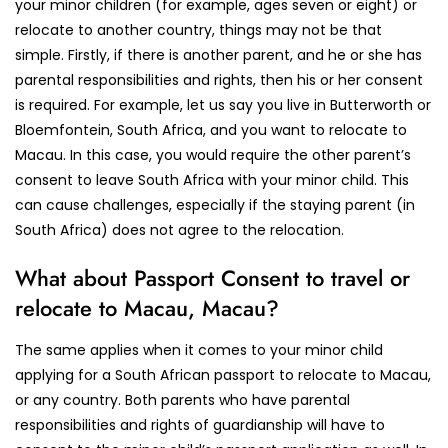
your minor children (for example, ages seven or eight) or
relocate to another country, things may not be that
simple. Firstly, if there is another parent, and he or she has
parental responsibilities and rights, then his or her consent
is required. For example, let us say you live in Butterworth or
Bloemfontein, South Africa, and you want to relocate to
Macau. In this case, you would require the other parent’s
consent to leave South Africa with your minor child. This
can cause challenges, especially if the staying parent (in
South Africa) does not agree to the relocation.
What about Passport Consent to travel or
relocate to Macau, Macau?
The same applies when it comes to your minor child
applying for a South African passport to relocate to Macau,
or any country. Both parents who have parental
responsibilities and rights of guardianship will have to