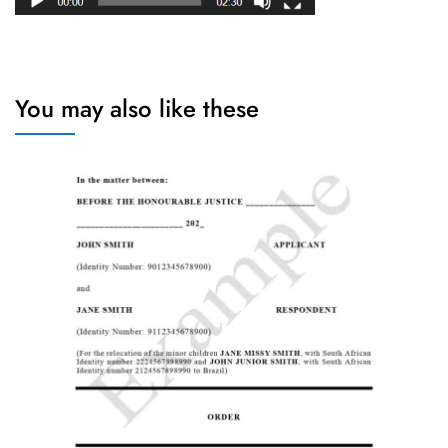
You may also like these