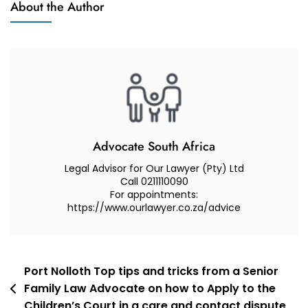
About the Author
Of Minor
My
Children
Minor
Child
To
Macau,
Macau
(Consent
And
Advocate South Africa
Refusal)
Legal Advisor for Our Lawyer (Pty) Ltd
–
Call 0211110090
For appointments:
Advocate
https://www.ourlawyer.co.za/advice
Muhammad
Abduroaf
Post
Port Nolloth Top tips and tricks from a Senior
Family Law Advocate on how to Apply to the
navigation
Children’s Court in a care and contact dispute