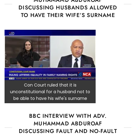
DISCUSSING HUSBANDS ALLOWED
TO HAVE THEIR WIFE’S SURNAME
Con Court ruled that it is
unconstitutional for a husband not to
be able to have his wife's surname
BBC INTERVIEW WITH ADV.
MUHAMMAD ABDUROAF
DISCUSSING FAULT AND NO-FAULT