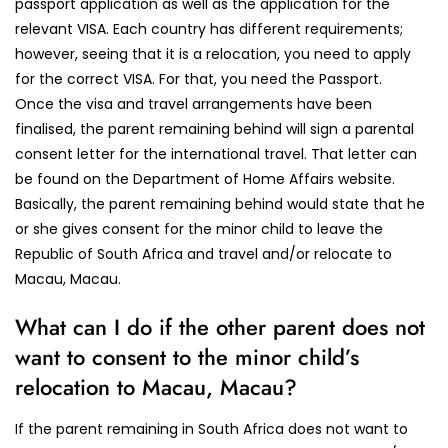
passport application as well as the application for the
relevant VISA. Each country has different requirements;
however, seeing that it is a relocation, you need to apply
for the correct VISA. For that, you need the Passport.
Once the visa and travel arrangements have been
finalised, the parent remaining behind will sign a parental
consent letter for the international travel. That letter can
be found on the Department of Home Affairs website.
Basically, the parent remaining behind would state that he
or she gives consent for the minor child to leave the
Republic of South Africa and travel and/or relocate to
Macau, Macau.
What can I do if the other parent does not
want to consent to the minor child’s
relocation to Macau, Macau?
If the parent remaining in South Africa does not want to