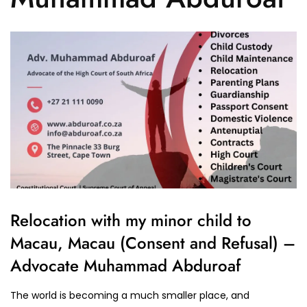
Relocation with my minor child to
Macau, Macau (Consent and Refusal) –
Advocate Muhammad Abduroaf
The world is becoming a much smaller place, and