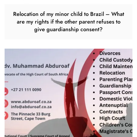
Relocation of my minor child to Brazil – What
are my rights if the other parent refuses to
give guardianship consent?