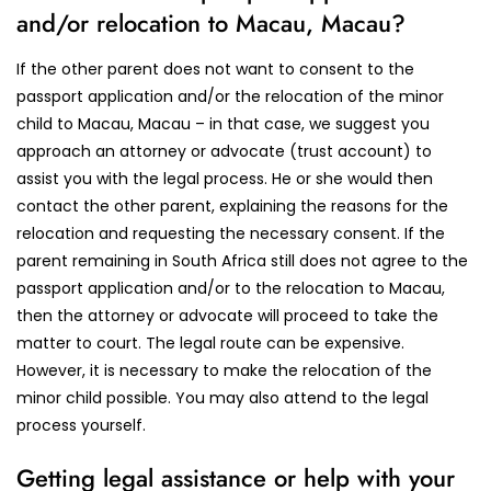
and/or relocation to Macau, Macau?
If the other parent does not want to consent to the
passport application and/or the relocation of the minor
child to Macau, Macau – in that case, we suggest you
approach an attorney or advocate (trust account) to
assist you with the legal process. He or she would then
contact the other parent, explaining the reasons for the
relocation and requesting the necessary consent. If the
parent remaining in South Africa still does not agree to the
passport application and/or to the relocation to Macau,
then the attorney or advocate will proceed to take the
matter to court. The legal route can be expensive.
However, it is necessary to make the relocation of the
minor child possible. You may also attend to the legal
process yourself.
Getting legal assistance or help with your