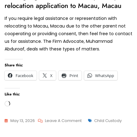
relocation application to Macau, Macau
If you require legal assistance or representation with
relocating to Macau, Macau due to the other parent not
cooperating or providing consent, then feel free to contact
us for assistance. The Firm Advocate, Muhammad
Abduroaf, deals with these types of matters.
Share this:
Facebook
X
Print
WhatsApp
Like this:
Loading…
On
Tags
May 13, 2026
Leave A Comment
Child Custody
Relocation
Relocation
With