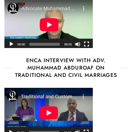
ENCA INTERVIEW WITH ADV.
MUHAMMAD ABDUROAF ON
TRADITIONAL AND CIVIL MARRIAGES