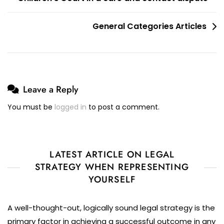
General Categories Articles
Leave a Reply
You must be
logged in
to post a comment.
LATEST ARTICLE ON LEGAL
STRATEGY WHEN REPRESENTING
YOURSELF
A well-thought-out, logically sound legal strategy is the
primary factor in achieving a successful outcome in any