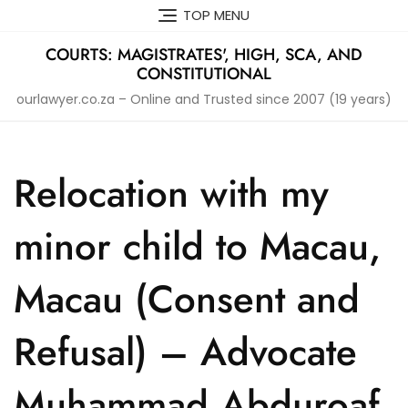
Skip
TOP MENU
to
content
COURTS: MAGISTRATES', HIGH, SCA, AND
CONSTITUTIONAL
ourlawyer.co.za – Online and Trusted since 2007 (19 years)
Relocation with my
minor child to Macau,
Macau (Consent and
Refusal) – Advocate
Muhammad Abduroaf