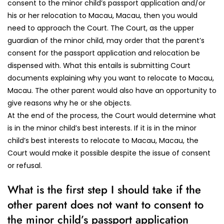
consent to the minor child’s passport application and/or
his or her relocation to Macau, Macau, then you would
need to approach the Court. The Court, as the upper
guardian of the minor child, may order that the parent’s
consent for the passport application and relocation be
dispensed with. What this entails is submitting Court
documents explaining why you want to relocate to Macau,
Macau. The other parent would also have an opportunity to
give reasons why he or she objects.
At the end of the process, the Court would determine what
is in the minor child’s best interests. If it is in the minor
child’s best interests to relocate to Macau, Macau, the
Court would make it possible despite the issue of consent
or refusal.
What is the first step I should take if the
other parent does not want to consent to
the minor child’s passport application