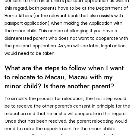
consent to the minor child’s passport application as well. In
this regard, both parents have to be at the Department of
Home Affairs (or the relevant bank that also assists with
passport application) when making the Application with
the minor child. This can be challenging if you have a
disinterested parent who does not want to cooperate with
the passport application. As you will see later, legal action
would need to be taken.
What are the steps to follow when I want
to relocate to Macau, Macau with my
minor child? Is there another parent?
To simplify the process for relocation, the first step would
be to receive the other parent’s consent in principle for the
relocation and that he or she will cooperate in this regard.
Once that has been resolved, the parent relocating would
need to make the appointment for the minor child’s