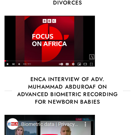
DIVORCES
ENCA INTERVIEW OF ADV.
MUHAMMAD ABDUROAF ON
ADVANCED BIOMETRIC RECORDING
FOR NEWBORN BABIES