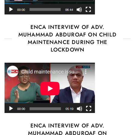
ENCA INTERVIEW OF ADV.
MUHAMMAD ABDUROAF ON CHILD
MAINTENANCE DURING THE
LOCKDOWN
ENCA INTERVIEW OF ADV.
MUHAMMAD ABDUROAF ON