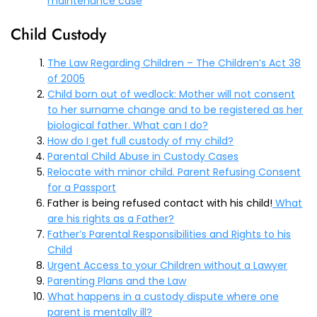
maintenance case
Child Custody
The Law Regarding Children – The Children’s Act 38
of 2005
Child born out of wedlock: Mother will not consent
to her surname change and to be registered as her
biological father. What can I
do?
How do I get full custody of my child?
Parental Child Abuse in Custody Cases
Relocate with minor child. Parent Refusing Consent
for a Passport
Father is being refused contact with his child!
What
are his rights as a Father?
Father’s Parental Responsibilities and Rights to his
Child
Urgent Access to your Children without a Lawyer
Parenting Plans and the Law
What happens in a custody dispute where one
parent is mentally ill?