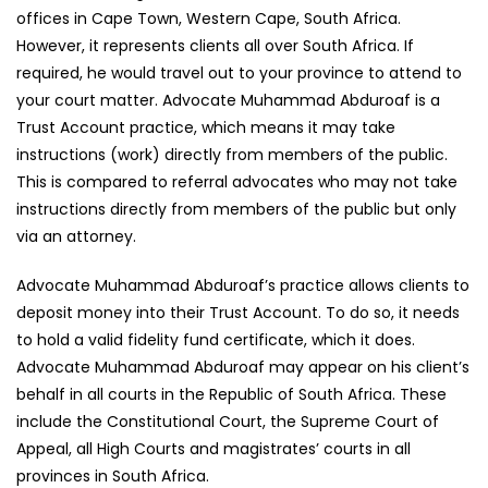
offices in Cape Town, Western Cape, South Africa.
However, it represents clients all over South Africa. If
required, he would travel out to your province to attend to
your court matter. Advocate Muhammad Abduroaf is a
Trust Account practice, which means it may take
instructions (work) directly from members of the public.
This is compared to referral advocates who may not take
instructions directly from members of the public but only
via an attorney.
Advocate Muhammad Abduroaf’s practice allows clients to
deposit money into their Trust Account. To do so, it needs
to hold a valid fidelity fund certificate, which it does.
Advocate Muhammad Abduroaf may appear on his client’s
behalf in all courts in the Republic of South Africa. These
include the Constitutional Court, the Supreme Court of
Appeal, all High Courts and magistrates’ courts in all
provinces in South Africa.