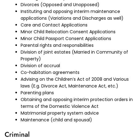
Divorces (Opposed and Unopposed)
Instituting and opposing interim maintenance
applications (Variations and Discharges as well)
Care and Contact Applications
Minor Child Relocation Consent Applications
Minor Child Passport Consent Applications
Parental rights and responsibilities
Division of joint estates (Married in Community of
Property)
Division of accrual
Co-habitation agreements
Advising on the Children’s Act of 2008 and Various
laws (E.g. Divorce Act, Maintenance Act, etc.)
Parenting plans
Obtaining and opposing interim protection orders in
terms of the Domestic Violence Act
Matrimonial property system advice
Maintenance (child and spousal)
Criminal