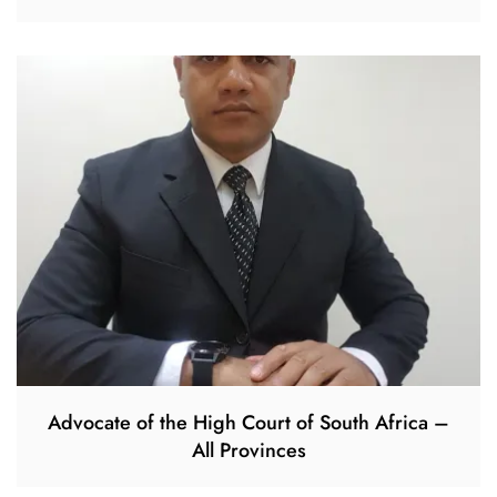
Advocate of the High Court of South Africa –
All Provinces