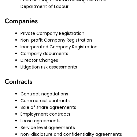
Department of Labour
Companies
Private Company Registration
Non-profit Company Registration
Incorporated Company Registration
Company documents
Director Changes
Litigation risk assessments
Contracts
Contract negotiations
Commercial contracts
Sale of share agreements
Employment contracts
Lease agreements
Service level agreements
Non-disclosure and confidentiality agreements