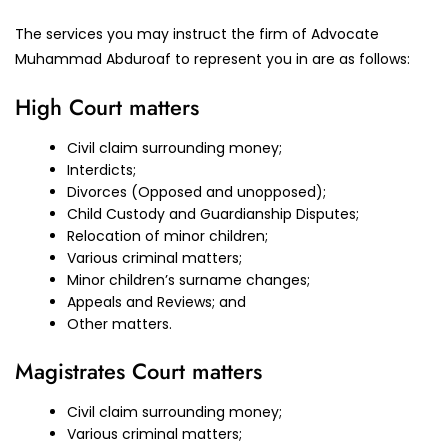
The services you may instruct the firm of Advocate
Muhammad Abduroaf to represent you in are as follows:
High Court matters
Civil claim surrounding money;
Interdicts;
Divorces (Opposed and unopposed);
Child Custody and Guardianship Disputes;
Relocation of minor children;
Various criminal matters;
Minor children’s surname changes;
Appeals and Reviews; and
Other matters.
Magistrates Court matters
Civil claim surrounding money;
Various criminal matters;