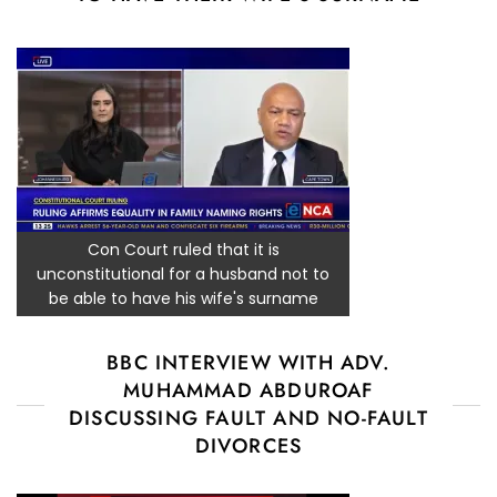
Con Court ruled that it is
unconstitutional for a husband not to
be able to have his wife's surname
BBC INTERVIEW WITH ADV.
MUHAMMAD ABDUROAF
DISCUSSING FAULT AND NO-FAULT
DIVORCES