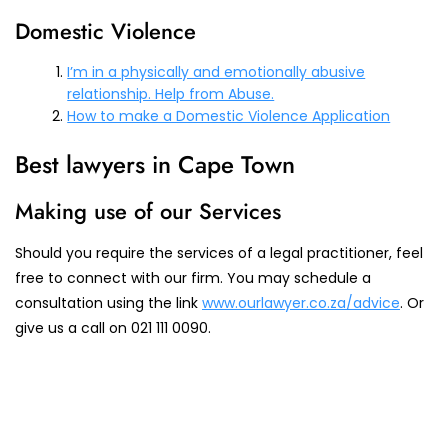
Domestic Violence
I’m in a physically and emotionally abusive
relationship. Help from Abuse.
How to make a Domestic Violence Application
Best lawyers in Cape Town
Making use of our Services
Should you require the services of a legal practitioner, feel
free to connect with our firm. You may schedule a
consultation using the link
www.ourlawyer.co.za/advice
. Or
give us a call on 021 111 0090.