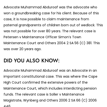
Advocate Muhammad Abduroaf was the advocate who
won a groundbreaking case for his client. Because of this
case, it is now possible to claim maintenance from
paternal grandparents of children born out of wedlock. This
was not possible for over 80 years. The relevant case is
Petersen v Maintenance Officer Simon’s Town
Maintenance Court and Others 2004 2 SA 56 (C) 381. This
was over 20 years ago.
DID YOU ALSO KNOW:
Advocate Muhammad Abduroaf was an Advocate in an
important constitutional case. This was where the Cape
High Court confirmed the extensive powers of the
Maintenance Court, which includes interdicting pension
funds. The relevant case is Soller v Maintenance
Magistrate, Wynberg and Others 2006 2 SA 66 (C) 2006
446.