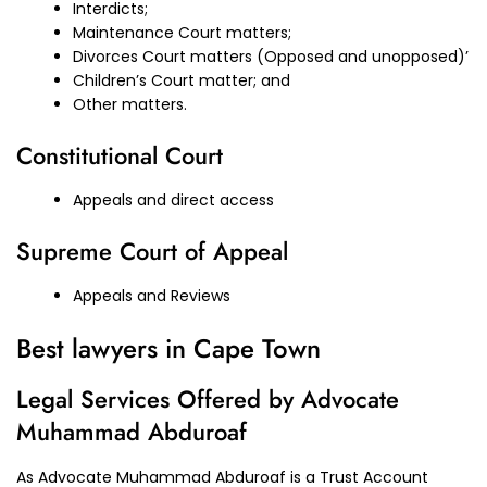
Interdicts;
Maintenance Court matters;
Divorces Court matters (Opposed and unopposed)’
Children’s Court matter; and
Other matters.
Constitutional Court
Appeals and direct access
Supreme Court of Appeal
Appeals and Reviews
Best lawyers in Cape Town
Legal Services Offered by Advocate
Muhammad Abduroaf
As Advocate Muhammad Abduroaf is a Trust Account