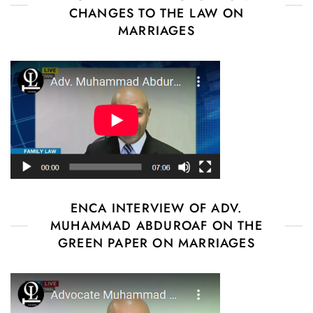
CHANGES TO THE LAW ON
MARRIAGES
ENCA INTERVIEW OF ADV.
MUHAMMAD ABDUROAF ON THE
GREEN PAPER ON MARRIAGES