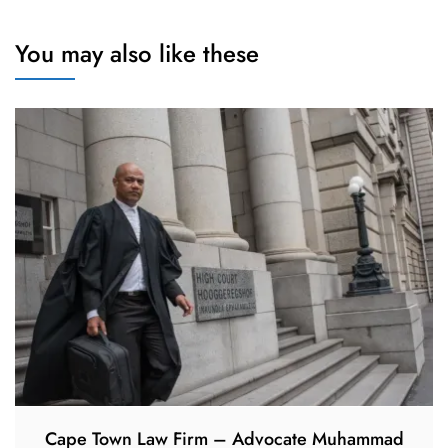
You may also like these
Cape Town Law Firm – Advocate Muhammad