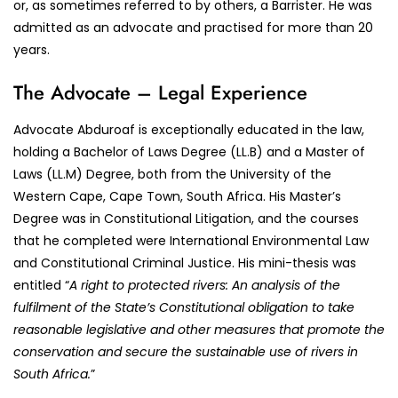
or, as sometimes referred to by others, a Barrister. He was
admitted as an advocate and practised for more than 20
years.
The Advocate – Legal Experience
Advocate Abduroaf is exceptionally educated in the law,
holding a Bachelor of Laws Degree (LL.B) and a Master of
Laws (LL.M) Degree, both from the University of the
Western Cape, Cape Town, South Africa. His Master’s
Degree was in Constitutional Litigation, and the courses
that he completed were International Environmental Law
and Constitutional Criminal Justice. His mini-thesis was
entitled “
A right to protected rivers: An analysis of the
fulfilment of the State’s Constitutional obligation to take
reasonable legislative and other measures that promote the
conservation and secure the sustainable use of rivers in
South Africa.
”