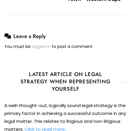
Leave a Reply
You must be
logged in
to post a comment.
LATEST ARTICLE ON LEGAL
STRATEGY WHEN REPRESENTING
YOURSELF
A well-thought-out, logically sound legal strategy is the
primary factor in achieving a successful outcome in any
legal matter. This relates to litigious and non-litigious
matters.
Click to read more…