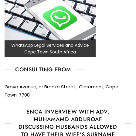
WhatsApp Legal Services and Advice
Cape Town South Africa
CONSULTING FROM:
Grove Avenue, or Brooke Street, Claremont, Cape
Town, 7708
ENCA INVERVIEW WITH ADV.
MUHAMAMD ABDUROAF
DISCUSSING HUSBANDS ALLOWED
TO HAVE THEIR WIFE’S SURNAME