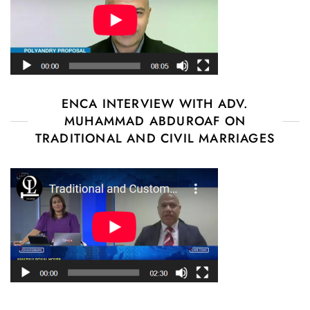
ENCA INTERVIEW WITH ADV.
MUHAMMAD ABDUROAF ON
TRADITIONAL AND CIVIL MARRIAGES