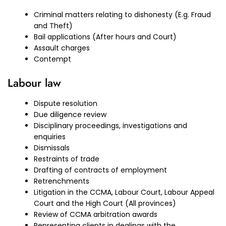
Criminal matters relating to dishonesty (E.g. Fraud
and Theft)
Bail applications (After hours and Court)
Assault charges
Contempt
Labour law
Dispute resolution
Due diligence review
Disciplinary proceedings, investigations and
enquiries
Dismissals
Restraints of trade
Drafting of contracts of employment
Retrenchments
Litigation in the CCMA, Labour Court, Labour Appeal
Court and the High Court (All provinces)
Review of CCMA arbitration awards
Representing clients in dealings with the