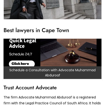
Best lawyers in Cape Town
Schedule a Consultation with Advocate Muhammad
Abduroaf
Trust Account Advocate
The firm Advocate Muhammad Abduroaf is a registered
firm with the Legal Practice Council of South Africa. It holds