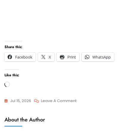
Share this:
Facebook
X
Print
WhatsApp
Like this:
Loading…
On
Jul 15, 2026
Leave A Comment
Best
Attorneys
Lawyers
About the Author
And
In
Advocate
Cape