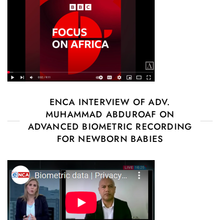
ENCA INTERVIEW OF ADV.
MUHAMMAD ABDUROAF ON
ADVANCED BIOMETRIC RECORDING
FOR NEWBORN BABIES