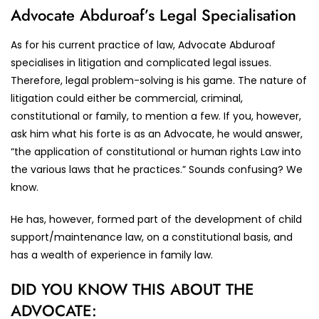
Advocate Abduroaf’s Legal Specialisation
As for his current practice of law, Advocate Abduroaf
specialises in litigation and complicated legal issues.
Therefore, legal problem-solving is his game. The nature of
litigation could either be commercial, criminal,
constitutional or family, to mention a few. If you, however,
ask him what his forte is as an Advocate, he would answer,
“the application of constitutional or human rights Law into
the various laws that he practices.” Sounds confusing? We
know.
He has, however, formed part of the development of child
support/maintenance law, on a constitutional basis, and
has a wealth of experience in family law.
DID YOU KNOW THIS ABOUT THE
ADVOCATE: