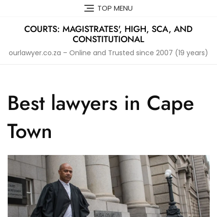
Skip
TOP MENU
to
content
COURTS: MAGISTRATES', HIGH, SCA, AND
CONSTITUTIONAL
ourlawyer.co.za – Online and Trusted since 2007 (19 years)
Best lawyers in Cape
Town