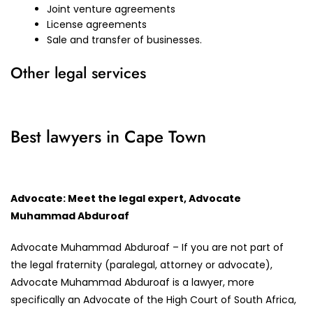
Joint venture agreements
License agreements
Sale and transfer of businesses.
Other legal services
Best lawyers in Cape Town
Advocate: Meet the legal expert, Advocate
Muhammad Abduroaf
Advocate Muhammad Abduroaf – If you are not part of
the legal fraternity (paralegal, attorney or advocate),
Advocate Muhammad Abduroaf is a lawyer, more
specifically an Advocate of the High Court of South Africa,