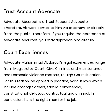
Trust Account Advocate
Advocate Abduroaf is a Trust Account Advocate.
Therefore, his work comes to him via attorneys or directly
from the public. Therefore, if you require the assistance of
Advocate Abduroaf, you may approach him directly.
Court Experiences
Advocate Muhammad Abduroaf’s legal experiences range
from Magistrates Court, Civil, Criminal, and maintenance
and Domestic Violence matters, to High Court Litigation.
For this reason, he applied in practice, various laws which
include amongst others, family, commercial,
constitutional, delictual, contractual and criminal. In
conclusion, he is the right man for the job.