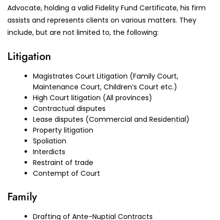
Advocate, holding a valid Fidelity Fund Certificate, his firm
assists and represents clients on various matters. They
include, but are not limited to, the following:
Litigation
Magistrates Court Litigation (Family Court,
Maintenance Court, Children’s Court etc.)
High Court litigation (All provinces)
Contractual disputes
Lease disputes (Commercial and Residential)
Property litigation
Spoliation
Interdicts
Restraint of trade
Contempt of Court
Family
Drafting of Ante-Nuptial Contracts