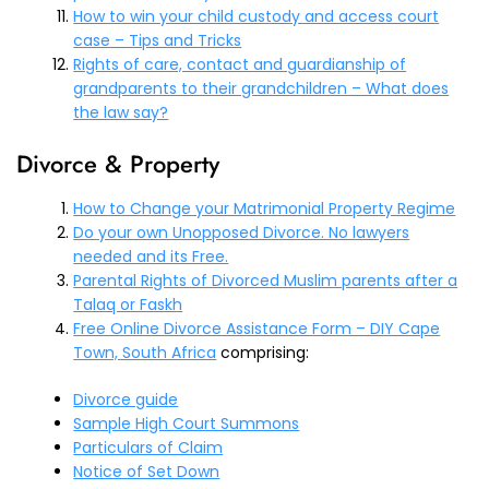
How to win your child custody and access court
case – Tips and Tricks
Rights of care, contact and guardianship of
grandparents to their grandchildren – What does
the law say?
Divorce & Property
How to Change your Matrimonial Property Regime
Do your own Unopposed Divorce. No lawyers
needed and its Free.
Parental Rights of Divorced Muslim parents after a
Talaq or Faskh
Free Online Divorce Assistance Form – DIY Cape
Town, South Africa
comprising:
Divorce guide
Sample High Court Summons
Particulars of Claim
Notice of Set Down