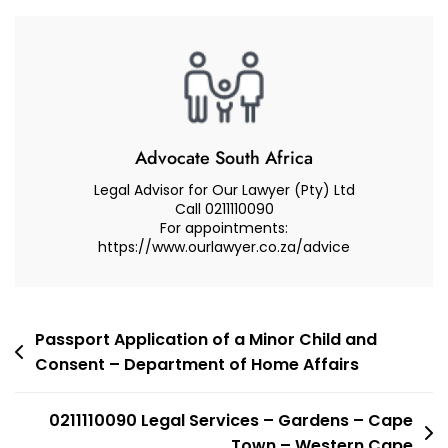
Town
Advocate South Africa
Legal Advisor for Our Lawyer (Pty) Ltd
Call 0211110090
For appointments:
https://www.ourlawyer.co.za/advice
Post
Passport Application of a Minor Child and
Consent – Department of Home Affairs
navigation
0211110090 Legal Services – Gardens – Cape
Town – Western Cape