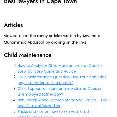
Best lawyers in Cape Town
Articles
View some of the many articles written by Advocate
Muhammad Abduroaf by clicking on the links:
Child Maintenance
How to Apply for Child Maintenance at Court –
Step-by-Step Guide and Advice
Child Maintenance Question. How much should I
pay or contribute as a parent?
Child Support or maintenance claims. Does an
unemployed father pay?
Non-compliance with Maintenance Orders — Civil
and Criminal Remedies
Tricks and tips on how to win your child