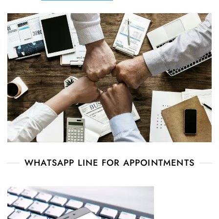
WHATSAPP LINE FOR APPOINTMENTS