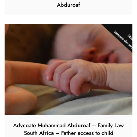
Abduroaf
Advcoate Muhammad Abduroaf – Family Law
South Africa – Father access to child