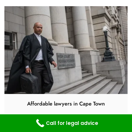
Affordable lawyers in Cape Town
Call for legal advice