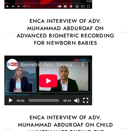
ENCA INTERVIEW OF ADV.
MUHAMMAD ABDUROAF ON
ADVANCED BIOMETRIC RECORDING
FOR NEWBORN BABIES
ENCA INTERVIEW OF ADV.
MUHAMMAD ABDUROAF ON CHILD