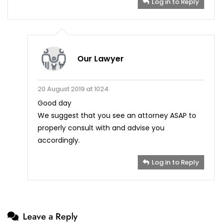
Log in to Reply
Our Lawyer
20 August 2019 at 1024
Good day
We suggest that you see an attorney ASAP to
properly consult with and advise you
accordingly.
Log in to Reply
Leave a Reply