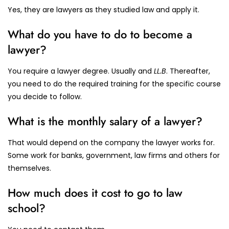
Yes, they are lawyers as they studied law and apply it.
What do you have to do to become a
lawyer?
You require a lawyer degree. Usually and
LL.B
. Thereafter,
you need to do the required training for the specific course
you decide to follow.
What is the monthly salary of a lawyer?
That would depend on the company the lawyer works for.
Some work for banks, government, law firms and others for
themselves.
How much does it cost to go to law
school?