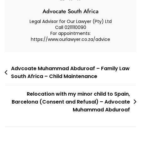
Advocate South Africa
Legal Advisor for Our Lawyer (Pty) Ltd
Call 0211110090
For appointments:
https://www.ourlawyer.co.za/advice
Post
Advcoate Muhammad Abduroaf – Family Law
South Africa – Child Maintenance
navigation
Relocation with my minor child to Spain,
Barcelona (Consent and Refusal) – Advocate
Muhammad Abduroaf