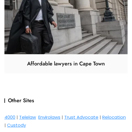
Affordable lawyers in Cape Town
Other Sites
4000
|
Telelaw
Envirolaws
|
Trust Advocate
|
Relocation
|
Custody