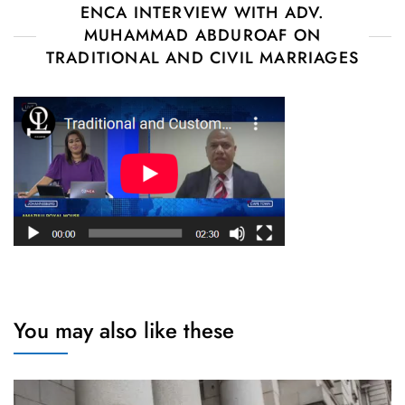
ENCA INTERVIEW WITH ADV.
MUHAMMAD ABDUROAF ON
TRADITIONAL AND CIVIL MARRIAGES
You may also like these