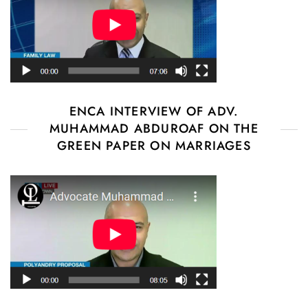
ENCA INTERVIEW OF ADV.
MUHAMMAD ABDUROAF ON THE
GREEN PAPER ON MARRIAGES