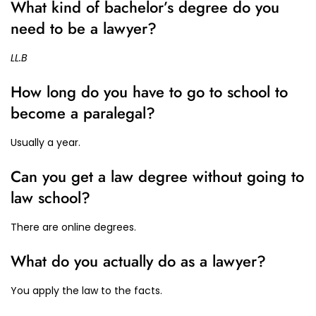
What kind of bachelor’s degree do you
need to be a lawyer?
LL.B
How long do you have to go to school to
become a paralegal?
Usually a year.
Can you get a law degree without going to
law school?
There are online degrees.
What do you actually do as a lawyer?
You apply the law to the facts.