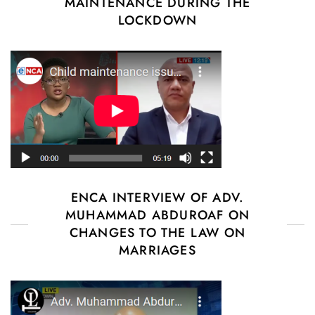
MAINTENANCE DURING THE
LOCKDOWN
ENCA INTERVIEW OF ADV.
MUHAMMAD ABDUROAF ON
CHANGES TO THE LAW ON
MARRIAGES