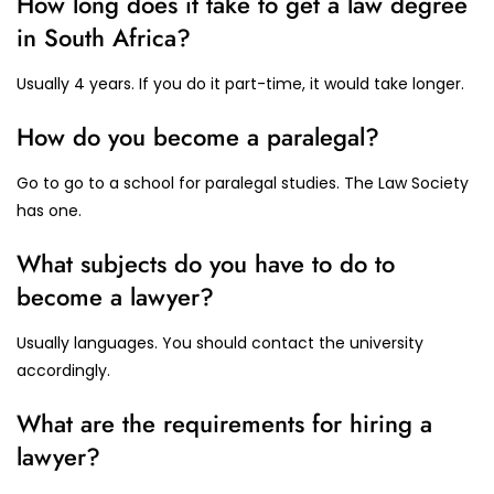
How long does it take to get a law degree
in South Africa?
Usually 4 years. If you do it part-time, it would take longer.
How do you become a paralegal?
Go to go to a school for paralegal studies. The Law Society
has one.
What subjects do you have to do to
become a lawyer?
Usually languages. You should contact the university
accordingly.
What are the requirements for hiring a
lawyer?