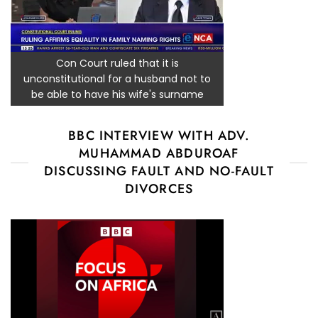
Con Court ruled that it is
unconstitutional for a husband not to
be able to have his wife's surname
BBC INTERVIEW WITH ADV.
MUHAMMAD ABDUROAF
DISCUSSING FAULT AND NO-FAULT
DIVORCES