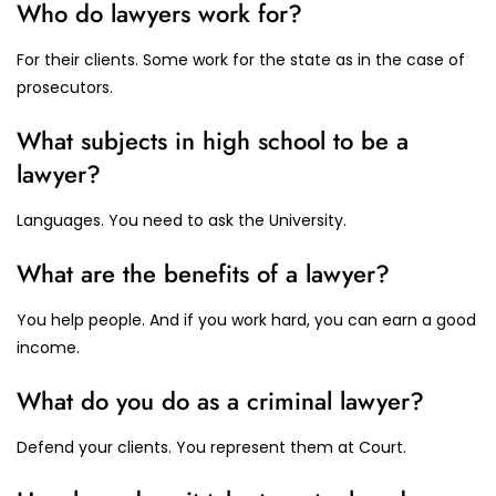
Who do lawyers work for?
For their clients. Some work for the state as in the case of
prosecutors.
What subjects in high school to be a
lawyer?
Languages. You need to ask the University.
What are the benefits of a lawyer?
You help people. And if you work hard, you can earn a good
income.
What do you do as a criminal lawyer?
Defend your clients. You represent them at Court.