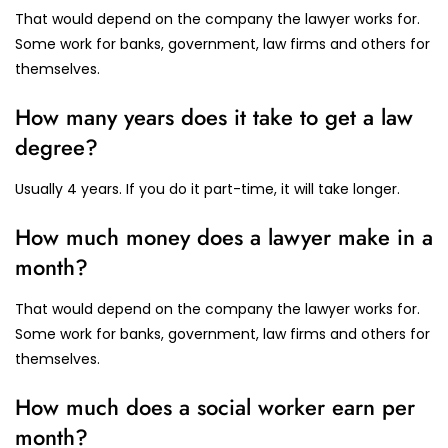
That would depend on the company the lawyer works for.
Some work for banks, government, law firms and others for
themselves.
How many years does it take to get a law
degree?
Usually 4 years. If you do it part-time, it will take longer.
How much money does a lawyer make in a
month?
That would depend on the company the lawyer works for.
Some work for banks, government, law firms and others for
themselves.
How much does a social worker earn per
month?