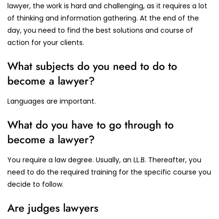
lawyer, the work is hard and challenging, as it requires a lot
of thinking and information gathering. At the end of the
day, you need to find the best solutions and course of
action for your clients.
What subjects do you need to do to
become a lawyer?
Languages are important.
What do you have to go through to
become a lawyer?
You require a law degree. Usually, an LL.B. Thereafter, you
need to do the required training for the specific course you
decide to follow.
Are judges lawyers