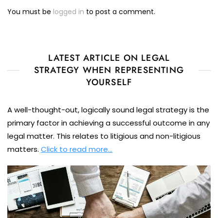
You must be
logged in
to post a comment.
LATEST ARTICLE ON LEGAL
STRATEGY WHEN REPRESENTING
YOURSELF
A well-thought-out, logically sound legal strategy is the
primary factor in achieving a successful outcome in any
legal matter. This relates to litigious and non-litigious
matters.
Click to read more…