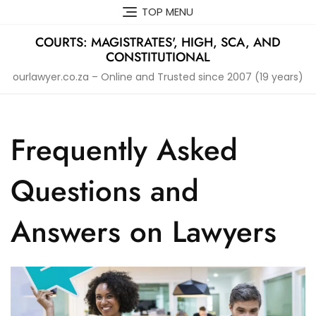
Skip
TOP MENU
to
content
COURTS: MAGISTRATES', HIGH, SCA, AND
CONSTITUTIONAL
ourlawyer.co.za – Online and Trusted since 2007 (19 years)
Frequently Asked
Questions and
Answers on Lawyers