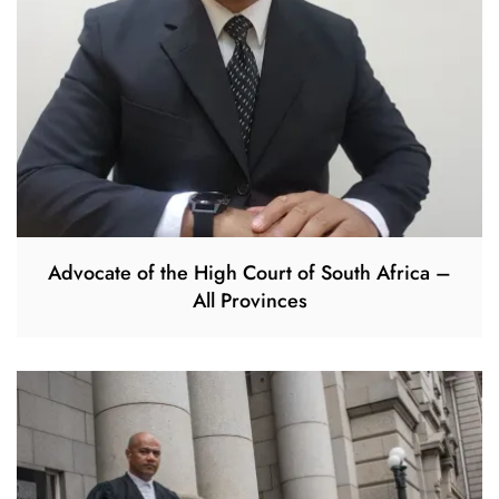
Advocate of the High Court of South Africa –
All Provinces