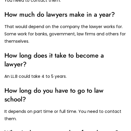
You need to contact them.
How much do lawyers make in a year?
That would depend on the company the lawyer works for.
Some work for banks, government, law firms and others for
themselves.
How long does it take to become a
lawyer?
An LL.B could take 4 to 5 years.
How long do you have to go to law
school?
It depends on part time or full time. You need to contact
them.