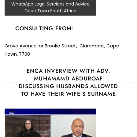
WhatsApp Legal Services and Advice
Cape Town South Africa
CONSULTING FROM:
Grove Avenue, or Brooke Street, Claremont, Cape
Town, 7708
ENCA INVERVIEW WITH ADV.
MUHAMAMD ABDUROAF
DISCUSSING HUSBANDS ALLOWED
TO HAVE THEIR WIFE’S SURNAME