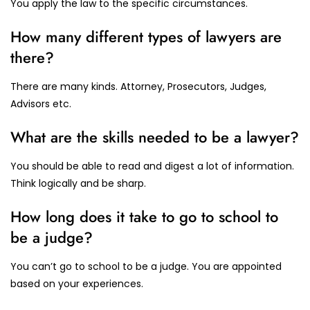
You apply the law to the specific circumstances.
How many different types of lawyers are
there?
There are many kinds. Attorney, Prosecutors, Judges,
Advisors etc.
What are the skills needed to be a lawyer?
You should be able to read and digest a lot of information.
Think logically and be sharp.
How long does it take to go to school to
be a judge?
You can’t go to school to be a judge. You are appointed
based on your experiences.