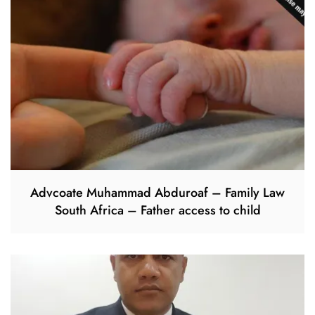
Advcoate Muhammad Abduroaf – Family Law
South Africa – Father access to child