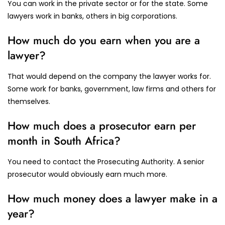
You can work in the private sector or for the state. Some
lawyers work in banks, others in big corporations.
How much do you earn when you are a
lawyer?
That would depend on the company the lawyer works for.
Some work for banks, government, law firms and others for
themselves.
How much does a prosecutor earn per
month in South Africa?
You need to contact the Prosecuting Authority. A senior
prosecutor would obviously earn much more.
How much money does a lawyer make in a
year?