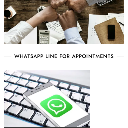
WHATSAPP LINE FOR APPOINTMENTS