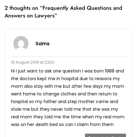
2 thoughts on “
Frequently Asked Questions and
Answers on Lawyers
”
Sams
19 August 2019 at 2202
Hi I just want to ask one question I was born 1988 and
the doctors kept me in hospital due to reasons my
mom also stay with me but after few days my mom
went home to change clothes and then return to
hospital so my father and step mother came and
stole me but they never told me that she was my
real mom they told me the time when my real mom
was on her death bed so can I claim from them