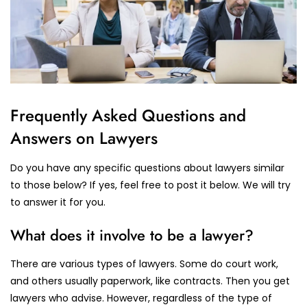
Frequently Asked Questions and
Answers on Lawyers
Do you have any specific questions about lawyers similar
to those below? If yes, feel free to post it below. We will try
to answer it for you.
What does it involve to be a lawyer?
There are various types of lawyers. Some do court work,
and others usually paperwork, like contracts. Then you get
lawyers who advise. However, regardless of the type of