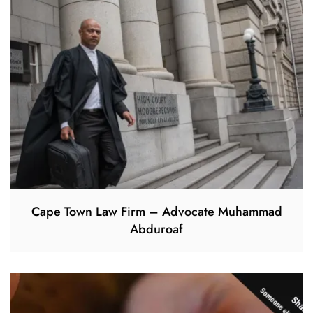
Cape Town Law Firm – Advocate Muhammad
Abduroaf