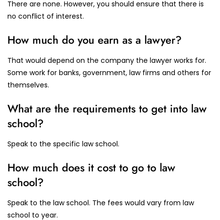
There are none. However, you should ensure that there is
no conflict of interest.
How much do you earn as a lawyer?
That would depend on the company the lawyer works for.
Some work for banks, government, law firms and others for
themselves.
What are the requirements to get into law
school?
Speak to the specific law school.
How much does it cost to go to law
school?
Speak to the law school. The fees would vary from law
school to year.