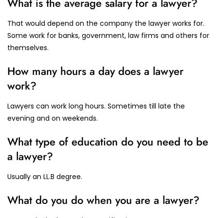
What is the average salary for a lawyer?
That would depend on the company the lawyer works for.
Some work for banks, government, law firms and others for
themselves.
How many hours a day does a lawyer
work?
Lawyers can work long hours. Sometimes till late the
evening and on weekends.
What type of education do you need to be
a lawyer?
Usually an LL.B degree.
What do you do when you are a lawyer?