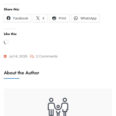
Share this:
Facebook
X
Print
WhatsApp
Like this:
Loading…
On
Jul 14, 2026
2 Comments
Frequently
Attorneys
Asked
About the Author
And
Questions
Advocate
And
Answers
On
Lawyers