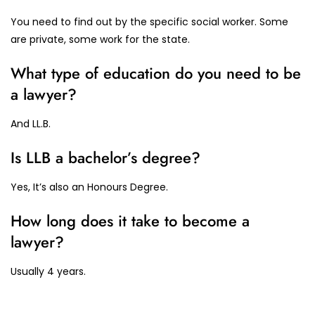
You need to find out by the specific social worker. Some
are private, some work for the state.
What type of education do you need to be
a lawyer?
And LL.B.
Is LLB a bachelor’s degree?
Yes, It’s also an Honours Degree.
How long does it take to become a
lawyer?
Usually 4 years.