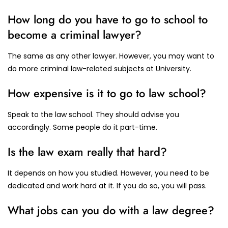
How long do you have to go to school to
become a criminal lawyer?
The same as any other lawyer. However, you may want to
do more criminal law-related subjects at University.
How expensive is it to go to law school?
Speak to the law school. They should advise you
accordingly. Some people do it part-time.
Is the law exam really that hard?
It depends on how you studied. However, you need to be
dedicated and work hard at it. If you do so, you will pass.
What jobs can you do with a law degree?