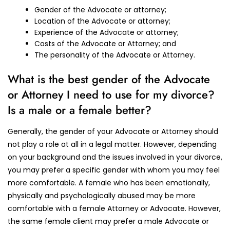
Gender of the Advocate or attorney;
Location of the Advocate or attorney;
Experience of the Advocate or attorney;
Costs of the Advocate or Attorney; and
The personality of the Advocate or Attorney.
What is the best gender of the Advocate
or Attorney I need to use for my divorce?
Is a male or a female better?
Generally, the gender of your Advocate or Attorney should
not play a role at all in a legal matter. However, depending
on your background and the issues involved in your divorce,
you may prefer a specific gender with whom you may feel
more comfortable. A female who has been emotionally,
physically and psychologically abused may be more
comfortable with a female Attorney or Advocate. However,
the same female client may prefer a male Advocate or