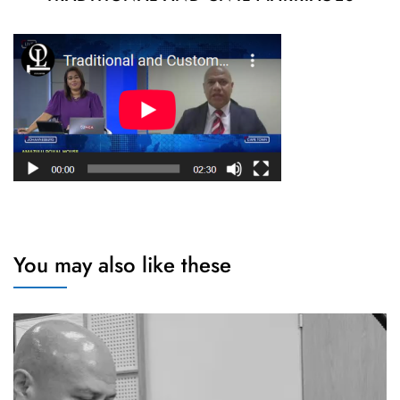
You may also like these