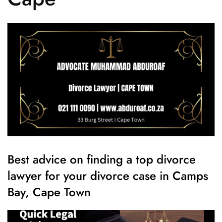
Best advice on finding a top divorce
lawyer for your divorce case in Camps
Bay, Cape Town