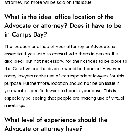
Attorney. No more will be said on this issue.
What is the ideal office location of the
Advocate or attorney? Does it have to be
in Camps Bay?
The location or office of your attorney or Advocate is
essential if you wish to consult with them in person. It is
also ideal, but not necessary, for their offices to be close to
the Court where the divorce would be handled. However,
many lawyers make use of correspondent lawyers for this
purpose. Furthermore, location should not be an issue if
you want a specific lawyer to handle your case. This is
especially so, seeing that people are making use of virtual
meetings.
What level of experience should the
Advocate or attorney have?