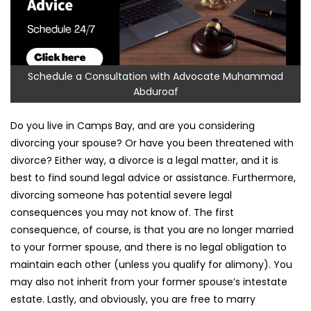
Schedule a Consultation with Advocate Muhammad
Abduroaf
Do you live in Camps Bay, and are you considering
divorcing your spouse? Or have you been threatened with
divorce? Either way, a divorce is a legal matter, and it is
best to find sound legal advice or assistance. Furthermore,
divorcing someone has potential severe legal
consequences you may not know of. The first
consequence, of course, is that you are no longer married
to your former spouse, and there is no legal obligation to
maintain each other (unless you qualify for alimony). You
may also not inherit from your former spouse’s intestate
estate. Lastly, and obviously, you are free to marry