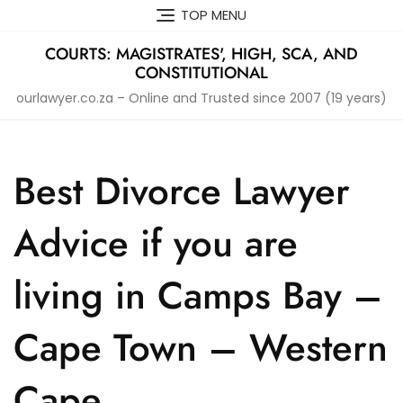
Skip
TOP MENU
to
content
COURTS: MAGISTRATES', HIGH, SCA, AND
CONSTITUTIONAL
ourlawyer.co.za – Online and Trusted since 2007 (19 years)
Best Divorce Lawyer
Advice if you are
living in Camps Bay –
Cape Town – Western
Cape