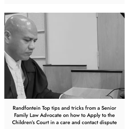
Randfontein Top tips and tricks from a Senior
Family Law Advocate on how to Apply to the
Children’s Court in a care and contact dispute