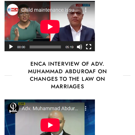
ENCA INTERVIEW OF ADV.
MUHAMMAD ABDUROAF ON
CHANGES TO THE LAW ON
MARRIAGES