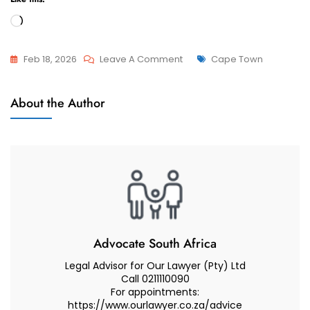
Loading…
On
Tags
Feb 18, 2026
Leave A Comment
Cape Town
Best
Divorces
Divorce
About the Author
Lawyer
Advice
If
You
Are
Living
In
Camps
Advocate South Africa
Bay
Legal Advisor for Our Lawyer (Pty) Ltd
–
Call 0211110090
For appointments:
Cape
https://www.ourlawyer.co.za/advice