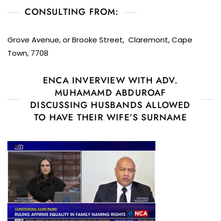
CONSULTING FROM:
Grove Avenue, or Brooke Street, Claremont, Cape
Town, 7708
ENCA INVERVIEW WITH ADV.
MUHAMAMD ABDUROAF
DISCUSSING HUSBANDS ALLOWED
TO HAVE THEIR WIFE’S SURNAME