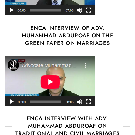
ENCA INTERVIEW OF ADV.
MUHAMMAD ABDUROAF ON THE
GREEN PAPER ON MARRIAGES
ENCA INTERVIEW WITH ADV.
MUHAMMAD ABDUROAF ON
TRADITIONAL AND CIVIL MARRIAGES