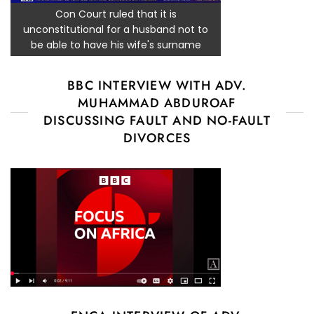
Con Court ruled that it is
unconstitutional for a husband not to
be able to have his wife's surname
BBC INTERVIEW WITH ADV.
MUHAMMAD ABDUROAF
DISCUSSING FAULT AND NO-FAULT
DIVORCES