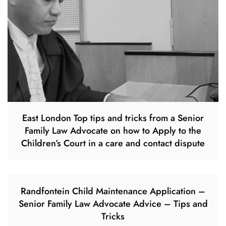
East London Top tips and tricks from a Senior
Family Law Advocate on how to Apply to the
Children’s Court in a care and contact dispute
Randfontein Child Maintenance Application –
Senior Family Law Advocate Advice – Tips and
Tricks