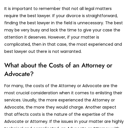
It is important to remember that not all legal matters
require the best lawyer. If your divorce is straightforward,
finding the best lawyer in the field is unnecessary. The best
may be very busy and lack the time to give your case the
attention it deserves. However, if your matter is
complicated, then in that case, the most experienced and
best lawyer out there is not warranted.
What about the Costs of an Attorney or
Advocate?
For many, the costs of the Attorney or Advocate are the
most crucial consideration when it comes to enlisting their
services. Usually, the more experienced the Attorney or
Advocate, the more they would charge. Another aspect
that affects costs is the nature of the expertise of the
Advocate or Attorney. If the issues in your matter are highly