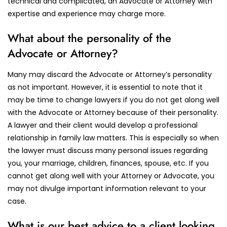
technical and complicated, an Advocate or Attorney with
expertise and experience may charge more.
What about the personality of the
Advocate or Attorney?
Many may discard the Advocate or Attorney’s personality
as not important. However, it is essential to note that it
may be time to change lawyers if you do not get along well
with the Advocate or Attorney because of their personality.
A lawyer and their client would develop a professional
relationship in family law matters. This is especially so when
the lawyer must discuss many personal issues regarding
you, your marriage, children, finances, spouse, etc. If you
cannot get along well with your Attorney or Advocate, you
may not divulge important information relevant to your
case.
What is our best advice to a client looking