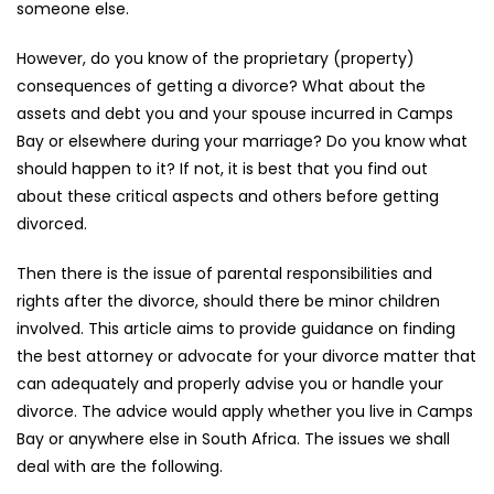
someone else.
However, do you know of the proprietary (property)
consequences of getting a divorce? What about the
assets and debt you and your spouse incurred in Camps
Bay or elsewhere during your marriage? Do you know what
should happen to it? If not, it is best that you find out
about these critical aspects and others before getting
divorced.
Then there is the issue of parental responsibilities and
rights after the divorce, should there be minor children
involved. This article aims to provide guidance on finding
the best attorney or advocate for your divorce matter that
can adequately and properly advise you or handle your
divorce. The advice would apply whether you live in Camps
Bay or anywhere else in South Africa. The issues we shall
deal with are the following.