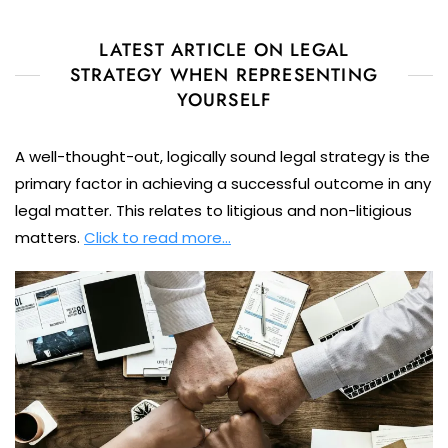
LATEST ARTICLE ON LEGAL
STRATEGY WHEN REPRESENTING
YOURSELF
A well-thought-out, logically sound legal strategy is the
primary factor in achieving a successful outcome in any
legal matter. This relates to litigious and non-litigious
matters.
Click to read more…