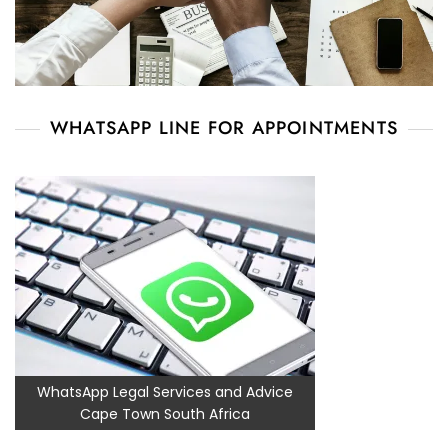
WHATSAPP LINE FOR APPOINTMENTS
WhatsApp Legal Services and Advice
Cape Town South Africa