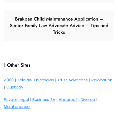
Brakpan Child Maintenance Application –
Senior Family Law Advocate Advice – Tips and
Tricks
Other Sites
4000
|
Telelaw
Envirolaws
|
Trust Advocate
|
Relocation
|
Custody
Private Legal
|
Business SA
|
Abduroaf
|
Divorce
|
Maintenance