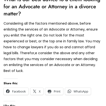
for an Advocate or Attorney in a divorce
matter?
Considering all the factors mentioned above, before
enlisting the services of an Advocate or Attorney, ensure
you enlist the right one. Do not look for the most
experienced or best, or the top one in family law. You may
have to change lawyers if you do so and cannot afford
legal bills. Therefor,e consider the above and any other
factors that you may consider necessary when deciding
on enlisting the services of an Advocate or an Attorney.
Best of luck.
Share this:
Facebook
X
Print
WhatsApp
Like this: