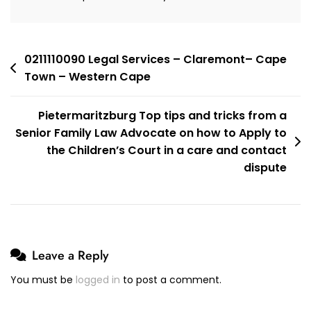
Town
–
Western
Cape
Post
0211110090 Legal Services – Claremont– Cape
Town – Western Cape
navigation
Pietermaritzburg Top tips and tricks from a
Senior Family Law Advocate on how to Apply to
the Children’s Court in a care and contact
dispute
Leave a Reply
You must be
logged in
to post a comment.