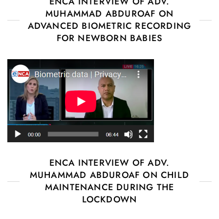
ENCA INTERVIEW OF ADV.
MUHAMMAD ABDUROAF ON
ADVANCED BIOMETRIC RECORDING
FOR NEWBORN BABIES
ENCA INTERVIEW OF ADV.
MUHAMMAD ABDUROAF ON CHILD
MAINTENANCE DURING THE
LOCKDOWN