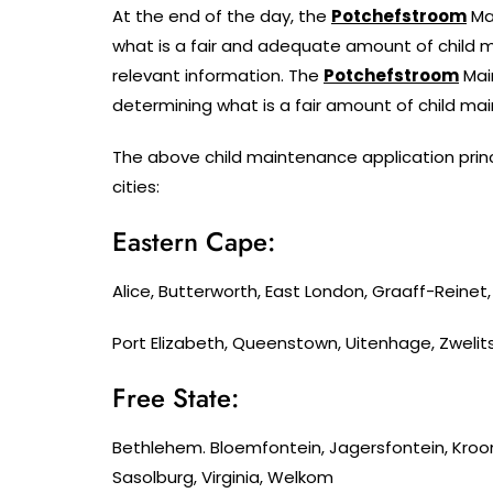
At the end of the day, the
Potchefstroom
Ma
what is a fair and adequate amount of child m
relevant information. The
Potchefstroom
Main
determining what is a fair amount of child ma
The above child maintenance application princ
cities:
Eastern Cape:
Alice, Butterworth, East London, Graaff-Reine
Port Elizabeth, Queenstown, Uitenhage, Zwelit
Free State:
Bethlehem. Bloemfontein, Jagersfontein, Kroo
Sasolburg, Virginia, Welkom