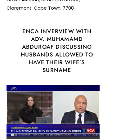
Claremont, Cape Town, 7708
ENCA INVERVIEW WITH
ADV. MUHAMAMD
ABDUROAF DISCUSSING
HUSBANDS ALLOWED TO
HAVE THEIR WIFE’S
SURNAME