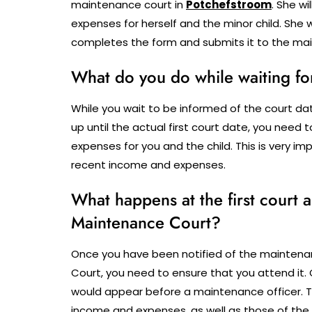
maintenance court in
Potchefstroom
.
She wi
expenses for herself and the minor child.
She w
completes the form and submits it to the mai
What do you do while waiting fo
While you wait to be informed of the court d
up until the actual first court date, you need
expenses for you and the child. This is very 
recent income and expenses.
What happens at the first court
Maintenance Court?
Once you have been notified of the maintena
Court, you need to ensure that you attend it. 
would appear before a maintenance officer. 
income and expenses, as well as those of the fa