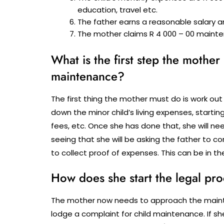
education, travel etc.
The father earns a reasonable salary a
The mother claims R 4 000 – 00 mainte
What is the first step the mother
maintenance?
The first thing the mother must do is work out
down the minor child’s living expenses, start
fees, etc. Once she has done that, she will n
seeing that she will be asking the father to c
to collect proof of expenses. This can be in th
How does she start the legal pr
The mother now needs to approach the mainten
lodge a complaint for child maintenance. If she