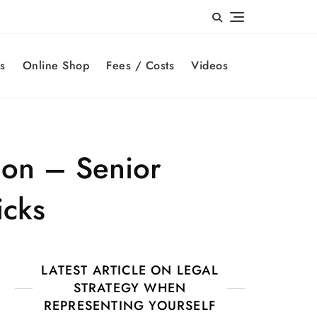
s
Online Shop
Fees / Costs
Videos
ion – Senior
icks
LATEST ARTICLE ON LEGAL
STRATEGY WHEN
REPRESENTING YOURSELF