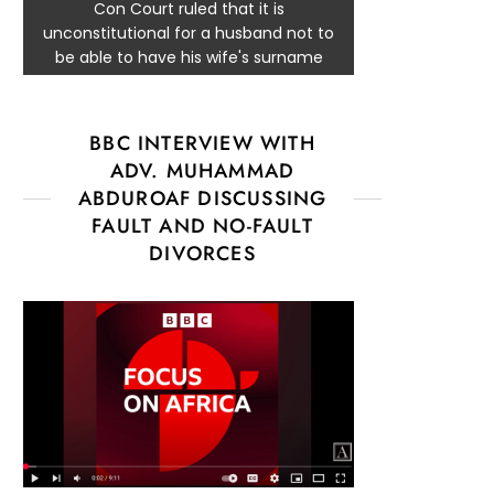
Con Court ruled that it is
unconstitutional for a husband not to
be able to have his wife's surname
BBC INTERVIEW WITH
ADV. MUHAMMAD
ABDUROAF DISCUSSING
FAULT AND NO-FAULT
DIVORCES