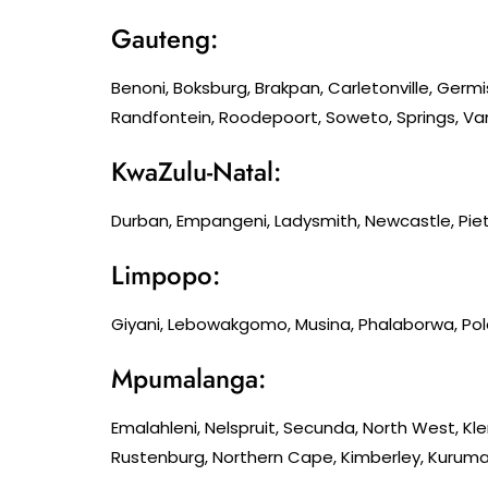
Gauteng:
Benoni, Boksburg, Brakpan, Carletonville, Germ
Randfontein, Roodepoort, Soweto, Springs, Van
KwaZulu-Natal:
Durban, Empangeni, Ladysmith, Newcastle, Piet
Limpopo:
Giyani, Lebowakgomo, Musina, Phalaborwa, Po
Mpumalanga:
Emalahleni, Nelspruit, Secunda, North West, K
Rustenburg, Northern Cape, Kimberley, Kuruman