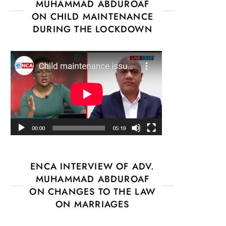
MUHAMMAD ABDUROAF
ON CHILD MAINTENANCE
DURING THE LOCKDOWN
ENCA INTERVIEW OF ADV.
MUHAMMAD ABDUROAF
ON CHANGES TO THE LAW
ON MARRIAGES