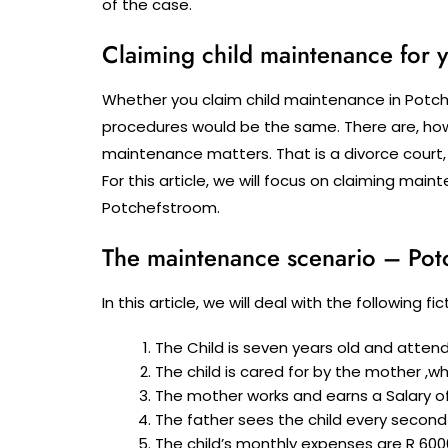
of the case.
Claiming child maintenance for y
Whether you claim child maintenance in Potche
procedures would be the same. There are, howe
maintenance matters. That is a divorce court,
For this article, we will focus on claiming ma
Potchefstroom.
The maintenance scenario – Pot
In this article, we will deal with the following 
The Child is seven years old and atten
The child is cared for by the mother ,w
The mother works and earns a Salary of
The father sees the child every second
The child’s monthly expenses are R 600