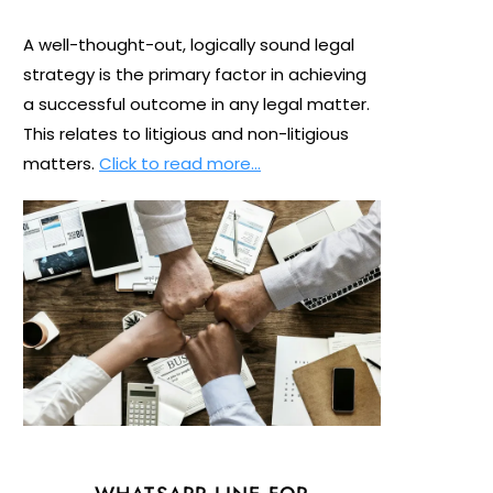
A well-thought-out, logically sound legal
strategy is the primary factor in achieving
a successful outcome in any legal matter.
This relates to litigious and non-litigious
matters.
Click to read more…