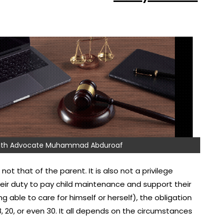
 with Advocate Muhammad Abduroaf
not that of the parent. It is also not a privilege
their duty to pay child maintenance and support their
ng able to care for himself or herself), the obligation
8, 20, or even 30. It all depends on the circumstances