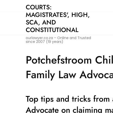
Skip
COURTS:
to
MAGISTRATES', HIGH,
content
SCA, AND
CONSTITUTIONAL
ourlawyer.co.za – Online and Trusted
since 2007 (19 years)
Potchefstroom Chi
Family Law Advoca
Top tips and tricks from
Advocate on claiming m