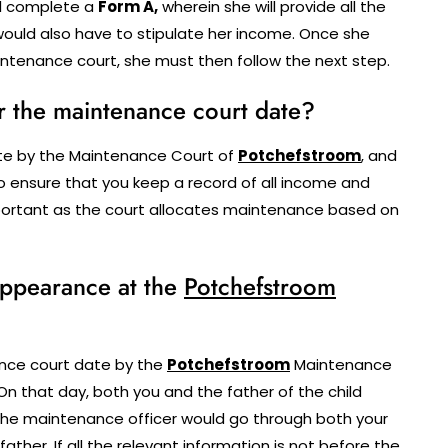
ll complete a
Form A,
wherein she will provide all the
ould also have to stipulate her income. Once she
ntenance court, she must then follow the next step.
r the maintenance court date?
ate by the Maintenance Court of
Potchefstroom
, and
 to ensure that you keep a record of all income and
important as the court allocates maintenance based on
 appearance at the
Potchefstroom
nce court date by the
Potchefstroom
Maintenance
On that day, both you and the father of the child
The maintenance officer would go through both your
ther. If all the relevant information is not before the