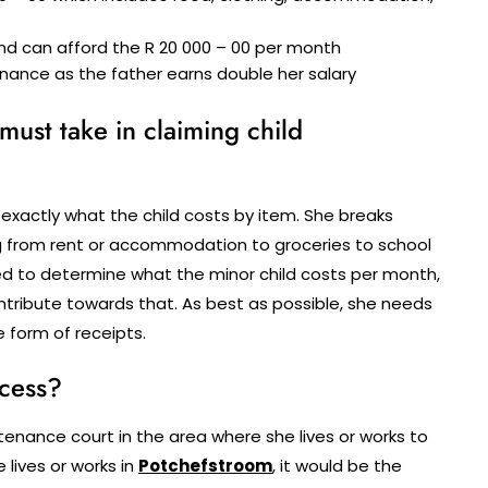
nd can afford the R 20 000 – 00 per month
nance as the father earns double her salary
 must take in claiming child
 exactly what the child costs by item. She breaks
ing from rent or accommodation to groceries to school
eed to determine what the minor child costs per month,
ontribute towards that. As best as possible, she needs
e form of receipts.
ocess?
ance court in the area where she lives or works to
 lives or works in
Potchefstroom
, it would be the