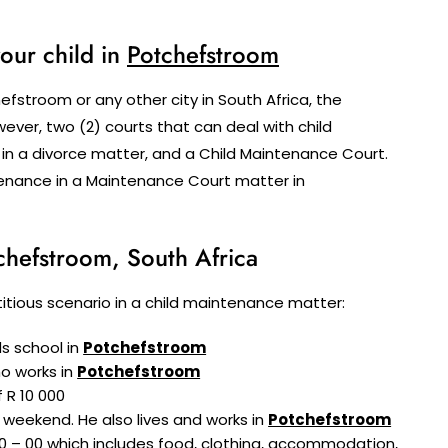
our child in
Potchefstroom
fstroom or any other city in South Africa, the
ver, two (2) courts that can deal with child
 in a divorce matter, and a Child Maintenance Court.
intenance in a Maintenance Court matter in
chefstroom, South Africa
fictitious scenario in a child maintenance matter:
ds school in
Potchefstroom
ho works in
Potchefstroom
 R 10 000
 weekend. He also lives and works in
Potchefstroom
0 – 00 which includes food, clothing, accommodation,