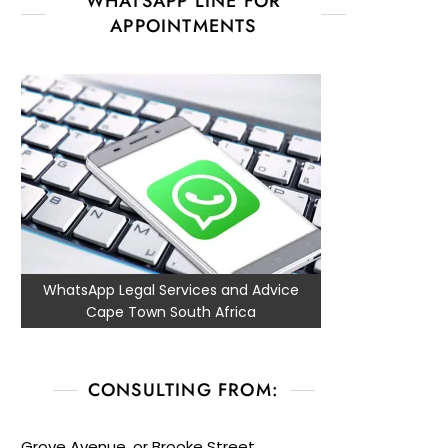
WHATSAPP LINE FOR
APPOINTMENTS
WhatsApp Legal Services and Advice
Cape Town South Africa
CONSULTING FROM:
Grove Avenue, or Brooke Street,