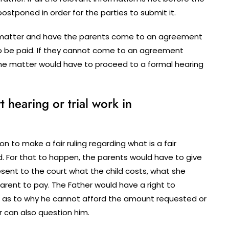
tponed in order for the parties to submit it.
he matter and have the parents come to an agreement
o be paid. If they cannot come to an agreement
the matter would have to proceed to a formal hearing
hearing or trial work in
n to make a fair ruling regarding what is a fair
. For that to happen, the parents would have to give
sent to the court what the child costs, what she
arent to pay. The Father would have a right to
 as to why he cannot afford the amount requested or
r can also question him.