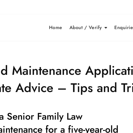
Home
About / Verify
Enquirie
ld Maintenance Applicat
te Advice – Tips and Tr
 a Senior Family Law
aintenance for a
five-year-old