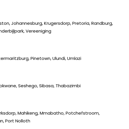
iston, Johannesburg, Krugersdorp, Pretoria, Randburg,
derbijlpark, Vereeniging
ermaritzburg, Pinetown, Ulundi, Umlazi
lokwane, Seshego, Sibasa, Thabazimbi
lerksdorp, Mahikeng, Mmabatho, Potchefstroom,
, Port Nolloth