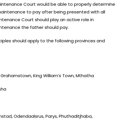
intenance Court would be able to properly determine
aintenance to pay after being presented with all
tenance Court should play an active role in
intenance the father should pay.
iples should apply to the following provinces and
t, Grahamstown, King William’s Town, Mthatha
sha
nstad, Odendaalsrus, Parys, Phuthaditjhaba,