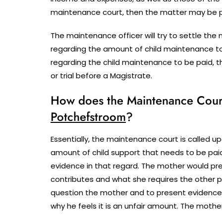
maintenance court, then the matter may be pos
The maintenance officer will try to settle t
regarding the amount of child maintenance t
regarding the child maintenance to be paid, 
or trial before a Magistrate.
How does the Maintenance Court 
Potchefstroom
?
Essentially, the maintenance court is called upo
amount of child support that needs to be paid
evidence in that regard. The mother would pre
contributes and what she requires the other p
question the mother and to present evidence
why he feels it is an unfair amount. The mothe