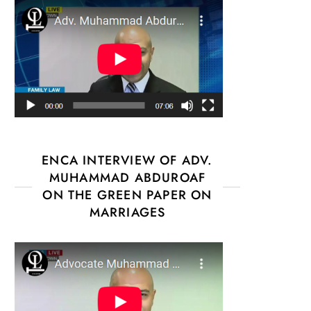
ENCA INTERVIEW OF ADV.
MUHAMMAD ABDUROAF
ON THE GREEN PAPER ON
MARRIAGES