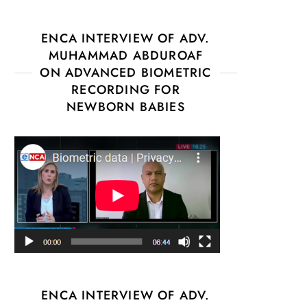
ENCA INTERVIEW OF ADV.
MUHAMMAD ABDUROAF
ON ADVANCED BIOMETRIC
RECORDING FOR
NEWBORN BABIES
ENCA INTERVIEW OF ADV.