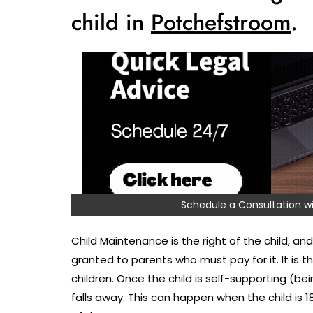
child in
Potchefstroom
.
Schedule a Consultation
Child Maintenance is the right of the child, and 
granted to parents who must pay for it. It is 
children. Once the child is self-supporting (bei
falls away. This can happen when the child is 1