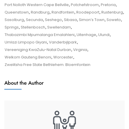
Advice
Port Nolloth Western Cape Bellville
,
Potchefstroom
,
Pretoria
,
–
Queenstown
,
Randburg
,
Randfontein
,
Roodepoort
,
Rustenburg
,
Tips
Sasolburg
,
Secunda
,
Seshego
,
Sibasa
,
Simon’s Town
,
Soweto
,
And
Springs
,
Stellenbosch
,
Swellendam
,
Tricks
Thabazimbi Mpumalanga Emalahleni
,
Uitenhage
,
Ulundi
,
Umlazi Limpopo Giyani
,
Vanderbijlpark
,
Vereeniging KwaZulu-Natal Durban
,
Virginia
,
Welkom Gauteng Benoni
,
Worcester
,
Zwelitsha Free State Bethlehem. Bloemfontein
About the Author