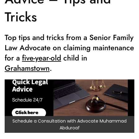
Tricks
Top tips and tricks from a Senior Family
Law Advocate on claiming maintenance
for a
five-year-old
child in
Grahamstown
.
Schedule a Consultation with Advocate Muhammad
Abduroaf