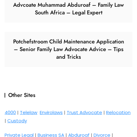
Advcoate Muhammad Abduroaf – Family Law
South Africa – Legal Expert
Potchefstroom Child Maintenance Application
– Senior Family Law Advocate Advice – Tips
and Tricks
Other Sites
4000
|
Telelaw
Envirolaws
|
Trust Advocate
|
Relocation
|
Custody
Private Legal
|
Business SA
|
Abduroaf
|
Divorce
|