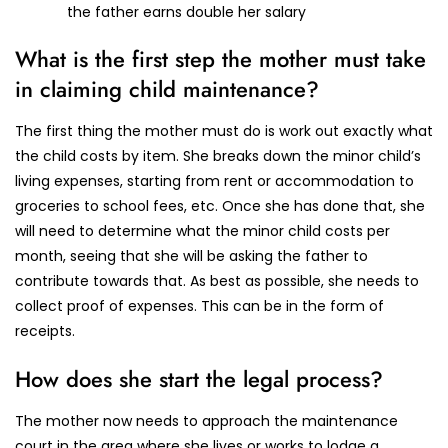
the father earns double her salary
What is the first step the mother must take
in claiming child maintenance?
The first thing the mother must do is work out exactly what
the child costs by item. She breaks down the minor child’s
living expenses, starting from rent or accommodation to
groceries to school fees, etc. Once she has done that, she
will need to determine what the minor child costs per
month, seeing that she will be asking the father to
contribute towards that. As best as possible, she needs to
collect proof of expenses. This can be in the form of
receipts.
How does she start the legal process?
The mother now needs to approach the maintenance
court in the area where she lives or works to lodge a