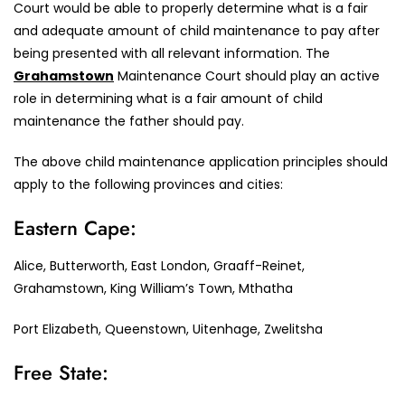
Court would be able to properly determine what is a fair
and adequate amount of child maintenance to pay after
being presented with all relevant information. The
Grahamstown
Maintenance Court should play an active
role in determining what is a fair amount of child
maintenance the father should pay.
The above child maintenance application principles should
apply to the following provinces and cities:
Eastern Cape:
Alice, Butterworth, East London, Graaff-Reinet,
Grahamstown, King William’s Town, Mthatha
Port Elizabeth, Queenstown, Uitenhage, Zwelitsha
Free State: