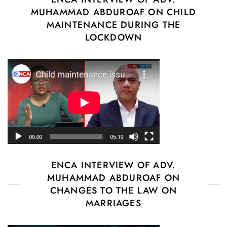
MUHAMMAD ABDUROAF ON CHILD
MAINTENANCE DURING THE
LOCKDOWN
ENCA INTERVIEW OF ADV.
MUHAMMAD ABDUROAF ON
CHANGES TO THE LAW ON
MARRIAGES