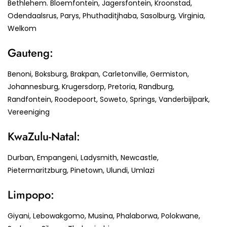
Bethlehem. Bloemfontein, Jagersfontein, Kroonstad,
Odendaalsrus, Parys, Phuthaditjhaba, Sasolburg, Virginia,
Welkom
Gauteng:
Benoni, Boksburg, Brakpan, Carletonville, Germiston,
Johannesburg, Krugersdorp, Pretoria, Randburg,
Randfontein, Roodepoort, Soweto, Springs, Vanderbijlpark,
Vereeniging
KwaZulu-Natal:
Durban, Empangeni, Ladysmith, Newcastle,
Pietermaritzburg, Pinetown, Ulundi, Umlazi
Limpopo:
Giyani, Lebowakgomo, Musina, Phalaborwa, Polokwane,