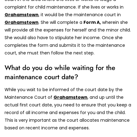
complaint for child maintenance. If she lives or works in
Grahamstown
, it would be the maintenance court in
Grahamstown
.
She will complete a
Form A,
wherein she
will provide all the expenses for herself and the minor child.
She would also have to stipulate her income. Once she
completes the form and submits it to the maintenance
court, she must then follow the next step.
What do you do while waiting for the
maintenance court date?
While you wait to be informed of the court date by the
Maintenance Court of
Grahamstown
, and up until the
actual first court date, you need to ensure that you keep a
record of all income and expenses for you and the child.
This is very important as the court allocates maintenance
based on recent income and expenses.