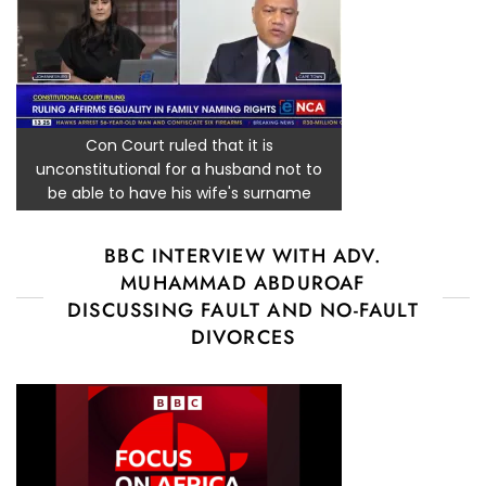
Con Court ruled that it is
unconstitutional for a husband not to
be able to have his wife's surname
BBC INTERVIEW WITH ADV.
MUHAMMAD ABDUROAF
DISCUSSING FAULT AND NO-FAULT
DIVORCES