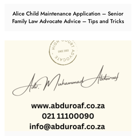
Alice Child Maintenance Application – Senior
Family Law Advocate Advice – Tips and Tricks