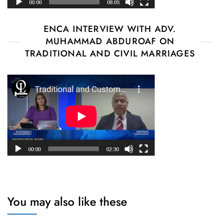
ENCA INTERVIEW WITH ADV.
MUHAMMAD ABDUROAF ON
TRADITIONAL AND CIVIL MARRIAGES
You may also like these