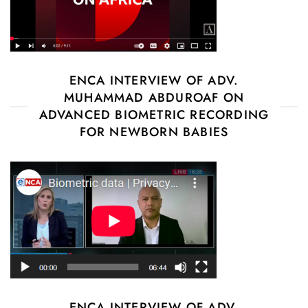
ENCA INTERVIEW OF ADV.
MUHAMMAD ABDUROAF ON
ADVANCED BIOMETRIC RECORDING
FOR NEWBORN BABIES
ENCA INTERVIEW OF ADV.