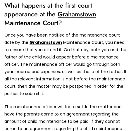
What happens at the first court
appearance at the
Grahamstown
Maintenance Court?
Once you have been notified of the maintenance court
date by the
Grahamstown
Maintenance Court, you need
to ensure that you attend it. On that day, both you and the
father of the child would appear before a maintenance
officer. The maintenance officer would go through both
your income and expenses, as well as those of the father. If
all the relevant information is not before the maintenance
court, then the matter may be postponed in order for the
parties to submit it.
The maintenance officer will try to settle the matter and
have the parents come to an agreement regarding the
amount of child maintenance to be paid. If they cannot
come to an agreement regarding the child maintenance