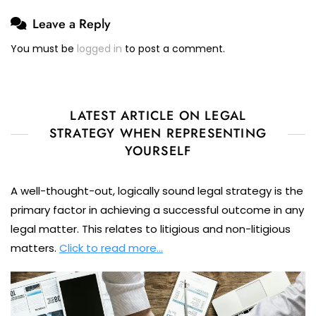
Leave a Reply
You must be
logged in
to post a comment.
LATEST ARTICLE ON LEGAL
STRATEGY WHEN REPRESENTING
YOURSELF
A well-thought-out, logically sound legal strategy is the
primary factor in achieving a successful outcome in any
legal matter. This relates to litigious and non-litigious
matters.
Click to read more…