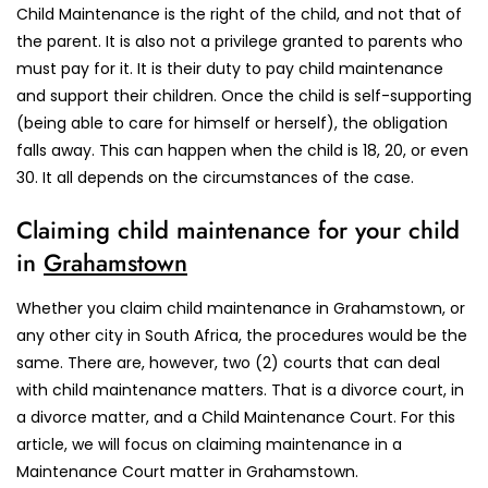
Child Maintenance is the right of the child, and not that of
the parent. It is also not a privilege granted to parents who
must pay for it. It is their duty to pay child maintenance
and support their children. Once the child is self-supporting
(being able to care for himself or herself), the obligation
falls away. This can happen when the child is 18, 20, or even
30. It all depends on the circumstances of the case.
Claiming child maintenance for your child
in
Grahamstown
Whether you claim child maintenance in Grahamstown, or
any other city in South Africa, the procedures would be the
same. There are, however, two (2) courts that can deal
with child maintenance matters. That is a divorce court, in
a divorce matter, and a Child Maintenance Court. For this
article, we will focus on claiming maintenance in a
Maintenance Court matter in Grahamstown.