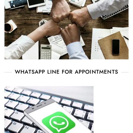
WHATSAPP LINE FOR APPOINTMENTS