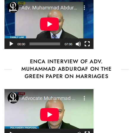
ENCA INTERVIEW OF ADV.
MUHAMMAD ABDUROAF ON THE
GREEN PAPER ON MARRIAGES