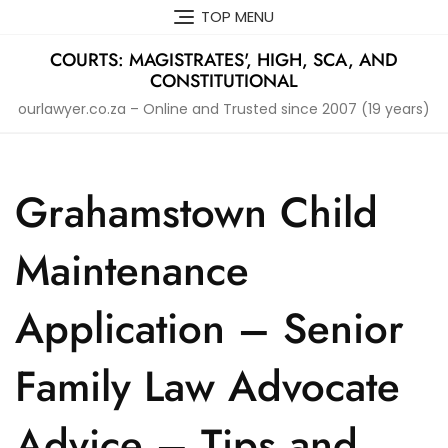
Skip
TOP MENU
to
content
COURTS: MAGISTRATES', HIGH, SCA, AND
CONSTITUTIONAL
ourlawyer.co.za – Online and Trusted since 2007 (19 years)
Grahamstown Child
Maintenance
Application – Senior
Family Law Advocate
Advice – Tips and