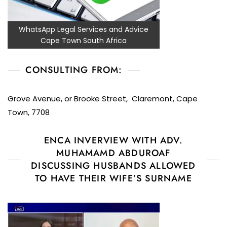
WhatsApp Legal Services and Advice
Cape Town South Africa
CONSULTING FROM:
Grove Avenue, or Brooke Street, Claremont, Cape
Town, 7708
ENCA INVERVIEW WITH ADV.
MUHAMAMD ABDUROAF
DISCUSSING HUSBANDS ALLOWED
TO HAVE THEIR WIFE’S SURNAME