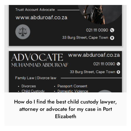
How do I find the best child custody lawyer,
attorney or advocate for my case in Port
Elizabeth