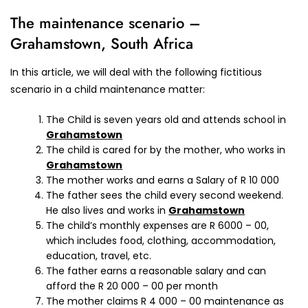
The maintenance scenario –
Grahamstown, South Africa
In this article, we will deal with the following fictitious
scenario in a child maintenance matter:
The Child is seven years old and attends school in
Grahamstown
The child is cared for by the mother, who works in
Grahamstown
The mother works and earns a Salary of R 10 000
The father sees the child every second weekend.
He also lives and works in
Grahamstown
The child’s monthly expenses are R 6000 – 00,
which includes food, clothing, accommodation,
education, travel, etc.
The father earns a reasonable salary and can
afford the R 20 000 – 00 per month
The mother claims R 4 000 – 00 maintenance as