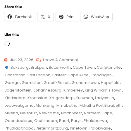
Share this:
Facebook
X
Print
WhatsApp
Like this:
Loading…
On
Jun 23, 2026
Leave A Comment
Tags
Grahamstown
Boksburg
,
Brakpan
,
Butterworth
,
Cape Town
,
Carletonville
,
Child
Child
Constantia
,
East London
,
Eastern Cape Alice
,
Empangeni
,
Maintenance
Maintenance
George
,
Germiston
,
Graaff-Reinet
,
Grahamstown
,
Hopefield
,
Application
Jagersfontein
,
Johannesburg
,
Kimberley
,
King William’s Town
,
–
Klerksdorp
,
Kroonstad
,
Krugersdorp
,
Kuruman
,
Ladysmith
,
Senior
Lebowakgomo
,
Mahikeng
,
Mmabatho
,
Mthatha Port Elizabeth
,
Family
Musina
,
Nelspruit
,
Newcastle
,
North West
,
Northern Cape
,
Law
Odendaalsrus
,
Oudtshoorn
,
Paarl
,
Parys
,
Phalaborwa
,
Advocate
Phuthaditjhaba
,
Pietermaritzburg
,
Pinetown
,
Polokwane
,