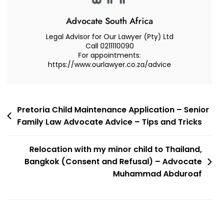
Advocate South Africa
Legal Advisor for Our Lawyer (Pty) Ltd
Call 0211110090
For appointments:
https://www.ourlawyer.co.za/advice
Post
Pretoria Child Maintenance Application – Senior
Family Law Advocate Advice – Tips and Tricks
navigation
Relocation with my minor child to Thailand,
Bangkok (Consent and Refusal) – Advocate
Muhammad Abduroaf