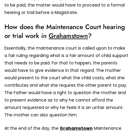
to be paid, the matter would have to proceed to a formal
hearing or trial before a Magistrate.
How does the Maintenance Court hearing
or trial work in
Grahamstown
?
Essentially, the maintenance court is called upon to make
a fair ruling regarding what is a fair amount of child support
that needs to be paid. For that to happen, the parents
would have to give evidence in that regard. The mother
would present to the court what the child costs, what she
contributes and what she requires the other parent to pay.
The Father would have a right to question the mother and
to present evidence as to why he cannot afford the
amount requested or why he feels it is an unfair amount.
The mother can also question him.
At the end of the day, the
Grahamstown
Maintenance