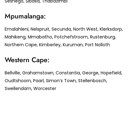
Seshego, Sibasa, Thabazimbi
Mpumalanga:
Emalahleni, Nelspruit, Secunda, North West, Klerksdorp,
Mahikeng, Mmabatho, Potchefstroom, Rustenburg,
Northern Cape, Kimberley, Kuruman, Port Nolloth
Western Cape:
Bellville, Grahamstown, Constantia, George, Hopefield,
Oudtshoorn, Paarl, Simon’s Town, Stellenbosch,
Swellendam, Worcester