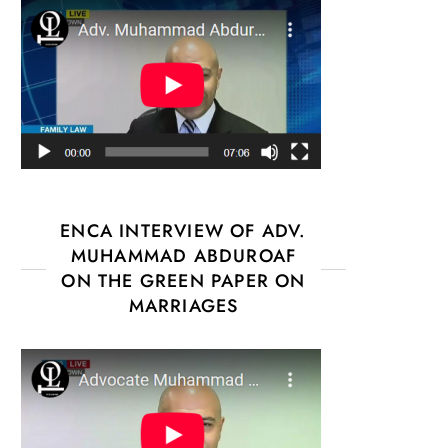
ENCA INTERVIEW OF ADV.
MUHAMMAD ABDUROAF
ON THE GREEN PAPER ON
MARRIAGES