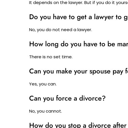
It depends on the lawyer. But if you do it yoursel
Do you have to get a lawyer to g
No, you do not need a lawyer.
How long do you have to be mar
There is no set time.
Can you make your spouse pay f
Yes, you can.
Can you force a divorce?
No, you cannot.
How do you stop a divorce after 