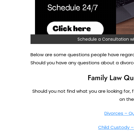
Schedule a Consultation
Below are some questions people have regard
Should you have any questions about a divorce
Family Law Qu
Should you not find what you are looking for, 
on the 
Divorces – Q
Child Custody 