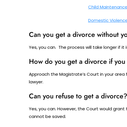
Child Maintenanc
Domestic Violenc
Can you get a divorce without y
Yes, you can. The process will take longer if it
How do you get a divorce if yo
Approach the Magistrate’s Court in your area 
lawyer.
Can you refuse to get a divorce
Yes, you can. However, the Court would grant 
cannot be saved.