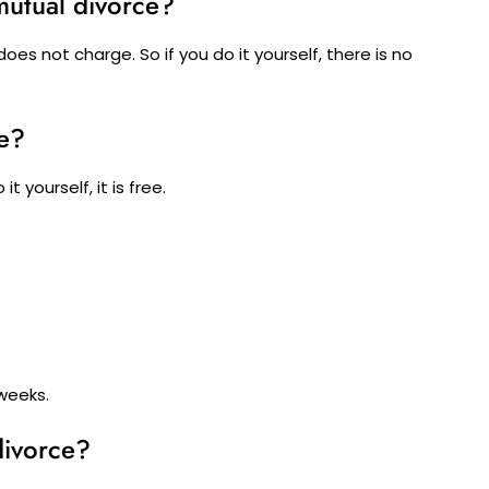
mutual divorce?
es not charge. So if you do it yourself, there is no
e?
t yourself, it is free.
 weeks.
divorce?