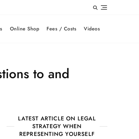
s
Online Shop
Fees / Costs
Videos
tions to and
LATEST ARTICLE ON LEGAL
STRATEGY WHEN
REPRESENTING YOURSELF