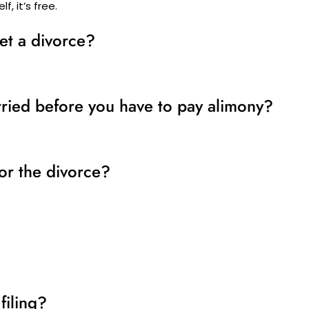
f, it’s free.
et a divorce?
ried before you have to pay alimony?
or the divorce?
filing?