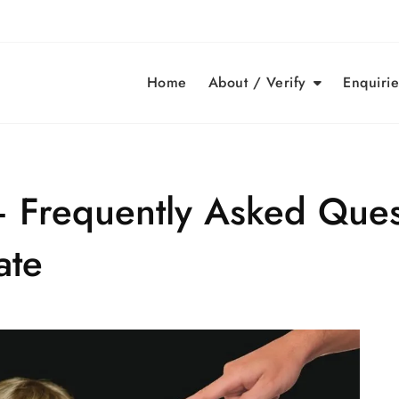
Home
About / Verify
Enquirie
– Frequently Asked Ques
ate