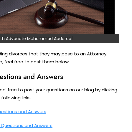
 with Advocate Muhammad Abduroaf
ing divorces that they may pose to an Attorney.
, feel free to post them below.
estions and Answers
feel free to post your questions on our blog by clicking
following links:
uestions and Answers
– Questions and Answers