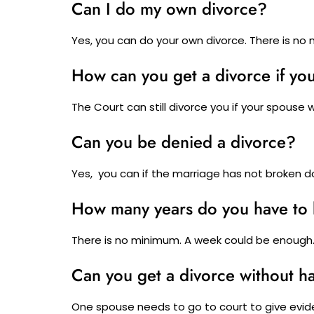
Can I do my own divorce?
Yes, you can do your own divorce. There is no 
How can you get a divorce if yo
The Court can still divorce you if your spouse w
Can you be denied a divorce?
Yes, you can if the marriage has not broken d
How many years do you have to 
There is no minimum. A week could be enough
Can you get a divorce without ha
One spouse needs to go to court to give evid