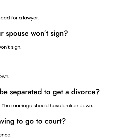
need for a lawyer.
ur spouse won’t sign?
on’t sign.
own.
be separated to get a divorce?
. The marriage should have broken down.
ving to go to court?
ence.