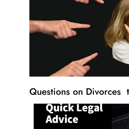
Questions on Divorces t