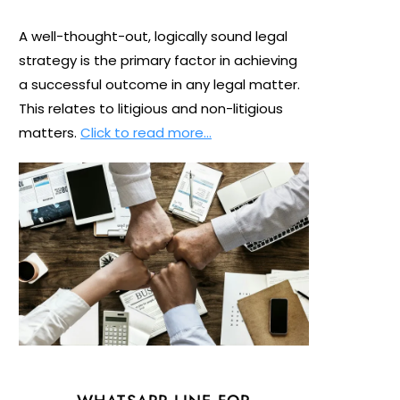
A well-thought-out, logically sound legal
strategy is the primary factor in achieving
a successful outcome in any legal matter.
This relates to litigious and non-litigious
matters.
Click to read more…