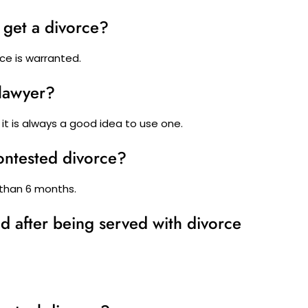
 get a divorce?
rce is warranted.
 lawyer?
 it is always a good idea to use one.
contested divorce?
 than 6 months.
 after being served with divorce