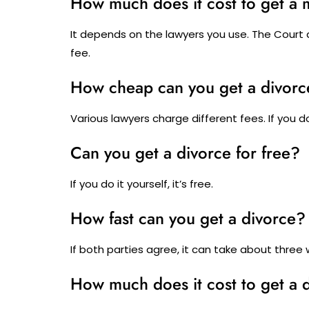
How much does it cost to get a 
It depends on the lawyers you use. The Court do
fee.
How cheap can you get a divorc
Various lawyers charge different fees. If you do i
Can you get a divorce for free?
If you do it yourself, it’s free.
How fast can you get a divorce?
If both parties agree, it can take about three
How much does it cost to get a 