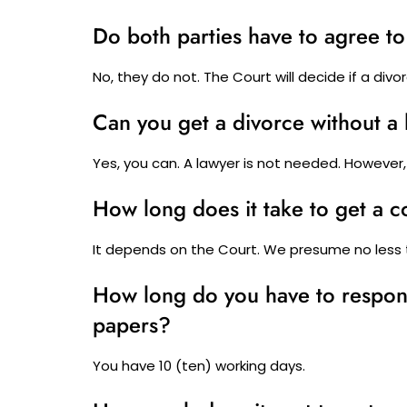
Do both parties have to agree to
No, they do not. The Court will decide if a divo
Can you get a divorce without a
Yes, you can. A lawyer is not needed. However,
How long does it take to get a 
It depends on the Court. We presume no less
How long do you have to respond
papers?
You have 10 (ten) working days.