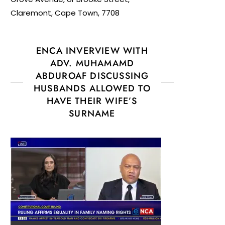
Claremont, Cape Town, 7708
ENCA INVERVIEW WITH
ADV. MUHAMAMD
ABDUROAF DISCUSSING
HUSBANDS ALLOWED TO
HAVE THEIR WIFE’S
SURNAME