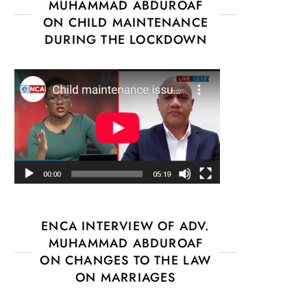
MUHAMMAD ABDUROAF
ON CHILD MAINTENANCE
DURING THE LOCKDOWN
ENCA INTERVIEW OF ADV.
MUHAMMAD ABDUROAF
ON CHANGES TO THE LAW
ON MARRIAGES