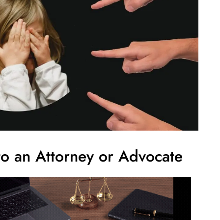
o an Attorney or Advocate