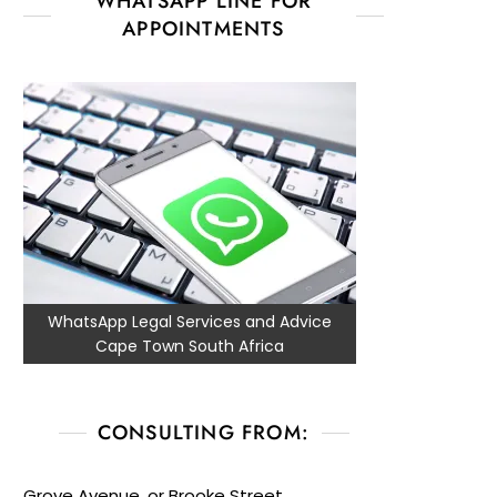
WHATSAPP LINE FOR
APPOINTMENTS
WhatsApp Legal Services and Advice
Cape Town South Africa
CONSULTING FROM:
Grove Avenue, or Brooke Street,