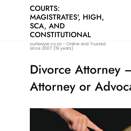
Skip
COURTS:
to
MAGISTRATES', HIGH,
content
SCA, AND
CONSTITUTIONAL
ourlawyer.co.za – Online and Trusted
since 2007 (19 years)
Divorce Attorney 
Attorney or Advoc