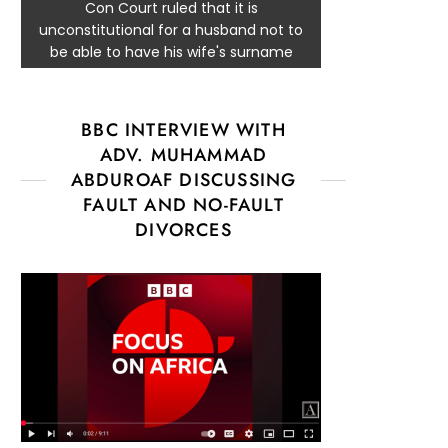
Con Court ruled that it is
unconstitutional for a husband not to
be able to have his wife's surname
BBC INTERVIEW WITH
ADV. MUHAMMAD
ABDUROAF DISCUSSING
FAULT AND NO-FAULT
DIVORCES