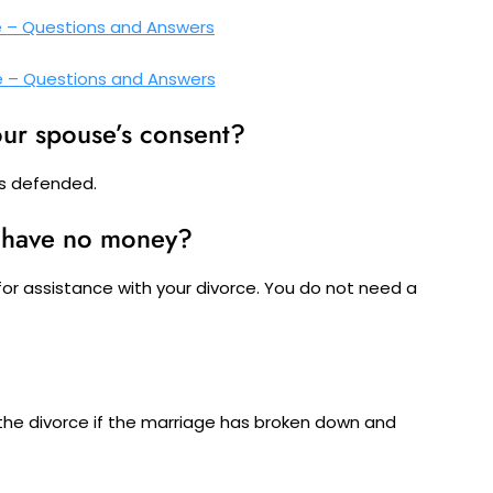
e – Questions and Answers
e – Questions and Answers
our spouse’s consent?
 is defended.
u have no money?
for assistance with your divorce. You do not need a
?
the divorce if the marriage has broken down and