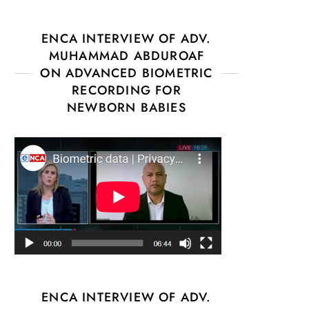
ENCA INTERVIEW OF ADV.
MUHAMMAD ABDUROAF
ON ADVANCED BIOMETRIC
RECORDING FOR
NEWBORN BABIES
ENCA INTERVIEW OF ADV.