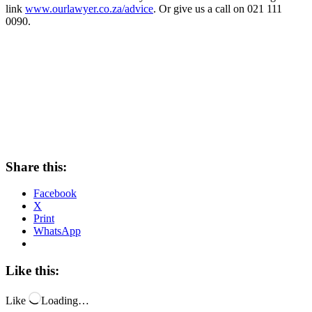
link
www.ourlawyer.co.za/advice
. Or give us a call on 021 111
0090.
Share this:
Facebook
X
Print
WhatsApp
Like this:
Like
Loading…