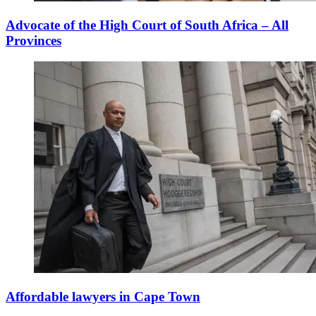
Advocate of the High Court of South Africa – All
Provinces
Affordable lawyers in Cape Town