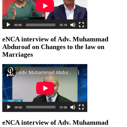
eNCA interview of Adv. Muhammad
Abduroaf on Changes to the law on
Marriages
eNCA interview of Adv. Muhammad