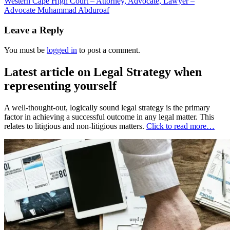
Western Cape High Court – Attorney, Advocate, Lawyer –
Advocate Muhammad Abduroaf
Leave a Reply
You must be
logged in
to post a comment.
Latest article on Legal Strategy when
representing yourself
A well-thought-out, logically sound legal strategy is the primary
factor in achieving a successful outcome in any legal matter. This
relates to litigious and non-litigious matters.
Click to read more…