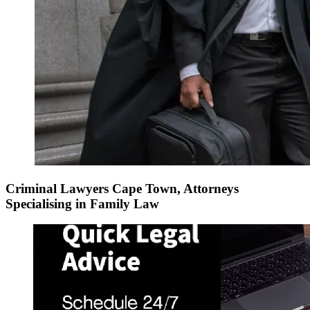
Criminal Lawyers Cape Town, Attorneys
Specialising in Family Law