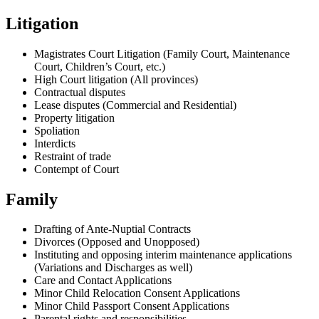
Litigation
Magistrates Court Litigation (Family Court, Maintenance
Court, Children’s Court, etc.)
High Court litigation (All provinces)
Contractual disputes
Lease disputes (Commercial and Residential)
Property litigation
Spoliation
Interdicts
Restraint of trade
Contempt of Court
Family
Drafting of Ante-Nuptial Contracts
Divorces (Opposed and Unopposed)
Instituting and opposing interim maintenance applications
(Variations and Discharges as well)
Care and Contact Applications
Minor Child Relocation Consent Applications
Minor Child Passport Consent Applications
Parental rights and responsibilities