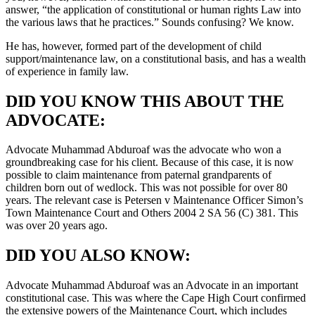
answer, “the application of constitutional or human rights Law into
the various laws that he practices.” Sounds confusing? We know.
He has, however, formed part of the development of child
support/maintenance law, on a constitutional basis, and has a wealth
of experience in family law.
DID YOU KNOW THIS ABOUT THE
ADVOCATE:
Advocate Muhammad Abduroaf was the advocate who won a
groundbreaking case for his client. Because of this case, it is now
possible to claim maintenance from paternal grandparents of
children born out of wedlock. This was not possible for over 80
years. The relevant case is Petersen v Maintenance Officer Simon’s
Town Maintenance Court and Others 2004 2 SA 56 (C) 381. This
was over 20 years ago.
DID YOU ALSO KNOW:
Advocate Muhammad Abduroaf was an Advocate in an important
constitutional case. This was where the Cape High Court confirmed
the extensive powers of the Maintenance Court, which includes