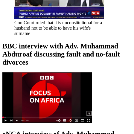
Con Court ruled that it is unconstitutional for a
husband not to be able to have his wife's
surname
BBC interview with Adv. Muhammad
Abduroaf discussing fault and no-fault
divorces
eNCA interview of Adv. Muhammad