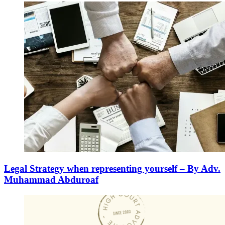
Legal Strategy when representing yourself – By Adv.
Muhammad Abduroaf