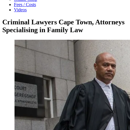
Fees / Costs
Videos
Criminal Lawyers Cape Town, Attorneys
Specialising in Family Law