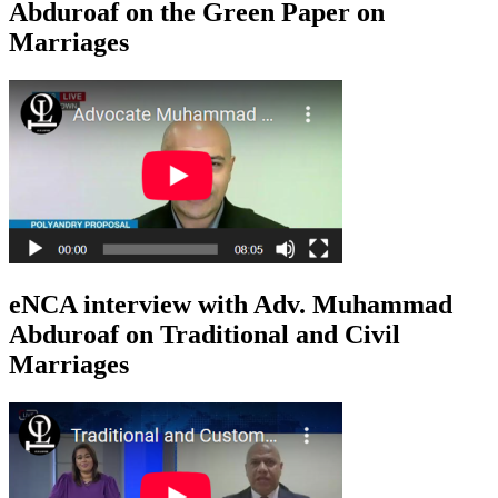
Abduroaf on the Green Paper on
Marriages
eNCA interview with Adv. Muhammad
Abduroaf on Traditional and Civil
Marriages