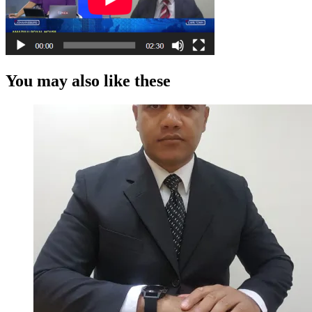
You may also like these