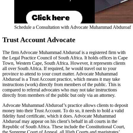
Schedule a Consultation with Advocate Muhammad Abduroaf
Trust Account Advocate
The firm Advocate Muhammad Abduroaf is a registered firm with
the Legal Practice Council of South Africa. It holds offices in Cape
Town, Western Cape, South Africa. However, it represents clients
all over South Africa. If required, he would travel out to your
province to attend to your court matter. Advocate Muhammad
Abduroaf is a Trust Account practice, which means it may take
instructions (work) directly from members of the public. This is
compared to referral advocates who may not take instructions
directly from members of the public but only via an attorney.
Advocate Muhammad Abduroaf’s practice allows clients to deposit
money into their Trust Account. To do so, it needs to hold a valid
fidelity fund certificate, which it does. Advocate Muhammad
Abduroaf may appear on his client’s behalf in all courts in the
Republic of South Africa. These include the Constitutional Court,
the Supreme Court of Appeal, all High Courts and magistrates’