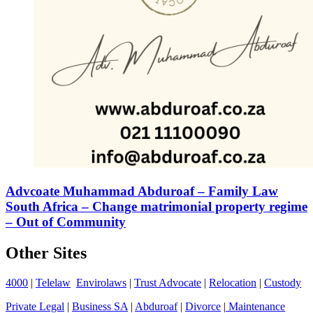
Advcoate Muhammad Abduroaf – Family Law
South Africa – Change matrimonial property regime
– Out of Community
Other Sites
4000
|
Telelaw
Envirolaws
|
Trust Advocate
|
Relocation
|
Custody
Private Legal
|
Business SA
|
Abduroaf
|
Divorce
|
Maintenance