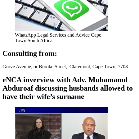
WhatsApp Legal Services and Advice Cape
Town South Africa
Consulting from:
Grove Avenue, or Brooke Street, Claremont, Cape Town, 7708
eNCA inverview with Adv. Muhamamd
Abduroaf discussing husbands allowed to
have their wife’s surname