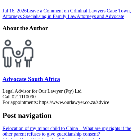
Jul 16, 2026
Leave a Comment
on Criminal Lawyers Cape Town,
Attorneys Specialising in Family Law
Attorneys and Advocate
About the Author
Advocate South Africa
Legal Advisor for Our Lawyer (Pty) Ltd
Call 0211110090
For appointments: https://www.ourlawyer.co.za/advice
Post navigation
Relocation of my minor child to China – What are my rights if the
other parent refuses to give guardianship consent?