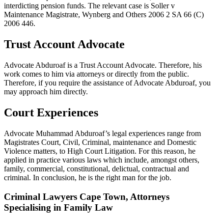
interdicting pension funds. The relevant case is Soller v
Maintenance Magistrate, Wynberg and Others 2006 2 SA 66 (C)
2006 446.
Trust Account Advocate
Advocate Abduroaf is a Trust Account Advocate. Therefore, his
work comes to him via attorneys or directly from the public.
Therefore, if you require the assistance of Advocate Abduroaf, you
may approach him directly.
Court Experiences
Advocate Muhammad Abduroaf’s legal experiences range from
Magistrates Court, Civil, Criminal, maintenance and Domestic
Violence matters, to High Court Litigation. For this reason, he
applied in practice various laws which include, amongst others,
family, commercial, constitutional, delictual, contractual and
criminal. In conclusion, he is the right man for the job.
Criminal Lawyers Cape Town, Attorneys
Specialising in Family Law