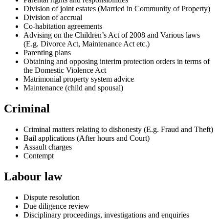
Division of joint estates (Married in Community of Property)
Division of accrual
Co-habitation agreements
Advising on the Children’s Act of 2008 and Various laws
(E.g. Divorce Act, Maintenance Act etc.)
Parenting plans
Obtaining and opposing interim protection orders in terms of
the Domestic Violence Act
Matrimonial property system advice
Maintenance (child and spousal)
Criminal
Criminal matters relating to dishonesty (E.g. Fraud and Theft)
Bail applications (After hours and Court)
Assault charges
Contempt
Labour law
Dispute resolution
Due diligence review
Disciplinary proceedings, investigations and enquiries