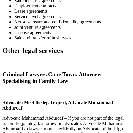
Sale of share agreements
Employment contracts
Lease agreements
Service level agreements
Non-disclosure and confidentiality agreements
Joint venture agreements
License agreements
Sale and transfer of businesses.
Other legal services
Criminal Lawyers Cape Town, Attorneys
Specialising in Family Law
Advocate: Meet the legal expert, Advocate Muhammad
Abduroaf
Advocate Muhammad Abduroaf – If you are not part of the legal
fraternity (paralegal, attorney or advocate), Advocate Muhammad
Abduroaf is a lawyer, more specifically an Advocate of the High