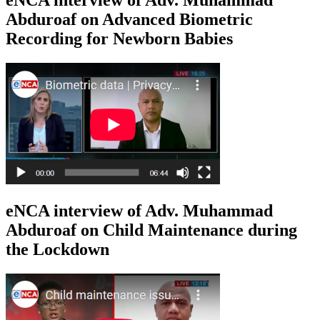
Abduroaf on Advanced Biometric
Recording for Newborn Babies
eNCA interview of Adv. Muhammad
Abduroaf on Child Maintenance during
the Lockdown