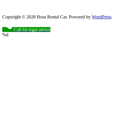
Copyright © 2026 Bosa Rental Car. Powered by
WordPress
Call for legal advice
%d