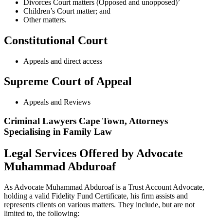
Divorces Court matters (Opposed and unopposed)’
Children’s Court matter; and
Other matters.
Constitutional Court
Appeals and direct access
Supreme Court of Appeal
Appeals and Reviews
Criminal Lawyers Cape Town, Attorneys
Specialising in Family Law
Legal Services Offered by Advocate
Muhammad Abduroaf
As Advocate Muhammad Abduroaf is a Trust Account Advocate,
holding a valid Fidelity Fund Certificate, his firm assists and
represents clients on various matters. They include, but are not
limited to, the following: