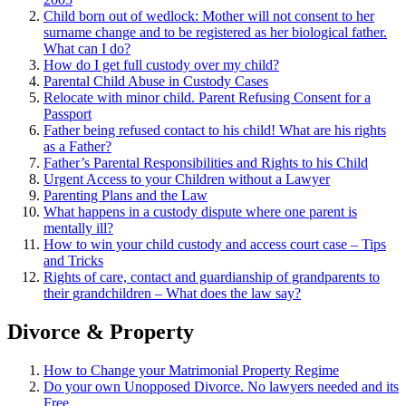
Child born out of wedlock: Mother will not consent to her
surname change and to be registered as her biological father.
What can I
do?
How do I get full custody over my child?
Parental Child Abuse in Custody Cases
Relocate with minor child. Parent Refusing Consent for a
Passport
Father being refused contact to his child! What are his rights
as a Father?
Father’s Parental Responsibilities and Rights to his Child
Urgent Access to your Children without a Lawyer
Parenting Plans and the Law
What happens in a custody dispute where one parent is
mentally ill?
How to win your child custody and access court case – Tips
and Tricks
Rights of care, contact and guardianship of grandparents to
their grandchildren – What does the law say?
Divorce & Property
How to Change your Matrimonial Property Regime
Do your own Unopposed Divorce. No lawyers needed and its
Free.