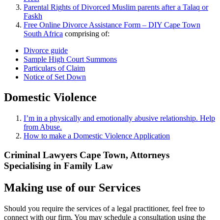
Parental Rights of Divorced Muslim parents after a Talaq or
Faskh
Free Online Divorce Assistance Form – DIY Cape Town
South Africa
comprising of:
Divorce guide
Sample High Court Summons
Particulars of Claim
Notice of Set Down
Domestic Violence
I’m in a physically and emotionally abusive relationship. Help
from Abuse.
How to make a Domestic Violence Application
Criminal Lawyers Cape Town, Attorneys
Specialising in Family Law
Making use of our Services
Should you require the services of a legal practitioner, feel free to
connect with our firm. You may schedule a consultation using the