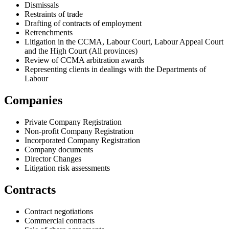
Dismissals
Restraints of trade
Drafting of contracts of employment
Retrenchments
Litigation in the CCMA, Labour Court, Labour Appeal Court
and the High Court (All provinces)
Review of CCMA arbitration awards
Representing clients in dealings with the Departments of
Labour
Companies
Private Company Registration
Non-profit Company Registration
Incorporated Company Registration
Company documents
Director Changes
Litigation risk assessments
Contracts
Contract negotiations
Commercial contracts