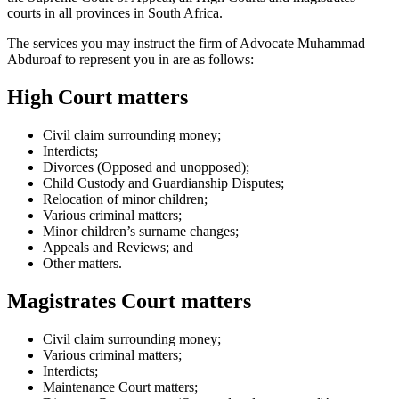
courts in all provinces in South Africa.
The services you may instruct the firm of Advocate Muhammad
Abduroaf to represent you in are as follows:
High Court matters
Civil claim surrounding money;
Interdicts;
Divorces (Opposed and unopposed);
Child Custody and Guardianship Disputes;
Relocation of minor children;
Various criminal matters;
Minor children’s surname changes;
Appeals and Reviews; and
Other matters.
Magistrates Court matters
Civil claim surrounding money;
Various criminal matters;
Interdicts;
Maintenance Court matters;