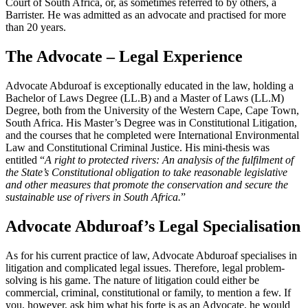
Court of South Africa, or, as sometimes referred to by others, a
Barrister. He was admitted as an advocate and practised for more
than 20 years.
The Advocate – Legal Experience
Advocate Abduroaf is exceptionally educated in the law, holding a
Bachelor of Laws Degree (LL.B) and a Master of Laws (LL.M)
Degree, both from the University of the Western Cape, Cape Town,
South Africa. His Master’s Degree was in Constitutional Litigation,
and the courses that he completed were International Environmental
Law and Constitutional Criminal Justice. His mini-thesis was
entitled “
A right to protected rivers: An analysis of the fulfilment of
the State’s Constitutional obligation to take reasonable legislative
and other measures that promote the conservation and secure the
sustainable use of rivers in South Africa.
”
Advocate Abduroaf’s Legal Specialisation
As for his current practice of law, Advocate Abduroaf specialises in
litigation and complicated legal issues. Therefore, legal problem-
solving is his game. The nature of litigation could either be
commercial, criminal, constitutional or family, to mention a few. If
you, however, ask him what his forte is as an Advocate, he would