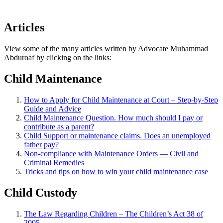
Articles
View some of the many articles written by Advocate Muhammad
Abduroaf by clicking on the links:
Child Maintenance
How to Apply for Child Maintenance at Court – Step-by-Step
Guide and Advice
Child Maintenance Question. How much should I pay or
contribute as a parent?
Child Support or maintenance claims. Does an unemployed
father pay?
Non-compliance with Maintenance Orders — Civil and
Criminal Remedies
Tricks and tips on how to win your child maintenance case
Child Custody
The Law Regarding Children – The Children’s Act 38 of
2005