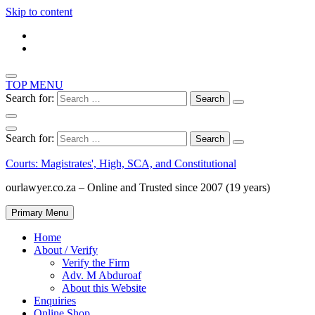
Skip to content
TOP MENU
Search for:
Search for:
Courts: Magistrates', High, SCA, and Constitutional
ourlawyer.co.za – Online and Trusted since 2007 (19 years)
Primary Menu
Home
About / Verify
Verify the Firm
Adv. M Abduroaf
About this Website
Enquiries
Online Shop