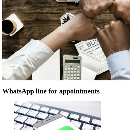
WhatsApp line for appointments