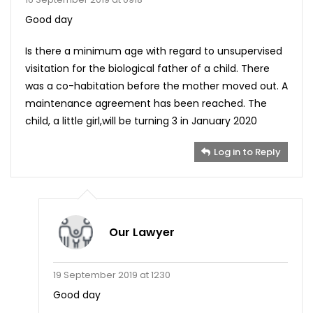
Good day
Is there a minimum age with regard to unsupervised
visitation for the biological father of a child. There
was a co-habitation before the mother moved out. A
maintenance agreement has been reached. The
child, a little girl,will be turning 3 in January 2020
Log in to Reply
Our Lawyer
19 September 2019 at 1230
Good day