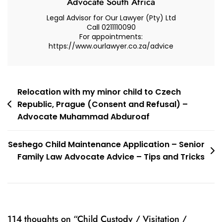
Advocate South Africa
Legal Advisor for Our Lawyer (Pty) Ltd
Call 0211110090
For appointments:
https://www.ourlawyer.co.za/advice
Post
Relocation with my minor child to Czech
Republic, Prague (Consent and Refusal) –
navigation
Advocate Muhammad Abduroaf
Seshego Child Maintenance Application – Senior
Family Law Advocate Advice – Tips and Tricks
114 thoughts on “
Child Custody / Visitation /