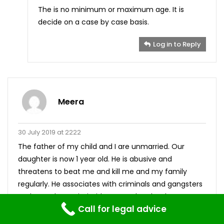
The is no minimum or maximum age. It is
decide on a case by case basis.
Log in to Reply
Meera
30 July 2019 at 2222
The father of my child and I are unmarried. Our
daughter is now 1 year old. He is abusive and
threatens to beat me and kill me and my family
regularly. He associates with criminals and gangsters
and uses that to intimidate me when he threatens
Call for legal advice
me. we live with his family and the environment is
not suitable for a child according to my standards. I