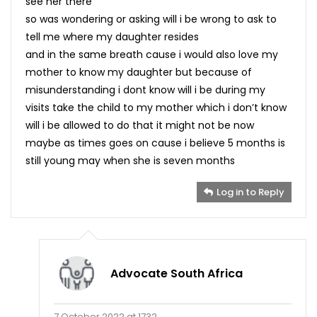
see her there
so was wondering or asking will i be wrong to ask to
tell me where my daughter resides
and in the same breath cause i would also love my
mother to know my daughter but because of
misunderstanding i dont know will i be during my
visits take the child to my mother which i don’t know
will i be allowed to do that it might not be now
maybe as times goes on cause i believe 5 months is
still young may when she is seven months
Log in to Reply
Advocate South Africa
7 October 2022 at 1732