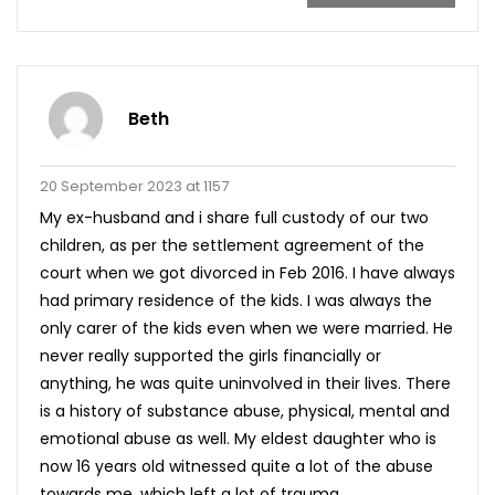
Beth
20 September 2023 at 1157
My ex-husband and i share full custody of our two
children, as per the settlement agreement of the
court when we got divorced in Feb 2016. I have always
had primary residence of the kids. I was always the
only carer of the kids even when we were married. He
never really supported the girls financially or
anything, he was quite uninvolved in their lives. There
is a history of substance abuse, physical, mental and
emotional abuse as well. My eldest daughter who is
now 16 years old witnessed quite a lot of the abuse
towards me, which left a lot of trauma.