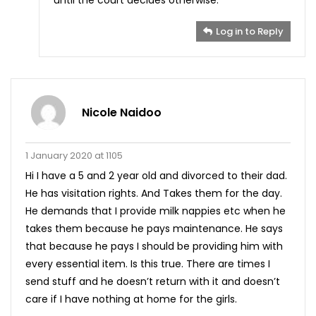
Log in to Reply
Nicole Naidoo
1 January 2020 at 1105
Hi I have a 5 and 2 year old and divorced to their dad.
He has visitation rights. And Takes them for the day.
He demands that I provide milk nappies etc when he
takes them because he pays maintenance. He says
that because he pays I should be providing him with
every essential item. Is this true. There are times I
send stuff and he doesn’t return with it and doesn’t
care if I have nothing at home for the girls.