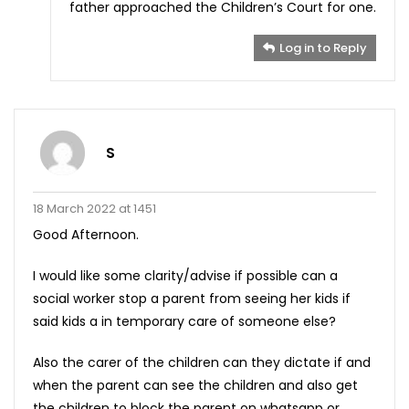
father approached the Children’s Court for one.
Log in to Reply
S
18 March 2022 at 1451
Good Afternoon.
I would like some clarity/advise if possible can a
social worker stop a parent from seeing her kids if
said kids a in temporary care of someone else?
Also the carer of the children can they dictate if and
when the parent can see the children and also get
the children to block the parent on whatsapp or