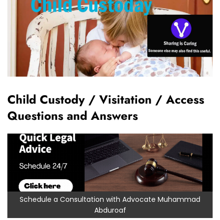
Child Custody / Visitation / Access
Questions and Answers
Schedule a Consultation with Advocate Muhammad
Abduroaf