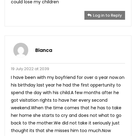
could lose my children
Log in to Reply
Bianca
19 July 2022 at 2039
I have been with my boyfriend for over a year now.on
his birthday last year he had the first oppertunity to
spend the day with his child.A few months after he
got visitation rights to have her every second
weekend.When the time comes that he has to take
her home she starts to cry and does not what to go
back to the mother.We did not take it seriously just
thought its that she misses him too much.Now