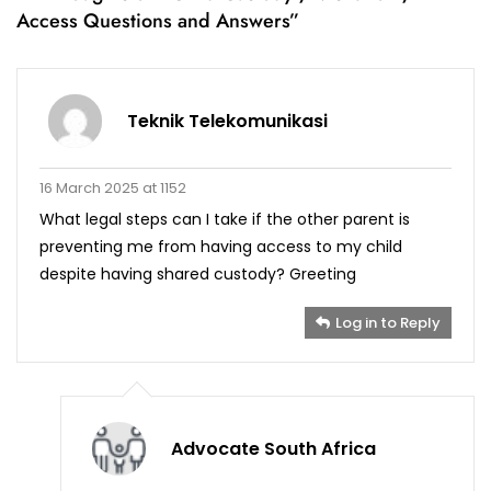
Access Questions and Answers
”
Teknik Telekomunikasi
16 March 2025 at 1152
What legal steps can I take if the other parent is
preventing me from having access to my child
despite having shared custody? Greeting
Log in to Reply
Advocate South Africa