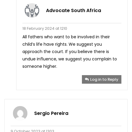
Advocate South Africa
18 February 2024 at 1210
All fathers who want to be involved in their
child’s life have rights. We suggest you
approach the court. If you believe there is
undue influence, we suggest you complain to
someone higher.
Log in to Reply
Sergio Pereira
9 October 2023 at 1303