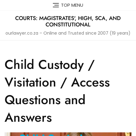
Skip
TOP MENU
to
content
COURTS: MAGISTRATES', HIGH, SCA, AND
CONSTITUTIONAL
ourlawyer.co.za – Online and Trusted since 2007 (19 years)
Child Custody /
Visitation / Access
Questions and
Answers