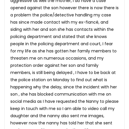
aggressive as well the mother, I do have a case
opened against the son however there is now there is
a problem the police/detective handling my case
has since made contact with my ex-fiancé, and
siding with her and son she has contacts within the
policing department and stated that she knows
people in the policing department and court, I fear
for my life as she has gotten her family members to
threaten me on numerous occasions, and my
protection order against her son and family
members, is still being delayed , I have to be back at
the police station on Monday to find out what is
happening why the delay, since the incident with her
son , she has blocked communication with me on
social media as I have requested the Nanny to please
keep in touch with me so I am able to video call my
daughter and the nanny also sent me images,
however now the nanny has told her that she sent