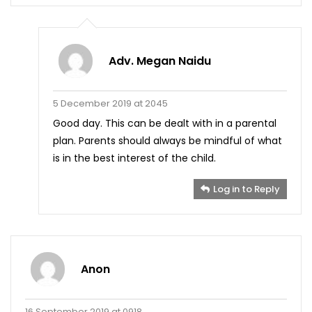
Adv. Megan Naidu
5 December 2019 at 2045
Good day. This can be dealt with in a parental
plan. Parents should always be mindful of what
is in the best interest of the child.
Log in to Reply
Anon
16 September 2019 at 0918