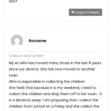
Son?
Log in to Reply
Roxanne
13 March 2023 at 0957
My ex wife has moved many times in the last 8 years
since our divorce. She has now moved to another
town.
Who is responsible in collecting the children.
She feels that because it is my weekend, I need to
collect the children and drop them off in her town… it
is a distance away. I am proposing that I collect the
children from school on a Friday and she collect the