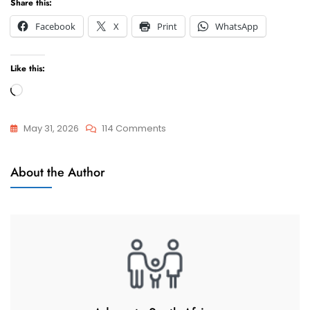
Share this:
Facebook
X
Print
WhatsApp
Like this:
Loading…
On
May 31, 2026
114 Comments
Child
Child
Custody
About the Author
Custody
/
Visitation
/
Access
Questions
And
Answers