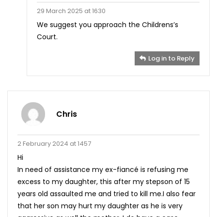
29 March 2025 at 1630
We suggest you approach the Childrens’s
Court.
Log in to Reply
Chris
2 February 2024 at 1457
Hi
In need of assistance my ex-fiancé is refusing me
excess to my daughter, this after my stepson of 15
years old assaulted me and tried to kill me.I also fear
that her son may hurt my daughter as he is very