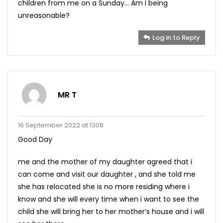
children from me on a Sunday… Am I being
unreasonable?
Log in to Reply
MR T
16 September 2022 at 1308
Good Day
me and the mother of my daughter agreed that i
can come and visit our daughter , and she told me
she has relocated she is no more residing where i
know and she will every time when i want to see the
child she will bring her to her mother’s house and i will