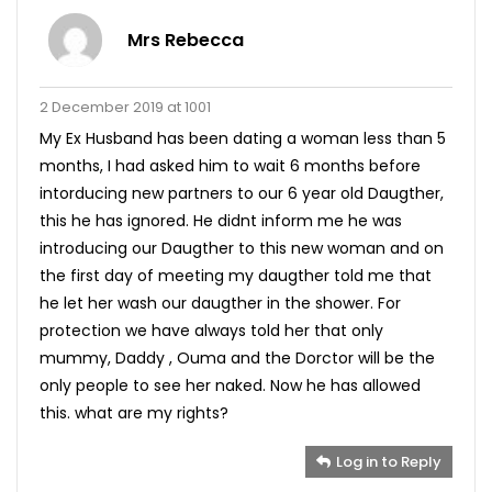
Mrs Rebecca
2 December 2019 at 1001
My Ex Husband has been dating a woman less than 5
months, I had asked him to wait 6 months before
intorducing new partners to our 6 year old Daugther,
this he has ignored. He didnt inform me he was
introducing our Daugther to this new woman and on
the first day of meeting my daugther told me that
he let her wash our daugther in the shower. For
protection we have always told her that only
mummy, Daddy , Ouma and the Dorctor will be the
only people to see her naked. Now he has allowed
this. what are my rights?
Log in to Reply