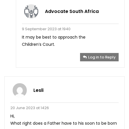
Advocate South Africa
9 September 2023 at 1940
It may be best to approach the
Children’s Court.
Log in to Reply
Lesli
20 June 2023 at 1426
Hi,
What right does a Father have to his soon to be born