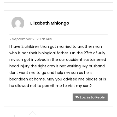
Elizabeth Mhlongo
7 September 2023 at 1419
I have 2 children than got married to another man
who is not their biological father. On the 27th of July
my son got involved in the car accident sustainened
head injury the right arm is not working. My husband
dont want me to go and help my son as he is
bedridden at home. May you advised me please or is
he allowed not to permit me to visit my son?
Log in to Reply