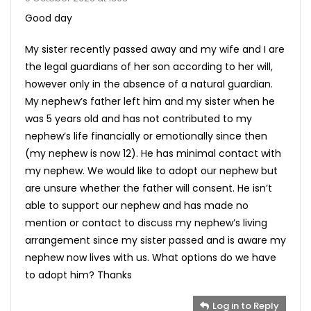
Good day
My sister recently passed away and my wife and I are
the legal guardians of her son according to her will,
however only in the absence of a natural guardian.
My nephew’s father left him and my sister when he
was 5 years old and has not contributed to my
nephew’s life financially or emotionally since then
(my nephew is now 12). He has minimal contact with
my nephew. We would like to adopt our nephew but
are unsure whether the father will consent. He isn’t
able to support our nephew and has made no
mention or contact to discuss my nephew’s living
arrangement since my sister passed and is aware my
nephew now lives with us. What options do we have
to adopt him? Thanks
Log in to Reply