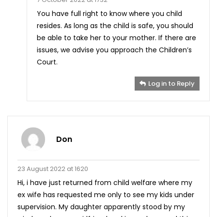
You have full right to know where you child
resides. As long as the child is safe, you should
be able to take her to your mother. If there are
issues, we advise you approach the Children’s
Court.
Log in to Reply
Don
23 August 2022 at 1620
Hi, i have just returned from child welfare where my
ex wife has requested me only to see my kids under
supervision. My daughter apparently stood by my