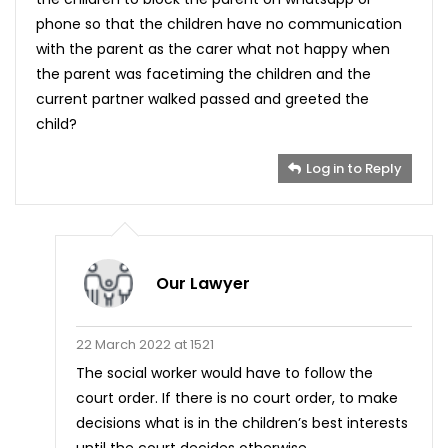
phone so that the children have no communication
with the parent as the carer what not happy when
the parent was facetiming the children and the
current partner walked passed and greeted the
child?
Log in to Reply
Our Lawyer
22 March 2022 at 1521
The social worker would have to follow the
court order. If there is no court order, to make
decisions what is in the children’s best interests
until the court decides otherwise.