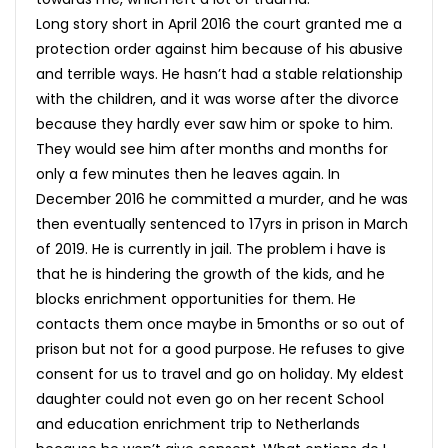
Long story short in April 2016 the court granted me a
protection order against him because of his abusive
and terrible ways. He hasn’t had a stable relationship
with the children, and it was worse after the divorce
because they hardly ever saw him or spoke to him.
They would see him after months and months for
only a few minutes then he leaves again. In
December 2016 he committed a murder, and he was
then eventually sentenced to 17yrs in prison in March
of 2019. He is currently in jail. The problem i have is
that he is hindering the growth of the kids, and he
blocks enrichment opportunities for them. He
contacts them once maybe in 5months or so out of
prison but not for a good purpose. He refuses to give
consent for us to travel and go on holiday. My eldest
daughter could not even go on her recent School
and education enrichment trip to Netherlands