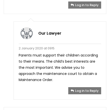
Log in to Reply
Our Lawyer
2 January 2020 at 0915
Parents must support their children according
to their means. The child’s best interests are
the most important. We advise you to
approach the maintenance court to obtain a
Maintenance Order.
Log in to Reply