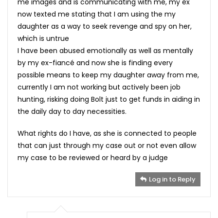
me images and is communicating with me, my ex
now texted me stating that I am using the my
daughter as a way to seek revenge and spy on her,
which is untrue
I have been abused emotionally as well as mentally
by my ex-fiancé and now she is finding every
possible means to keep my daughter away from me,
currently I am not working but actively been job
hunting, risking doing Bolt just to get funds in aiding in
the daily day to day necessities.
What rights do I have, as she is connected to people
that can just through my case out or not even allow
my case to be reviewed or heard by a judge
Log in to Reply