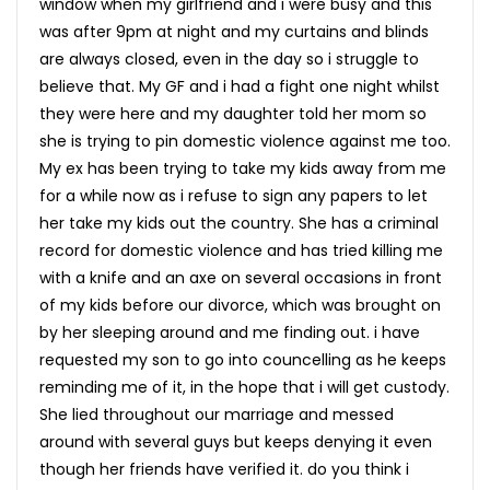
window when my girlfriend and i were busy and this
was after 9pm at night and my curtains and blinds
are always closed, even in the day so i struggle to
believe that. My GF and i had a fight one night whilst
they were here and my daughter told her mom so
she is trying to pin domestic violence against me too.
My ex has been trying to take my kids away from me
for a while now as i refuse to sign any papers to let
her take my kids out the country. She has a criminal
record for domestic violence and has tried killing me
with a knife and an axe on several occasions in front
of my kids before our divorce, which was brought on
by her sleeping around and me finding out. i have
requested my son to go into councelling as he keeps
reminding me of it, in the hope that i will get custody.
She lied throughout our marriage and messed
around with several guys but keeps denying it even
though her friends have verified it. do you think i