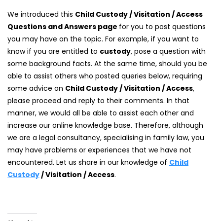
We introduced this
Child Custody / Visitation / Access
Questions and Answers page
for you to post questions
you may have on the topic. For example, if you want to
know if you are entitled to
custody
, pose a question with
some background facts. At the same time, should you be
able to assist others who posted queries below, requiring
some advice on
Child Custody / Visitation / Access
,
please proceed and reply to their comments. In that
manner, we would all be able to assist each other and
increase our online knowledge base. Therefore, although
we are a legal consultancy, specialising in family law, you
may have problems or experiences that we have not
encountered. Let us share in our knowledge of
Child
Custody
/ Visitation / Access
.