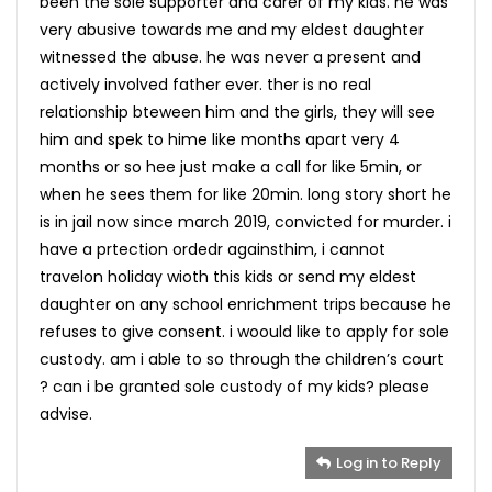
been the sole supporter and carer of my kids. he was
very abusive towards me and my eldest daughter
witnessed the abuse. he was never a present and
actively involved father ever. ther is no real
relationship bteween him and the girls, they will see
him and spek to hime like months apart very 4
months or so hee just make a call for like 5min, or
when he sees them for like 20min. long story short he
is in jail now since march 2019, convicted for murder. i
have a prtection ordedr againsthim, i cannot
travelon holiday wioth this kids or send my eldest
daughter on any school enrichment trips because he
refuses to give consent. i woould like to apply for sole
custody. am i able to so through the children’s court
? can i be granted sole custody of my kids? please
advise.
Log in to Reply