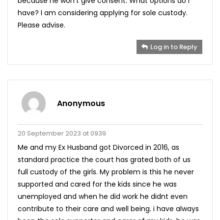
because he won’t give consent. What options do I
have? I am considering applying for sole custody.
Please advise.
Log in to Reply
Anonymous
20 September 2023 at 0939
Me and my Ex Husband got Divorced in 2016, as
standard practice the court has grated both of us
full custody of the girls. My problem is this he never
supported and cared for the kids since he was
unemployed and when he did work he didnt even
contribute to their care and well being. i have always