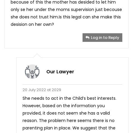
becouse of this the mother has desided to let him
only se her under the moms supervision just becouse
she does not trust him.Is this legal can she make this
desision on her own?
Log in to Reply
Our Lawyer
20 July 2022 at 2029
She needs to act in the Child’s best interests.
However, based on the information you
provided, it does not seem she has a valid
reason. The problem here seems there is no
parenting plan in place. We suggest that the