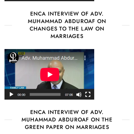
ENCA INTERVIEW OF ADV.
MUHAMMAD ABDUROAF ON
CHANGES TO THE LAW ON
MARRIAGES
ENCA INTERVIEW OF ADV.
MUHAMMAD ABDUROAF ON THE
GREEN PAPER ON MARRIAGES