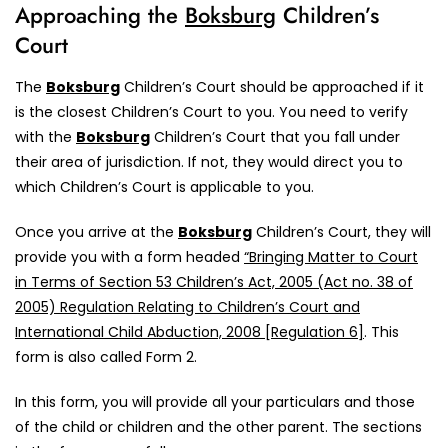
Approaching the
Boksburg
Children’s
Court
The
Boksburg
Children’s Court should be approached if it
is the closest Children’s Court to you. You need to verify
with the
Boksburg
Children’s Court that you fall under
their area of jurisdiction. If not, they would direct you to
which Children’s Court is applicable to you.
Once you arrive at the
Boksburg
Children’s Court, they will
provide you with a form headed
“Bringing Matter to Court
in Terms of Section 53 Children’s Act, 2005 (Act no. 38 of
2005) Regulation Relating to Children’s Court and
International Child Abduction, 2008 [Regulation 6]
. This
form is also called Form 2.
In this form, you will provide all your particulars and those
of the child or children and the other parent. The sections