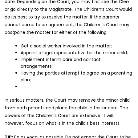
date. Depending on the Court, you may first see the Clerk
or go directly to the Magistrate. The Children’s Court would
do its best to try to resolve the matter. If the parents
cannot come to an agreement, the Children’s Court may
postpone the matter for either of the following:
Get a social worker involved in the matter;
Appoint a legal representative for the minor child;
Implement interim care and contact
arrangements;
Having the parties attempt to agree on a parenting
plan;
In serious matters, the Court may remove the minor child
from both parents and place the child in foster care. The
powers of the Children’s Court are extensive. It will,
however, focus on what is in the child’s best interests.
TIP:
Be as vocal as possible. Do not expect the Court to be