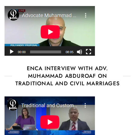
ENCA INTERVIEW WITH ADV.
MUHAMMAD ABDUROAF ON
TRADITIONAL AND CIVIL MARRIAGES