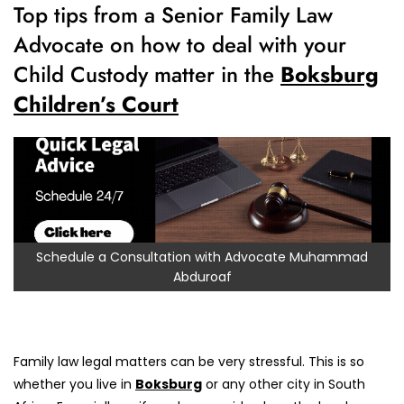
Top tips from a Senior Family Law
Advocate on how to deal with your
Child Custody matter in the
Boksburg
Children’s Court
Schedule a Consultation with Advocate Muhammad
Abduroaf
Family law legal matters can be very stressful. This is so
whether you live in
Boksburg
or any other city in South