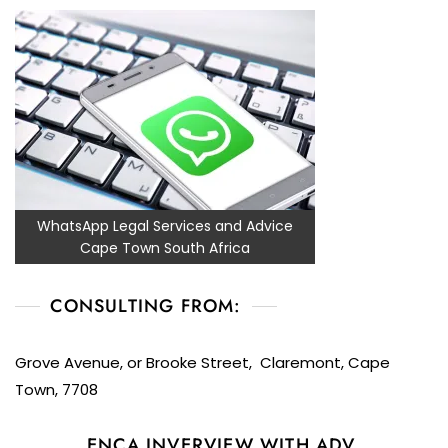
WhatsApp Legal Services and Advice
Cape Town South Africa
CONSULTING FROM:
Grove Avenue, or Brooke Street, Claremont, Cape
Town, 7708
ENCA INVERVIEW WITH ADV.