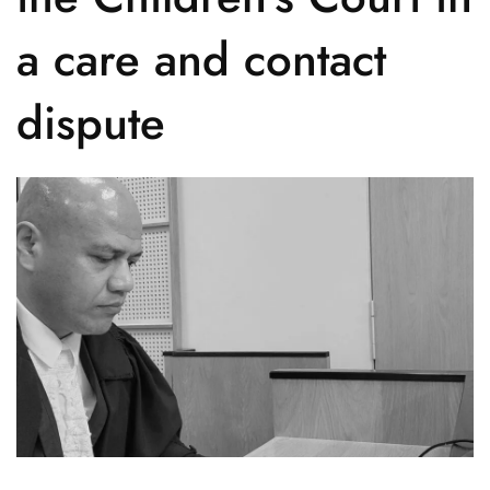
a care and contact
dispute