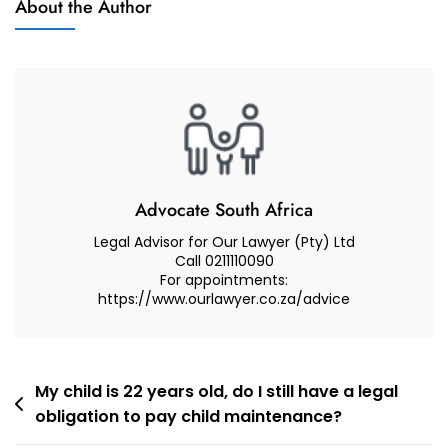
About the Author
In
A
Care
And
Contact
Dispute
Advocate South Africa
Legal Advisor for Our Lawyer (Pty) Ltd
Call 0211110090
For appointments:
https://www.ourlawyer.co.za/advice
Post
My child is 22 years old, do I still have a legal
obligation to pay child maintenance?
navigation