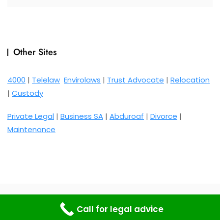
Other Sites
4000
|
Telelaw
Envirolaws
|
Trust Advocate
|
Relocation
|
Custody
Private Legal
|
Business SA
|
Abduroaf
|
Divorce
|
Maintenance
Copyright © 2026 Bosa Rental Car. Powered by
WordPress
Call for legal advice