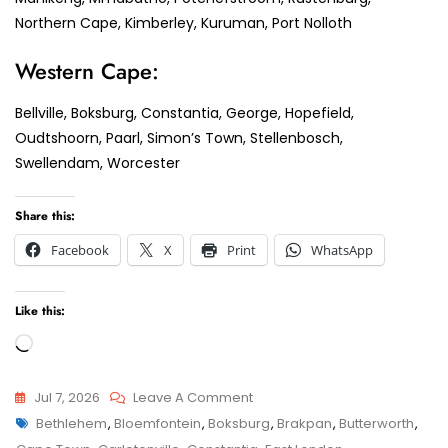
Northern Cape, Kimberley, Kuruman, Port Nolloth
Western Cape:
Bellville, Boksburg, Constantia, George, Hopefield,
Oudtshoorn, Paarl, Simon’s Town, Stellenbosch,
Swellendam, Worcester
Share this:
Facebook
X
Print
WhatsApp
Like this:
Loading…
On
Jul 7, 2026
Leave A Comment
Tags
Boksburg
Bethlehem
,
Bloemfontein
,
Boksburg
,
Brakpan
,
Butterworth
,
Child