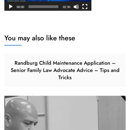
You may also like these
Randburg Child Maintenance Application –
Senior Family Law Advocate Advice – Tips and
Tricks