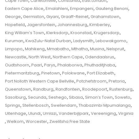
Top
Cape Town
,
Carletonville
,
Constantia
,
East London
,
Custody
Tips
Eastern Cape Alice
,
Emalahleni
,
Empangeni
,
Gauteng Benoni
,
And
George
,
Germiston
,
Giyani
,
Graaff-Reinet
,
Grahamstown
,
Tricks
Hopefield
,
Jagersfontein
,
Johannesburg
,
Kimberley
,
From
King William’s Town
,
Klerksdorp
,
Kroonstad
,
Krugersdorp
,
A
Kuruman
,
KwaZulu-Natal Durban
,
Ladysmith
,
Lebowakgomo
,
Senior
Limpopo
,
Mahikeng
,
Mmabatho
,
Mthatha
,
Musina
,
Nelspruit
,
Family
Newcastle
,
North West
,
Northern Cape
,
Odendaalsrus
,
Law
Oudtshoorn
,
Paarl
,
Parys
,
Phalaborwa
,
Phuthaditjhaba
,
Advocate
Pietermaritzburg
,
Pinetown
,
Polokwane
,
Port Elizabeth
,
On
Port Nolloth Western Cape Bellville
,
Potchefstroom
,
Pretoria
,
How
Queenstown
,
Randburg
,
Randfontein
,
Roodepoort
,
Rustenburg
,
To
Sasolburg
,
Secunda
,
Seshego
,
Sibasa
,
Simon’s Town
,
Soweto
,
Apply
Springs
,
Stellenbosch
,
Swellendam
,
Thabazimbi Mpumalanga
,
To
Uitenhage
,
Ulundi
,
Umlazi
,
Vanderbijlpark
,
Vereeniging
,
Virginia
The
,
Welkom
,
Worcester
,
Zwelitsha Free State
Children’s
Court