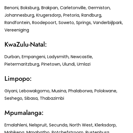
Benoni, Boksburg, Brakpan, Carletonville, Germiston,
Johannesburg, Krugersdorp, Pretoria, Randburg,
Randfontein, Roodepoort, Soweto, Springs, Vanderbijlpark,
Vereeniging
KwaZulu-Natal:
Durban, Empangeni, Ladysmith, Newcastle,
Pietermaritzburg, Pinetown, Ulundi, Umlazi
Limpopo:
Giyani, Lebowakgomo, Musina, Phalaborwa, Polokwane,
Seshego, Sibasa, Thabazimbi
Mpumalanga:
Emalahleni, Nelspruit, Secunda, North West, Klerksdorp,
Mahikeng, Mmabatho, Potchefstroom, Rustenburg,