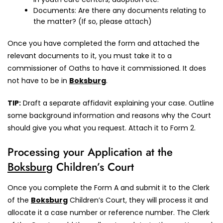
Documents: Are there any documents relating to
the matter? (If so, please attach)
Once you have completed the form and attached the
relevant documents to it, you must take it to a
commissioner of Oaths to have it commissioned. It does
not have to be in
Boksburg
.
TIP:
Draft a separate affidavit explaining your case. Outline
some background information and reasons why the Court
should give you what you request. Attach it to Form 2.
Processing your Application at the
Boksburg
Children’s Court
Once you complete the Form A and submit it to the Clerk
of the
Boksburg
Children’s Court, they will process it and
allocate it a case number or reference number. The Clerk