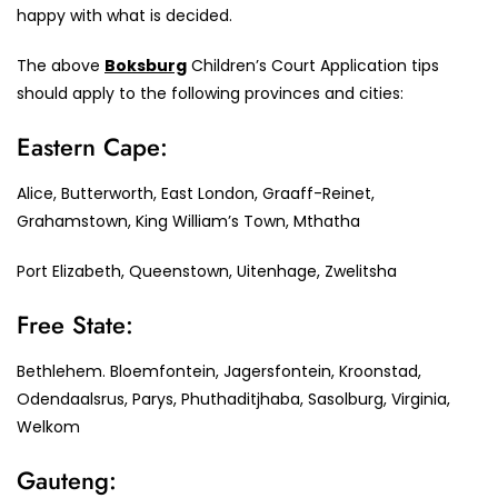
happy with what is decided.
The above
Boksburg
Children’s Court Application tips
should apply to the following provinces and cities:
Eastern Cape:
Alice, Butterworth, East London, Graaff-Reinet,
Grahamstown, King William’s Town, Mthatha
Port Elizabeth, Queenstown, Uitenhage, Zwelitsha
Free State:
Bethlehem. Bloemfontein, Jagersfontein, Kroonstad,
Odendaalsrus, Parys, Phuthaditjhaba, Sasolburg, Virginia,
Welkom
Gauteng: