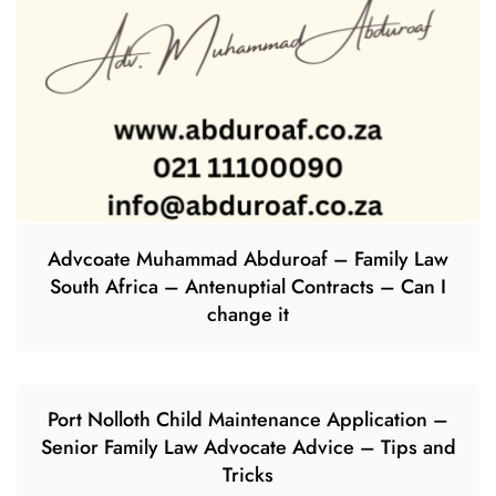
Advcoate Muhammad Abduroaf – Family Law
South Africa – Antenuptial Contracts – Can I
change it
Port Nolloth Child Maintenance Application –
Senior Family Law Advocate Advice – Tips and
Tricks