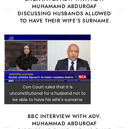
MUHAMAMD ABDUROAF
DISCUSSING HUSBANDS ALLOWED
TO HAVE THEIR WIFE’S SURNAME
Con Court ruled that it is
unconstitutional for a husband not to
be able to have his wife's surname
BBC INTERVIEW WITH ADV.
MUHAMMAD ABDUROAF