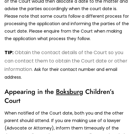
of the Court would then allocate a date to the matter and
advise the parties accordingly when the court date is.
Please note that some courts follow a different process for
processing the application and informing the parties of the
court date. Please enquire from the Court when making
the application what process they follow.
TIP:
Obtain the contact details of the Court so you
can contact them to obtain the Court date or other
information.
Ask for their contact number and email
address.
Appearing in the
Boksburg
Children’s
Court
When notified of the Court date, both you and the other
parent should attend. If you are making use of a lawyer
(Advocate or Attorney), inform them timeously of the