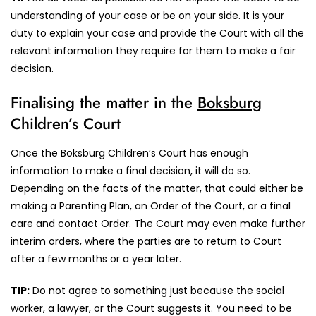
understanding of your case or be on your side. It is your
duty to explain your case and provide the Court with all the
relevant information they require for them to make a fair
decision.
Finalising the matter in the
Boksburg
Children’s Court
Once the Boksburg Children’s Court has enough
information to make a final decision, it will do so.
Depending on the facts of the matter, that could either be
making a Parenting Plan, an Order of the Court, or a final
care and contact Order. The Court may even make further
interim orders, where the parties are to return to Court
after a few months or a year later.
TIP:
Do not agree to something just because the social
worker, a lawyer, or the Court suggests it. You need to be