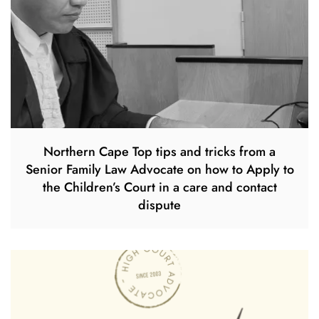
Northern Cape Top tips and tricks from a
Senior Family Law Advocate on how to Apply to
the Children’s Court in a care and contact
dispute