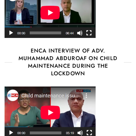
ENCA INTERVIEW OF ADV.
MUHAMMAD ABDUROAF ON CHILD
MAINTENANCE DURING THE
LOCKDOWN