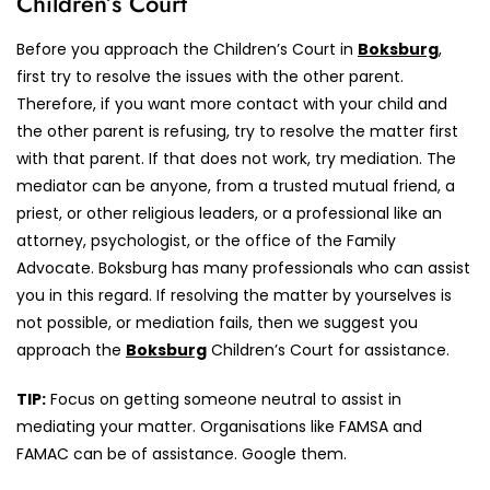
Children’s Court
Before you approach the Children’s Court in
Boksburg
,
first try to resolve the issues with the other parent.
Therefore, if you want more contact with your child and
the other parent is refusing, try to resolve the matter first
with that parent. If that does not work, try mediation. The
mediator can be anyone, from a trusted mutual friend, a
priest, or other religious leaders, or a professional like an
attorney, psychologist, or the office of the Family
Advocate. Boksburg has many professionals who can assist
you in this regard. If resolving the matter by yourselves is
not possible, or mediation fails, then we suggest you
approach the
Boksburg
Children’s Court for assistance.
TIP:
Focus on getting someone neutral to assist in
mediating your matter. Organisations like FAMSA and
FAMAC can be of assistance. Google them.