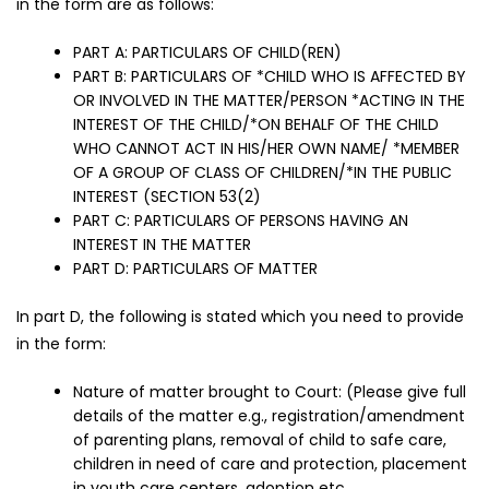
in the form are as follows:
PART A: PARTICULARS OF CHILD(REN)
PART B: PARTICULARS OF *CHILD WHO IS AFFECTED BY
OR INVOLVED IN THE MATTER/PERSON *ACTING IN THE
INTEREST OF THE CHILD/*ON BEHALF OF THE CHILD
WHO CANNOT ACT IN HIS/HER OWN NAME/ *MEMBER
OF A GROUP OF CLASS OF CHILDREN/*IN THE PUBLIC
INTEREST (SECTION 53(2)
PART C: PARTICULARS OF PERSONS HAVING AN
INTEREST IN THE MATTER
PART D: PARTICULARS OF MATTER
In part D, the following is stated which you need to provide
in the form:
Nature of matter brought to Court: (Please give full
details of the matter e.g., registration/amendment
of parenting plans, removal of child to safe care,
children in need of care and protection, placement
in youth care centers, adoption etc.