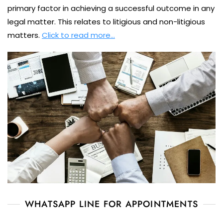
primary factor in achieving a successful outcome in any
legal matter. This relates to litigious and non-litigious
matters.
Click to read more…
WHATSAPP LINE FOR APPOINTMENTS