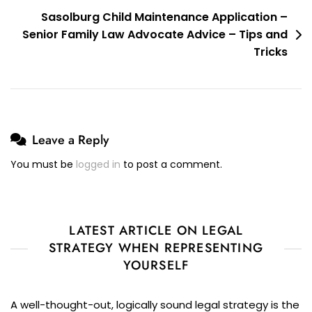
Sasolburg Child Maintenance Application –
Senior Family Law Advocate Advice – Tips and
Tricks
Leave a Reply
You must be
logged in
to post a comment.
LATEST ARTICLE ON LEGAL
STRATEGY WHEN REPRESENTING
YOURSELF
A well-thought-out, logically sound legal strategy is the