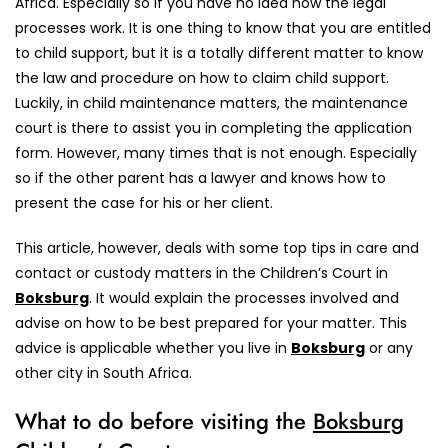
Africa. Especially so if you have no idea how the legal
processes work. It is one thing to know that you are entitled
to child support, but it is a totally different matter to know
the law and procedure on how to claim child support.
Luckily, in child maintenance matters, the maintenance
court is there to assist you in completing the application
form. However, many times that is not enough. Especially
so if the other parent has a lawyer and knows how to
present the case for his or her client.
This article, however, deals with some top tips in care and
contact or custody matters in the Children’s Court in
Boksburg
. It would explain the processes involved and
advise on how to be best prepared for your matter. This
advice is applicable whether you live in
Boksburg
or any
other city in South Africa.
What to do before visiting the
Boksburg