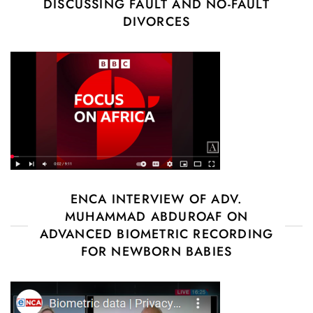
DISCUSSING FAULT AND NO-FAULT
DIVORCES
ENCA INTERVIEW OF ADV.
MUHAMMAD ABDUROAF ON
ADVANCED BIOMETRIC RECORDING
FOR NEWBORN BABIES