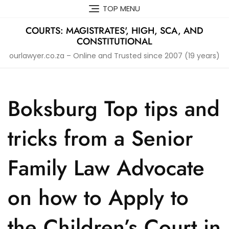
Skip
TOP MENU
to
content
COURTS: MAGISTRATES', HIGH, SCA, AND
CONSTITUTIONAL
ourlawyer.co.za – Online and Trusted since 2007 (19 years)
Boksburg Top tips and
tricks from a Senior
Family Law Advocate
on how to Apply to
the Children’s Court in