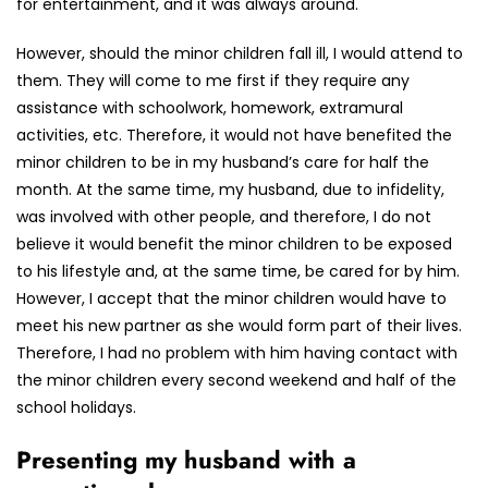
for entertainment, and it was always around.
However, should the minor children fall ill, I would attend to
them. They will come to me first if they require any
assistance with schoolwork, homework, extramural
activities, etc. Therefore, it would not have benefited the
minor children to be in my husband’s care for half the
month. At the same time, my husband, due to infidelity,
was involved with other people, and therefore, I do not
believe it would benefit the minor children to be exposed
to his lifestyle and, at the same time, be cared for by him.
However, I accept that the minor children would have to
meet his new partner as she would form part of their lives.
Therefore, I had no problem with him having contact with
the minor children every second weekend and half of the
school holidays.
Presenting my husband with a