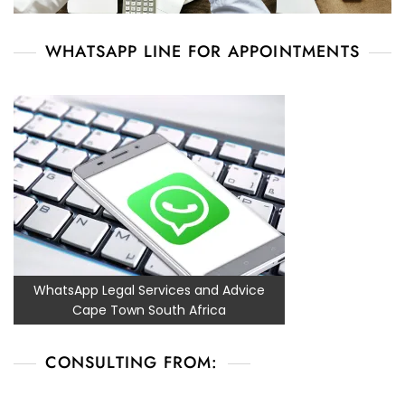
WHATSAPP LINE FOR APPOINTMENTS
WhatsApp Legal Services and Advice
Cape Town South Africa
CONSULTING FROM: