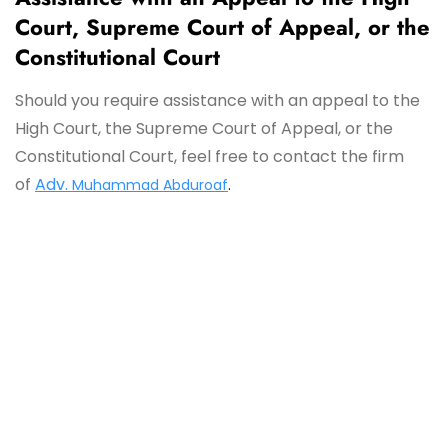
Court, Supreme Court of Appeal, or the
Constitutional Court
Should you require assistance with an appeal to the
High Court, the Supreme Court of Appeal, or the
Constitutional Court, feel free to contact the firm
of
Adv.
Muhammad Abduroaf
.