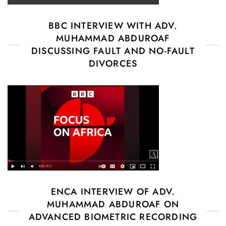
BBC INTERVIEW WITH ADV.
MUHAMMAD ABDUROAF
DISCUSSING FAULT AND NO-FAULT
DIVORCES
ENCA INTERVIEW OF ADV.
MUHAMMAD ABDUROAF ON
ADVANCED BIOMETRIC RECORDING