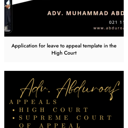
Application for leave to appeal template in the
High Court