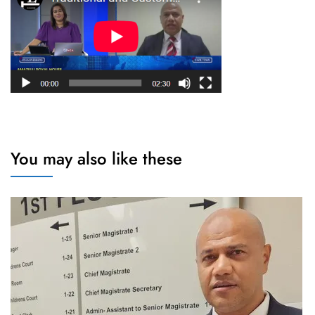
You may also like these