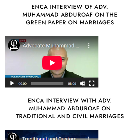
ENCA INTERVIEW OF ADV.
MUHAMMAD ABDUROAF ON THE
GREEN PAPER ON MARRIAGES
ENCA INTERVIEW WITH ADV.
MUHAMMAD ABDUROAF ON
TRADITIONAL AND CIVIL MARRIAGES