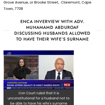
Grove Avenue, or Brooke Street, Claremont, Cape
Town, 7708
ENCA INVERVIEW WITH ADV.
MUHAMAMD ABDUROAF
DISCUSSING HUSBANDS ALLOWED
TO HAVE THEIR WIFE’S SURNAME
Con Court ruled that it is
unconstitutional for a husband not to
be able to have his wife's surname