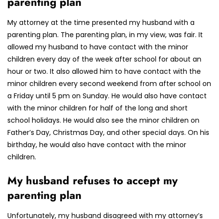
parenting plan
My attorney at the time presented my husband with a
parenting plan. The parenting plan, in my view, was fair. It
allowed my husband to have contact with the minor
children every day of the week after school for about an
hour or two. It also allowed him to have contact with the
minor children every second weekend from after school on
a Friday until 5 pm on Sunday. He would also have contact
with the minor children for half of the long and short
school holidays. He would also see the minor children on
Father’s Day, Christmas Day, and other special days. On his
birthday, he would also have contact with the minor
children.
My husband refuses to accept my
parenting plan
Unfortunately, my husband disagreed with my attorney’s