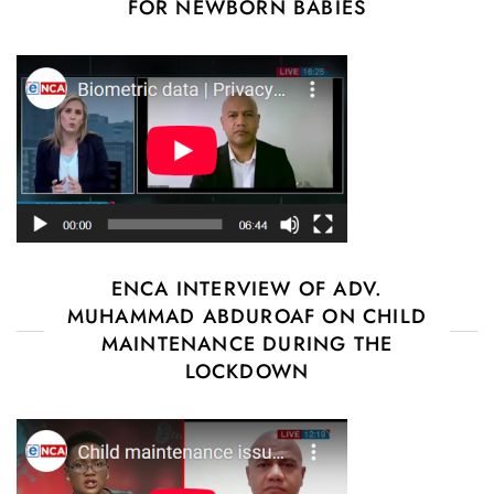
FOR NEWBORN BABIES
ENCA INTERVIEW OF ADV.
MUHAMMAD ABDUROAF ON CHILD
MAINTENANCE DURING THE
LOCKDOWN