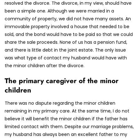
resolved the divorce. The divorce, in my view, should have
been a simple one. Although we were married in a
community of property, we did not have many assets. An
immovable property involved a house that needed to be
sold, and the bond would have to be paid so that we could
share the sale proceeds. None of us has a pension fund,
and there is little debt in the joint estate. The only issue
was what type of contact my husband would have with
the minor children after the divorce.
The primary caregiver of the minor
children
There was no dispute regarding the minor children
remaining in my primary care. At the same time, I do not
believe it will benefit the minor children if the father has
limited contact with them. Despite our marriage problems,
my husband has always been an excellent father to my