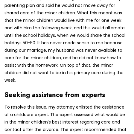
parenting plan and said he would not move away for
shared care of the minor children. What this meant was
that the minor children would live with me for one week
and with him the following week, and this would alternate
until the school holidays, when we would share the school
holidays 50-50. It has never made sense to me because
during our marriage, my husband was never available to
care for the minor children, and he did not know how to
assist with the homework. On top of that, the minor
children did not want to be in his primary care during the
week.
Seeking assistance from experts
To resolve this issue, my attorney enlisted the assistance
of a childcare expert. The expert assessed what would be
in the minor children’s best interest regarding care and
contact after the divorce. The expert recommended that