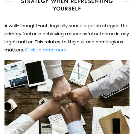
STRATEGY WHEN REPRESENTING
YOURSELF
A well-thought-out, logically sound legal strategy is the
primary factor in achieving a successful outcome in any
legal matter. This relates to litigious and non-litigious
matters.
Click to read more…