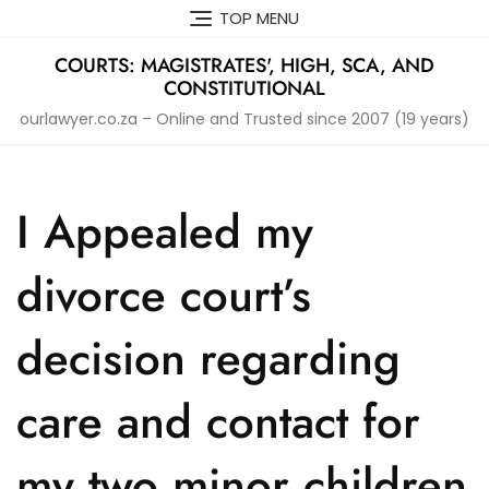
Skip
TOP MENU
to
content
COURTS: MAGISTRATES', HIGH, SCA, AND
CONSTITUTIONAL
ourlawyer.co.za – Online and Trusted since 2007 (19 years)
I Appealed my
divorce court’s
decision regarding
care and contact for
my two minor children