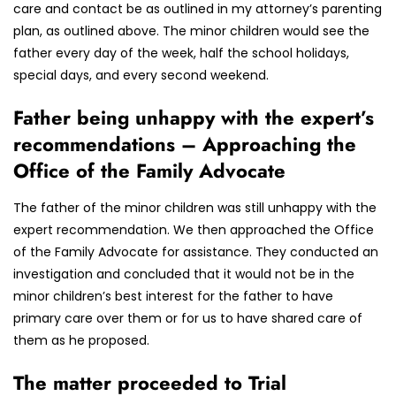
care and contact be as outlined in my attorney’s parenting
plan, as outlined above. The minor children would see the
father every day of the week, half the school holidays,
special days, and every second weekend.
Father being unhappy with the expert’s
recommendations – Approaching the
Office of the Family Advocate
The father of the minor children was still unhappy with the
expert recommendation. We then approached the Office
of the Family Advocate for assistance. They conducted an
investigation and concluded that it would not be in the
minor children’s best interest for the father to have
primary care over them or for us to have shared care of
them as he proposed.
The matter proceeded to Trial