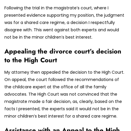
Following the trial in the magistrate’s court, where I
presented evidence supporting my position, the judgment
was for a shared care regime, a decision I respectfully
disagree with. This went against both experts and would
not be in the minor children’s best interest.
Appealing the divorce court’s decision
to the High Court
My attorney then appealed the decision to the High Court.
On appeal, the court followed the recommendations of
the childcare expert at the office of all the family
advocates. The High Court was not convinced that the
magistrate made a fair decision, as, clearly, based on the
facts I presented, the experts said it would not be in the
minor children’s best interest for a shared care regime.
Assistance with an Appeal to the High