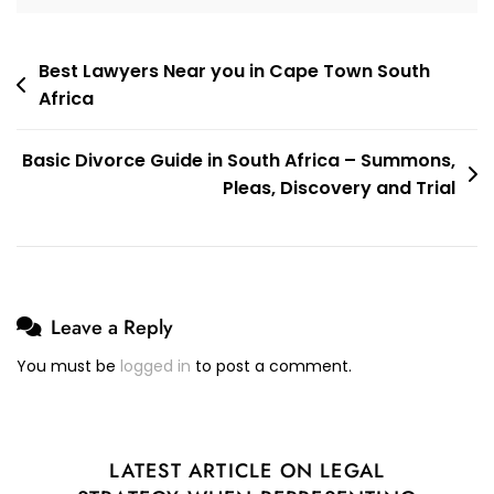
Children
To
The
Post
Best Lawyers Near you in Cape Town South
High
Africa
navigation
Court.
I
Basic Divorce Guide in South Africa – Summons,
Was
Pleas, Discovery and Trial
Successful.
Leave a Reply
You must be
logged in
to post a comment.
LATEST ARTICLE ON LEGAL