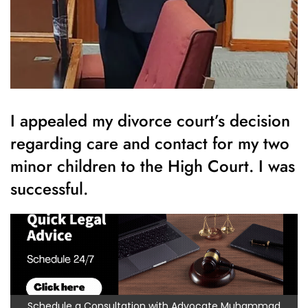
I appealed my divorce court’s decision
regarding care and contact for my two
minor children to the High Court. I was
successful.
Schedule a Consultation with Advocate Muhammad