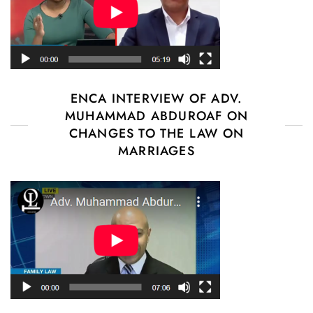
ENCA INTERVIEW OF ADV.
MUHAMMAD ABDUROAF ON
CHANGES TO THE LAW ON
MARRIAGES