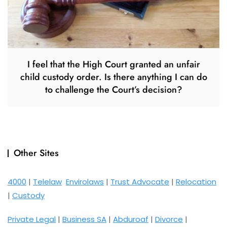
I feel that the High Court granted an unfair
child custody order. Is there anything I can do
to challenge the Court’s decision?
Other Sites
4000
|
Telelaw
Envirolaws
|
Trust Advocate
|
Relocation
|
Custody
Private Legal
|
Business SA
|
Abduroaf
|
Divorce
|