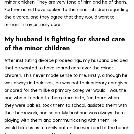
minor children. They are very fond of him and he of them.
Furthermore, I have spoken to the minor children regarding
the divorce, and they agree that they would want to
remain in my primary care.
My husband is fighting for shared care
of the minor children
After instituting divorce proceedings, my husband decided
that he wanted to have shared care over the minor
children. This never made sense to me. Firstly, although he
was always in their lives, he was not their primary caregiver
or cared for them like a primary caregiver would. I was the
one who attended to them from birth, fed them when
they were babies, took them to school, assisted them with
their homework, and so on. My husband was always there,
playing with them and communicating with them. He
would take us as a family out on the weekend to the beach