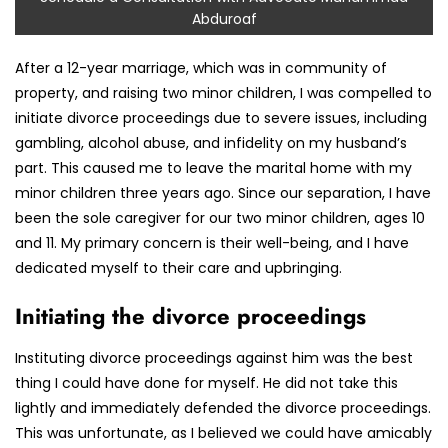
Abduroaf
After a 12-year marriage, which was in community of
property, and raising two minor children, I was compelled to
initiate divorce proceedings due to severe issues, including
gambling, alcohol abuse, and infidelity on my husband’s
part. This caused me to leave the marital home with my
minor children three years ago. Since our separation, I have
been the sole caregiver for our two minor children, ages 10
and 11. My primary concern is their well-being, and I have
dedicated myself to their care and upbringing.
Initiating the divorce proceedings
Instituting divorce proceedings against him was the best
thing I could have done for myself. He did not take this
lightly and immediately defended the divorce proceedings.
This was unfortunate, as I believed we could have amicably