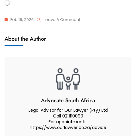
Loading…
On
Feb 16, 2026
Leave A Comment
I
Appeals
Appealed
About the Author
And
My
Reviews
Divorce
Court’s
Decision
Regarding
Care
And
Contact
Advocate South Africa
For
Legal Advisor for Our Lawyer (Pty) Ltd
My
Call 0211110090
For appointments:
Two
https://www.ourlawyer.co.za/advice
Minor