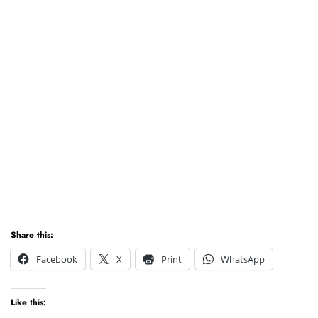
Share this:
Facebook
X
Print
WhatsApp
Like this: