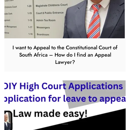
I want to Appeal to the Constitutional Court of
South Africa – How do I find an Appeal
Lawyer?