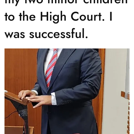
to the High Court. I
was successful.