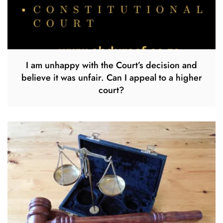
I am unhappy with the Court’s decision and
believe it was unfair. Can I appeal to a higher
court?