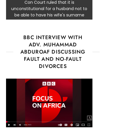
Con Court ruled that it is
unconstitutional for a husband not to
be able to have his wife's surname
BBC INTERVIEW WITH
ADV. MUHAMMAD
ABDUROAF DISCUSSING
FAULT AND NO-FAULT
DIVORCES