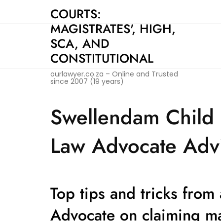
Skip
COURTS:
to
MAGISTRATES', HIGH,
content
SCA, AND
CONSTITUTIONAL
ourlawyer.co.za – Online and Trusted
since 2007 (19 years)
Swellendam Child 
Law Advocate Advi
Top tips and tricks from
Advocate on claiming m