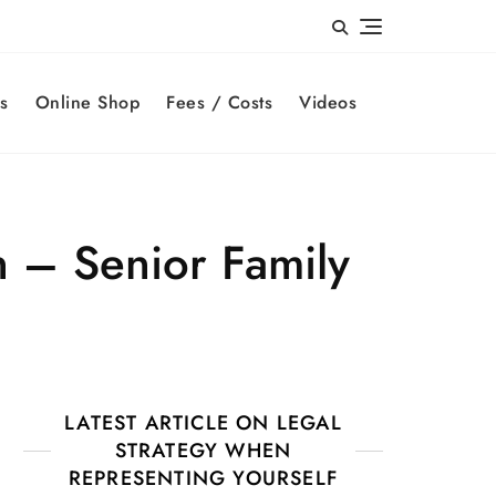
s
Online Shop
Fees / Costs
Videos
 – Senior Family
LATEST ARTICLE ON LEGAL
STRATEGY WHEN
REPRESENTING YOURSELF