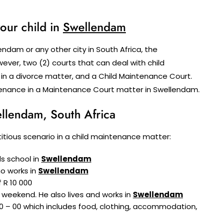
our child in
Swellendam
ndam or any other city in South Africa, the
ver, two (2) courts that can deal with child
 in a divorce matter, and a Child Maintenance Court.
intenance in a Maintenance Court matter in Swellendam.
llendam, South Africa
fictitious scenario in a child maintenance matter:
ds school in
Swellendam
ho works in
Swellendam
 R 10 000
 weekend. He also lives and works in
Swellendam
0 – 00 which includes food, clothing, accommodation,