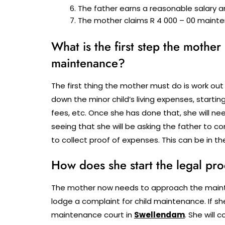
The father earns a reasonable salary a
The mother claims R 4 000 – 00 mainte
What is the first step the mother
maintenance?
The first thing the mother must do is work out
down the minor child’s living expenses, start
fees, etc. Once she has done that, she will n
seeing that she will be asking the father to c
to collect proof of expenses. This can be in th
How does she start the legal pr
The mother now needs to approach the mainten
lodge a complaint for child maintenance. If she
maintenance court in
Swellendam
.
She will 