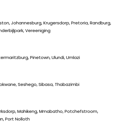
iston, Johannesburg, Krugersdorp, Pretoria, Randburg,
derbijlpark, Vereeniging
ermaritzburg, Pinetown, Ulundi, Umlazi
lokwane, Seshego, Sibasa, Thabazimbi
lerksdorp, Mahikeng, Mmabatho, Potchefstroom,
, Port Nolloth