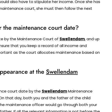
ould also have to stipulate her income. Once she has
aintenance court, she must then follow the next
r the maintenance court date?
ate by the Maintenance Court of
Swellendam
, and up
 ensure that you keep a record of all income and
important as the court allocates maintenance based on
 appearance at the
Swellendam
nce court date by the
Swellendam
Maintenance
On that day, both you and the father of the child
The maintenance officer would go through both your
ther. If all the relevant information is not before the