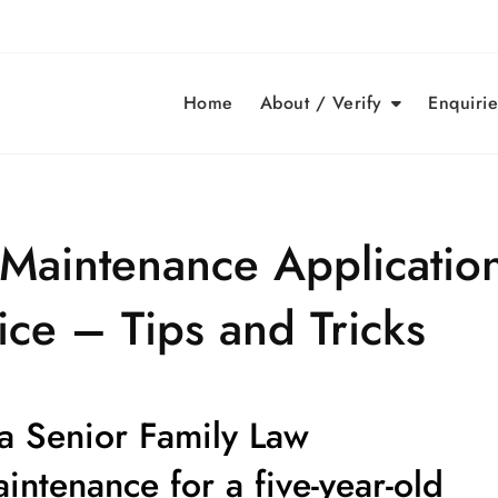
Home
About / Verify
Enquirie
Maintenance Application
ce – Tips and Tricks
 a Senior Family Law
aintenance for a
five-year-old