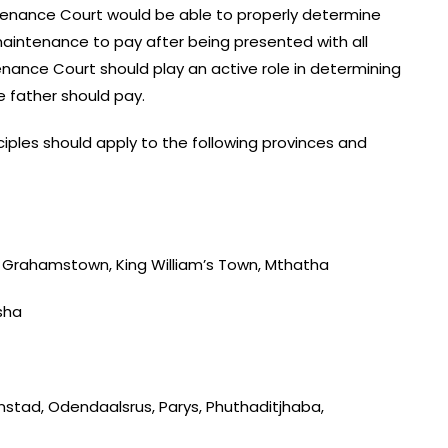
enance Court would be able to properly determine
aintenance to pay after being presented with all
nance Court should play an active role in determining
e father should pay.
iples should apply to the following provinces and
t, Grahamstown, King William’s Town, Mthatha
sha
nstad, Odendaalsrus, Parys, Phuthaditjhaba,