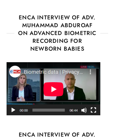
ENCA INTERVIEW OF ADV.
MUHAMMAD ABDUROAF
ON ADVANCED BIOMETRIC
RECORDING FOR
NEWBORN BABIES
ENCA INTERVIEW OF ADV.