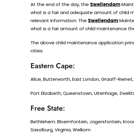
At the end of the day, the
Swellendam
Maint
what is a fair and adequate amount of child m
relevant information. The
Swellendam
Mainte
what is a fair amount of child maintenance th
The above child maintenance application princ
cities:
Eastern Cape:
Alice, Butterworth, East London, Graaff-Reine
Port Elizabeth, Queenstown, Uitenhage, Zwelit
Free State:
Bethlehem. Bloemfontein, Jagersfontein, Kroo
Sasolburg, Virginia, Welkom