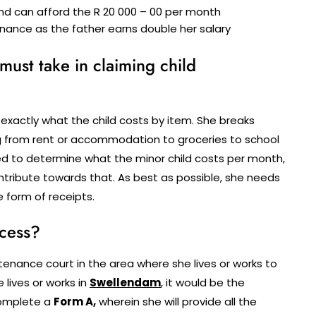
nd can afford the R 20 000 – 00 per month
nance as the father earns double her salary
 must take in claiming child
 exactly what the child costs by item. She breaks
ing from rent or accommodation to groceries to school
eed to determine what the minor child costs per month,
ontribute towards that. As best as possible, she needs
e form of receipts.
ocess?
ance court in the area where she lives or works to
 lives or works in
Swellendam
, it would be the
complete a
Form A,
wherein she will provide all the