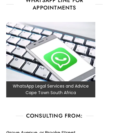
WHATSAPP LINE FOR
APPOINTMENTS
WhatsApp Legal Services and Advice
Cape Town South Africa
CONSULTING FROM:
Grove Avenue, or Brooke Street,