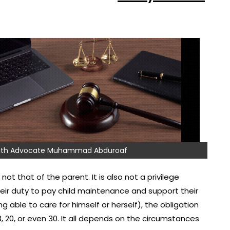
 with Advocate Muhammad Abduroaf
not that of the parent. It is also not a privilege
their duty to pay child maintenance and support their
ng able to care for himself or herself), the obligation
8, 20, or even 30. It all depends on the circumstances