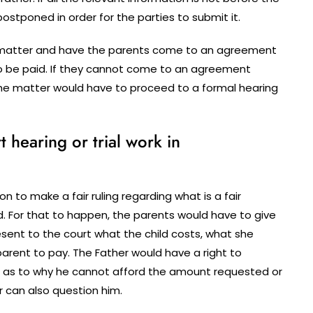
tponed in order for the parties to submit it.
he matter and have the parents come to an agreement
o be paid. If they cannot come to an agreement
the matter would have to proceed to a formal hearing
hearing or trial work in
n to make a fair ruling regarding what is a fair
. For that to happen, the parents would have to give
sent to the court what the child costs, what she
arent to pay. The Father would have a right to
 as to why he cannot afford the amount requested or
r can also question him.