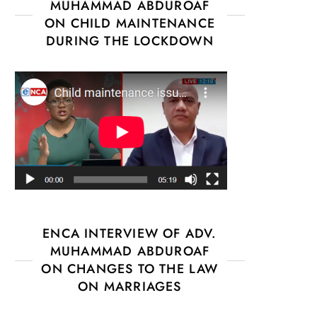
MUHAMMAD ABDUROAF
ON CHILD MAINTENANCE
DURING THE LOCKDOWN
ENCA INTERVIEW OF ADV.
MUHAMMAD ABDUROAF
ON CHANGES TO THE LAW
ON MARRIAGES