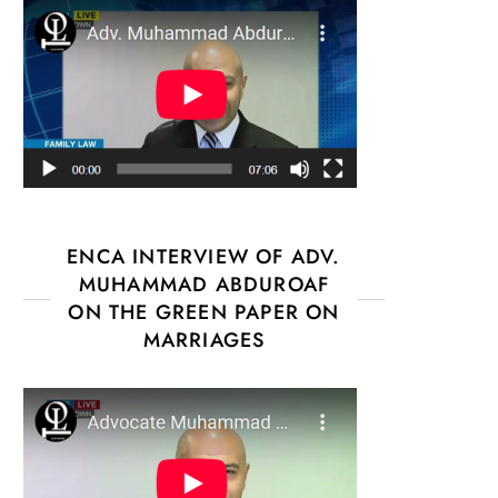
ENCA INTERVIEW OF ADV.
MUHAMMAD ABDUROAF
ON THE GREEN PAPER ON
MARRIAGES