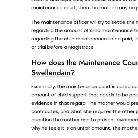
maintenance court, then the matter may be pos
The maintenance officer will try to settle t
regarding the amount of child maintenance t
regarding the child maintenance to be paid, 
or trial before a Magistrate.
How does the Maintenance Court 
Swellendam
?
Essentially, the maintenance court is called upo
amount of child support that needs to be paid
evidence in that regard. The mother would pre
contributes, and what she requires the other p
question the mother and to present evidence
why he feels it is an unfair amount. The mothe