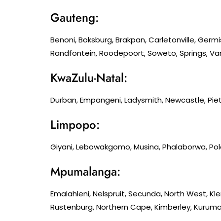
Gauteng:
Benoni, Boksburg, Brakpan, Carletonville, Germ
Randfontein, Roodepoort, Soweto, Springs, Van
KwaZulu-Natal:
Durban, Empangeni, Ladysmith, Newcastle, Piet
Limpopo:
Giyani, Lebowakgomo, Musina, Phalaborwa, Po
Mpumalanga:
Emalahleni, Nelspruit, Secunda, North West, K
Rustenburg, Northern Cape, Kimberley, Kuruman