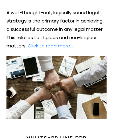
A well-thought-out, logically sound legal
strategy is the primary factor in achieving
a successful outcome in any legal matter.
This relates to litigious and non-litigious
matters.
Click to read more…