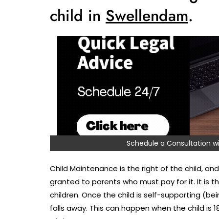
child in
Swellendam
.
Schedule a Consultation
Child Maintenance is the right of the child, and 
granted to parents who must pay for it. It is 
children. Once the child is self-supporting (bei
falls away. This can happen when the child is 1