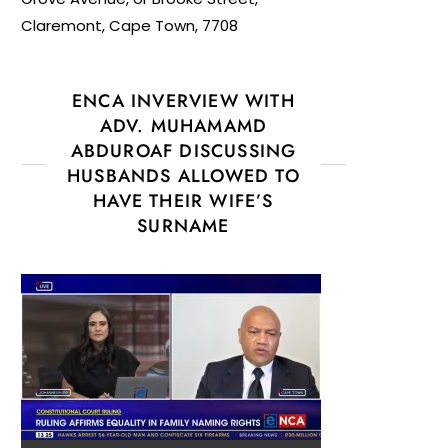
Claremont, Cape Town, 7708
ENCA INVERVIEW WITH
ADV. MUHAMAMD
ABDUROAF DISCUSSING
HUSBANDS ALLOWED TO
HAVE THEIR WIFE’S
SURNAME