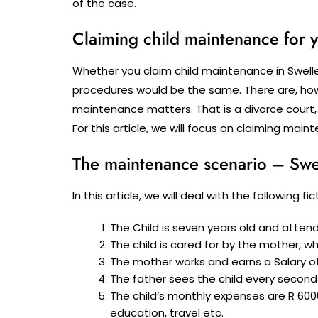
of the case.
Claiming child maintenance for y
Whether you claim child maintenance in Swelle
procedures would be the same. There are, howe
maintenance matters. That is a divorce court,
For this article, we will focus on claiming ma
The maintenance scenario – Swe
In this article, we will deal with the following 
The Child is seven years old and atten
The child is cared for by the mother, w
The mother works and earns a Salary of
The father sees the child every second
The child’s monthly expenses are R 600
education, travel etc.