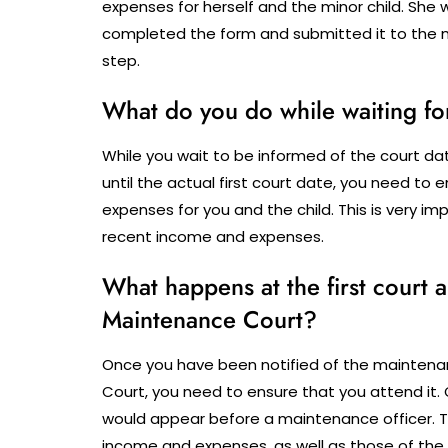
expenses for herself and the minor child.
She w
completed the form and submitted it to the m
step.
What do you do while waiting fo
While you wait to be informed of the court d
until the actual first court date, you need to
expenses for you and the child. This is very 
recent income and expenses.
What happens at the first court
Maintenance Court?
Once you have been notified of the maintena
Court, you need to ensure that you attend it. 
would appear before a maintenance officer. 
income and expenses, as well as those of the fa