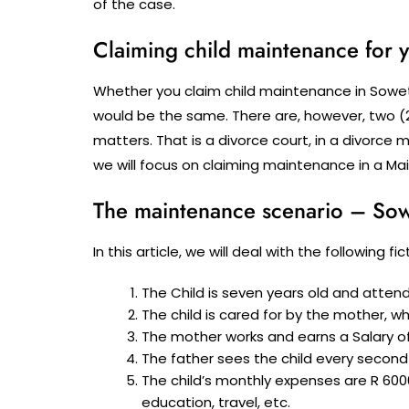
of the case.
Claiming child maintenance for y
Whether you claim child maintenance in Soweto
would be the same. There are, however, two (
matters. That is a divorce court, in a divorce m
we will focus on claiming maintenance in a M
The maintenance scenario – Sow
In this article, we will deal with the following 
The Child is seven years old and atten
The child is cared for by the mother, w
The mother works and earns a Salary of
The father sees the child every second
The child’s monthly expenses are R 600
education, travel, etc.