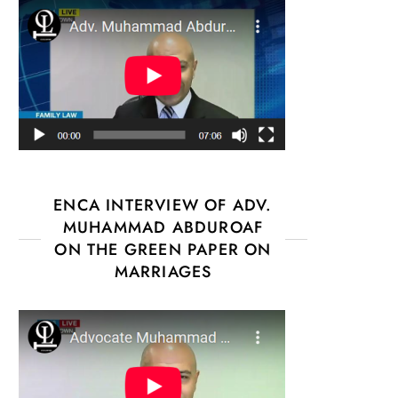
ENCA INTERVIEW OF ADV.
MUHAMMAD ABDUROAF
ON THE GREEN PAPER ON
MARRIAGES