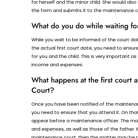
for herself and the minor child.
She would also 
the form and submits it to the maintenance co
What do you do while waiting fo
While you wait to be informed of the court d
the actual first court date, you need to ensu
for you and the child. This is very important
income and expenses.
What happens at the first court
Court?
Once you have been notified of the maintena
you need to ensure that you attend it. On that
appear before a maintenance officer. The ma
and expenses, as well as those of the father. I
maintenance court, then the matter may be pos