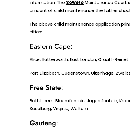
information. The
Soweto
Maintenance Court sho
amount of child maintenance the father shoul
The above child maintenance application princ
cities:
Eastern Cape:
Alice, Butterworth, East London, Graaff-Reine
Port Elizabeth, Queenstown, Uitenhage, Zwelit
Free State:
Bethlehem. Bloemfontein, Jagersfontein, Kroo
Sasolburg, Virginia, Welkom
Gauteng: