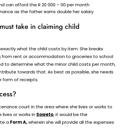
nd can afford the R 20 000 – 00 per month
nance as the father earns double her salary
 must take in claiming child
 exactly what the child costs by item. She breaks
ing from rent or accommodation to groceries to school
eed to determine what the minor child costs per month,
ontribute towards that. As best as possible, she needs
e form of receipts.
ocess?
ance court in the area where she lives or works to
 lives or works in
Soweto
, it would be the
ete a
Form A,
wherein she will provide all the expenses