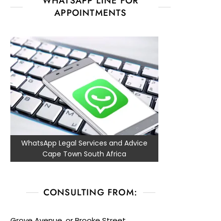
WHATSAPP LINE FOR
APPOINTMENTS
WhatsApp Legal Services and Advice
Cape Town South Africa
CONSULTING FROM:
Grove Avenue, or Brooke Street,