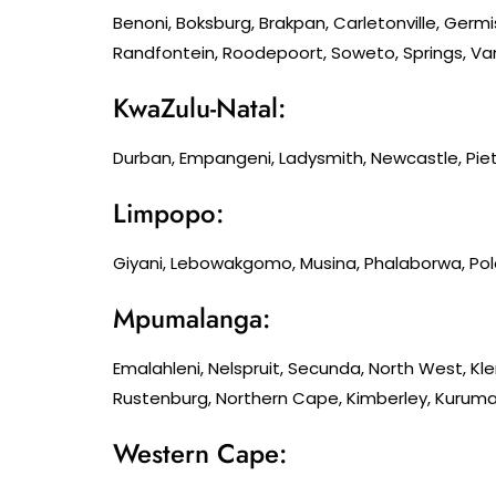
Benoni, Boksburg, Brakpan, Carletonville, Germ
Randfontein, Roodepoort, Soweto, Springs, Van
KwaZulu-Natal:
Durban, Empangeni, Ladysmith, Newcastle, Piet
Limpopo:
Giyani, Lebowakgomo, Musina, Phalaborwa, Po
Mpumalanga:
Emalahleni, Nelspruit, Secunda, North West, K
Rustenburg, Northern Cape, Kimberley, Kuruman
Western Cape: