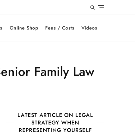
s
Online Shop
Fees / Costs
Videos
enior Family Law
LATEST ARTICLE ON LEGAL
STRATEGY WHEN
REPRESENTING YOURSELF