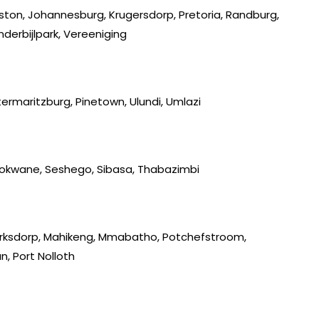
iston, Johannesburg, Krugersdorp, Pretoria, Randburg,
derbijlpark, Vereeniging
ermaritzburg, Pinetown, Ulundi, Umlazi
lokwane, Seshego, Sibasa, Thabazimbi
lerksdorp, Mahikeng, Mmabatho, Potchefstroom,
, Port Nolloth