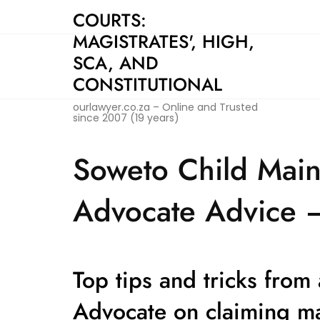
Skip
COURTS:
to
MAGISTRATES', HIGH,
content
SCA, AND
CONSTITUTIONAL
ourlawyer.co.za – Online and Trusted
since 2007 (19 years)
Soweto Child Main
Advocate Advice –
Top tips and tricks from
Advocate on claiming m