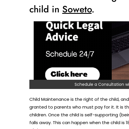
child in
Soweto
.
Schedule a Consultation
Child Maintenance is the right of the child, and 
granted to parents who must pay for it. It is 
children. Once the child is self-supporting (bei
falls away. This can happen when the child is 1