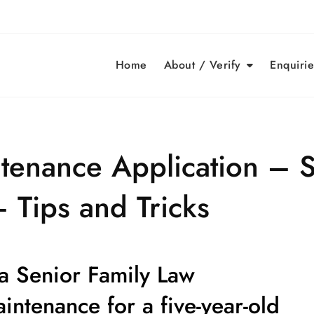
Home
About / Verify
Enquirie
tenance Application – S
 Tips and Tricks
 a Senior Family Law
aintenance for a
five-year-old