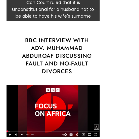
Con Court ruled that it is
unconstitutional for a husband not to
be able to have his wife's surname
BBC INTERVIEW WITH
ADV. MUHAMMAD
ABDUROAF DISCUSSING
FAULT AND NO-FAULT
DIVORCES