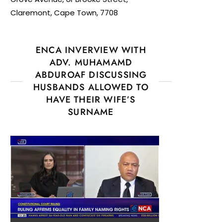
Claremont, Cape Town, 7708
ENCA INVERVIEW WITH
ADV. MUHAMAMD
ABDUROAF DISCUSSING
HUSBANDS ALLOWED TO
HAVE THEIR WIFE’S
SURNAME