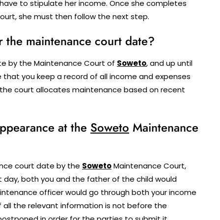
have to stipulate her income. Once she completes
urt, she must then follow the next step.
r the maintenance court date?
ate by the Maintenance Court of
Soweto
, and up until
re that you keep a record of all income and expenses
 as the court allocates maintenance based on recent
 appearance at the
Soweto
Maintenance
nce court date by the
Soweto
Maintenance Court,
 day, both you and the father of the child would
intenance officer would go through both your income
f all the relevant information is not before the
tponed in order for the parties to submit it.