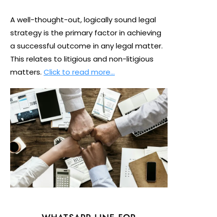
A well-thought-out, logically sound legal
strategy is the primary factor in achieving
a successful outcome in any legal matter.
This relates to litigious and non-litigious
matters.
Click to read more…