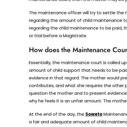
The maintenance officer will try to settle t
regarding the amount of child maintenance t
regarding the child maintenance to be paid, 
or trial before a Magistrate.
How does the Maintenance Court 
Essentially, the maintenance court is called upo
amount of child support that needs to be paid
evidence in that regard. The mother would pre
contributes, and what she requires the other p
question the mother and to present evidence
why he feels it is an unfair amount. The mothe
At the end of the day, the
Soweto
Maintenanc
a fair and adequate amount of child maintena