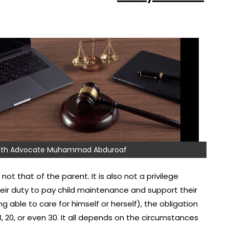
 with Advocate Muhammad Abduroaf
not that of the parent. It is also not a privilege
their duty to pay child maintenance and support their
ng able to care for himself or herself), the obligation
8, 20, or even 30. It all depends on the circumstances