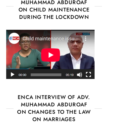
MUHAMMAD ABDUROAF
ON CHILD MAINTENANCE
DURING THE LOCKDOWN
ENCA INTERVIEW OF ADV.
MUHAMMAD ABDUROAF
ON CHANGES TO THE LAW
ON MARRIAGES