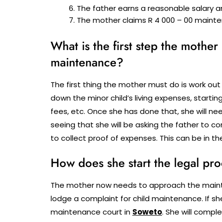
The father earns a reasonable salary a
The mother claims R 4 000 – 00 mainte
What is the first step the mother
maintenance?
The first thing the mother must do is work out
down the minor child’s living expenses, start
fees, etc. Once she has done that, she will n
seeing that she will be asking the father to c
to collect proof of expenses. This can be in th
How does she start the legal pr
The mother now needs to approach the mainten
lodge a complaint for child maintenance. If she
maintenance court in
Soweto
.
She will compl