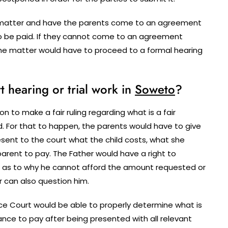
he matter and have the parents come to an agreement
o be paid. If they cannot come to an agreement
the matter would have to proceed to a formal hearing
hearing or trial work in
Soweto
?
n to make a fair ruling regarding what is a fair
. For that to happen, the parents would have to give
sent to the court what the child costs, what she
arent to pay. The Father would have a right to
 as to why he cannot afford the amount requested or
r can also question him.
e Court would be able to properly determine what is
nce to pay after being presented with all relevant