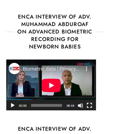
ENCA INTERVIEW OF ADV.
MUHAMMAD ABDUROAF
ON ADVANCED BIOMETRIC
RECORDING FOR
NEWBORN BABIES
ENCA INTERVIEW OF ADV.