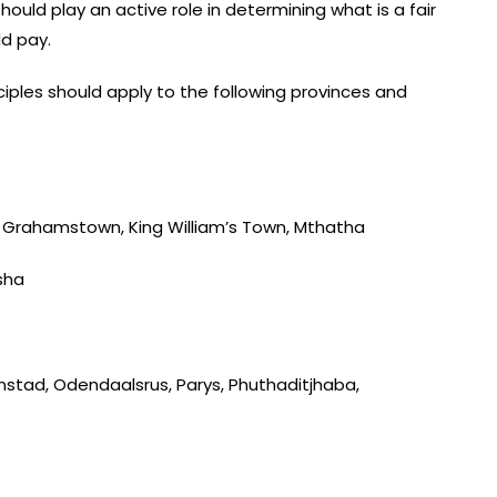
uld play an active role in determining what is a fair
d pay.
iples should apply to the following provinces and
t, Grahamstown, King William’s Town, Mthatha
sha
nstad, Odendaalsrus, Parys, Phuthaditjhaba,