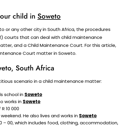
our child in
Soweto
 or any other city in South Africa, the procedures
2) courts that can deal with child maintenance
atter, and a Child Maintenance Court. For this article,
aintenance Court matter in Soweto.
eto, South Africa
fictitious scenario in a child maintenance matter:
ds school in
Soweto
ho works in
Soweto
 R 10 000
 weekend. He also lives and works in
Soweto
0 – 00, which includes food, clothing, accommodation,