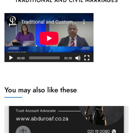
TRADITIONAL AND CIVIL MARRIAGES
You may also like these