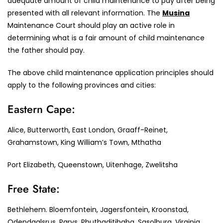
adequate amount of child maintenance to pay after being
presented with all relevant information. The
Musina
Maintenance Court should play an active role in
determining what is a fair amount of child maintenance
the father should pay.
The above child maintenance application principles should
apply to the following provinces and cities:
Eastern Cape:
Alice, Butterworth, East London, Graaff-Reinet,
Grahamstown, King William’s Town, Mthatha
Port Elizabeth, Queenstown, Uitenhage, Zwelitsha
Free State:
Bethlehem. Bloemfontein, Jagersfontein, Kroonstad,
Odendaalsrus, Parys, Phuthaditjhaba, Sasolburg, Virginia,