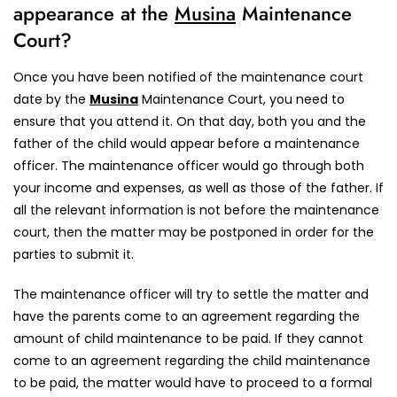
appearance at the
Musina
Maintenance
Court?
Once you have been notified of the maintenance court
date by the
Musina
Maintenance Court, you need to
ensure that you attend it. On that day, both you and the
father of the child would appear before a maintenance
officer. The maintenance officer would go through both
your income and expenses, as well as those of the father. If
all the relevant information is not before the maintenance
court, then the matter may be postponed in order for the
parties to submit it.
The maintenance officer will try to settle the matter and
have the parents come to an agreement regarding the
amount of child maintenance to be paid. If they cannot
come to an agreement regarding the child maintenance
to be paid, the matter would have to proceed to a formal