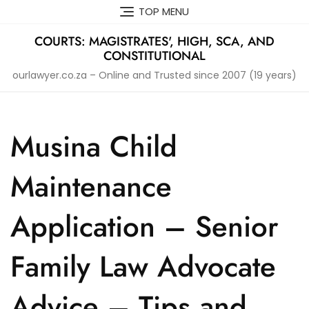
Skip
TOP MENU
to
content
COURTS: MAGISTRATES', HIGH, SCA, AND
CONSTITUTIONAL
ourlawyer.co.za – Online and Trusted since 2007 (19 years)
Musina Child
Maintenance
Application – Senior
Family Law Advocate
Advice – Tips and