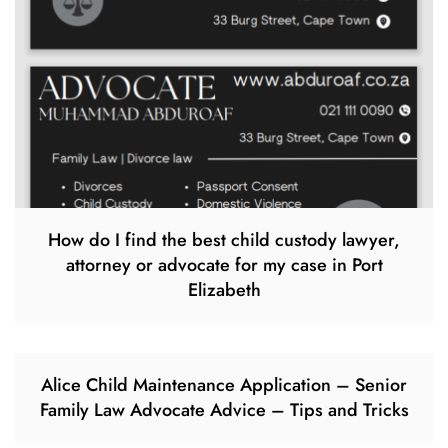
How do I find the best child custody lawyer,
attorney or advocate for my case in Port
Elizabeth
Alice Child Maintenance Application – Senior
Family Law Advocate Advice – Tips and Tricks