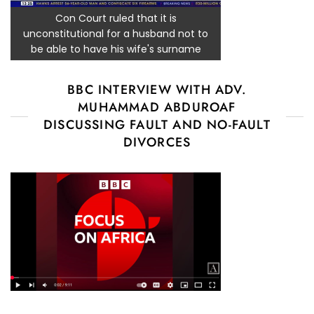
Con Court ruled that it is
unconstitutional for a husband not to
be able to have his wife's surname
BBC INTERVIEW WITH ADV.
MUHAMMAD ABDUROAF
DISCUSSING FAULT AND NO-FAULT
DIVORCES