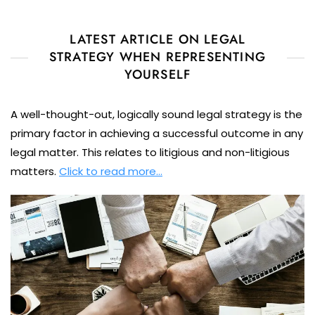
LATEST ARTICLE ON LEGAL
STRATEGY WHEN REPRESENTING
YOURSELF
A well-thought-out, logically sound legal strategy is the
primary factor in achieving a successful outcome in any
legal matter. This relates to litigious and non-litigious
matters.
Click to read more…