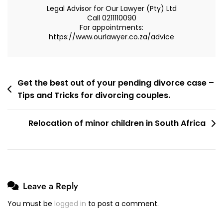
Legal Advisor for Our Lawyer (Pty) Ltd
Call 0211110090
For appointments:
https://www.ourlawyer.co.za/advice
Post
Get the best out of your pending divorce case –
Tips and Tricks for divorcing couples.
navigation
Relocation of minor children in South Africa
Leave a Reply
You must be
logged in
to post a comment.