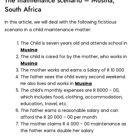
The maintenance scenario – Musina,
South Africa
In this article, we will deal with the following fictitious
scenario in a child maintenance matter:
The Child is seven years old and attends school in
Musina
The child is cared for by the mother, who works in
Musina
The mother works and earns a Salary of R 10 000
The father sees the child every second weekend.
He also lives and works in
Musina
The child’s monthly expenses are R 6000 – 00,
which includes food, clothing, accommodation,
education, travel, etc.
The father earns a reasonable salary and can
afford the R 20 000 – 00 per month
The mother claims R 4 000 – 00 maintenance as
the father earns double her salary