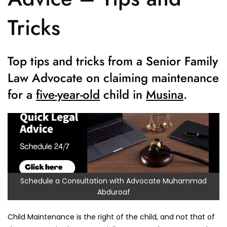
Tricks
Top tips and tricks from a Senior Family
Law Advocate on claiming maintenance
for a
five-year-old
child in
Musina
.
Schedule a Consultation with Advocate Muhammad
Abduroaf
Child Maintenance is the right of the child, and not that of