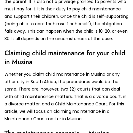
the parent. It is also not a privilege granted to parents who
must pay for it. It is their duty to pay child maintenance
and support their children. Once the child is self-supporting
(being able to care for himself or herself), the obligation
falls away. This can happen when the child is 18, 20, or even
30. It all depends on the circumstances of the case.
Claiming child maintenance for your child
in
Musina
Whether you claim child maintenance in Musina or any
other city in South Africa, the procedures would be the
same. There are, however, two (2) courts that can deal
with child maintenance matters. That is a divorce court, in
a divorce matter, and a Child Maintenance Court. For this
article, we will focus on claiming maintenance in a
Maintenance Court matter in Musina.