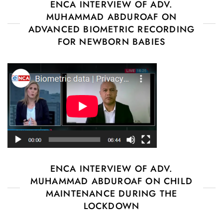
ENCA INTERVIEW OF ADV.
MUHAMMAD ABDUROAF ON
ADVANCED BIOMETRIC RECORDING
FOR NEWBORN BABIES
ENCA INTERVIEW OF ADV.
MUHAMMAD ABDUROAF ON CHILD
MAINTENANCE DURING THE
LOCKDOWN