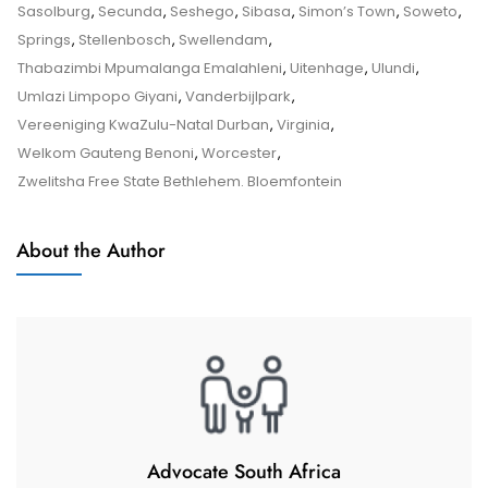
Tips
Sasolburg
,
Secunda
,
Seshego
,
Sibasa
,
Simon’s Town
,
Soweto
,
And
Springs
,
Stellenbosch
,
Swellendam
,
Tricks
Thabazimbi Mpumalanga Emalahleni
,
Uitenhage
,
Ulundi
,
Umlazi Limpopo Giyani
,
Vanderbijlpark
,
Vereeniging KwaZulu-Natal Durban
,
Virginia
,
Welkom Gauteng Benoni
,
Worcester
,
Zwelitsha Free State Bethlehem. Bloemfontein
About the Author
Advocate South Africa