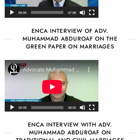
ENCA INTERVIEW OF ADV.
MUHAMMAD ABDUROAF ON THE
GREEN PAPER ON MARRIAGES
ENCA INTERVIEW WITH ADV.
MUHAMMAD ABDUROAF ON