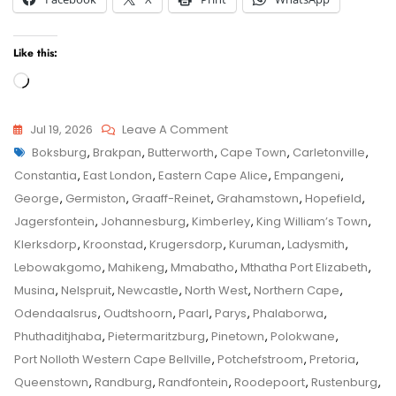
Like this:
Loading…
On
Jul 19, 2026
Leave A Comment
Tags
Musina
Boksburg
,
Brakpan
,
Butterworth
,
Cape Town
,
Carletonville
,
Child
Child
Constantia
,
East London
,
Eastern Cape Alice
,
Empangeni
,
Maintenance
Maintenance
George
,
Germiston
,
Graaff-Reinet
,
Grahamstown
,
Hopefield
,
Application
Jagersfontein
,
Johannesburg
,
Kimberley
,
King William’s Town
,
–
Klerksdorp
,
Kroonstad
,
Krugersdorp
,
Kuruman
,
Ladysmith
,
Senior
Lebowakgomo
,
Mahikeng
,
Mmabatho
,
Mthatha Port Elizabeth
,
Family
Musina
,
Nelspruit
,
Newcastle
,
North West
,
Northern Cape
,
Law
Odendaalsrus
,
Oudtshoorn
,
Paarl
,
Parys
,
Phalaborwa
,
Advocate
Phuthaditjhaba
,
Pietermaritzburg
,
Pinetown
,
Polokwane
,
Advice
Port Nolloth Western Cape Bellville
,
Potchefstroom
,
Pretoria
,
–
Queenstown
,
Randburg
,
Randfontein
,
Roodepoort
,
Rustenburg
,