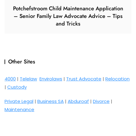
Potchefstroom Child Maintenance Application
– Senior Family Law Advocate Advice – Tips
and Tricks
Other Sites
4000
|
Telelaw
Envirolaws
|
Trust Advocate
|
Relocation
|
Custody
Private Legal
|
Business SA
|
Abduroaf
|
Divorce
|
Maintenance