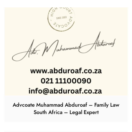
Advcoate Muhammad Abduroaf – Family Law
South Africa – Legal Expert