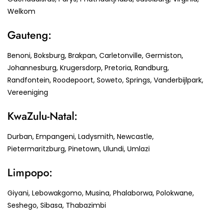
Welkom
Gauteng:
Benoni, Boksburg, Brakpan, Carletonville, Germiston,
Johannesburg, Krugersdorp, Pretoria, Randburg,
Randfontein, Roodepoort, Soweto, Springs, Vanderbijlpark,
Vereeniging
KwaZulu-Natal:
Durban, Empangeni, Ladysmith, Newcastle,
Pietermaritzburg, Pinetown, Ulundi, Umlazi
Limpopo:
Giyani, Lebowakgomo, Musina, Phalaborwa, Polokwane,
Seshego, Sibasa, Thabazimbi