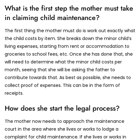
What is the first step the mother must take
in claiming child maintenance?
The first thing the mother must do is work out exactly what
the child costs by item. She breaks down the minor child’s
living expenses, starting from rent or accommodation to
groceries to school fees, etc. Once she has done that, she
will need to determine what the minor child costs per
month, seeing that she will be asking the father to
contribute towards that. As best as possible, she needs to
collect proof of expenses. This can be in the form of
receipts.
How does she start the legal process?
The mother now needs to approach the maintenance
court in the area where she lives or works to lodge a
complaint for child maintenance. If she lives or works in