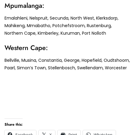
Mpumalanga:
Emalahleni, Nelspruit, Secunda, North West, Klerksdorp,
Mahikeng, Mmabatho, Potchefstroom, Rustenburg,
Northern Cape, Kimberley, Kuruman, Port Nolloth
Western Cape:
Bellville, Musina, Constantia, George, Hopefield, Oudtshoorn,
Paarl, Simon’s Town, Stellenbosch, Swellendam, Worcester
Share this:
Facebook
X
Print
WhatsApp