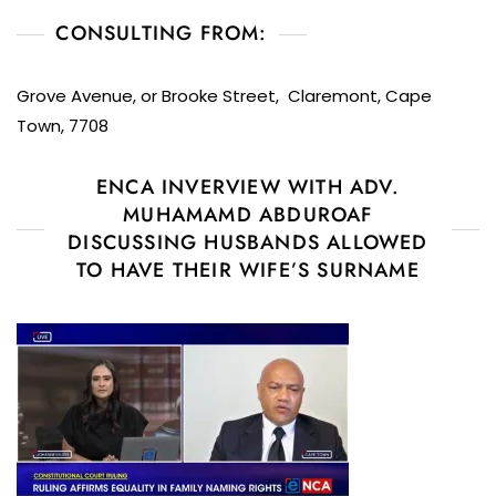
CONSULTING FROM:
Grove Avenue, or Brooke Street, Claremont, Cape
Town, 7708
ENCA INVERVIEW WITH ADV.
MUHAMAMD ABDUROAF
DISCUSSING HUSBANDS ALLOWED
TO HAVE THEIR WIFE’S SURNAME