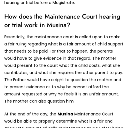
hearing or trial before a Magistrate.
How does the Maintenance Court hearing
or trial work in
Musina
?
Essentially, the maintenance court is called upon to make
a fair ruling regarding what is a fair amount of child support
that needs to be paid. For that to happen, the parents
would have to give evidence in that regard. The mother
would present to the court what the child costs, what she
contributes, and what she requires the other parent to pay.
The Father would have a right to question the mother and
to present evidence as to why he cannot afford the
amount requested or why he feels it is an unfair amount.
The mother can also question him.
At the end of the day, the
Musina
Maintenance Court
would be able to properly determine what is a fair and