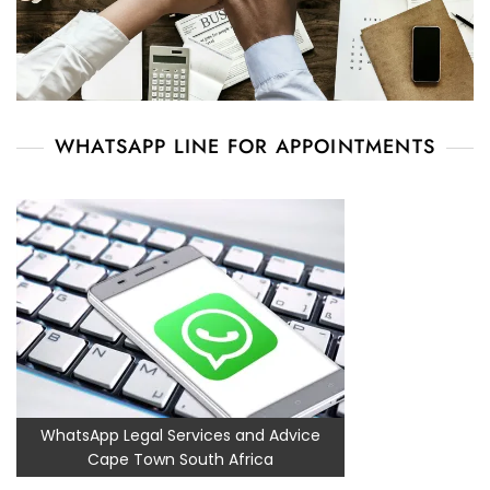
WHATSAPP LINE FOR APPOINTMENTS
WhatsApp Legal Services and Advice
Cape Town South Africa