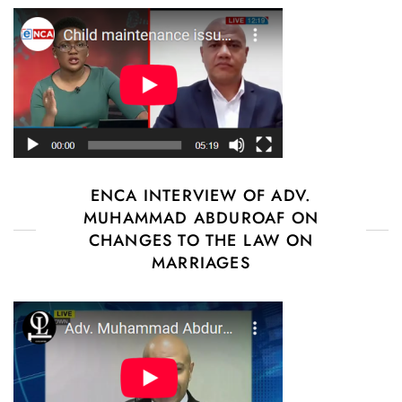
ENCA INTERVIEW OF ADV.
MUHAMMAD ABDUROAF ON
CHANGES TO THE LAW ON
MARRIAGES