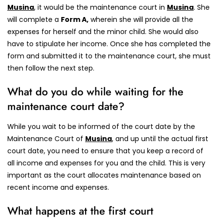
Musina
, it would be the maintenance court in
Musina
.
She
will complete a
Form A,
wherein she will provide all the
expenses for herself and the minor child.
She would also
have to stipulate her income. Once she has completed the
form and submitted it to the maintenance court, she must
then follow the next step.
What do you do while waiting for the
maintenance court date?
While you wait to be informed of the court date by the
Maintenance Court of
Musina
, and up until the actual first
court date, you need to ensure that you keep a record of
all income and expenses for you and the child. This is very
important as the court allocates maintenance based on
recent income and expenses.
What happens at the first court