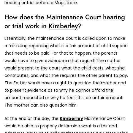
hearing or trial before a Magistrate.
How does the Maintenance Court hearing
or trial work in
Kimberley
?
Essentially, the maintenance court is called upon to make
a fair ruling regarding what is a fair amount of child support
that needs to be paid. For that to happen, the parents
would have to give evidence in that regard. The mother
would present to the court what the child costs, what she
contributes, and what she requires the other parent to pay.
The Father would have a right to question the mother and
to present evidence as to why he cannot afford the
amount requested or why he feels it is an unfair amount.
The mother can also question him.
At the end of the day, the
Kimberley
Maintenance Court
would be able to properly determine what is a fair and