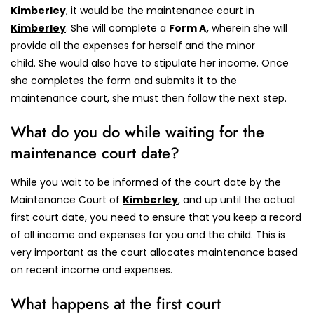
Kimberley
, it would be the maintenance court in
Kimberley
.
She will complete a
Form A,
wherein she will
provide all the expenses for herself and the minor
child.
She would also have to stipulate her income. Once
she completes the form and submits it to the
maintenance court, she must then follow the next step.
What do you do while waiting for the
maintenance court date?
While you wait to be informed of the court date by the
Maintenance Court of
Kimberley
, and up until the actual
first court date, you need to ensure that you keep a record
of all income and expenses for you and the child. This is
very important as the court allocates maintenance based
on recent income and expenses.
What happens at the first court