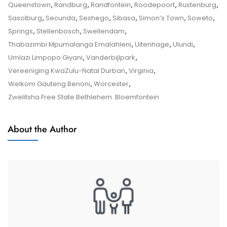
–
Queenstown
,
Randburg
,
Randfontein
,
Roodepoort
,
Rustenburg
,
Tips
Sasolburg
,
Secunda
,
Seshego
,
Sibasa
,
Simon’s Town
,
Soweto
,
And
Springs
,
Stellenbosch
,
Swellendam
,
Tricks
Thabazimbi Mpumalanga Emalahleni
,
Uitenhage
,
Ulundi
,
Umlazi Limpopo Giyani
,
Vanderbijlpark
,
Vereeniging KwaZulu-Natal Durban
,
Virginia
,
Welkom Gauteng Benoni
,
Worcester
,
Zwelitsha Free State Bethlehem. Bloemfontein
About the Author