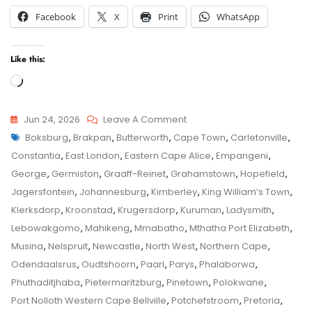
Facebook
X
Print
WhatsApp
Like this:
Loading…
On
Jun 24, 2026
Leave A Comment
Tags
Kimberley
Boksburg
,
Brakpan
,
Butterworth
,
Cape Town
,
Carletonville
,
Child
Child
Constantia
,
East London
,
Eastern Cape Alice
,
Empangeni
,
Maintenance
Maintenance
George
,
Germiston
,
Graaff-Reinet
,
Grahamstown
,
Hopefield
,
Application
Jagersfontein
,
Johannesburg
,
Kimberley
,
King William’s Town
,
–
Klerksdorp
,
Kroonstad
,
Krugersdorp
,
Kuruman
,
Ladysmith
,
Senior
Lebowakgomo
,
Mahikeng
,
Mmabatho
,
Mthatha Port Elizabeth
,
Family
Musina
,
Nelspruit
,
Newcastle
,
North West
,
Northern Cape
,
Law
Odendaalsrus
,
Oudtshoorn
,
Paarl
,
Parys
,
Phalaborwa
,
Advocate
Phuthaditjhaba
,
Pietermaritzburg
,
Pinetown
,
Polokwane
,
Advice
Port Nolloth Western Cape Bellville
,
Potchefstroom
,
Pretoria
,