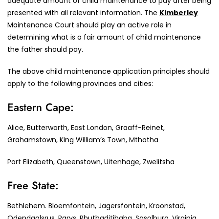
adequate amount of child maintenance to pay after being
presented with all relevant information. The
Kimberley
Maintenance Court should play an active role in
determining what is a fair amount of child maintenance
the father should pay.
The above child maintenance application principles should
apply to the following provinces and cities:
Eastern Cape:
Alice, Butterworth, East London, Graaff-Reinet,
Grahamstown, King William’s Town, Mthatha
Port Elizabeth, Queenstown, Uitenhage, Zwelitsha
Free State:
Bethlehem. Bloemfontein, Jagersfontein, Kroonstad,
Odendaalsrus, Parys, Phuthaditjhaba, Sasolburg, Virginia,