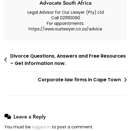
Advocate South Africa
Legal Advisor for Our Lawyer (Pty) Ltd
Call 0211110090
For appointments:
https://www.ourlawyer.co.za/advice
Post
Divorce Questions, Answers and Free Resources
– Get information now.
navigation
Corporate law firms in Cape Town
Leave a Reply
You must be
logged in
to post a comment.