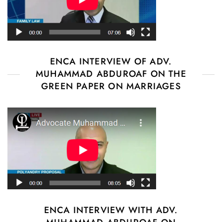
ENCA INTERVIEW OF ADV.
MUHAMMAD ABDUROAF ON THE
GREEN PAPER ON MARRIAGES
ENCA INTERVIEW WITH ADV.