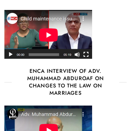
ENCA INTERVIEW OF ADV.
MUHAMMAD ABDUROAF ON
CHANGES TO THE LAW ON
MARRIAGES