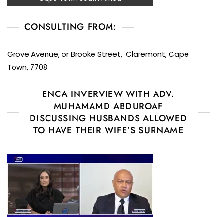
CONSULTING FROM:
Grove Avenue, or Brooke Street, Claremont, Cape
Town, 7708
ENCA INVERVIEW WITH ADV.
MUHAMAMD ABDUROAF
DISCUSSING HUSBANDS ALLOWED
TO HAVE THEIR WIFE’S SURNAME