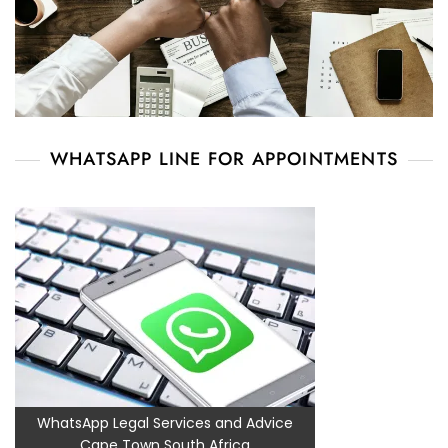
WHATSAPP LINE FOR APPOINTMENTS
WhatsApp Legal Services and Advice
Cape Town South Africa