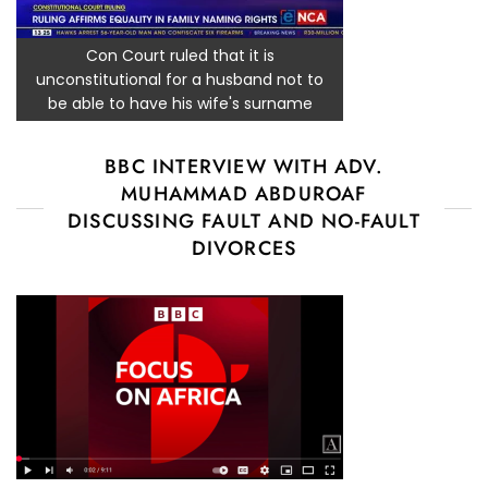
Con Court ruled that it is
unconstitutional for a husband not to
be able to have his wife's surname
BBC INTERVIEW WITH ADV.
MUHAMMAD ABDUROAF
DISCUSSING FAULT AND NO-FAULT
DIVORCES