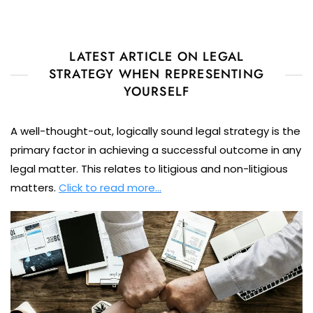
LATEST ARTICLE ON LEGAL
STRATEGY WHEN REPRESENTING
YOURSELF
A well-thought-out, logically sound legal strategy is the
primary factor in achieving a successful outcome in any
legal matter. This relates to litigious and non-litigious
matters.
Click to read more…