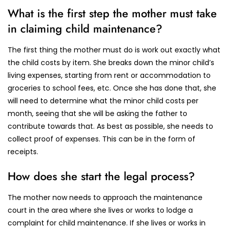
What is the first step the mother must take
in claiming child maintenance?
The first thing the mother must do is work out exactly what
the child costs by item. She breaks down the minor child’s
living expenses, starting from rent or accommodation to
groceries to school fees, etc. Once she has done that, she
will need to determine what the minor child costs per
month, seeing that she will be asking the father to
contribute towards that. As best as possible, she needs to
collect proof of expenses. This can be in the form of
receipts.
How does she start the legal process?
The mother now needs to approach the maintenance
court in the area where she lives or works to lodge a
complaint for child maintenance. If she lives or works in