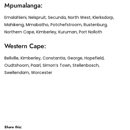
Mpumalanga:
Emalahleni, Nelspruit, Secunda, North West, Klerksdorp,
Mahikeng, Mmabatho, Potchefstroom, Rustenburg,
Northern Cape, Kimberley, Kuruman, Port Nolloth
Western Cape:
Bellville, Kimberley, Constantia, George, Hopefield,
Oudtshoorn, Paarl, Simon’s Town, Stellenbosch,
Swellendam, Worcester
Share this: