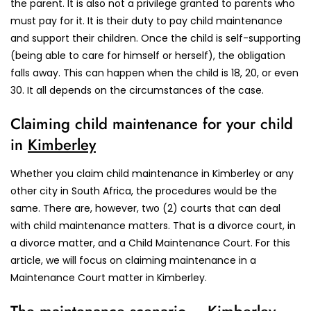
the parent. It is also not a privilege granted to parents who
must pay for it. It is their duty to pay child maintenance
and support their children. Once the child is self-supporting
(being able to care for himself or herself), the obligation
falls away. This can happen when the child is 18, 20, or even
30. It all depends on the circumstances of the case.
Claiming child maintenance for your child
in
Kimberley
Whether you claim child maintenance in Kimberley or any
other city in South Africa, the procedures would be the
same. There are, however, two (2) courts that can deal
with child maintenance matters. That is a divorce court, in
a divorce matter, and a Child Maintenance Court. For this
article, we will focus on claiming maintenance in a
Maintenance Court matter in Kimberley.