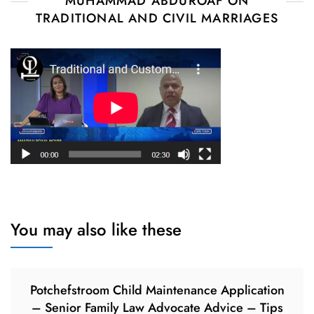
MUHAMMAD ABDUROAF ON
TRADITIONAL AND CIVIL MARRIAGES
You may also like these
Potchefstroom Child Maintenance Application
– Senior Family Law Advocate Advice – Tips