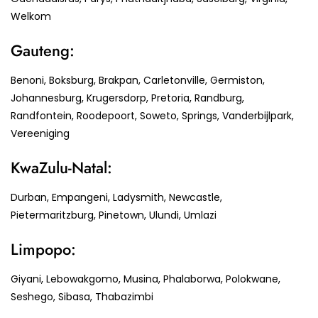
Welkom
Gauteng:
Benoni, Boksburg, Brakpan, Carletonville, Germiston,
Johannesburg, Krugersdorp, Pretoria, Randburg,
Randfontein, Roodepoort, Soweto, Springs, Vanderbijlpark,
Vereeniging
KwaZulu-Natal:
Durban, Empangeni, Ladysmith, Newcastle,
Pietermaritzburg, Pinetown, Ulundi, Umlazi
Limpopo:
Giyani, Lebowakgomo, Musina, Phalaborwa, Polokwane,
Seshego, Sibasa, Thabazimbi