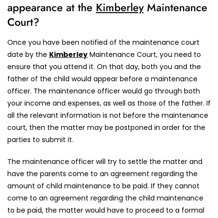
appearance at the
Kimberley
Maintenance
Court?
Once you have been notified of the maintenance court
date by the
Kimberley
Maintenance Court, you need to
ensure that you attend it. On that day, both you and the
father of the child would appear before a maintenance
officer. The maintenance officer would go through both
your income and expenses, as well as those of the father. If
all the relevant information is not before the maintenance
court, then the matter may be postponed in order for the
parties to submit it.
The maintenance officer will try to settle the matter and
have the parents come to an agreement regarding the
amount of child maintenance to be paid. If they cannot
come to an agreement regarding the child maintenance
to be paid, the matter would have to proceed to a formal