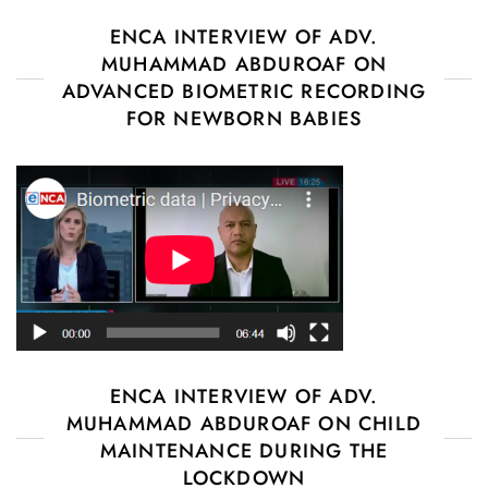
ENCA INTERVIEW OF ADV.
MUHAMMAD ABDUROAF ON
ADVANCED BIOMETRIC RECORDING
FOR NEWBORN BABIES
ENCA INTERVIEW OF ADV.
MUHAMMAD ABDUROAF ON CHILD
MAINTENANCE DURING THE
LOCKDOWN