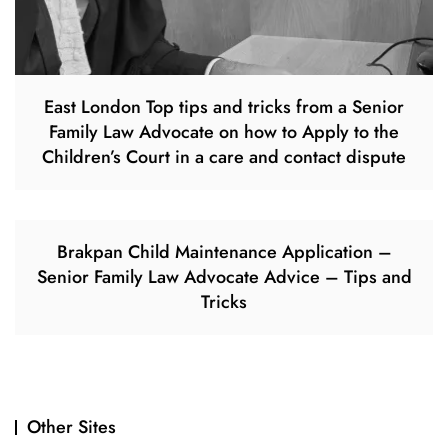
East London Top tips and tricks from a Senior
Family Law Advocate on how to Apply to the
Children’s Court in a care and contact dispute
Brakpan Child Maintenance Application –
Senior Family Law Advocate Advice – Tips and
Tricks
Other Sites