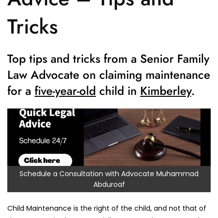
Tricks
Top tips and tricks from a Senior Family
Law Advocate on claiming maintenance
for a
five-year-old
child in
Kimberley
.
Schedule a Consultation with Advocate Muhammad
Abduroaf
Child Maintenance is the right of the child, and not that of