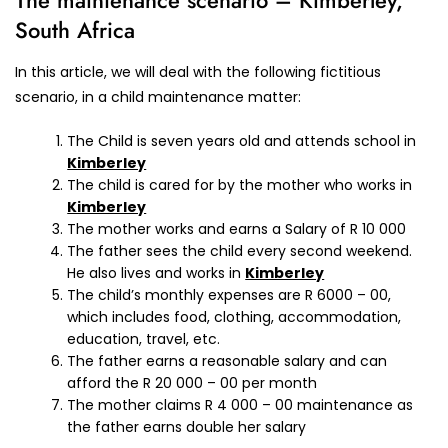
The maintenance scenario – Kimberley,
South Africa
In this article, we will deal with the following fictitious
scenario, in a child maintenance matter:
The Child is seven years old and attends school in
Kimberley
The child is cared for by the mother who works in
Kimberley
The mother works and earns a Salary of R 10 000
The father sees the child every second weekend.
He also lives and works in
Kimberley
The child’s monthly expenses are R 6000 – 00,
which includes food, clothing, accommodation,
education, travel, etc.
The father earns a reasonable salary and can
afford the R 20 000 – 00 per month
The mother claims R 4 000 – 00 maintenance as
the father earns double her salary