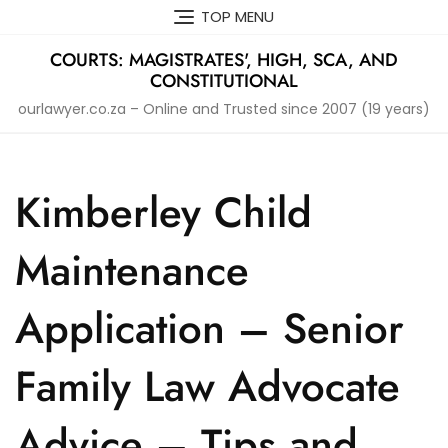
Skip
TOP MENU
to
content
COURTS: MAGISTRATES', HIGH, SCA, AND
CONSTITUTIONAL
ourlawyer.co.za – Online and Trusted since 2007 (19 years)
Kimberley Child
Maintenance
Application – Senior
Family Law Advocate
Advice – Tips and