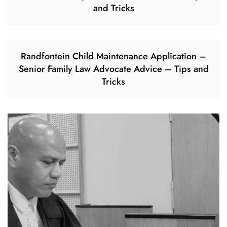
and Tricks
Randfontein Child Maintenance Application –
Senior Family Law Advocate Advice – Tips and
Tricks