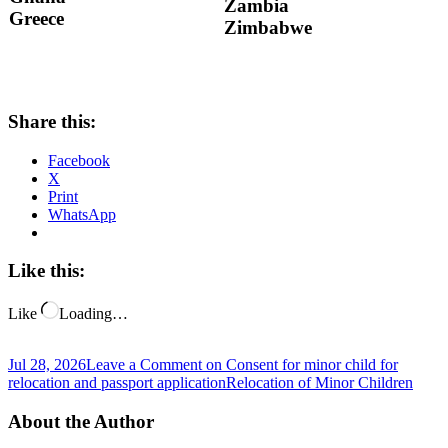
Zambia
Greece
Zimbabwe
Share this:
Facebook
X
Print
WhatsApp
Like this:
Like
Loading…
Jul 28, 2026
Leave a Comment
on Consent for minor child for
relocation and passport application
Relocation of Minor Children
About the Author