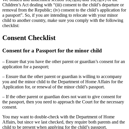
Children’s Act dealing with “(iii) consent to the child’s departure or
removal from the Republic; (iv) consent to the child’s application for
a passport”. So, if you are intending to relocate with your minor
child to another country, make sure you comply with the following
checklist:
Consent Checklist
Consent for a Passport for the minor child
– Ensure that you have the other parent or guardian’s consent for an
application for a passport;
– Ensure that the other parent or guardian is willing to accompany
you and the minor child to the Department of Home Affairs for the
Application for, or renewal of the minor child’s passport.
– If the other parent or guardian does not want to give consent for
the passport, then you need to approach the Court for the necessary
consent.
You may want to double-check with the Department of Home
Affairs, but since we last checked, they require both parents and the
child to be present when applying for the child’s passport.