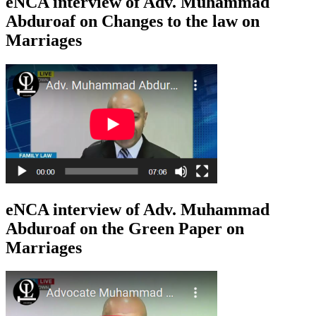
eNCA interview of Adv. Muhammad
Abduroaf on Changes to the law on
Marriages
eNCA interview of Adv. Muhammad
Abduroaf on the Green Paper on
Marriages