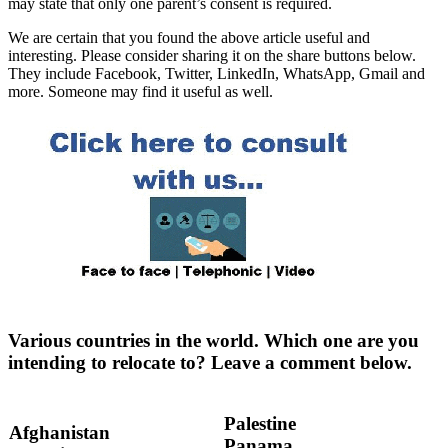
may state that only one parent’s consent is required.
We are certain that you found the above article useful and
interesting. Please consider sharing it on the share buttons below.
They include Facebook, Twitter, LinkedIn, WhatsApp, Gmail and
more. Someone may find it useful as well.
Various countries in the world. Which one are you
intending to relocate to? Leave a comment below.
Palestine
Afghanistan
Panama