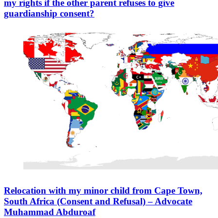
my rights if the other parent refuses to give
guardianship consent?
Relocation with my minor child from Cape Town,
South Africa (Consent and Refusal) – Advocate
Muhammad Abduroaf