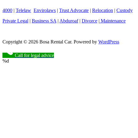
4000
|
Telelaw
Envirolaws
|
Trust Advocate
|
Relocation
|
Custody
Private Legal
|
Business SA
|
Abduroaf
|
Divorce
|
Maintenance
Copyright © 2026 Bosa Rental Car. Powered by
WordPress
Call for legal advice
%d