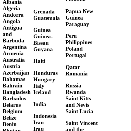
Albania
Algeria
Papua New
Grenada
Andorra
Guinea
Guatemala
Angola
Paraguay
Antigua
Guinea
and
Peru
Guinea-
Barbuda
Philippines
Bissau
Argentina
Poland
Guyana
Armenia
Portugal
Australia
Haiti
Austria
Qatar
Azerbaijan
Honduras
Romania
Bahamas
Hungary
Russia
Bahrain
Italy
Rwanda
Bangladesh
Iceland
Saint Kitts
Barbados
India
and Nevis
Belarus
Saint Lucia
Belgium
Indonesia
Belize
Iran
Saint Vincent
Benin
Iraq
and the
Bhutan