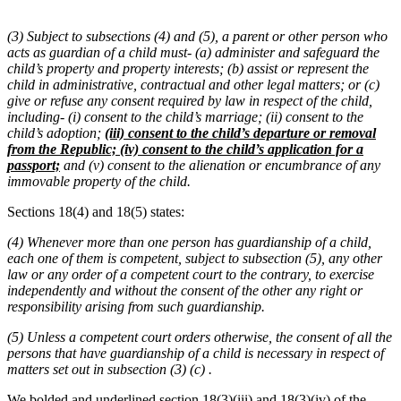
(3) Subject to subsections (4) and (5), a parent or other person who
acts as guardian of a child must- (a) administer and safeguard the
child’s property and property interests; (b) assist or represent the
child in administrative, contractual and other legal matters; or (c)
give or refuse any consent required by law in respect of the child,
including- (i) consent to the child’s marriage; (ii) consent to the
child’s adoption;
(iii) consent to the child’s departure or removal
from the Republic; (iv) consent to the child’s application for a
passport;
and (v) consent to the alienation or encumbrance of any
immovable property of the child.
Sections 18(4) and 18(5) states:
(4) Whenever more than one person has guardianship of a child,
each one of them is competent, subject to subsection (5), any other
law or any order of a competent court to the contrary, to exercise
independently and without the consent of the other any right or
responsibility arising from such guardianship.
(5) Unless a competent court orders otherwise, the consent of all the
persons that have guardianship of a child is necessary in respect of
matters set out in subsection (3) (c) .
We bolded and underlined section 18(3)(iii) and 18(3)(iv) of the