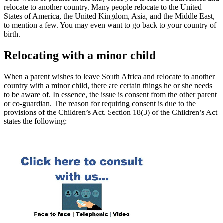
relocate to another country. Many people relocate to the United
States of America, the United Kingdom, Asia, and the Middle East,
to mention a few. You may even want to go back to your country of
birth.
Relocating with a minor child
When a parent wishes to leave South Africa and relocate to another
country with a minor child, there are certain things he or she needs
to be aware of. In essence, the issue is consent from the other parent
or co-guardian. The reason for requiring consent is due to the
provisions of the Children’s Act. Section 18(3) of the Children’s Act
states the following: