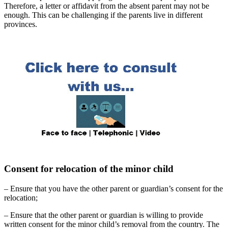
Therefore, a letter or affidavit from the absent parent may not be
enough. This can be challenging if the parents live in different
provinces.
Consent for relocation of the minor child
– Ensure that you have the other parent or guardian’s consent for the
relocation;
– Ensure that the other parent or guardian is willing to provide
written consent for the minor child’s removal from the country. The