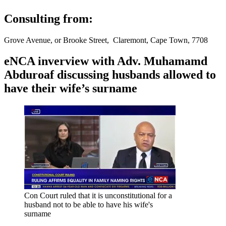
Consulting from:
Grove Avenue, or Brooke Street, Claremont, Cape Town, 7708
eNCA inverview with Adv. Muhamamd
Abduroaf discussing husbands allowed to
have their wife’s surname
Con Court ruled that it is unconstitutional for a
husband not to be able to have his wife's
surname