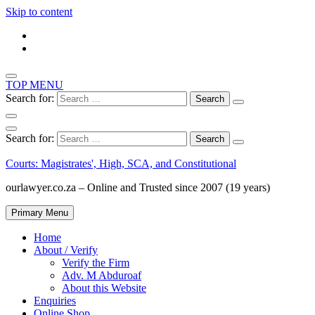
Skip to content
TOP MENU
Search for:
Search for:
Courts: Magistrates', High, SCA, and Constitutional
ourlawyer.co.za – Online and Trusted since 2007 (19 years)
Primary Menu
Home
About / Verify
Verify the Firm
Adv. M Abduroaf
About this Website
Enquiries
Online Shop