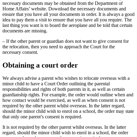
necessary documents may be obtained from the Department of
Home Affairs’ website. Download the necessary documents and
ensure that you have all your documents in order. It is always a good
idea to pay them a visit to ensure that you have all you require. The
last thing you want is to board the aeroplane and be told that certain
documents are missing.
– If the other parent or guardian does not want to give consent for
the relocation, then you need to approach the Court for the
necessary consent.
Obtaining a court order
We always advise a parent who wishes to relocate overseas with a
minor child to have a Court Order outlining the parental
responsibilities and rights of both parents in it, as well as certain
guardianship rights. For example, the order would outline when and
how contact would be exercised, as well as when consent is not
required by the other parent whilst overseas. In the latter regard,
should the minor child wish to enrol on a school, the order may state
that only one parent’s consent is required.
It is not required by the other parent whilst overseas. In the latter
regard, should the minor child wish to enrol in a school, the order