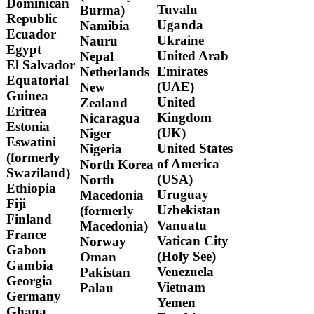
Dominican
Tuvalu
Burma)
Republic
Uganda
Namibia
Ecuador
Ukraine
Nauru
Egypt
United Arab
Nepal
El Salvador
Emirates
Netherlands
Equatorial
(UAE)
New
Guinea
United
Zealand
Eritrea
Kingdom
Nicaragua
Estonia
(UK)
Niger
Eswatini
United States
Nigeria
(formerly
of America
North Korea
Swaziland)
(USA)
North
Ethiopia
Uruguay
Macedonia
Fiji
Uzbekistan
(formerly
Finland
Vanuatu
Macedonia)
France
Vatican City
Norway
Gabon
(Holy See)
Oman
Gambia
Venezuela
Pakistan
Georgia
Vietnam
Palau
Germany
Yemen
Ghana