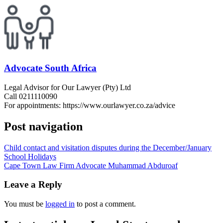
Advocate South Africa
Legal Advisor for Our Lawyer (Pty) Ltd
Call 0211110090
For appointments: https://www.ourlawyer.co.za/advice
Post navigation
Child contact and visitation disputes during the December/January
School Holidays
Cape Town Law Firm Advocate Muhammad Abduroaf
Leave a Reply
You must be
logged in
to post a comment.