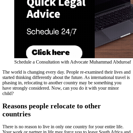
Schedule a Consultation with Advocate Muhammad Abduroaf
The world is changing every day. People re-examined their lives and
started thinking differently about the future. As international travel is
phasing in, relocating to another country may be something you
have strongly considered. Now, can you do it with your minor
child?
Reasons people relocate to other
countries
There is no reason to live in only one country for your entire life.
Your work or partner in life may force you to leave South Africa and