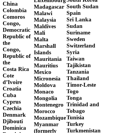
Luxembourg
China
South Sudan
Madagascar
Colombia
Spain
Malawi
Comoros
Sri Lanka
Malaysia
Congo,
Sudan
Maldives
Democratic
Suriname
Mali
Republic of
Sweden
Malta
the
Switzerland
Marshall
Congo,
Syria
Islands
Republic of
Taiwan
Mauritania
the
Tajikistan
Mauritius
Costa Rica
Tanzania
Mexico
Cote
Thailand
Micronesia
d’Ivoire
Timor-Leste
Moldova
Croatia
Togo
Monaco
Cuba
Tonga
Mongolia
Cyprus
Trinidad and
Montenegro
Czechia
Tobago
Morocco
Denmark
Tunisia
Mozambique
Djibouti
Turkey
Myanmar
Dominica
Turkmenistan
(formerly