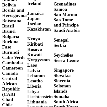
Ireland
Grenadines
Bolivia
Samoa
Bosnia and
Jamaica
San Marino
Herzegovina
Japan
Sao Tome
Botswana
Jordan
and Principe
Brazil
Kazakhstan
Saudi Arabia
Brunei
Bulgaria
Kenya
Senegal
Burkina
Kiribati
Serbia
Faso
Kosovo
Burundi
Kuwait
Seychelles
Cabo Verde
Kyrgyzstan
Sierra Leone
Cambodia
Laos
Cameroon
Singapore
Latvia
Canada
Slovakia
Lebanon
Central
Slovenia
Lesotho
African
Solomon
Liberia
Republic
Islands
Libya
(CAR)
Somalia
Liechtenstein
Chad
South Africa
Lithuania
Chile
South Korea