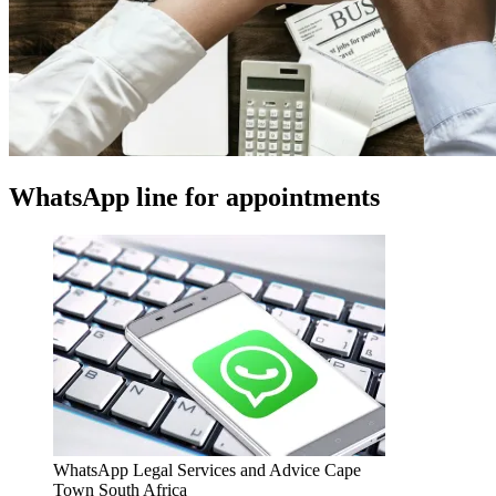
WhatsApp line for appointments
WhatsApp Legal Services and Advice Cape
Town South Africa