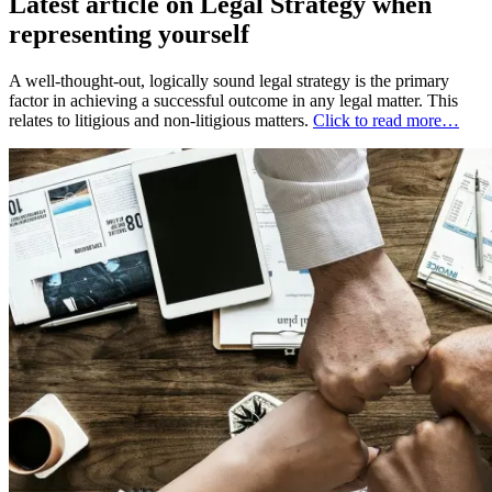
Latest article on Legal Strategy when
representing yourself
A well-thought-out, logically sound legal strategy is the primary
factor in achieving a successful outcome in any legal matter. This
relates to litigious and non-litigious matters.
Click to read more…