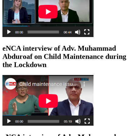
eNCA interview of Adv. Muhammad
Abduroaf on Child Maintenance during
the Lockdown