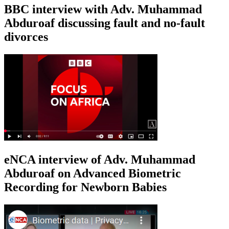
BBC interview with Adv. Muhammad
Abduroaf discussing fault and no-fault
divorces
eNCA interview of Adv. Muhammad
Abduroaf on Advanced Biometric
Recording for Newborn Babies