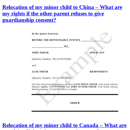
Relocation of my minor child to China – What are
my rights if the other parent refuses to give
guardianship consent?
Relocation of my minor child to Canada – What are