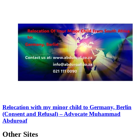
Relocation with my minor child to Germany, Berlin
(Consent and Refusal) – Advocate Muhammad
Abduroaf
Other Sites