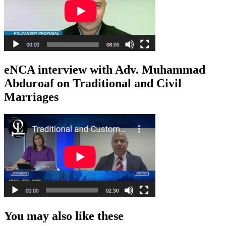
eNCA interview with Adv. Muhammad
Abduroaf on Traditional and Civil
Marriages
You may also like these