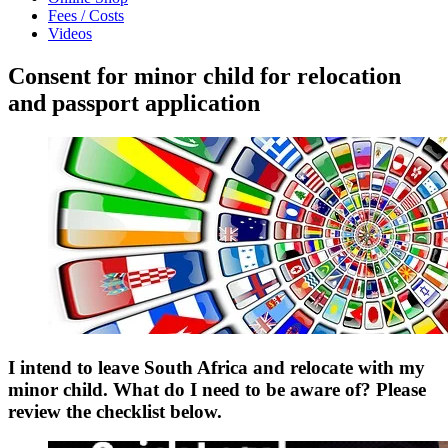
Fees / Costs
Videos
Consent for minor child for relocation
and passport application
I intend to leave South Africa and relocate with my
minor child. What do I need to be aware of? Please
review the checklist below.