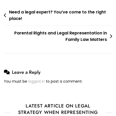
Post
Need a legal expert? You’ve come to the right
place!
navigation
Parental Rights and Legal Representation in
Family Law Matters
Leave a Reply
You must be
logged in
to post a comment.
LATEST ARTICLE ON LEGAL
STRATEGY WHEN REPRESENTING