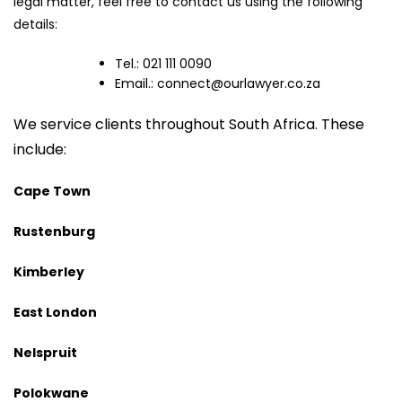
legal matter, feel free to contact us using the following
details:
Tel.: 021 111 0090
Email.:
connect@ourlawyer.co.za
We service clients throughout South Africa. These
include:
Cape Town
Rustenburg
Kimberley
East London
Nelspruit
Polokwane