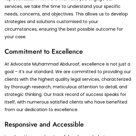
services, we take the time to understand your specific
needs, concerns, and objectives. This allows us to develop
strategies and solutions customised to your
circumstances, ensuring the best possible outcome for
your case.
Commitment to Excellence
At Advocate Muhammad Abduroaf, excellence is not just a
goal – it’s our standard. We are committed to providing our
clients with the highest quality legal services, characterized
by thorough research, meticulous attention to detail, and
strategic thinking. Our track record of success speaks for
itself, with numerous satisfied clients who have benefited
from our dedication to excellence.
Responsive and Accessible