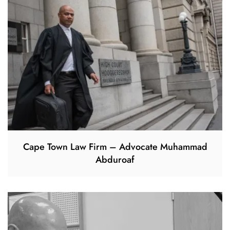
Cape Town Law Firm – Advocate Muhammad
Abduroaf