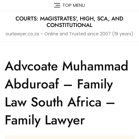
Skip
TOP MENU
to
content
COURTS: MAGISTRATES', HIGH, SCA, AND
CONSTITUTIONAL
ourlawyer.co.za – Online and Trusted since 2007 (19 years)
Advcoate Muhammad
Abduroaf – Family
Law South Africa –
Family Lawyer