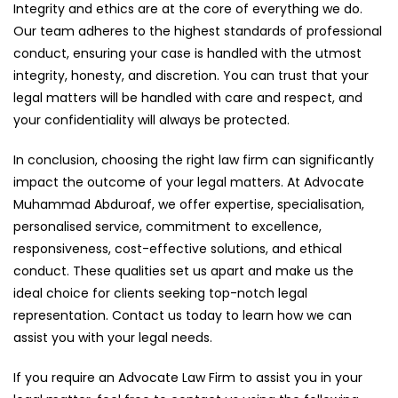
Integrity and ethics are at the core of everything we do.
Our team adheres to the highest standards of professional
conduct, ensuring your case is handled with the utmost
integrity, honesty, and discretion. You can trust that your
legal matters will be handled with care and respect, and
your confidentiality will always be protected.
In conclusion, choosing the right law firm can significantly
impact the outcome of your legal matters. At Advocate
Muhammad Abduroaf, we offer expertise, specialisation,
personalised service, commitment to excellence,
responsiveness, cost-effective solutions, and ethical
conduct. These qualities set us apart and make us the
ideal choice for clients seeking top-notch legal
representation. Contact us today to learn how we can
assist you with your legal needs.
If you require an Advocate Law Firm to assist you in your