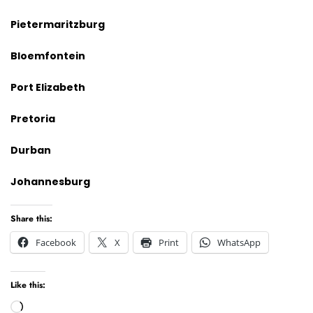
Pietermaritzburg
Bloemfontein
Port Elizabeth
Pretoria
Durban
Johannesburg
Share this:
Facebook
X
Print
WhatsApp
Like this:
Loading…