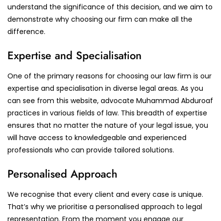
understand the significance of this decision, and we aim to
demonstrate why choosing our firm can make all the
difference.
Expertise and Specialisation
One of the primary reasons for choosing our law firm is our
expertise and specialisation in diverse legal areas. As you
can see from this website, advocate Muhammad Abduroaf
practices in various fields of law. This breadth of expertise
ensures that no matter the nature of your legal issue, you
will have access to knowledgeable and experienced
professionals who can provide tailored solutions.
Personalised Approach
We recognise that every client and every case is unique.
That’s why we prioritise a personalised approach to legal
representation. From the moment you engage our