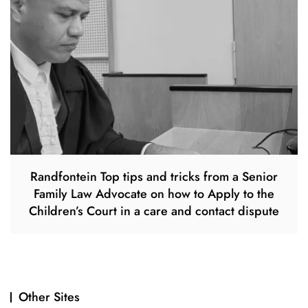
Randfontein Top tips and tricks from a Senior
Family Law Advocate on how to Apply to the
Children’s Court in a care and contact dispute
Other Sites