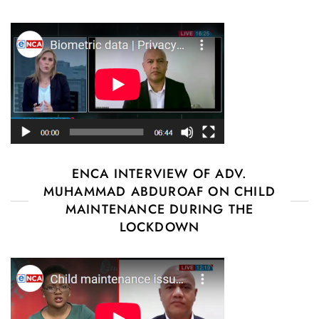
ENCA INTERVIEW OF ADV.
MUHAMMAD ABDUROAF ON CHILD
MAINTENANCE DURING THE
LOCKDOWN