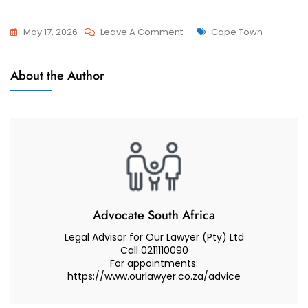
On
Tags
May 17, 2026
Leave A Comment
Cape Town
Advcoate
Attorneys
Muhammad
About the Author
And
Abduroaf
Advocate
–
Family
Law
South
Africa
–
Family
Advocate South Africa
Lawyer
Legal Advisor for Our Lawyer (Pty) Ltd
Call 0211110090
For appointments:
https://www.ourlawyer.co.za/advice