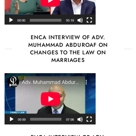
ENCA INTERVIEW OF ADV.
MUHAMMAD ABDUROAF ON
CHANGES TO THE LAW ON
MARRIAGES