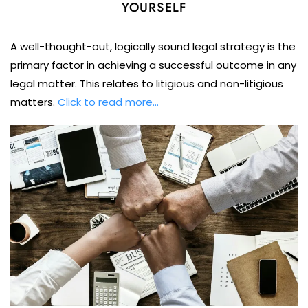
YOURSELF
A well-thought-out, logically sound legal strategy is the
primary factor in achieving a successful outcome in any
legal matter. This relates to litigious and non-litigious
matters.
Click to read more…