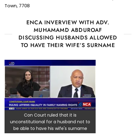
Town, 7708
ENCA INVERVIEW WITH ADV.
MUHAMAMD ABDUROAF
DISCUSSING HUSBANDS ALLOWED
TO HAVE THEIR WIFE’S SURNAME
Con Court ruled that it is
unconstitutional for a husband not to
be able to have his wife's surname