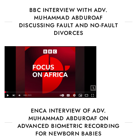
BBC INTERVIEW WITH ADV.
MUHAMMAD ABDUROAF
DISCUSSING FAULT AND NO-FAULT
DIVORCES
ENCA INTERVIEW OF ADV.
MUHAMMAD ABDUROAF ON
ADVANCED BIOMETRIC RECORDING
FOR NEWBORN BABIES