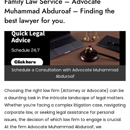
Family Law Service – Advocate
Muhammad Abduroaf – Finding the
best lawyer for you.
Schedule a Consultation with Advocate Muhammad
Abduroaf
Choosing the right law firm (Attorney or Advocate) can be
a daunting task in the intricate landscape of legal matters.
Whether you’re facing a complex litigation case, navigating
corporate law, or seeking legal assistance for personal
issues, the decision of which law firm to engage is crucial.
At the firm Advocate Muhammad Abduroaf, we