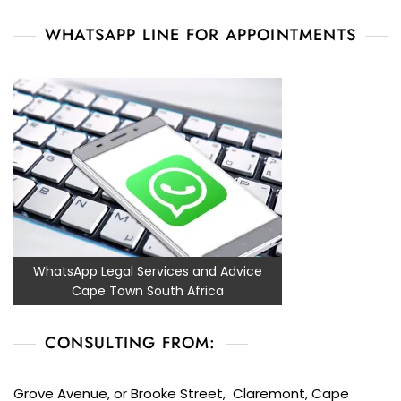
WHATSAPP LINE FOR APPOINTMENTS
WhatsApp Legal Services and Advice
Cape Town South Africa
CONSULTING FROM:
Grove Avenue, or Brooke Street, Claremont, Cape