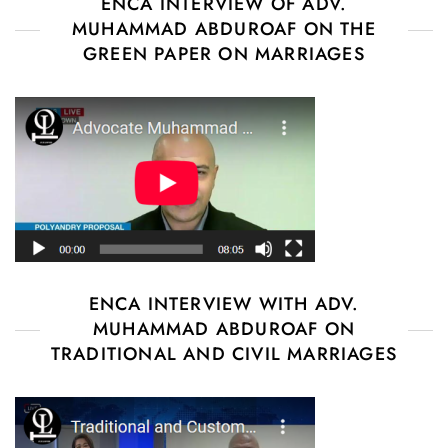
ENCA INTERVIEW OF ADV.
MUHAMMAD ABDUROAF ON THE
GREEN PAPER ON MARRIAGES
ENCA INTERVIEW WITH ADV.
MUHAMMAD ABDUROAF ON
TRADITIONAL AND CIVIL MARRIAGES