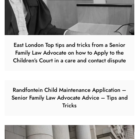
East London Top tips and tricks from a Senior
Family Law Advocate on how to Apply to the
Children’s Court in a care and contact dispute
Randfontein Child Maintenance Application –
Senior Family Law Advocate Advice – Tips and
Tricks