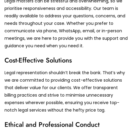
Legal matters can be stressful and overwhelming, so we
prioritise responsiveness and accessibility. Our team is
readily available to address your questions, concerns, and
needs throughout your case. Whether you prefer to
communicate via phone, WhatsApp, email, or in-person
meetings, we are here to provide you with the support and
guidance you need when you need it.
Cost-Effective Solutions
Legal representation shouldn’t break the bank. That’s why
we are committed to providing cost-effective solutions
that deliver value for our clients. We offer transparent
billing practices and strive to minimise unnecessary
expenses wherever possible, ensuring you receive top-
notch legal services without the hefty price tag.
Ethical and Professional Conduct