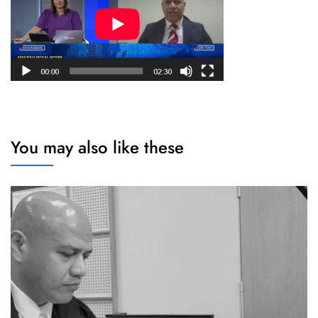
You may also like these