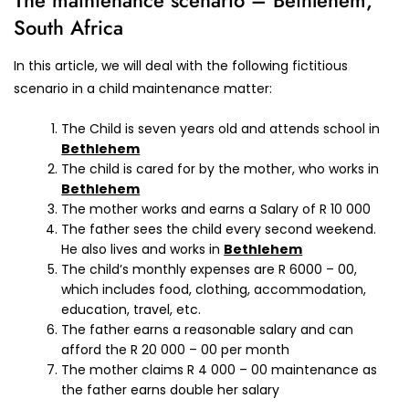
The maintenance scenario – Bethlehem,
South Africa
In this article, we will deal with the following fictitious
scenario in a child maintenance matter:
The Child is seven years old and attends school in
Bethlehem
The child is cared for by the mother, who works in
Bethlehem
The mother works and earns a Salary of R 10 000
The father sees the child every second weekend.
He also lives and works in
Bethlehem
The child’s monthly expenses are R 6000 – 00,
which includes food, clothing, accommodation,
education, travel, etc.
The father earns a reasonable salary and can
afford the R 20 000 – 00 per month
The mother claims R 4 000 – 00 maintenance as
the father earns double her salary