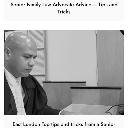
Senior Family Law Advocate Advice – Tips and
Tricks
East London Top tips and tricks from a Senior