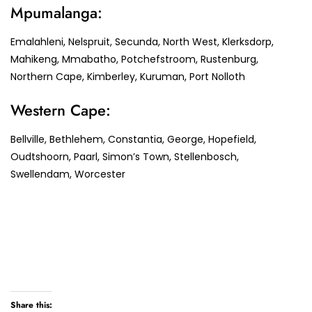
Mpumalanga:
Emalahleni, Nelspruit, Secunda, North West, Klerksdorp,
Mahikeng, Mmabatho, Potchefstroom, Rustenburg,
Northern Cape, Kimberley, Kuruman, Port Nolloth
Western Cape:
Bellville, Bethlehem, Constantia, George, Hopefield,
Oudtshoorn, Paarl, Simon’s Town, Stellenbosch,
Swellendam, Worcester
Share this: