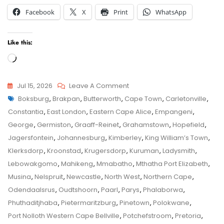
Facebook
X
Print
WhatsApp
Like this:
Loading…
On
Jul 15, 2026
Leave A Comment
Tags
Bethlehem
Boksburg
,
Brakpan
,
Butterworth
,
Cape Town
,
Carletonville
,
Child
Child
Constantia
,
East London
,
Eastern Cape Alice
,
Empangeni
,
Maintenance
Maintenance
George
,
Germiston
,
Graaff-Reinet
,
Grahamstown
,
Hopefield
,
Application
Jagersfontein
,
Johannesburg
,
Kimberley
,
King William’s Town
,
–
Klerksdorp
,
Kroonstad
,
Krugersdorp
,
Kuruman
,
Ladysmith
,
Senior
Lebowakgomo
,
Mahikeng
,
Mmabatho
,
Mthatha Port Elizabeth
,
Family
Musina
,
Nelspruit
,
Newcastle
,
North West
,
Northern Cape
,
Law
Odendaalsrus
,
Oudtshoorn
,
Paarl
,
Parys
,
Phalaborwa
,
Advocate
Phuthaditjhaba
,
Pietermaritzburg
,
Pinetown
,
Polokwane
,
Advice
Port Nolloth Western Cape Bellville
,
Potchefstroom
,
Pretoria
,