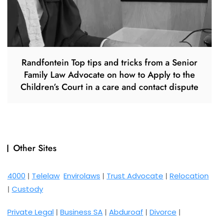
Randfontein Top tips and tricks from a Senior
Family Law Advocate on how to Apply to the
Children’s Court in a care and contact dispute
Other Sites
4000
|
Telelaw
Envirolaws
|
Trust Advocate
|
Relocation
|
Custody
Private Legal
|
Business SA
|
Abduroaf
|
Divorce
|