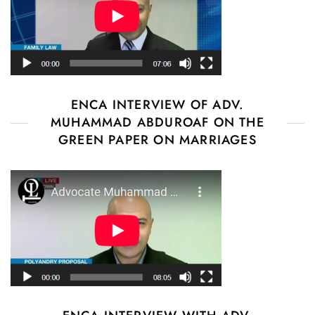
ENCA INTERVIEW OF ADV.
MUHAMMAD ABDUROAF ON THE
GREEN PAPER ON MARRIAGES