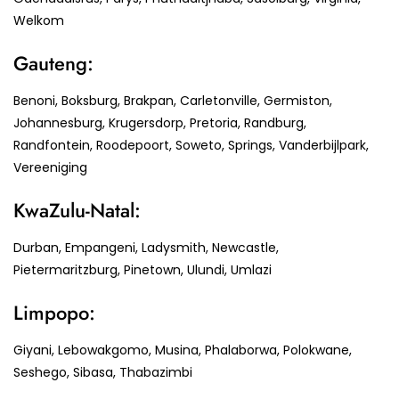
Welkom
Gauteng:
Benoni, Boksburg, Brakpan, Carletonville, Germiston,
Johannesburg, Krugersdorp, Pretoria, Randburg,
Randfontein, Roodepoort, Soweto, Springs, Vanderbijlpark,
Vereeniging
KwaZulu-Natal:
Durban, Empangeni, Ladysmith, Newcastle,
Pietermaritzburg, Pinetown, Ulundi, Umlazi
Limpopo:
Giyani, Lebowakgomo, Musina, Phalaborwa, Polokwane,
Seshego, Sibasa, Thabazimbi