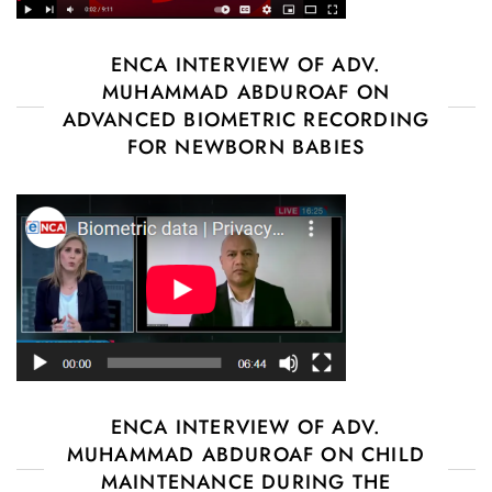
ENCA INTERVIEW OF ADV.
MUHAMMAD ABDUROAF ON
ADVANCED BIOMETRIC RECORDING
FOR NEWBORN BABIES
ENCA INTERVIEW OF ADV.
MUHAMMAD ABDUROAF ON CHILD
MAINTENANCE DURING THE