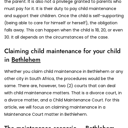
the parent. It is also not a privilege granted to parents who
must pay for it. It is their duty to pay child maintenance
and support their children. Once the child is self-supporting
(being able to care for himself or herself), the obligation
falls away. This can happen when the child is 18, 20, or even
30. It all depends on the circumstances of the case.
Claiming child maintenance for your child
in
Bethlehem
Whether you claim child maintenance in Bethlehem or any
other city in South Africa, the procedures would be the
same. There are, however, two (2) courts that can deal
with child maintenance matters. That is a divorce court, in
a divorce matter, and a Child Maintenance Court. For this
article, we will focus on claiming maintenance in a
Maintenance Court matter in Bethlehem.