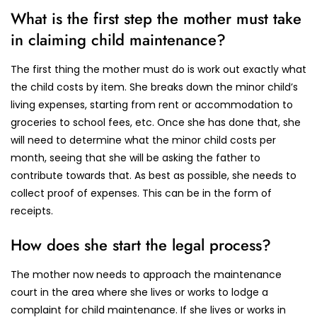
What is the first step the mother must take
in claiming child maintenance?
The first thing the mother must do is work out exactly what
the child costs by item. She breaks down the minor child’s
living expenses, starting from rent or accommodation to
groceries to school fees, etc. Once she has done that, she
will need to determine what the minor child costs per
month, seeing that she will be asking the father to
contribute towards that. As best as possible, she needs to
collect proof of expenses. This can be in the form of
receipts.
How does she start the legal process?
The mother now needs to approach the maintenance
court in the area where she lives or works to lodge a
complaint for child maintenance. If she lives or works in