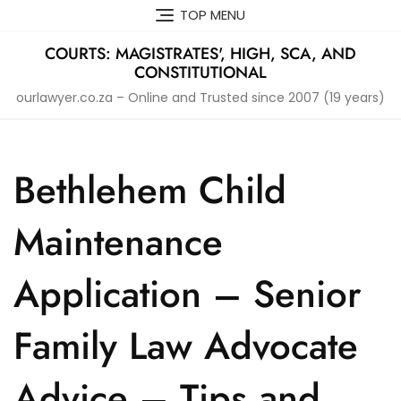
Skip
TOP MENU
to
content
COURTS: MAGISTRATES', HIGH, SCA, AND
CONSTITUTIONAL
ourlawyer.co.za – Online and Trusted since 2007 (19 years)
Bethlehem Child
Maintenance
Application – Senior
Family Law Advocate
Advice – Tips and