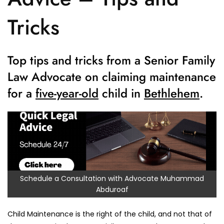
Tricks
Top tips and tricks from a Senior Family
Law Advocate on claiming maintenance
for a
five-year-old
child in
Bethlehem
.
Schedule a Consultation with Advocate Muhammad
Abduroaf
Child Maintenance is the right of the child, and not that of