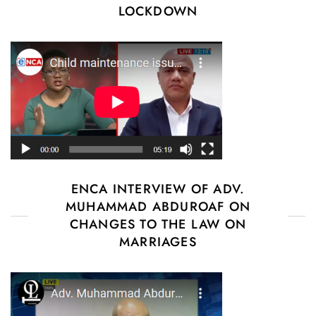
LOCKDOWN
ENCA INTERVIEW OF ADV.
MUHAMMAD ABDUROAF ON
CHANGES TO THE LAW ON
MARRIAGES