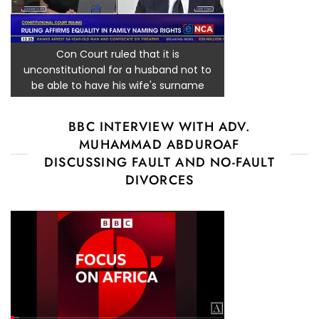
Con Court ruled that it is
unconstitutional for a husband not to
be able to have his wife's surname
BBC INTERVIEW WITH ADV.
MUHAMMAD ABDUROAF
DISCUSSING FAULT AND NO-FAULT
DIVORCES