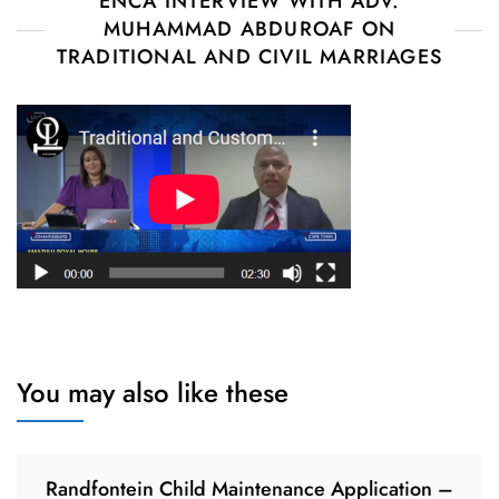
ENCA INTERVIEW WITH ADV.
MUHAMMAD ABDUROAF ON
TRADITIONAL AND CIVIL MARRIAGES
You may also like these
Randfontein Child Maintenance Application –