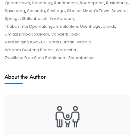
–
Queenstown
,
Randburg
,
Randfontein
,
Roodepoort
,
Rustenburg
,
Tips
Sasolburg
,
Secunda
,
Seshego
,
Sibasa
,
Simon’s Town
,
Soweto
,
And
Springs
,
Stellenbosch
,
Swellendam
,
Tricks
Thabazimbi Mpumalanga Emalahleni
,
Uitenhage
,
Ulundi
,
Umlazi Limpopo Giyani
,
Vanderbijlpark
,
Vereeniging KwaZulu-Natal Durban
,
Virginia
,
Welkom Gauteng Benoni
,
Worcester
,
Zwelitsha Free State Bethlehem. Bloemfontein
About the Author