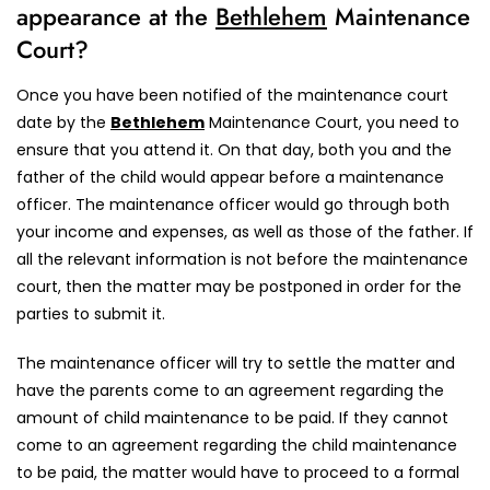
appearance at the
Bethlehem
Maintenance
Court?
Once you have been notified of the maintenance court
date by the
Bethlehem
Maintenance Court, you need to
ensure that you attend it. On that day, both you and the
father of the child would appear before a maintenance
officer. The maintenance officer would go through both
your income and expenses, as well as those of the father. If
all the relevant information is not before the maintenance
court, then the matter may be postponed in order for the
parties to submit it.
The maintenance officer will try to settle the matter and
have the parents come to an agreement regarding the
amount of child maintenance to be paid. If they cannot
come to an agreement regarding the child maintenance
to be paid, the matter would have to proceed to a formal