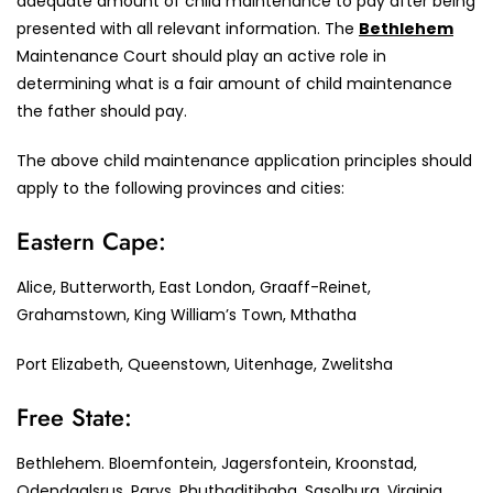
adequate amount of child maintenance to pay after being
presented with all relevant information. The
Bethlehem
Maintenance Court should play an active role in
determining what is a fair amount of child maintenance
the father should pay.
The above child maintenance application principles should
apply to the following provinces and cities:
Eastern Cape:
Alice, Butterworth, East London, Graaff-Reinet,
Grahamstown, King William’s Town, Mthatha
Port Elizabeth, Queenstown, Uitenhage, Zwelitsha
Free State:
Bethlehem. Bloemfontein, Jagersfontein, Kroonstad,
Odendaalsrus, Parys, Phuthaditjhaba, Sasolburg, Virginia,