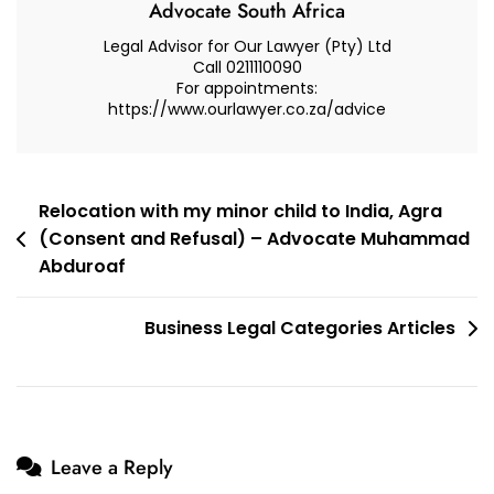
Advocate South Africa
Legal Advisor for Our Lawyer (Pty) Ltd
Call 0211110090
For appointments:
https://www.ourlawyer.co.za/advice
Post
Relocation with my minor child to India, Agra
(Consent and Refusal) – Advocate Muhammad
navigation
Abduroaf
Business Legal Categories Articles
Leave a Reply