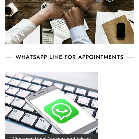
WHATSAPP LINE FOR APPOINTMENTS