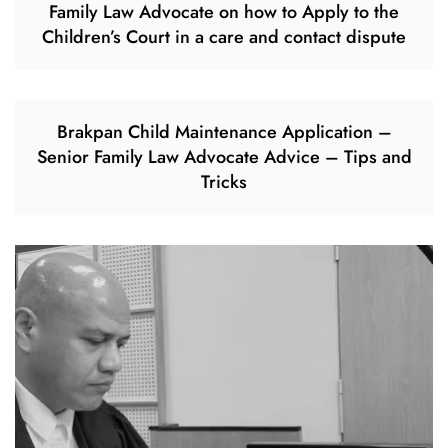
Family Law Advocate on how to Apply to the
Children’s Court in a care and contact dispute
Brakpan Child Maintenance Application –
Senior Family Law Advocate Advice – Tips and
Tricks