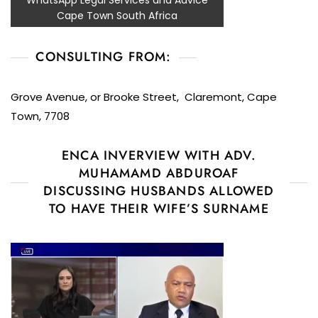
WhatsApp Legal Services and Advice
Cape Town South Africa
CONSULTING FROM:
Grove Avenue, or Brooke Street, Claremont, Cape
Town, 7708
ENCA INVERVIEW WITH ADV.
MUHAMAMD ABDUROAF
DISCUSSING HUSBANDS ALLOWED
TO HAVE THEIR WIFE’S SURNAME