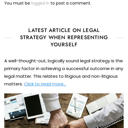
You must be
logged in
to post a comment.
LATEST ARTICLE ON LEGAL
STRATEGY WHEN REPRESENTING
YOURSELF
A well-thought-out, logically sound legal strategy is the
primary factor in achieving a successful outcome in any
legal matter. This relates to litigious and non-litigious
matters.
Click to read more…