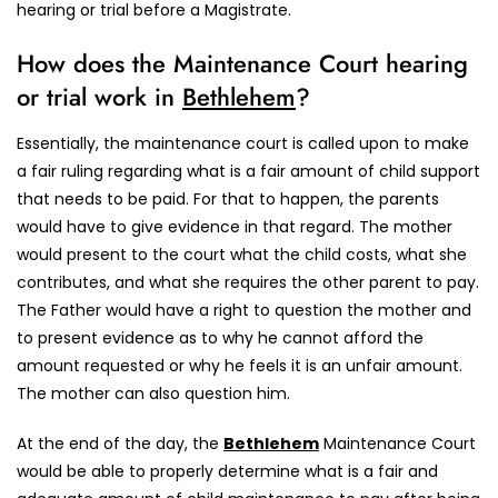
hearing or trial before a Magistrate.
How does the Maintenance Court hearing
or trial work in
Bethlehem
?
Essentially, the maintenance court is called upon to make
a fair ruling regarding what is a fair amount of child support
that needs to be paid. For that to happen, the parents
would have to give evidence in that regard. The mother
would present to the court what the child costs, what she
contributes, and what she requires the other parent to pay.
The Father would have a right to question the mother and
to present evidence as to why he cannot afford the
amount requested or why he feels it is an unfair amount.
The mother can also question him.
At the end of the day, the
Bethlehem
Maintenance Court
would be able to properly determine what is a fair and