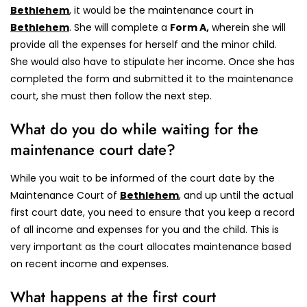
Bethlehem
, it would be the maintenance court in
Bethlehem
.
She will complete a
Form A,
wherein she will
provide all the expenses for herself and the minor child.
She would also have to stipulate her income. Once she has
completed the form and submitted it to the maintenance
court, she must then follow the next step.
What do you do while waiting for the
maintenance court date?
While you wait to be informed of the court date by the
Maintenance Court of
Bethlehem
, and up until the actual
first court date, you need to ensure that you keep a record
of all income and expenses for you and the child. This is
very important as the court allocates maintenance based
on recent income and expenses.
What happens at the first court