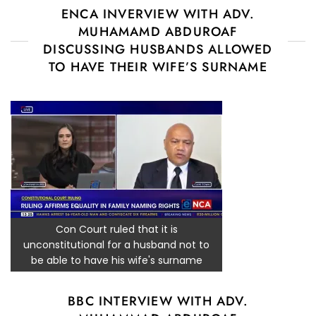
ENCA INVERVIEW WITH ADV.
MUHAMAMD ABDUROAF
DISCUSSING HUSBANDS ALLOWED
TO HAVE THEIR WIFE’S SURNAME
Con Court ruled that it is
unconstitutional for a husband not to
be able to have his wife's surname
BBC INTERVIEW WITH ADV.