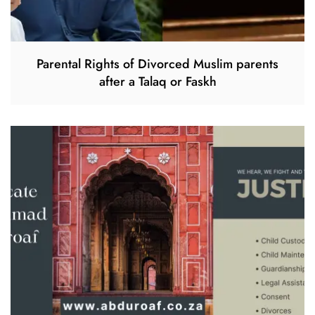
Parental Rights of Divorced Muslim parents
after a Talaq or Faskh