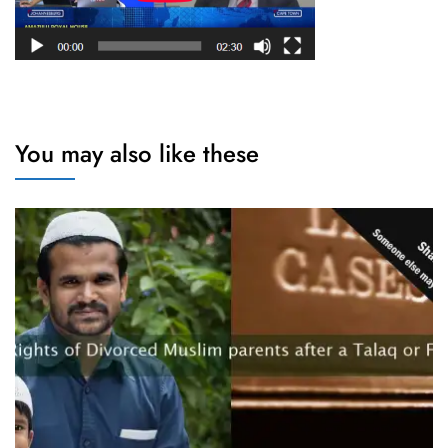
You may also like these