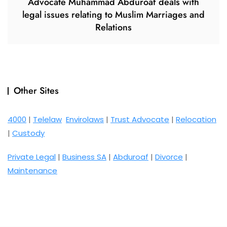
Advocate Muhammad Abduroaf deals with
legal issues relating to Muslim Marriages and
Relations
Other Sites
4000
|
Telelaw
Envirolaws
|
Trust Advocate
|
Relocation
|
Custody
Private Legal
|
Business SA
|
Abduroaf
|
Divorce
|
Maintenance