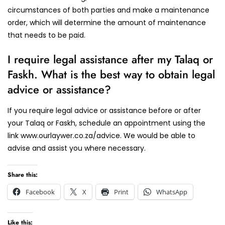
circumstances of both parties and make a maintenance
order, which will determine the amount of maintenance
that needs to be paid.
I require legal assistance after my Talaq or
Faskh. What is the best way to obtain legal
advice or assistance?
If you require legal advice or assistance before or after
your Talaq or Faskh, schedule an appointment using the
link www.ourlaywer.co.za/advice. We would be able to
advise and assist you where necessary.
Share this:
Facebook
X
Print
WhatsApp
Like this: