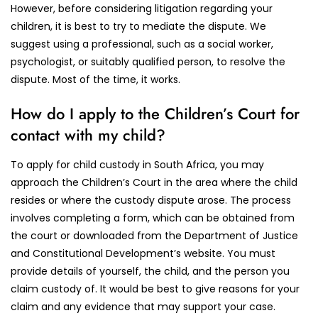
However, before considering litigation regarding your
children, it is best to try to mediate the dispute. We
suggest using a professional, such as a social worker,
psychologist, or suitably qualified person, to resolve the
dispute. Most of the time, it works.
How do I apply to the Children’s Court for
contact with my child?
To apply for child custody in South Africa, you may
approach the Children’s Court in the area where the child
resides or where the custody dispute arose. The process
involves completing a form, which can be obtained from
the court or downloaded from the Department of Justice
and Constitutional Development’s website. You must
provide details of yourself, the child, and the person you
claim custody of. It would be best to give reasons for your
claim and any evidence that may support your case.