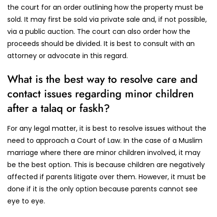
the court for an order outlining how the property must be
sold. It may first be sold via private sale and, if not possible,
via a public auction. The court can also order how the
proceeds should be divided. It is best to consult with an
attorney or advocate in this regard.
What is the best way to resolve care and
contact issues regarding minor children
after a talaq or faskh?
For any legal matter, it is best to resolve issues without the
need to approach a Court of Law. In the case of a Muslim
marriage where there are minor children involved, it may
be the best option. This is because children are negatively
affected if parents litigate over them. However, it must be
done if it is the only option because parents cannot see
eye to eye.