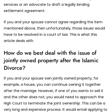
services or an advocate to draft a legally binding
settlement agreement.
If you and your spouse cannot agree regarding the item
mentioned above, then unfortunately, those issues would
have to be resolved in a court of law. This is what this
article deals with.
How do we best deal with the issue of
jointly owned property after the Islamic
Divorce?
If you and your spouse own jointly owned property, for
example, a house, you can continue owning it together
after the marriage. However, if one of you wants to sell it
and the other does not, you would need to approach the
High Court to terminate the joint ownership. This can be a
very long and expensive process. It would entail applying to