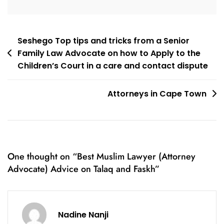
Post
Seshego Top tips and tricks from a Senior
Family Law Advocate on how to Apply to the
navigation
Children’s Court in a care and contact dispute
Attorneys in Cape Town
One thought on “
Best Muslim Lawyer (Attorney
Advocate) Advice on Talaq and Faskh
”
Nadine Nanji