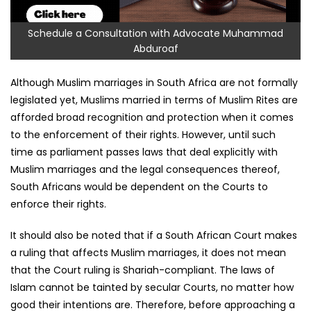
Schedule a Consultation with Advocate Muhammad
Abduroaf
Although Muslim marriages in South Africa are not formally
legislated yet, Muslims married in terms of Muslim Rites are
afforded broad recognition and protection when it comes
to the enforcement of their rights. However, until such
time as parliament passes laws that deal explicitly with
Muslim marriages and the legal consequences thereof,
South Africans would be dependent on the Courts to
enforce their rights.
It should also be noted that if a South African Court makes
a ruling that affects Muslim marriages, it does not mean
that the Court ruling is Shariah-compliant. The laws of
Islam cannot be tainted by secular Courts, no matter how
good their intentions are. Therefore, before approaching a