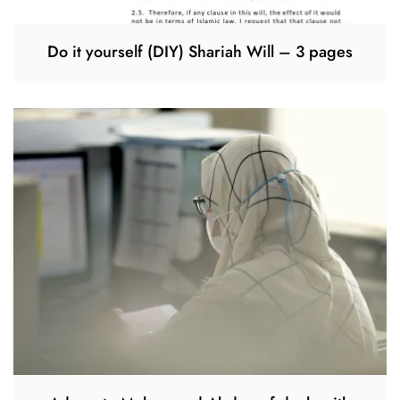
Do it yourself (DIY) Shariah Will – 3 pages