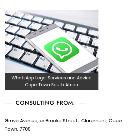
WhatsApp Legal Services and Advice
Cape Town South Africa
CONSULTING FROM:
Grove Avenue, or Brooke Street, Claremont, Cape
Town, 7708