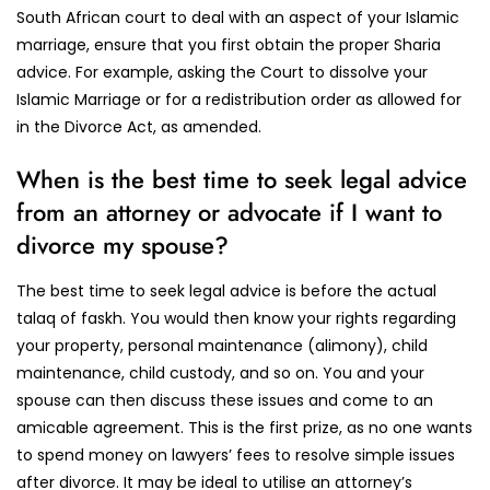
South African court to deal with an aspect of your Islamic
marriage, ensure that you first obtain the proper Sharia
advice. For example, asking the Court to dissolve your
Islamic Marriage or for a redistribution order as allowed for
in the Divorce Act, as amended.
When is the best time to seek legal advice
from an attorney or advocate if I want to
divorce my spouse?
The best time to seek legal advice is before the actual
talaq of faskh. You would then know your rights regarding
your property, personal maintenance (alimony), child
maintenance, child custody, and so on. You and your
spouse can then discuss these issues and come to an
amicable agreement. This is the first prize, as no one wants
to spend money on lawyers’ fees to resolve simple issues
after divorce. It may be ideal to utilise an attorney’s