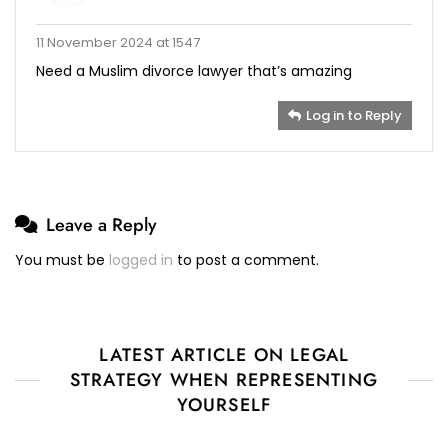
11 November 2024 at 1547
Need a Muslim divorce lawyer that’s amazing
Log in to Reply
Leave a Reply
You must be
logged in
to post a comment.
LATEST ARTICLE ON LEGAL
STRATEGY WHEN REPRESENTING
YOURSELF