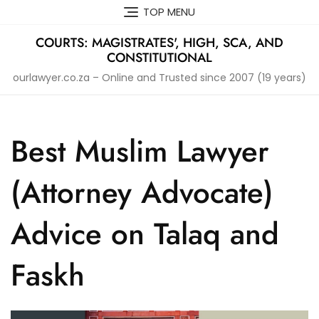
Skip
TOP MENU
to
content
COURTS: MAGISTRATES', HIGH, SCA, AND
CONSTITUTIONAL
ourlawyer.co.za – Online and Trusted since 2007 (19 years)
Best Muslim Lawyer
(Attorney Advocate)
Advice on Talaq and
Faskh