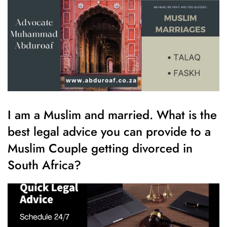
I am a Muslim and married. What is the
best legal advice you can provide to a
Muslim Couple getting divorced in
South Africa?