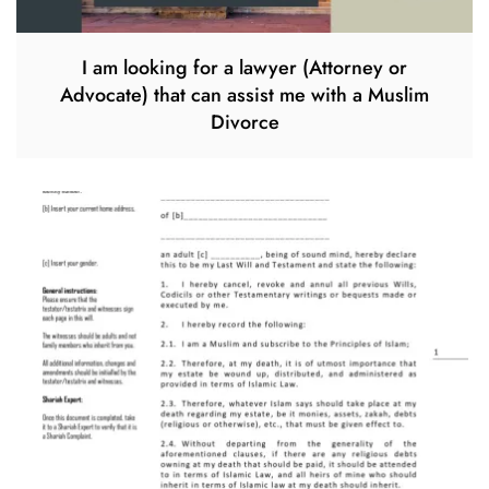
I am looking for a lawyer (Attorney or
Advocate) that can assist me with a Muslim
Divorce