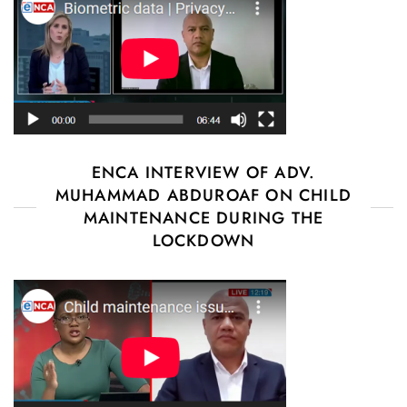
ENCA INTERVIEW OF ADV.
MUHAMMAD ABDUROAF ON CHILD
MAINTENANCE DURING THE
LOCKDOWN