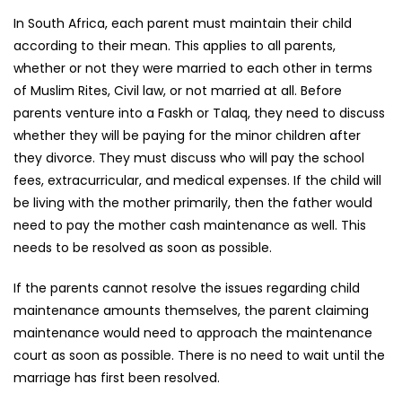
In South Africa, each parent must maintain their child
according to their mean. This applies to all parents,
whether or not they were married to each other in terms
of Muslim Rites, Civil law, or not married at all. Before
parents venture into a Faskh or Talaq, they need to discuss
whether they will be paying for the minor children after
they divorce. They must discuss who will pay the school
fees, extracurricular, and medical expenses. If the child will
be living with the mother primarily, then the father would
need to pay the mother cash maintenance as well. This
needs to be resolved as soon as possible.
If the parents cannot resolve the issues regarding child
maintenance amounts themselves, the parent claiming
maintenance would need to approach the maintenance
court as soon as possible. There is no need to wait until the
marriage has first been resolved.