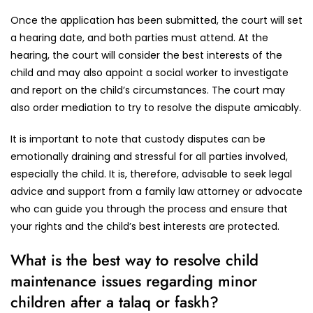
Once the application has been submitted, the court will set
a hearing date, and both parties must attend. At the
hearing, the court will consider the best interests of the
child and may also appoint a social worker to investigate
and report on the child’s circumstances. The court may
also order mediation to try to resolve the dispute amicably.
It is important to note that custody disputes can be
emotionally draining and stressful for all parties involved,
especially the child. It is, therefore, advisable to seek legal
advice and support from a family law attorney or advocate
who can guide you through the process and ensure that
your rights and the child’s best interests are protected.
What is the best way to resolve child
maintenance issues regarding minor
children after a talaq or faskh?