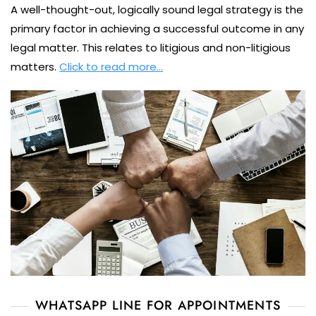
A well-thought-out, logically sound legal strategy is the
primary factor in achieving a successful outcome in any
legal matter. This relates to litigious and non-litigious
matters.
Click to read more…
WHATSAPP LINE FOR APPOINTMENTS