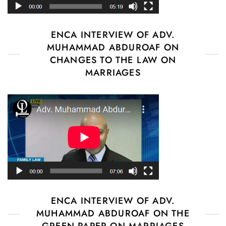
ENCA INTERVIEW OF ADV.
MUHAMMAD ABDUROAF ON
CHANGES TO THE LAW ON
MARRIAGES
ENCA INTERVIEW OF ADV.
MUHAMMAD ABDUROAF ON THE