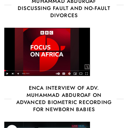
MUHAMMAD ABDUROAF
DISCUSSING FAULT AND NO-FAULT
DIVORCES
ENCA INTERVIEW OF ADV.
MUHAMMAD ABDUROAF ON
ADVANCED BIOMETRIC RECORDING
FOR NEWBORN BABIES