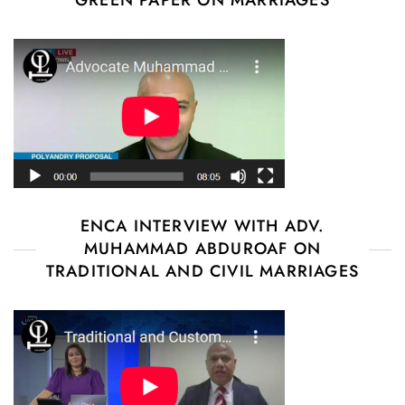
GREEN PAPER ON MARRIAGES
ENCA INTERVIEW WITH ADV.
MUHAMMAD ABDUROAF ON
TRADITIONAL AND CIVIL MARRIAGES