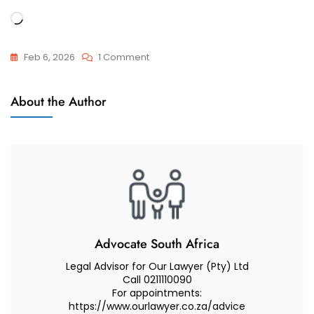
Loading…
On
Feb 6, 2026
1 Comment
Best
Muslim
Muslim
About the Author
Marriages
Lawyer
(Attorney
Advocate)
Advice
On
Talaq
And
Faskh
Advocate South Africa
Legal Advisor for Our Lawyer (Pty) Ltd
Call 0211110090
For appointments:
https://www.ourlawyer.co.za/advice