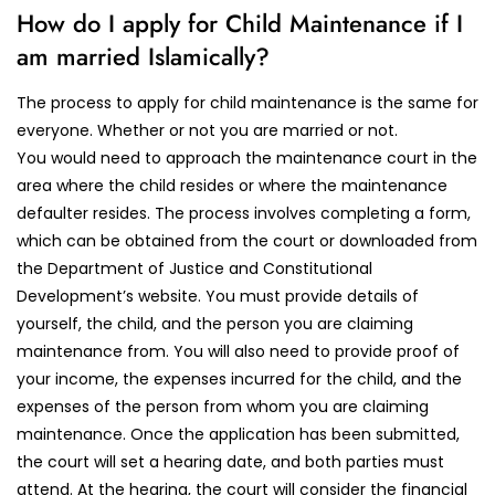
How do I apply for Child Maintenance if I
am married Islamically?
The process to apply for child maintenance is the same for
everyone. Whether or not you are married or not.
You would need to approach the maintenance court in the
area where the child resides or where the maintenance
defaulter resides. The process involves completing a form,
which can be obtained from the court or downloaded from
the Department of Justice and Constitutional
Development’s website. You must provide details of
yourself, the child, and the person you are claiming
maintenance from. You will also need to provide proof of
your income, the expenses incurred for the child, and the
expenses of the person from whom you are claiming
maintenance. Once the application has been submitted,
the court will set a hearing date, and both parties must
attend. At the hearing, the court will consider the financial