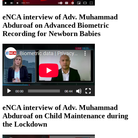
eNCA interview of Adv. Muhammad
Abduroaf on Advanced Biometric
Recording for Newborn Babies
eNCA interview of Adv. Muhammad
Abduroaf on Child Maintenance during
the Lockdown