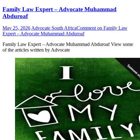
Family Law Expert – Advocate Muhammad
Abduroaf
May 25, 2026
Advocate South Africa
Comment
on Family Law
Expert – Advocate Muhammad Abduroaf
Family Law Expert – Advocate Muhammad Abduroaf View some
of the articles written by Advocate