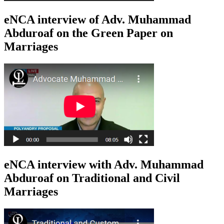
eNCA interview of Adv. Muhammad
Abduroaf on the Green Paper on
Marriages
eNCA interview with Adv. Muhammad
Abduroaf on Traditional and Civil
Marriages