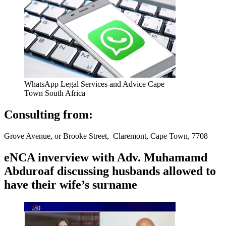
WhatsApp Legal Services and Advice Cape
Town South Africa
Consulting from:
Grove Avenue, or Brooke Street, Claremont, Cape Town, 7708
eNCA inverview with Adv. Muhamamd
Abduroaf discussing husbands allowed to
have their wife’s surname