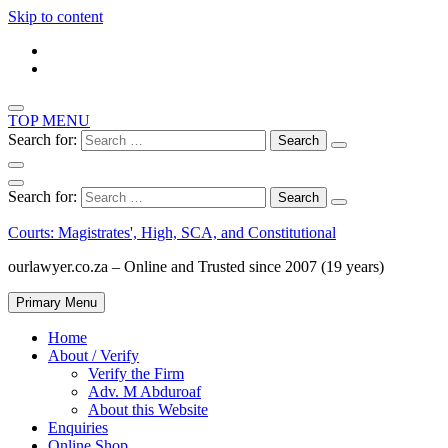
Skip to content
TOP MENU
Search for:
Search for:
Courts: Magistrates', High, SCA, and Constitutional
ourlawyer.co.za – Online and Trusted since 2007 (19 years)
Primary Menu
Home
About / Verify
Verify the Firm
Adv. M Abduroaf
About this Website
Enquiries
Online Shop