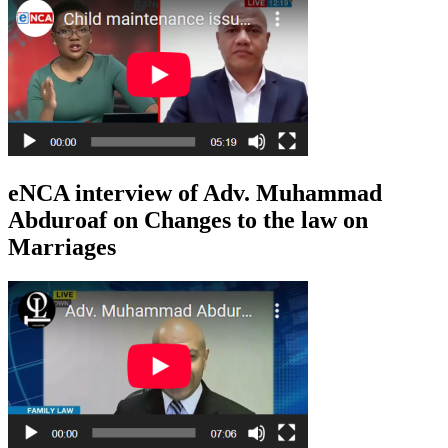
eNCA interview of Adv. Muhammad
Abduroaf on Changes to the law on
Marriages