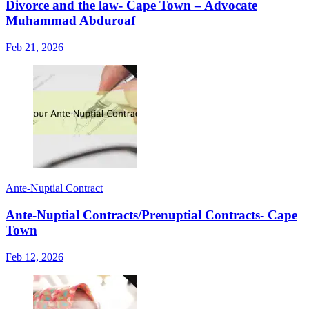
Divorce and the law- Cape Town – Advocate
Muhammad Abduroaf
Feb 21, 2026
Ante-Nuptial Contract
Ante-Nuptial Contracts/Prenuptial Contracts- Cape
Town
Feb 12, 2026