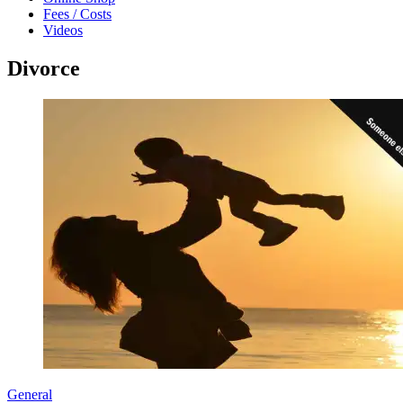
Fees / Costs
Videos
Divorce
General