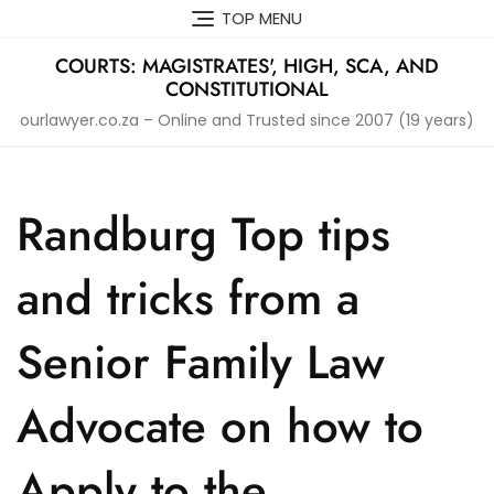
Skip
TOP MENU
to
content
COURTS: MAGISTRATES', HIGH, SCA, AND
CONSTITUTIONAL
ourlawyer.co.za – Online and Trusted since 2007 (19 years)
Randburg Top tips
and tricks from a
Senior Family Law
Advocate on how to
Apply to the