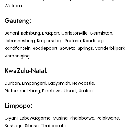
Welkom
Gauteng:
Benoni, Boksburg, Brakpan, Carletonville, Germiston,
Johannesburg, Krugersdorp, Pretoria, Randburg,
Randfontein, Roodepoort, Soweto, Springs, Vanderbijlpark,
Vereeniging
KwaZulu-Natal:
Durban, Empangeni, Ladysmith, Newcastle,
Pietermaritzburg, Pinetown, Ulundi, Umlazi
Limpopo:
Giyani, Lebowakgomo, Musina, Phalaborwa, Polokwane,
Seshego, Sibasa, Thabazimbi