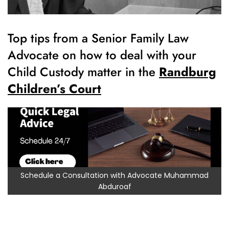
Top tips from a Senior Family Law
Advocate on how to deal with your
Child Custody matter in the
Randburg
Children’s Court
Schedule a Consultation with Advocate Muhammad
Abduroaf