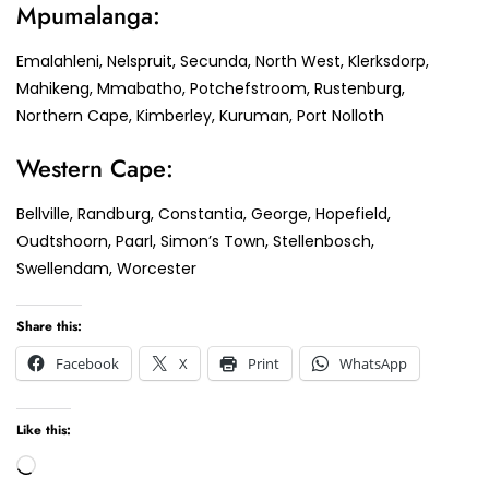
Mpumalanga:
Emalahleni, Nelspruit, Secunda, North West, Klerksdorp,
Mahikeng, Mmabatho, Potchefstroom, Rustenburg,
Northern Cape, Kimberley, Kuruman, Port Nolloth
Western Cape:
Bellville, Randburg, Constantia, George, Hopefield,
Oudtshoorn, Paarl, Simon’s Town, Stellenbosch,
Swellendam, Worcester
Share this:
Facebook
X
Print
WhatsApp
Like this:
Loading…