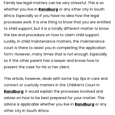
Family law legal matters can be very stressful. This is so
whether you live in
Randburg
or any other city in South
Africa. Especially so if you have no idea how the legal
processes work. It is one thing to know that you are entitled
to child support, but it is a totally different matter to know
the law and procedure on how to claim child support.
Luckily, in child maintenance matters, the maintenance
court is there to assist you in completing the application
form. However, many times that is not enough. Especially
so if the other parent has a lawyer and knows how to
present the case for his or her client.
This article, however, deals with some top tips in care and
contact or custody matters in the Children’s Court in
Randburg
. It would explain the processes involved and
advise on how to be best prepared for your matter. This
advice is applicable whether you live in
Randburg
or any
other city in South Africa.