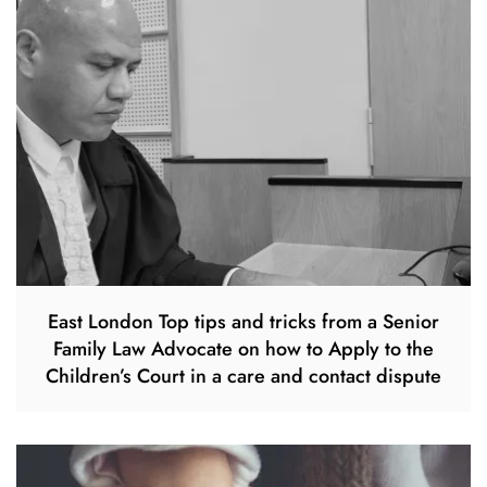
East London Top tips and tricks from a Senior
Family Law Advocate on how to Apply to the
Children’s Court in a care and contact dispute