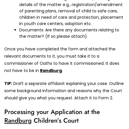
details of the matter e.g., registration/amendment
of parenting plans, removal of child to safe care,
children in need of care and protection, placement
in youth care centers, adoption etc.
Documents: Are there any documents relating to
the matter? (If so please attach)
Once you have completed the form and attached the
relevant documents to it, you must take it to a
commissioner of Oaths to have it commissioned. It does
not have to be in
Randburg
.
TIP:
Draft a separate affidavit explaining your case. Outline
some background information and reasons why the Court
should give you what you request. Attach it to Form 2.
Processing your Application at the
Randburg
Children’s Court