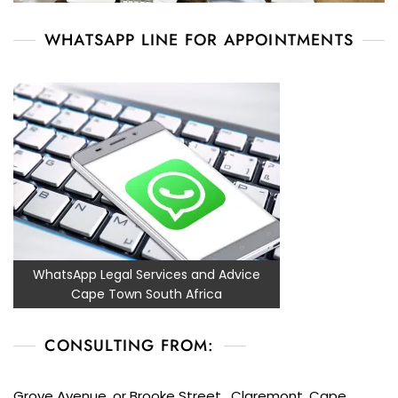
WHATSAPP LINE FOR APPOINTMENTS
WhatsApp Legal Services and Advice
Cape Town South Africa
CONSULTING FROM:
Grove Avenue, or Brooke Street, Claremont, Cape