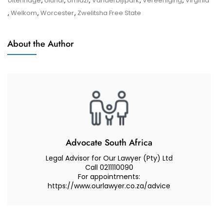
Uitenhage
,
Ulundi
,
Umlazi
,
Vanderbijlpark
,
Vereeniging
,
Virginia
The
,
Welkom
,
Worcester
,
Zwelitsha Free State
Children’s
Court
About the Author
In
A
Care
And
Contact
Dispute
Advocate South Africa
Legal Advisor for Our Lawyer (Pty) Ltd
Call 0211110090
For appointments:
https://www.ourlawyer.co.za/advice