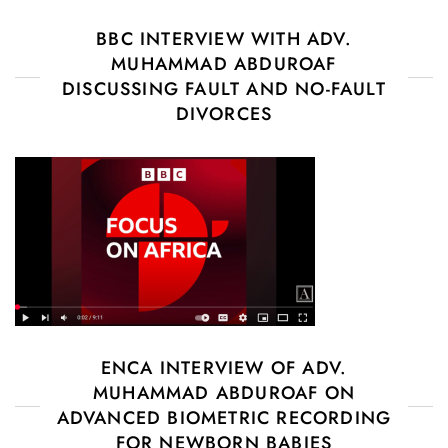
BBC INTERVIEW WITH ADV.
MUHAMMAD ABDUROAF
DISCUSSING FAULT AND NO-FAULT
DIVORCES
ENCA INTERVIEW OF ADV.
MUHAMMAD ABDUROAF ON
ADVANCED BIOMETRIC RECORDING
FOR NEWBORN BABIES