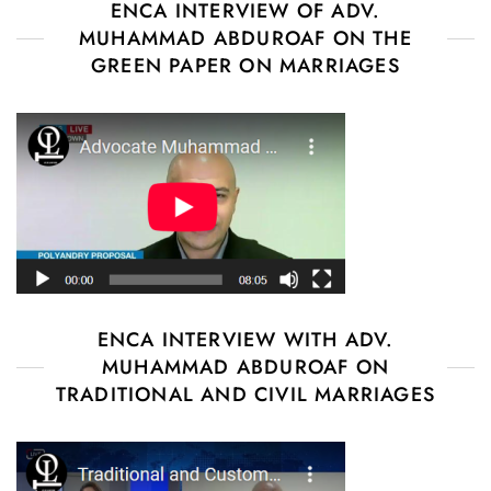
ENCA INTERVIEW OF ADV.
MUHAMMAD ABDUROAF ON THE
GREEN PAPER ON MARRIAGES
ENCA INTERVIEW WITH ADV.
MUHAMMAD ABDUROAF ON
TRADITIONAL AND CIVIL MARRIAGES