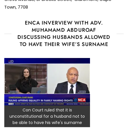
Town, 7708
ENCA INVERVIEW WITH ADV.
MUHAMAMD ABDUROAF
DISCUSSING HUSBANDS ALLOWED
TO HAVE THEIR WIFE’S SURNAME
Con Court ruled that it is
unconstitutional for a husband not to
be able to have his wife's surname