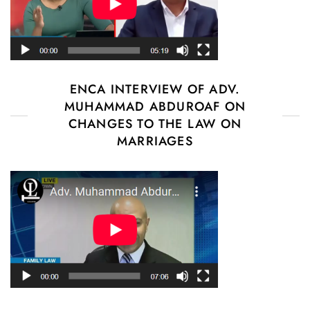
ENCA INTERVIEW OF ADV.
MUHAMMAD ABDUROAF ON
CHANGES TO THE LAW ON
MARRIAGES