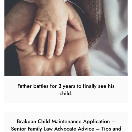
Father battles for 3 years to finally see his
child.
Brakpan Child Maintenance Application –
Senior Family Law Advocate Advice – Tips and