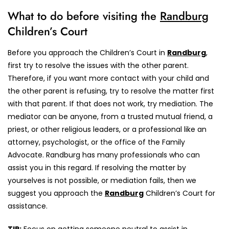
What to do before visiting the
Randburg
Children’s Court
Before you approach the Children’s Court in
Randburg
,
first try to resolve the issues with the other parent.
Therefore, if you want more contact with your child and
the other parent is refusing, try to resolve the matter first
with that parent. If that does not work, try mediation. The
mediator can be anyone, from a trusted mutual friend, a
priest, or other religious leaders, or a professional like an
attorney, psychologist, or the office of the Family
Advocate. Randburg has many professionals who can
assist you in this regard. If resolving the matter by
yourselves is not possible, or mediation fails, then we
suggest you approach the
Randburg
Children’s Court for
assistance.