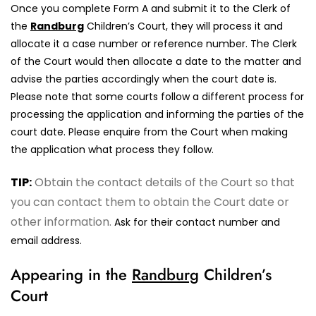
Once you complete Form A and submit it to the Clerk of
the
Randburg
Children’s Court, they will process it and
allocate it a case number or reference number. The Clerk
of the Court would then allocate a date to the matter and
advise the parties accordingly when the court date is.
Please note that some courts follow a different process for
processing the application and informing the parties of the
court date. Please enquire from the Court when making
the application what process they follow.
TIP:
Obtain the contact details of the Court so that
you can contact them to obtain the Court date or
other information.
Ask for their contact number and
email address.
Appearing in the
Randburg
Children’s
Court