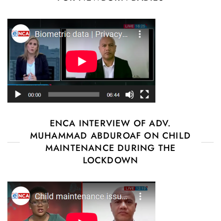
ENCA INTERVIEW OF ADV.
MUHAMMAD ABDUROAF ON CHILD
MAINTENANCE DURING THE
LOCKDOWN