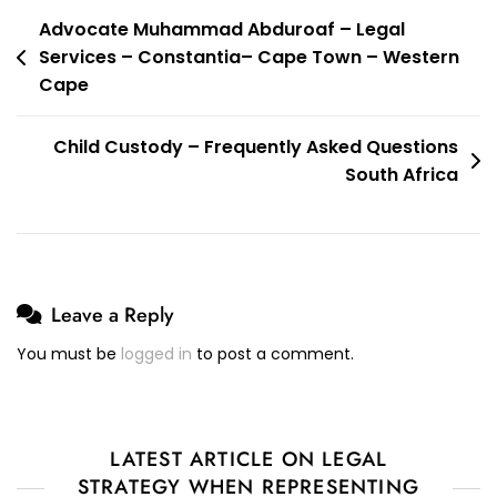
Post
Advocate Muhammad Abduroaf – Legal
Services – Constantia– Cape Town – Western
navigation
Cape
Child Custody – Frequently Asked Questions
South Africa
Leave a Reply
You must be
logged in
to post a comment.
LATEST ARTICLE ON LEGAL
STRATEGY WHEN REPRESENTING