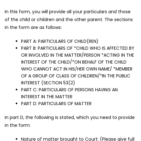
In this form, you will provide all your particulars and those
of the child or children and the other parent. The sections
in the form are as follows:
PART A: PARTICULARS OF CHILD(REN)
PART B: PARTICULARS OF *CHILD WHO IS AFFECTED BY
OR INVOLVED IN THE MATTER/PERSON *ACTING IN THE
INTEREST OF THE CHILD/*ON BEHALF OF THE CHILD
WHO CANNOT ACT IN HIS/HER OWN NAME/ *MEMBER
OF A GROUP OF CLASS OF CHILDREN/*IN THE PUBLIC
INTEREST (SECTION 53(2)
PART C: PARTICULARS OF PERSONS HAVING AN
INTEREST IN THE MATTER
PART D: PARTICULARS OF MATTER
In part D, the following is stated, which you need to provide
in the form:
Nature of matter brought to Court: (Please give full