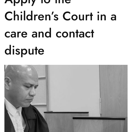
Children’s Court in a
care and contact
dispute