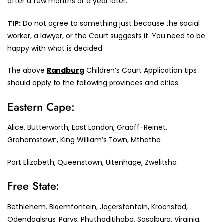
after a few months or a year later.
TIP:
Do not agree to something just because the social
worker, a lawyer, or the Court suggests it. You need to be
happy with what is decided.
The above
Randburg
Children’s Court Application tips
should apply to the following provinces and cities:
Eastern Cape:
Alice, Butterworth, East London, Graaff-Reinet,
Grahamstown, King William’s Town, Mthatha
Port Elizabeth, Queenstown, Uitenhage, Zwelitsha
Free State:
Bethlehem. Bloemfontein, Jagersfontein, Kroonstad,
Odendaalsrus, Parys, Phuthaditjhaba, Sasolburg, Virginia,