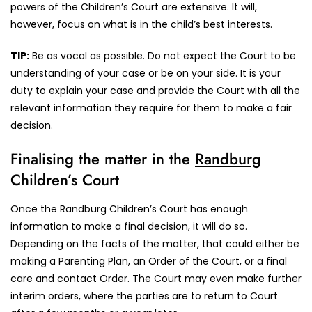
powers of the Children’s Court are extensive. It will,
however, focus on what is in the child’s best interests.
TIP:
Be as vocal as possible. Do not expect the Court to be
understanding of your case or be on your side. It is your
duty to explain your case and provide the Court with all the
relevant information they require for them to make a fair
decision.
Finalising the matter in the
Randburg
Children’s Court
Once the Randburg Children’s Court has enough
information to make a final decision, it will do so.
Depending on the facts of the matter, that could either be
making a Parenting Plan, an Order of the Court, or a final
care and contact Order. The Court may even make further
interim orders, where the parties are to return to Court