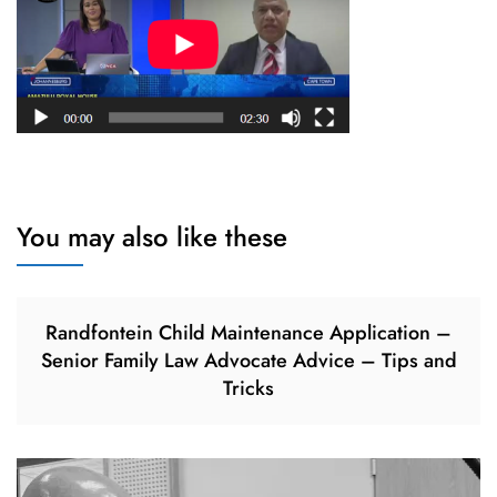
You may also like these
Randfontein Child Maintenance Application –
Senior Family Law Advocate Advice – Tips and
Tricks