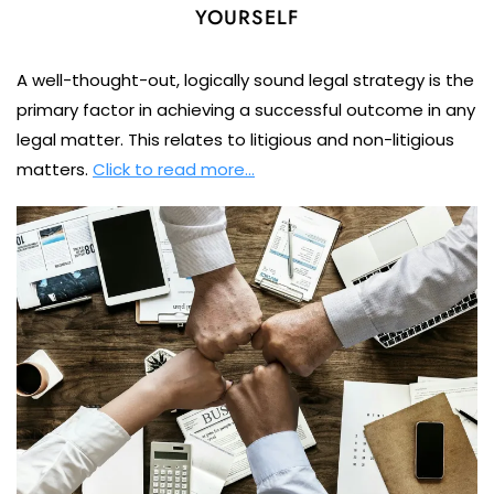
YOURSELF
A well-thought-out, logically sound legal strategy is the
primary factor in achieving a successful outcome in any
legal matter. This relates to litigious and non-litigious
matters.
Click to read more…