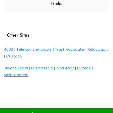
Tricks
Other Sites
4000
|
Telelaw
Envirolaws
|
Trust Advocate
|
Relocation
|
Custody
Private Legal
|
Business SA
|
Abduroaf
|
Divorce
|
Maintenance