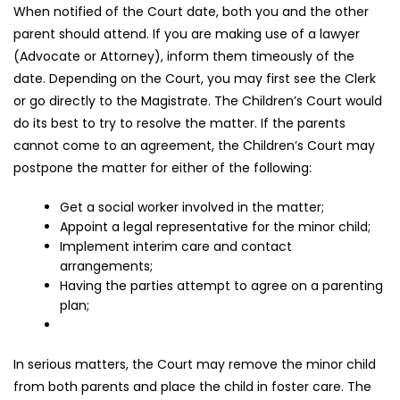
When notified of the Court date, both you and the other
parent should attend. If you are making use of a lawyer
(Advocate or Attorney), inform them timeously of the
date. Depending on the Court, you may first see the Clerk
or go directly to the Magistrate. The Children’s Court would
do its best to try to resolve the matter. If the parents
cannot come to an agreement, the Children’s Court may
postpone the matter for either of the following:
Get a social worker involved in the matter;
Appoint a legal representative for the minor child;
Implement interim care and contact
arrangements;
Having the parties attempt to agree on a parenting
plan;
In serious matters, the Court may remove the minor child
from both parents and place the child in foster care. The