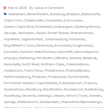
On
Feb 13, 2026
Leave A Comment
Tags
Randburg
Bethlehem
,
Bloemfontein
,
Boksburg
,
Brakpan
,
Butterworth
,
Child
Top
Cape Town
,
Carletonville
,
Constantia
,
East London
,
Custody
Tips
Eastern Cape Alice
,
Emalahleni
,
Empangeni
,
Gauteng Benoni
,
And
George
,
Germiston
,
Giyani
,
Graaff-Reinet
,
Grahamstown
,
Tricks
Hopefield
,
Jagersfontein
,
Johannesburg
,
Kimberley
,
From
King William’s Town
,
Klerksdorp
,
Kroonstad
,
Krugersdorp
,
A
Kuruman
,
KwaZulu-Natal Durban
,
Ladysmith
,
Lebowakgomo
,
Senior
Limpopo
,
Mahikeng
,
Mmabatho
,
Mthatha
,
Musina
,
Nelspruit
,
Family
Newcastle
,
North West
,
Northern Cape
,
Odendaalsrus
,
Law
Oudtshoorn
,
Paarl
,
Parys
,
Phalaborwa
,
Phuthaditjhaba
,
Advocate
Pietermaritzburg
,
Pinetown
,
Polokwane
,
Port Elizabeth
,
On
Port Nolloth Western Cape Bellville
,
Potchefstroom
,
Pretoria
,
How
Queenstown
,
Randburg
,
Randfontein
,
Roodepoort
,
Rustenburg
,
To
Sasolburg
,
Secunda
,
Seshego
,
Sibasa
,
Simon’s Town
,
Soweto
,
Apply
Springs
,
Stellenbosch
,
Swellendam
,
Thabazimbi Mpumalanga
,
To