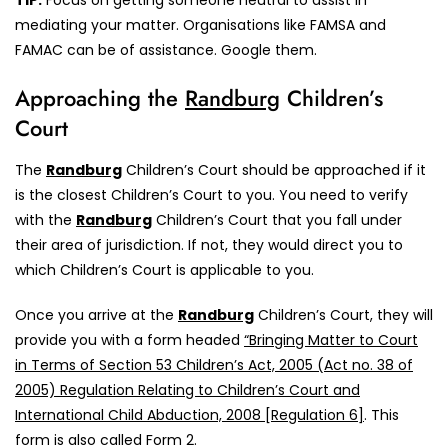
TIP:
Focus on getting someone neutral to assist in
mediating your matter. Organisations like FAMSA and
FAMAC can be of assistance. Google them.
Approaching the
Randburg
Children’s
Court
The
Randburg
Children’s Court should be approached if it
is the closest Children’s Court to you. You need to verify
with the
Randburg
Children’s Court that you fall under
their area of jurisdiction. If not, they would direct you to
which Children’s Court is applicable to you.
Once you arrive at the
Randburg
Children’s Court, they will
provide you with a form headed
“Bringing Matter to Court
in Terms of Section 53 Children’s Act, 2005 (Act no. 38 of
2005) Regulation Relating to Children’s Court and
International Child Abduction, 2008 [Regulation 6]
. This
form is also called Form 2.