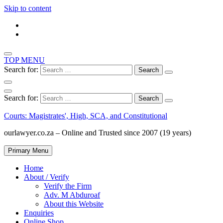
Skip to content
TOP MENU
Search for:
Search for:
Courts: Magistrates', High, SCA, and Constitutional
ourlawyer.co.za – Online and Trusted since 2007 (19 years)
Primary Menu
Home
About / Verify
Verify the Firm
Adv. M Abduroaf
About this Website
Enquiries
Online Shop