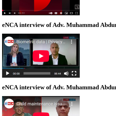
eNCA interview of Adv. Muhammad Abduro
eNCA interview of Adv. Muhammad Abdur