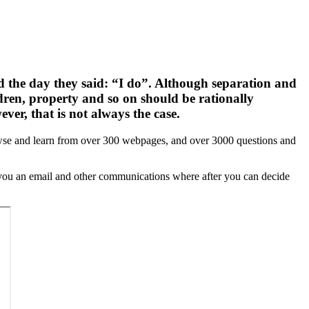
ed the day they said: “I do”. Although separation and
ldren, property and so on should be rationally
ver, that is not always the case.
browse and learn from over 300 webpages, and over 3000 questions and
d you an email and other communications where after you can decide