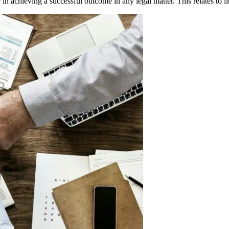
 in achieving a successful outcome in any legal matter. This relates to l