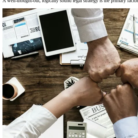
A well-thought-out, logically sound legal strategy is the primary factor