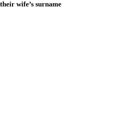
heir wife’s surname