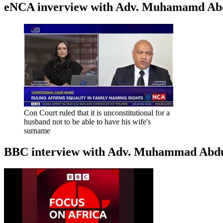
eNCA inverview with Adv. Muhamamd Abdur
Con Court ruled that it is unconstitutional for a
husband not to be able to have his wife's
surname
BBC interview with Adv. Muhammad Abduroa