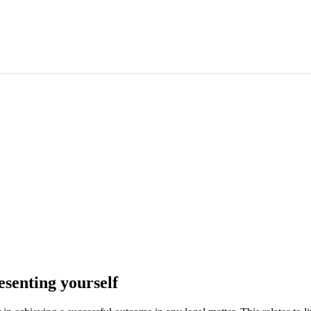
esenting yourself