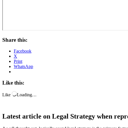
Share this:
Facebook
X
Print
WhatsApp
Like this:
Like
Loading…
Latest article on Legal Strategy when repr