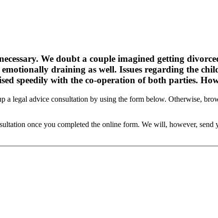
s necessary. We doubt a couple imagined getting divorc
e emotionally draining as well. Issues regarding the chi
sed speedily with the co-operation of both parties. Howe
et up a legal advice consultation by using the form below. Otherwise, 
onsultation once you completed the online form. We will, however, sen