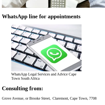
WhatsApp line for appointments
WhatsApp Legal Services and Advice Cape
Town South Africa
Consulting from:
Grove Avenue, or Brooke Street, Claremont, Cape Town, 7708