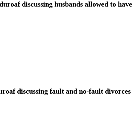
oaf discussing husbands allowed to have t
f discussing fault and no-fault divorces