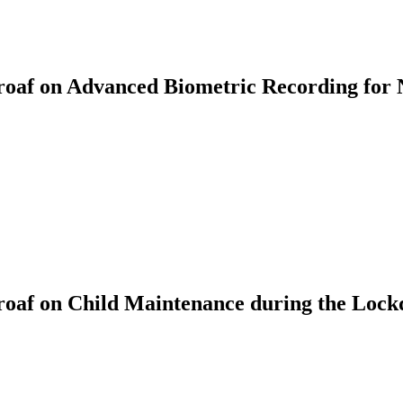
af on Advanced Biometric Recording for 
oaf on Child Maintenance during the Loc