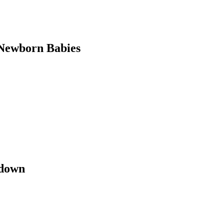
Newborn Babies
kdown