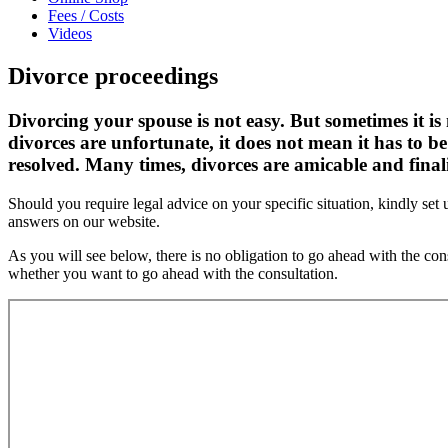
Fees / Costs
Videos
Divorce proceedings
Divorcing your spouse is not easy. But sometimes it i
divorces are unfortunate, it does not mean it has to b
resolved. Many times, divorces are amicable and finali
Should you require legal advice on your specific situation, kindly s
answers on our website.
As you will see below, there is no obligation to go ahead with the c
whether you want to go ahead with the consultation.