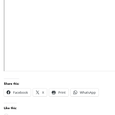
Share this:
Facebook
X
Print
WhatsApp
Like this: