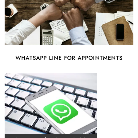
WHATSAPP LINE FOR APPOINTMENTS