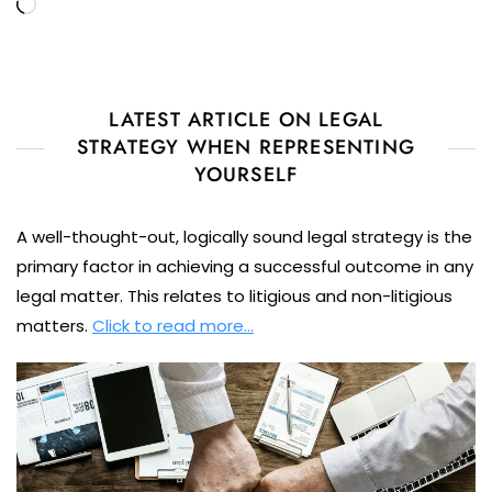
Loading…
LATEST ARTICLE ON LEGAL
STRATEGY WHEN REPRESENTING
YOURSELF
A well-thought-out, logically sound legal strategy is the
primary factor in achieving a successful outcome in any
legal matter. This relates to litigious and non-litigious
matters.
Click to read more…