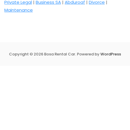
Private Legal
|
Business SA
|
Abduroaf
|
Divorce
|
Maintenance
Copyright © 2026 Bosa Rental Car. Powered by
WordPress