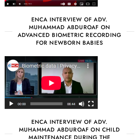
ENCA INTERVIEW OF ADV.
MUHAMMAD ABDUROAF ON
ADVANCED BIOMETRIC RECORDING
FOR NEWBORN BABIES
ENCA INTERVIEW OF ADV.
MUHAMMAD ABDUROAF ON CHILD
MAINTENANCE DURING THE