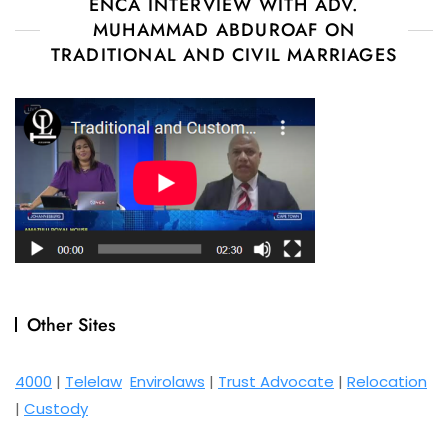
ENCA INTERVIEW WITH ADV.
MUHAMMAD ABDUROAF ON
TRADITIONAL AND CIVIL MARRIAGES
Other Sites
4000
|
Telelaw
Envirolaws
|
Trust Advocate
|
Relocation
|
Custody