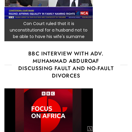
Con Court ruled that it is
unconstitutional for a husband not to
be able to have his wife's surname
BBC INTERVIEW WITH ADV.
MUHAMMAD ABDUROAF
DISCUSSING FAULT AND NO-FAULT
DIVORCES