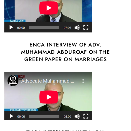
ENCA INTERVIEW OF ADV.
MUHAMMAD ABDUROAF ON THE
GREEN PAPER ON MARRIAGES