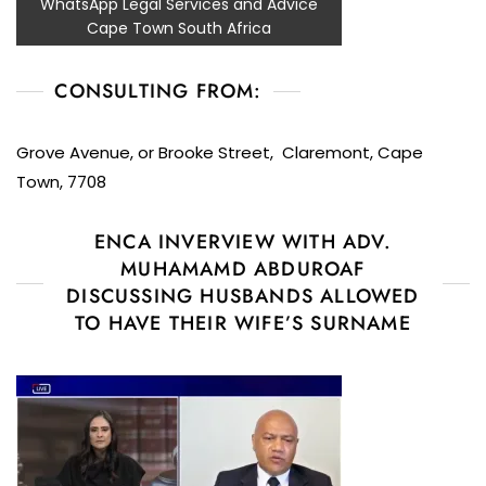
WhatsApp Legal Services and Advice
Cape Town South Africa
CONSULTING FROM:
Grove Avenue, or Brooke Street, Claremont, Cape
Town, 7708
ENCA INVERVIEW WITH ADV.
MUHAMAMD ABDUROAF
DISCUSSING HUSBANDS ALLOWED
TO HAVE THEIR WIFE’S SURNAME