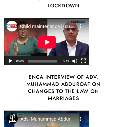
LOCKDOWN
ENCA INTERVIEW OF ADV.
MUHAMMAD ABDUROAF ON
CHANGES TO THE LAW ON
MARRIAGES