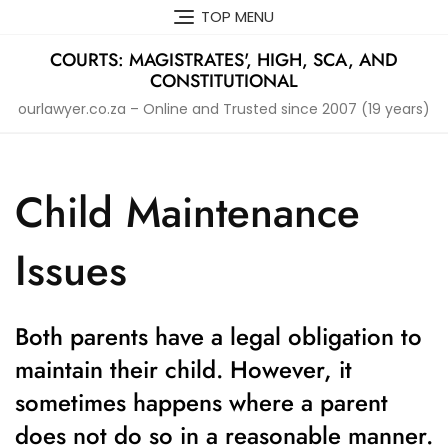
Skip
TOP MENU
to
content
COURTS: MAGISTRATES', HIGH, SCA, AND
CONSTITUTIONAL
ourlawyer.co.za – Online and Trusted since 2007 (19 years)
Child Maintenance
Issues
Both parents have a legal obligation to
maintain their child. However, it
sometimes happens where a parent
does not do so in a reasonable manner.