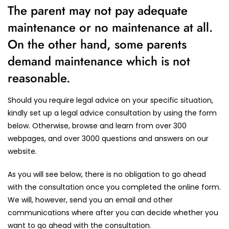
The parent may not pay adequate
maintenance or no maintenance at all.
On the other hand, some parents
demand maintenance which is not
reasonable.
Should you require legal advice on your specific situation,
kindly set up a legal advice consultation by using the form
below. Otherwise, browse and learn from over 300
webpages, and over 3000 questions and answers on our
website.
As you will see below, there is no obligation to go ahead
with the consultation once you completed the online form.
We will, however, send you an email and other
communications where after you can decide whether you
want to go ahead with the consultation.