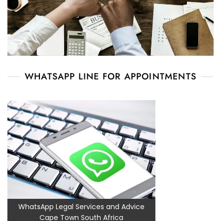
WHATSAPP LINE FOR APPOINTMENTS
WhatsApp Legal Services and Advice
Cape Town South Africa