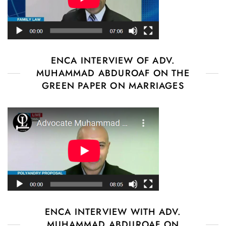
ENCA INTERVIEW OF ADV.
MUHAMMAD ABDUROAF ON THE
GREEN PAPER ON MARRIAGES
ENCA INTERVIEW WITH ADV.
MUHAMMAD ABDUROAF ON