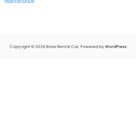
Maintenance
Copyright © 2026 Bosa Rental Car. Powered by
WordPress