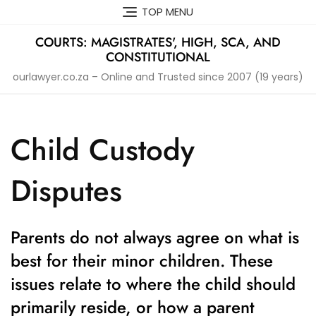
Skip
TOP MENU
to
content
COURTS: MAGISTRATES', HIGH, SCA, AND
CONSTITUTIONAL
ourlawyer.co.za – Online and Trusted since 2007 (19 years)
Child Custody
Disputes
Parents do not always agree on what is
best for their minor children. These
issues relate to where the child should
primarily reside, or how a parent