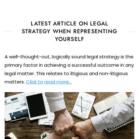
LATEST ARTICLE ON LEGAL
STRATEGY WHEN REPRESENTING
YOURSELF
A well-thought-out, logically sound legal strategy is the
primary factor in achieving a successful outcome in any
legal matter. This relates to litigious and non-litigious
matters.
Click to read more…