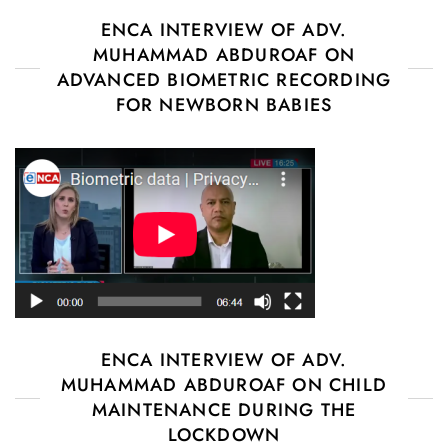
ENCA INTERVIEW OF ADV.
MUHAMMAD ABDUROAF ON
ADVANCED BIOMETRIC RECORDING
FOR NEWBORN BABIES
ENCA INTERVIEW OF ADV.
MUHAMMAD ABDUROAF ON CHILD
MAINTENANCE DURING THE
LOCKDOWN