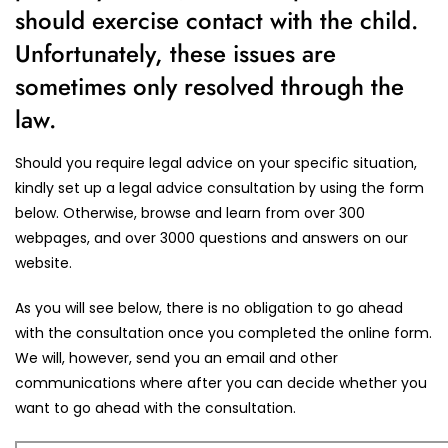
should exercise contact with the child.
Unfortunately, these issues are
sometimes only resolved through the
law.
Should you require legal advice on your specific situation,
kindly set up a legal advice consultation by using the form
below. Otherwise, browse and learn from over 300
webpages, and over 3000 questions and answers on our
website.
As you will see below, there is no obligation to go ahead
with the consultation once you completed the online form.
We will, however, send you an email and other
communications where after you can decide whether you
want to go ahead with the consultation.