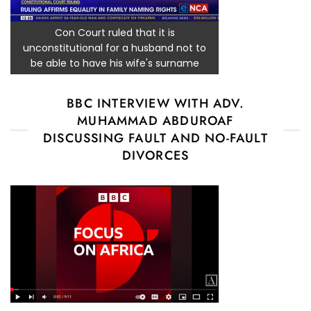
Con Court ruled that it is
unconstitutional for a husband not to
be able to have his wife's surname
BBC INTERVIEW WITH ADV.
MUHAMMAD ABDUROAF
DISCUSSING FAULT AND NO-FAULT
DIVORCES