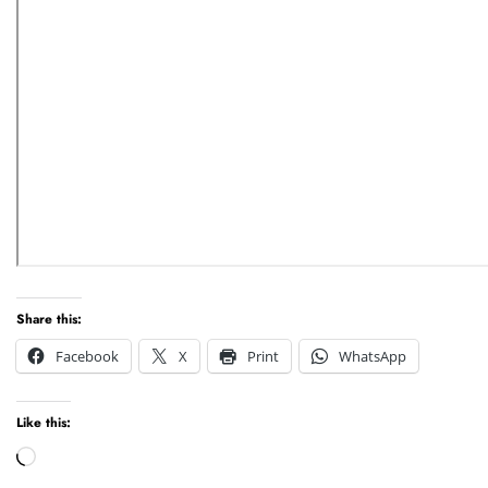
Share this:
Facebook
X
Print
WhatsApp
Like this:
Loading…