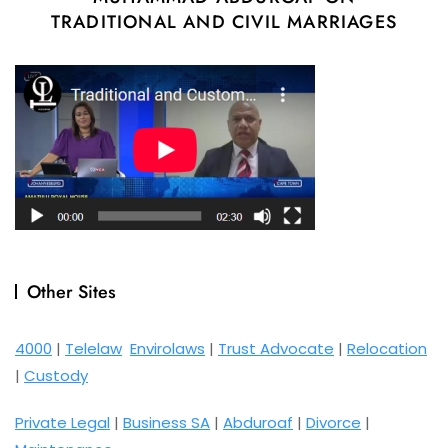
TRADITIONAL AND CIVIL MARRIAGES
Other Sites
4000
|
Telelaw
Envirolaws
|
Trust Advocate
|
Relocation
|
Custody
Private Legal
|
Business SA
|
Abduroaf
|
Divorce
|