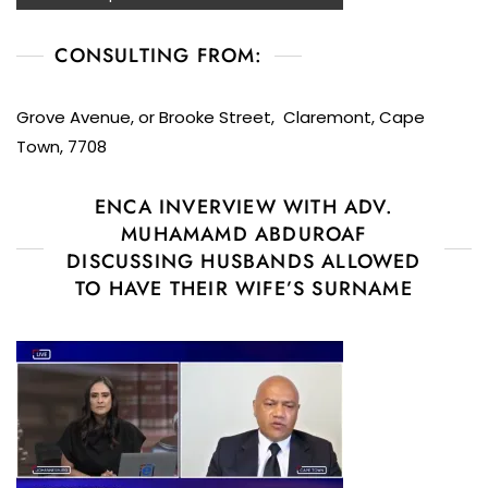
CONSULTING FROM:
Grove Avenue, or Brooke Street, Claremont, Cape
Town, 7708
ENCA INVERVIEW WITH ADV.
MUHAMAMD ABDUROAF
DISCUSSING HUSBANDS ALLOWED
TO HAVE THEIR WIFE’S SURNAME