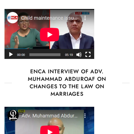
ENCA INTERVIEW OF ADV.
MUHAMMAD ABDUROAF ON
CHANGES TO THE LAW ON
MARRIAGES