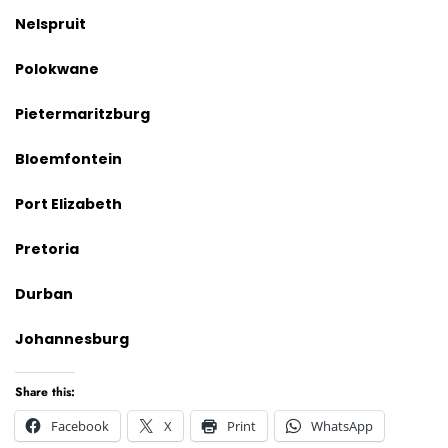
Nelspruit
Polokwane
Pietermaritzburg
Bloemfontein
Port Elizabeth
Pretoria
Durban
Johannesburg
Share this:
Facebook
X
Print
WhatsApp