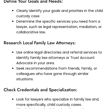
Define Your Goals and Needs:
Clearly identify your goals and priorities in the child
custody case.
Determine the specific services you need from a
lawyer, such as legal representation, mediation, or
collaborative law.
Research Local Family Law Attorneys:
Use online legal directories and referral services to
identify family law attorneys or Trust Account
Advocate in your area.
Seek recommendations from friends, family, or
colleagues who have gone through similar
situations.
Check Credentials and Specialization:
Look for lawyers who specialize in family law and,
more specifically, child custody cases.