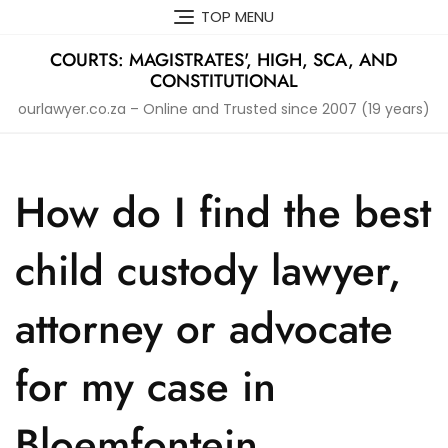
Skip
TOP MENU
to
content
COURTS: MAGISTRATES', HIGH, SCA, AND
CONSTITUTIONAL
ourlawyer.co.za – Online and Trusted since 2007 (19 years)
How do I find the best
child custody lawyer,
attorney or advocate
for my case in
Bloemfontein