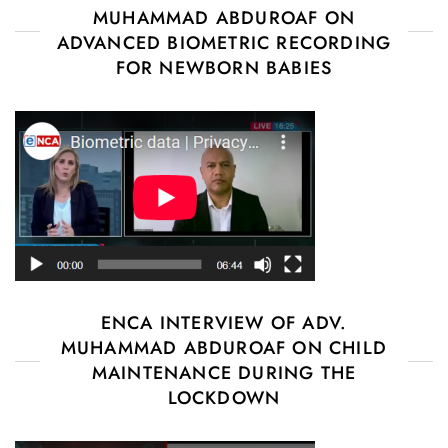
MUHAMMAD ABDUROAF ON
ADVANCED BIOMETRIC RECORDING
FOR NEWBORN BABIES
ENCA INTERVIEW OF ADV.
MUHAMMAD ABDUROAF ON CHILD
MAINTENANCE DURING THE
LOCKDOWN