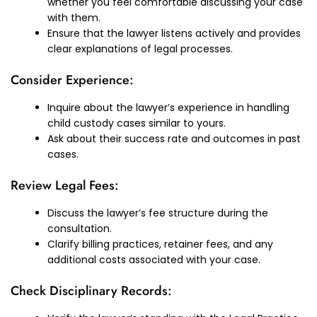
whether you feel comfortable discussing your case
with them.
Ensure that the lawyer listens actively and provides
clear explanations of legal processes.
Consider Experience:
Inquire about the lawyer’s experience in handling
child custody cases similar to yours.
Ask about their success rate and outcomes in past
cases.
Review Legal Fees:
Discuss the lawyer’s fee structure during the
consultation.
Clarify billing practices, retainer fees, and any
additional costs associated with your case.
Check Disciplinary Records: