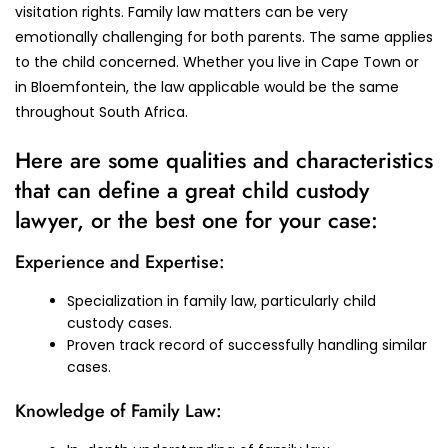
visitation rights. Family law matters can be very
emotionally challenging for both parents. The same applies
to the child concerned. Whether you live in Cape Town or
in Bloemfontein, the law applicable would be the same
throughout South Africa.
Here are some qualities and characteristics
that can define a great child custody
lawyer, or the best one for your case:
Experience and Expertise:
Specialization in family law, particularly child
custody cases.
Proven track record of successfully handling similar
cases.
Knowledge of Family Law: