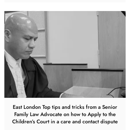
East London Top tips and tricks from a Senior
Family Law Advocate on how to Apply to the
Children’s Court in a care and contact dispute