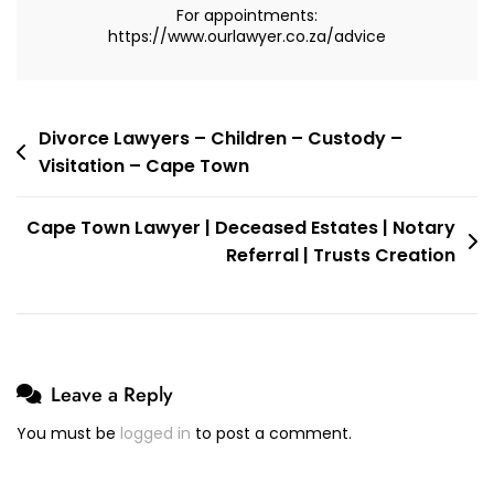
For appointments:
For
https://www.ourlawyer.co.za/advice
My
Case
In
Bloemfontein
Post
Divorce Lawyers – Children – Custody –
Visitation – Cape Town
navigation
Cape Town Lawyer | Deceased Estates | Notary
Referral | Trusts Creation
Leave a Reply
You must be
logged in
to post a comment.