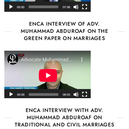
ENCA INTERVIEW OF ADV.
MUHAMMAD ABDUROAF ON THE
GREEN PAPER ON MARRIAGES
ENCA INTERVIEW WITH ADV.
MUHAMMAD ABDUROAF ON
TRADITIONAL AND CIVIL MARRIAGES