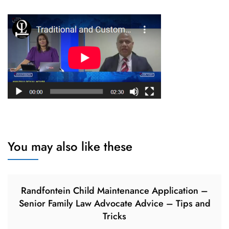
You may also like these
Randfontein Child Maintenance Application –
Senior Family Law Advocate Advice – Tips and
Tricks