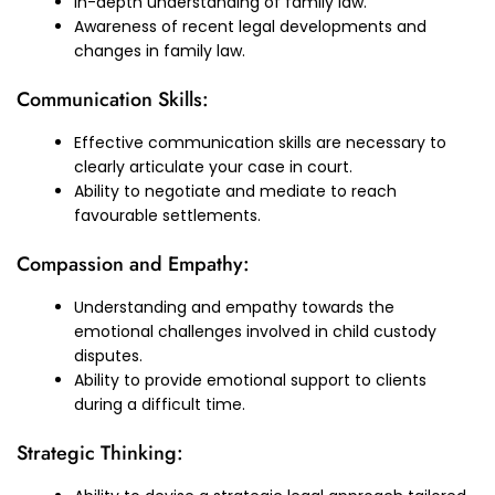
In-depth understanding of family law.
Awareness of recent legal developments and
changes in family law.
Communication Skills:
Effective communication skills are necessary to
clearly articulate your case in court.
Ability to negotiate and mediate to reach
favourable settlements.
Compassion and Empathy:
Understanding and empathy towards the
emotional challenges involved in child custody
disputes.
Ability to provide emotional support to clients
during a difficult time.
Strategic Thinking: