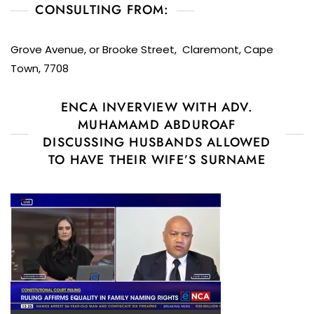
CONSULTING FROM:
Grove Avenue, or Brooke Street, Claremont, Cape
Town, 7708
ENCA INVERVIEW WITH ADV.
MUHAMAMD ABDUROAF
DISCUSSING HUSBANDS ALLOWED
TO HAVE THEIR WIFE’S SURNAME