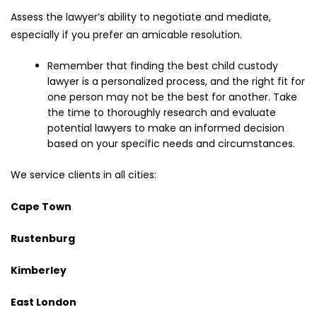
Assess the lawyer’s ability to negotiate and mediate,
especially if you prefer an amicable resolution.
Remember that finding the best child custody
lawyer is a personalized process, and the right fit for
one person may not be the best for another. Take
the time to thoroughly research and evaluate
potential lawyers to make an informed decision
based on your specific needs and circumstances.
We service clients in all cities:
Cape Town
Rustenburg
Kimberley
East London