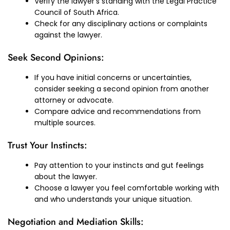
Verify the lawyer’s standing with the Legal Practice
Council of South Africa.
Check for any disciplinary actions or complaints
against the lawyer.
Seek Second Opinions:
If you have initial concerns or uncertainties,
consider seeking a second opinion from another
attorney or advocate.
Compare advice and recommendations from
multiple sources.
Trust Your Instincts:
Pay attention to your instincts and gut feelings
about the lawyer.
Choose a lawyer you feel comfortable working with
and who understands your unique situation.
Negotiation and Mediation Skills: