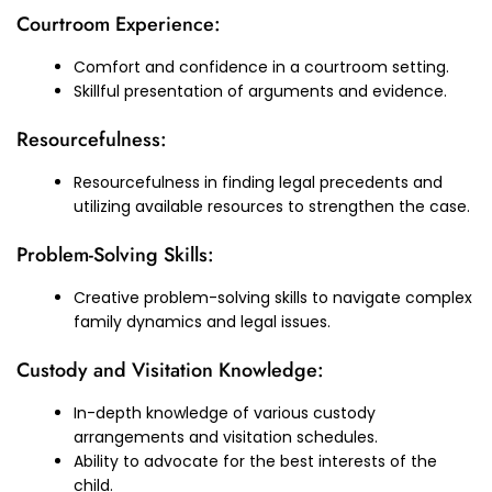
Courtroom Experience:
Comfort and confidence in a courtroom setting.
Skillful presentation of arguments and evidence.
Resourcefulness:
Resourcefulness in finding legal precedents and
utilizing available resources to strengthen the case.
Problem-Solving Skills:
Creative problem-solving skills to navigate complex
family dynamics and legal issues.
Custody and Visitation Knowledge:
In-depth knowledge of various custody
arrangements and visitation schedules.
Ability to advocate for the best interests of the
child.