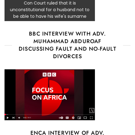
Con Court ruled that it is
unconstitutional for a husband not to
be able to have his wife's surname
BBC INTERVIEW WITH ADV.
MUHAMMAD ABDUROAF
DISCUSSING FAULT AND NO-FAULT
DIVORCES
ENCA INTERVIEW OF ADV.