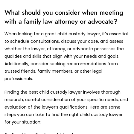
What should you consider when meeting
with a family law attorney or advocate?
When looking for a great child custody lawyer, it’s essential
to schedule consultations, discuss your case, and assess
whether the lawyer, attorney, or advocate possesses the
qualities and skills that align with your needs and goals.
Additionally, consider seeking recommendations from
trusted friends, family members, or other legal
professionals.
Finding the best child custody lawyer involves thorough
research, careful consideration of your specific needs, and
evaluation of the lawyer’s qualifications. Here are some
steps you can take to find the right child custody lawyer
for your situation: