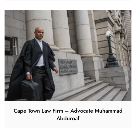
Cape Town Law Firm – Advocate Muhammad
Abduroaf