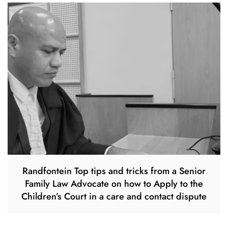
Randfontein Top tips and tricks from a Senior
Family Law Advocate on how to Apply to the
Children’s Court in a care and contact dispute