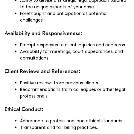
Ability to devise a strategic legal approach tailored
to the unique aspects of your case.
Forethought and anticipation of potential
challenges.
Availability and Responsiveness:
Prompt responses to client inquiries and concerns.
Availability for meetings, court appearances, and
consultations.
Client Reviews and References:
Positive reviews from previous clients.
Recommendations from colleagues or other legal
professionals.
Ethical Conduct:
Adherence to professional and ethical standards.
Transparent and fair billing practices.