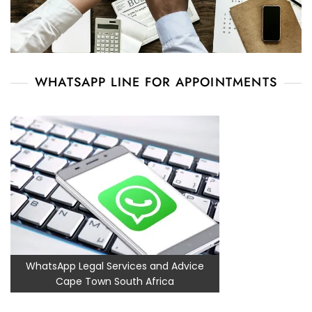
WHATSAPP LINE FOR APPOINTMENTS
WhatsApp Legal Services and Advice
Cape Town South Africa