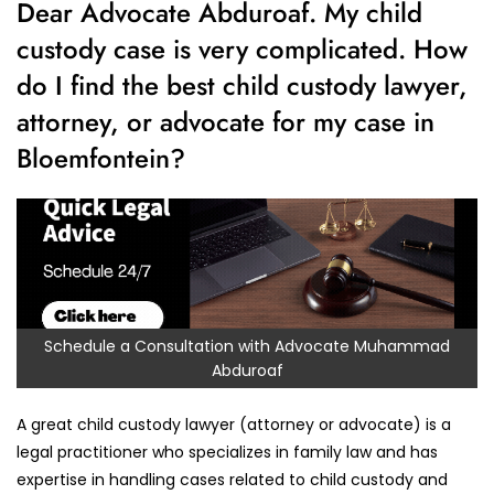
Dear Advocate Abduroaf. My child
custody case is very complicated. How
do I find the best child custody lawyer,
attorney, or advocate for my case in
Bloemfontein?
Schedule a Consultation with Advocate Muhammad
Abduroaf
A great child custody lawyer (attorney or advocate) is a
legal practitioner who specializes in family law and has
expertise in handling cases related to child custody and