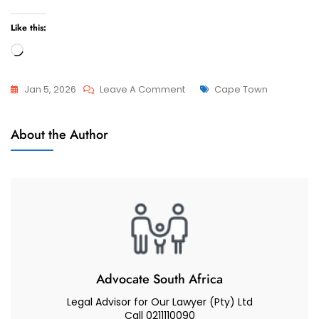
Like this:
Loading…
On
Tags
Jan 5, 2026
Leave A Comment
Cape Town
How
Attorneys
Do
About the Author
And
I
Advocate
Find
The
Best
Child
Custody
Lawyer,
Attorney
Advocate South Africa
Or
Legal Advisor for Our Lawyer (Pty) Ltd
Advocate
Call 0211110090