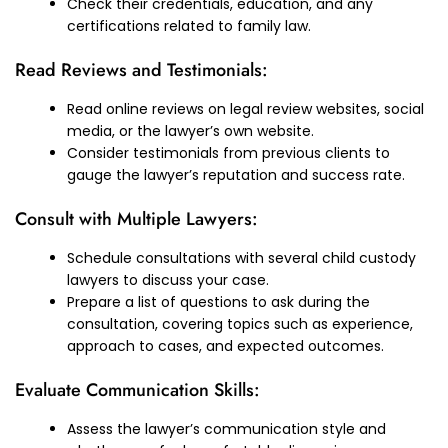
Check their credentials, education, and any
certifications related to family law.
Read Reviews and Testimonials:
Read online reviews on legal review websites, social
media, or the lawyer’s own website.
Consider testimonials from previous clients to
gauge the lawyer’s reputation and success rate.
Consult with Multiple Lawyers:
Schedule consultations with several child custody
lawyers to discuss your case.
Prepare a list of questions to ask during the
consultation, covering topics such as experience,
approach to cases, and expected outcomes.
Evaluate Communication Skills:
Assess the lawyer’s communication style and