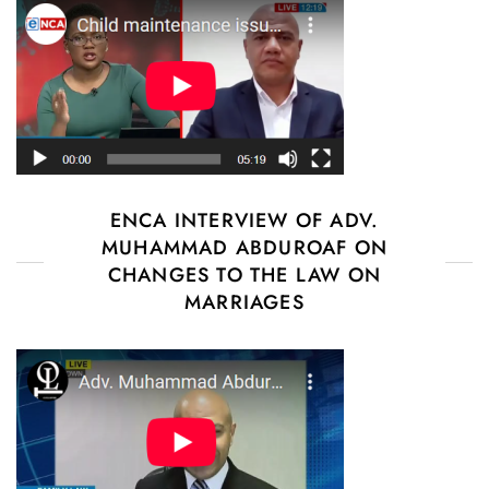
ENCA INTERVIEW OF ADV.
MUHAMMAD ABDUROAF ON
CHANGES TO THE LAW ON
MARRIAGES