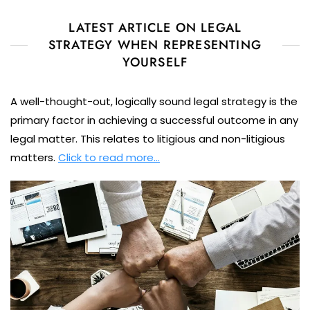
LATEST ARTICLE ON LEGAL
STRATEGY WHEN REPRESENTING
YOURSELF
A well-thought-out, logically sound legal strategy is the
primary factor in achieving a successful outcome in any
legal matter. This relates to litigious and non-litigious
matters.
Click to read more…