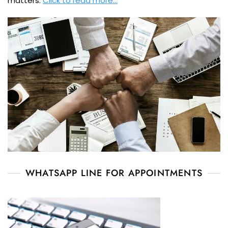
matters.
Click to read more…
WHATSAPP LINE FOR APPOINTMENTS