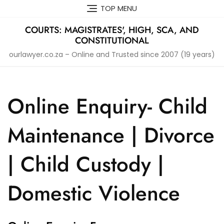
Skip
TOP MENU
to
content
COURTS: MAGISTRATES', HIGH, SCA, AND
CONSTITUTIONAL
ourlawyer.co.za – Online and Trusted since 2007 (19 years)
Online Enquiry- Child
Maintenance | Divorce
| Child Custody |
Domestic Violence