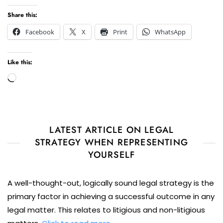
Share this:
Facebook
X
Print
WhatsApp
Like this:
Loading…
LATEST ARTICLE ON LEGAL
STRATEGY WHEN REPRESENTING
YOURSELF
A well-thought-out, logically sound legal strategy is the
primary factor in achieving a successful outcome in any
legal matter. This relates to litigious and non-litigious