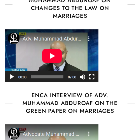
MUHAMMAD ABDUROAF ON
CHANGES TO THE LAW ON
MARRIAGES
ENCA INTERVIEW OF ADV.
MUHAMMAD ABDUROAF ON THE
GREEN PAPER ON MARRIAGES