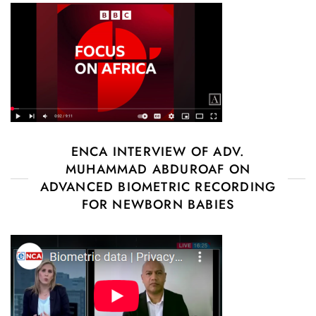
ENCA INTERVIEW OF ADV.
MUHAMMAD ABDUROAF ON
ADVANCED BIOMETRIC RECORDING
FOR NEWBORN BABIES