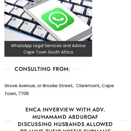
WhatsApp Legal Services and Advice
Cape Town South Africa
CONSULTING FROM:
Grove Avenue, or Brooke Street, Claremont, Cape
Town, 7708
ENCA INVERVIEW WITH ADV.
MUHAMAMD ABDUROAF
DISCUSSING HUSBANDS ALLOWED