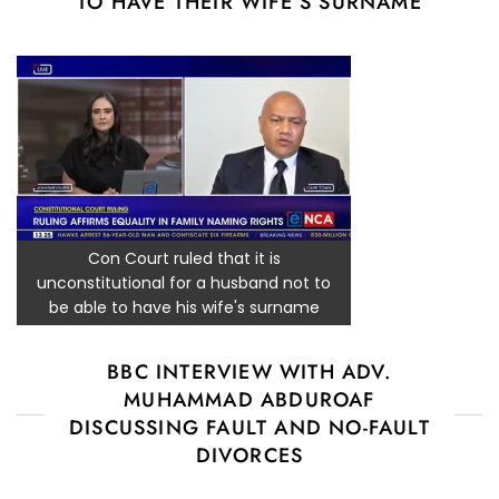
TO HAVE THEIR WIFE’S SURNAME
Con Court ruled that it is
unconstitutional for a husband not to
be able to have his wife's surname
BBC INTERVIEW WITH ADV.
MUHAMMAD ABDUROAF
DISCUSSING FAULT AND NO-FAULT
DIVORCES