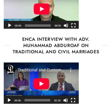
ENCA INTERVIEW WITH ADV.
MUHAMMAD ABDUROAF ON
TRADITIONAL AND CIVIL MARRIAGES