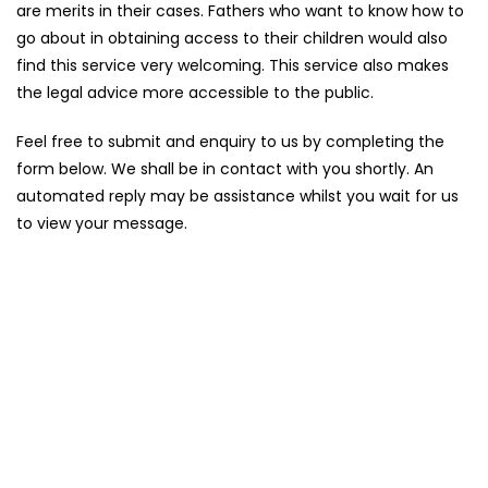
are merits in their cases. Fathers who want to know how to
go about in obtaining access to their children would also
find this service very welcoming. This service also makes
the legal advice more accessible to the public.
Feel free to submit and enquiry to us by completing the
form below. We shall be in contact with you shortly. An
automated reply may be assistance whilst you wait for us
to view your message.