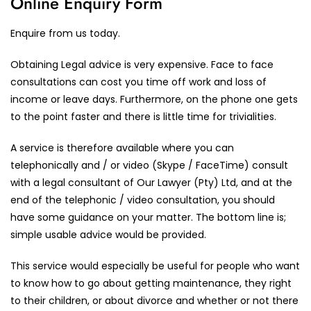
Online Enquiry Form
Enquire from us today.
Obtaining Legal advice is very expensive. Face to face
consultations can cost you time off work and loss of
income or leave days. Furthermore, on the phone one gets
to the point faster and there is little time for trivialities.
A service is therefore available where you can
telephonically and / or video (Skype / FaceTime) consult
with a legal consultant of Our Lawyer (Pty) Ltd, and at the
end of the telephonic / video consultation, you should
have some guidance on your matter. The bottom line is;
simple usable advice would be provided.
This service would especially be useful for people who want
to know how to go about getting maintenance, they right
to their children, or about divorce and whether or not there