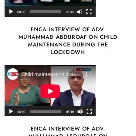
ENCA INTERVIEW OF ADV.
MUHAMMAD ABDUROAF ON CHILD
MAINTENANCE DURING THE
LOCKDOWN
ENCA INTERVIEW OF ADV.