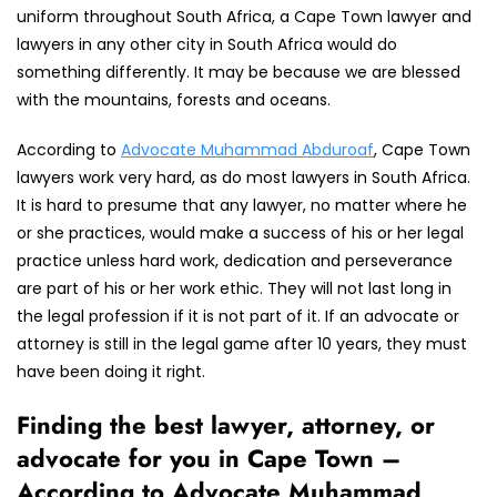
uniform throughout South Africa, a Cape Town lawyer and
lawyers in any other city in South Africa would do
something differently. It may be because we are blessed
with the mountains, forests and oceans.
According to
Advocate Muhammad Abduroaf
, Cape Town
lawyers work very hard, as do most lawyers in South Africa.
It is hard to presume that any lawyer, no matter where he
or she practices, would make a success of his or her legal
practice unless hard work, dedication and perseverance
are part of his or her work ethic. They will not last long in
the legal profession if it is not part of it. If an advocate or
attorney is still in the legal game after 10 years, they must
have been doing it right.
Finding the best lawyer, attorney, or
advocate for you in Cape Town –
According to Advocate Muhammad