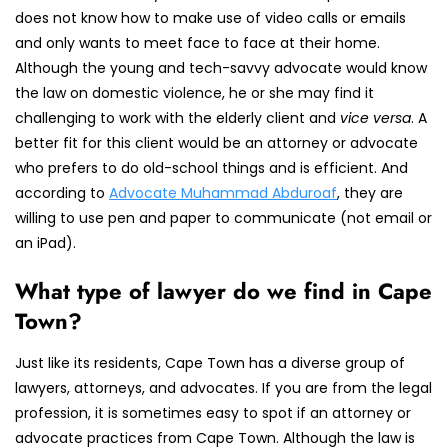
does not know how to make use of video calls or emails
and only wants to meet face to face at their home.
Although the young and tech-savvy advocate would know
the law on domestic violence, he or she may find it
challenging to work with the elderly client and
vice versa
. A
better fit for this client would be an attorney or advocate
who prefers to do old-school things and is efficient. And
according to
Advocate Muhammad Abduroaf
, they are
willing to use pen and paper to communicate (not email or
an iPad).
What type of lawyer do we find in Cape
Town?
Just like its residents, Cape Town has a diverse group of
lawyers, attorneys, and advocates. If you are from the legal
profession, it is sometimes easy to spot if an attorney or
advocate practices from Cape Town. Although the law is