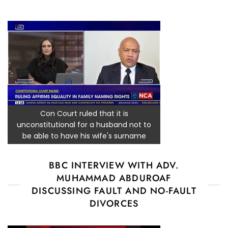
Con Court ruled that it is
unconstitutional for a husband not to
be able to have his wife's surname
BBC INTERVIEW WITH ADV.
MUHAMMAD ABDUROAF
DISCUSSING FAULT AND NO-FAULT
DIVORCES