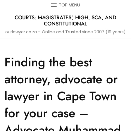
Skip
TOP MENU
to
content
COURTS: MAGISTRATES', HIGH, SCA, AND
CONSTITUTIONAL
ourlawyer.co.za – Online and Trusted since 2007 (19 years)
Finding the best
attorney, advocate or
lawyer in Cape Town
for your case –
Advocate Muhammad