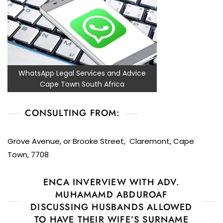
WhatsApp Legal Services and Advice
Cape Town South Africa
CONSULTING FROM:
Grove Avenue, or Brooke Street, Claremont, Cape
Town, 7708
ENCA INVERVIEW WITH ADV.
MUHAMAMD ABDUROAF
DISCUSSING HUSBANDS ALLOWED
TO HAVE THEIR WIFE’S SURNAME