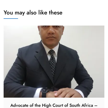
You may also like these
Advocate of the High Court of South Africa –