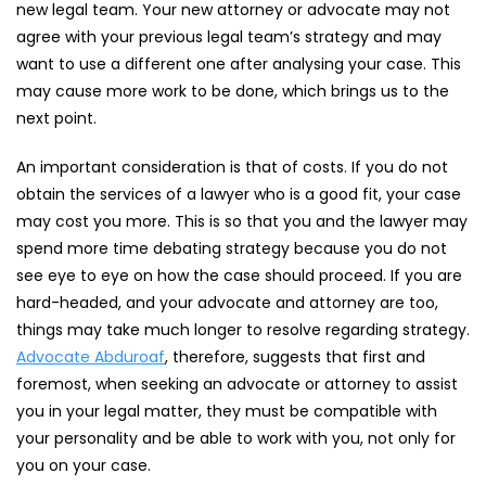
new legal team. Your new attorney or advocate may not
agree with your previous legal team’s strategy and may
want to use a different one after analysing your case. This
may cause more work to be done, which brings us to the
next point.
An important consideration is that of costs. If you do not
obtain the services of a lawyer who is a good fit, your case
may cost you more. This is so that you and the lawyer may
spend more time debating strategy because you do not
see eye to eye on how the case should proceed. If you are
hard-headed, and your advocate and attorney are too,
things may take much longer to resolve regarding strategy.
Advocate Abduroaf
, therefore, suggests that first and
foremost, when seeking an advocate or attorney to assist
you in your legal matter, they must be compatible with
your personality and be able to work with you, not only for
you on your case.