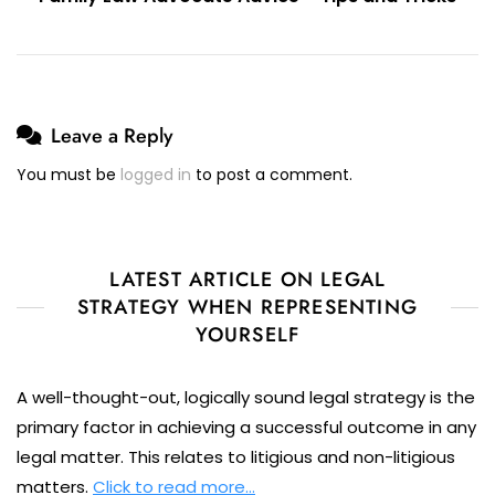
Leave a Reply
You must be
logged in
to post a comment.
LATEST ARTICLE ON LEGAL
STRATEGY WHEN REPRESENTING
YOURSELF
A well-thought-out, logically sound legal strategy is the
primary factor in achieving a successful outcome in any
legal matter. This relates to litigious and non-litigious
matters.
Click to read more…