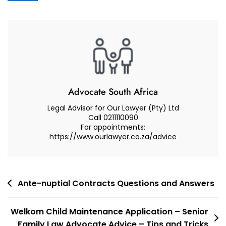
Advocate
Attorney,
Advocate
Or
Lawyer
In
Cape
Town
Advocate South Africa
For
Legal Advisor for Our Lawyer (Pty) Ltd
Your
Call 0211110090
For appointments:
Case
https://www.ourlawyer.co.za/advice
–
Advocate
Muhammad
Abduroaf
Post
Ante-nuptial Contracts Questions and Answers
navigation
Welkom Child Maintenance Application – Senior
Family Law Advocate Advice – Tips and Tricks