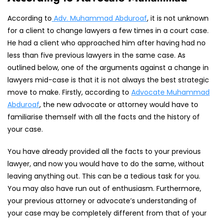
According to
Adv. Muhammad Abduroaf
, it is not unknown
for a client to change lawyers a few times in a court case.
He had a client who approached him after having had no
less than five previous lawyers in the same case. As
outlined below, one of the arguments against a change in
lawyers mid-case is that it is not always the best strategic
move to make. Firstly, according to
Advocate Muhammad
Abduroaf
, the new advocate or attorney would have to
familiarise themself with all the facts and the history of
your case.
You have already provided all the facts to your previous
lawyer, and now you would have to do the same, without
leaving anything out. This can be a tedious task for you.
You may also have run out of enthusiasm. Furthermore,
your previous attorney or advocate’s understanding of
your case may be completely different from that of your