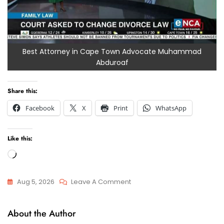
Best Attorney in Cape Town Advocate Muhammad
Abduroaf
Share this:
Facebook
X
Print
WhatsApp
Like this:
Loading…
On
Aug 5, 2026
Leave A Comment
Finding
Attorneys
The
About the Author
And
Best