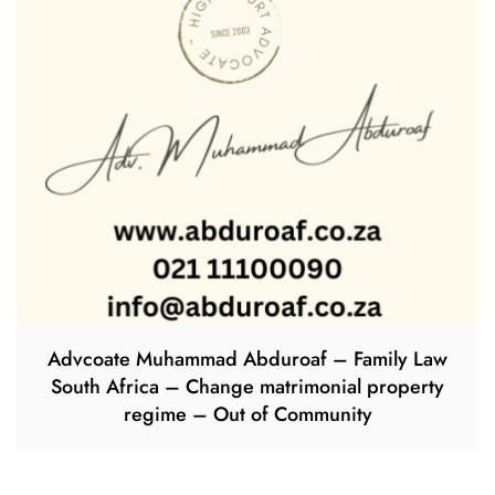
Advcoate Muhammad Abduroaf – Family Law
South Africa – Change matrimonial property
regime – Out of Community