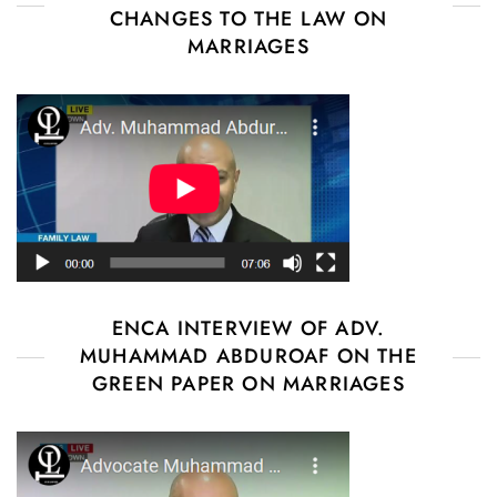
CHANGES TO THE LAW ON
MARRIAGES
ENCA INTERVIEW OF ADV.
MUHAMMAD ABDUROAF ON THE
GREEN PAPER ON MARRIAGES