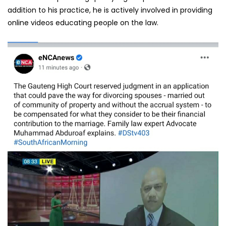
addition to his practice, he is actively involved in providing
online videos educating people on the law.