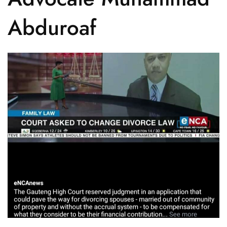
Abduroaf