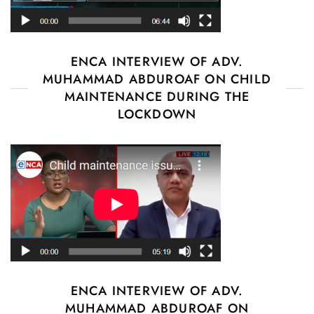
ENCA INTERVIEW OF ADV.
MUHAMMAD ABDUROAF ON CHILD
MAINTENANCE DURING THE
LOCKDOWN
ENCA INTERVIEW OF ADV.
MUHAMMAD ABDUROAF ON