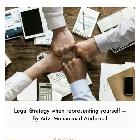
Legal Strategy when representing yourself –
By Adv. Muhammad Abduroaf