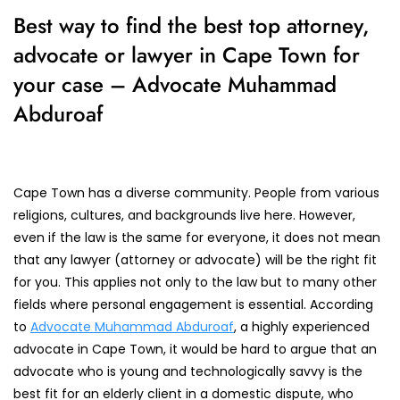
Best way to find the best top attorney,
advocate or lawyer in Cape Town for
your case – Advocate Muhammad
Abduroaf
Cape Town has a diverse community. People from various
religions, cultures, and backgrounds live here. However,
even if the law is the same for everyone, it does not mean
that any lawyer (attorney or advocate) will be the right fit
for you. This applies not only to the law but to many other
fields where personal engagement is essential. According
to
Advocate Muhammad Abduroaf
, a highly experienced
advocate in Cape Town, it would be hard to argue that an
advocate who is young and technologically savvy is the
best fit for an elderly client in a domestic dispute, who