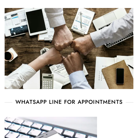
WHATSAPP LINE FOR APPOINTMENTS