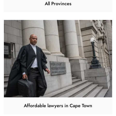
All Provinces
Affordable lawyers in Cape Town