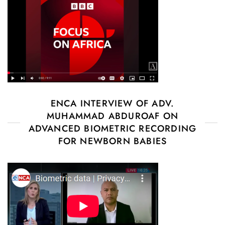
ENCA INTERVIEW OF ADV.
MUHAMMAD ABDUROAF ON
ADVANCED BIOMETRIC RECORDING
FOR NEWBORN BABIES