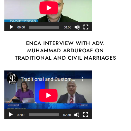
ENCA INTERVIEW WITH ADV.
MUHAMMAD ABDUROAF ON
TRADITIONAL AND CIVIL MARRIAGES