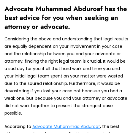
Advocate Muhammad Abduroaf has the
best advice for you when seeking an
attorney or advocate.
Considering the above and understanding that legal results
are equally dependent on your involvement in your case
and the relationship between you and your advocate or
attorney, finding the right legal team is crucial. It would be
a sad day for you if all that hard work and time you and
your initial legal team spent on your matter were wasted
due to the soured relationship. Furthermore, it would be
devastating if you lost your case not because you had a
weak one, but because you and your attorney or advocate
did not work together to present the strongest case
possible.
According to
Advocate Muhammad Abduroaf
, the best