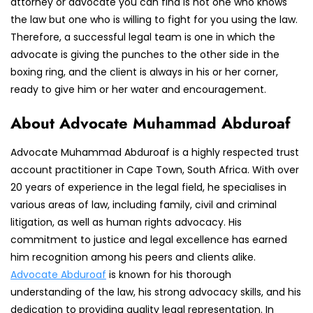
attorney or advocate you can find is not one who knows
the law but one who is willing to fight for you using the law.
Therefore, a successful legal team is one in which the
advocate is giving the punches to the other side in the
boxing ring, and the client is always in his or her corner,
ready to give him or her water and encouragement.
About Advocate Muhammad Abduroaf
Advocate Muhammad Abduroaf is a highly respected trust
account practitioner in Cape Town, South Africa. With over
20 years of experience in the legal field, he specialises in
various areas of law, including family, civil and criminal
litigation, as well as human rights advocacy. His
commitment to justice and legal excellence has earned
him recognition among his peers and clients alike.
Advocate Abduroaf
is known for his thorough
understanding of the law, his strong advocacy skills, and his
dedication to providing quality legal representation. In