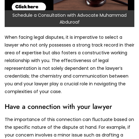
Schedule a Consultation with Advocate Muhammad
Abduroaf
When facing legal disputes, it is imperative to select a
lawyer who not only possesses a strong track record in their
area of expertise but also fosters a constructive working
relationship with you. The effectiveness of legal
representation is not solely dependent on the lawyer’s
credentials; the chemistry and communication between
you and your lawyer play a crucial role in navigating the
complexities of your case.
Have a connection with your lawyer
The importance of this connection can fluctuate based on
the specific nature of the dispute at hand. For example, if
your concern involves a minor issue such as drafting a