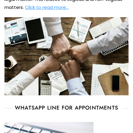
matters.
Click to read more…
WHATSAPP LINE FOR APPOINTMENTS