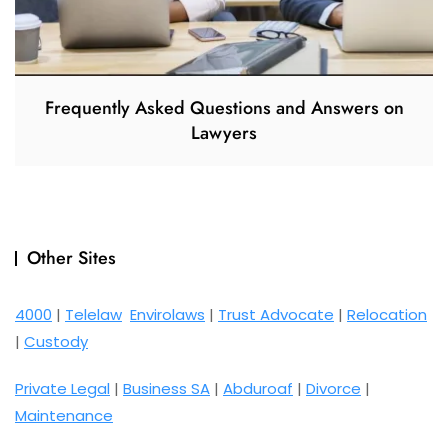
Frequently Asked Questions and Answers on
Lawyers
Other Sites
4000
|
Telelaw
Envirolaws
|
Trust Advocate
|
Relocation
|
Custody
Private Legal
|
Business SA
|
Abduroaf
|
Divorce
|
Maintenance