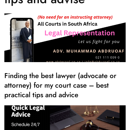
Finding the best lawyer (advocate or
attorney) for my court case – best
practical tips and advice