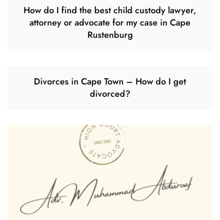
How do I find the best child custody lawyer,
attorney or advocate for my case in Cape
Rustenburg
Divorces in Cape Town – How do I get
divorced?