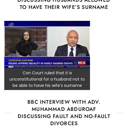
DISCUSSING HUSBANDS ALLOWED
TO HAVE THEIR WIFE’S SURNAME
Con Court ruled that it is
unconstitutional for a husband not to
be able to have his wife's surname
BBC INTERVIEW WITH ADV.
MUHAMMAD ABDUROAF
DISCUSSING FAULT AND NO-FAULT
DIVORCES