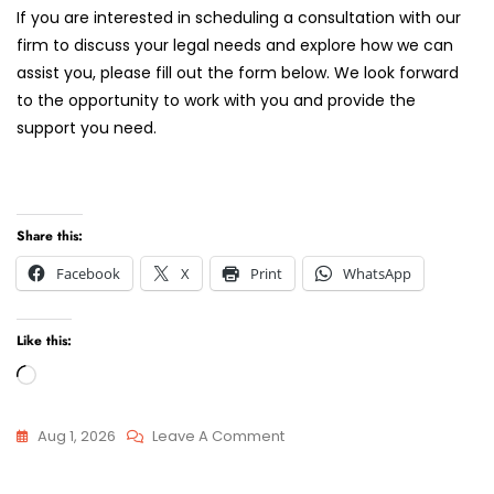
If you are interested in scheduling a consultation with our
firm to discuss your legal needs and explore how we can
assist you, please fill out the form below. We look forward
to the opportunity to work with you and provide the
support you need.
Share this:
Facebook
X
Print
WhatsApp
Like this:
Loading…
On
Aug 1, 2026
Leave A Comment
Finding
Attorneys
The