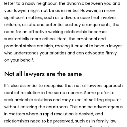
letter to a noisy neighbour, the dynamic between you and
your lawyer might not be as essential. However, in more
significant matters, such as a divorce case that involves
children, assets, and potential custody arrangements, the
need for an effective working relationship becomes
substantially more critical. Here, the emotional and
practical stakes are high, making it crucial to have a lawyer
who understands your priorities and can advocate firmly
on your behalf.
Not all lawyers are the same
It’s also essential to recognise that not all lawyers approach
conflict resolution in the same manner. Some prefer to
seek amicable solutions and may excel at settling disputes
without entering the courtroom. This can be advantageous
in matters where a rapid resolution is desired, and
relationships need to be preserved, such as in family law