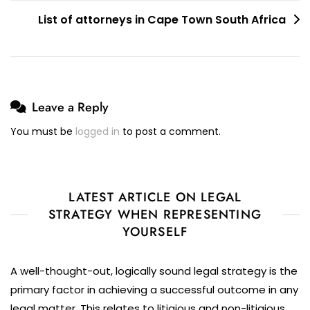
List of attorneys in Cape Town South Africa
Leave a Reply
You must be
logged in
to post a comment.
LATEST ARTICLE ON LEGAL
STRATEGY WHEN REPRESENTING
YOURSELF
A well-thought-out, logically sound legal strategy is the
primary factor in achieving a successful outcome in any
legal matter. This relates to litigious and non-litigious