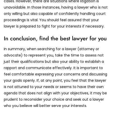
cases. However, there are situations where litigation is
unavoidable. In those instances, having a lawyer who is not
only willing but also capable of confidently handling court
proceedings is vital. You should feel assured that your
lawyer is prepared to fight for your interests if necessary.
In conclusion, find the best lawyer for you
In summary, when searching for a lawyer (attorney or
advocate) to represent you, take the time to assess not
just their qualifications but also your ability to establish a
rapport and communicate effectively. It is important to
feel comfortable expressing your concerns and discussing
your goals openly. If, at any point, you feel that the lawyer
is not attuned to your needs or seems to have their own
agenda that does not align with your objectives, it may be
prudent to reconsider your choice and seek out a lawyer
who you believe will better serve your interests.