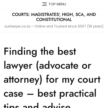
Skip
TOP MENU
to
content
COURTS: MAGISTRATES', HIGH, SCA, AND
CONSTITUTIONAL
ourlawyer.co.za – Online and Trusted since 2007 (19 years)
Finding the best
lawyer (advocate or
attorney) for my court
case – best practical
tips and advise