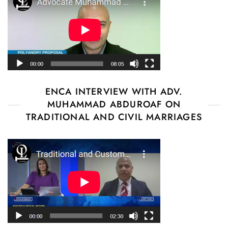
ENCA INTERVIEW WITH ADV.
MUHAMMAD ABDUROAF ON
TRADITIONAL AND CIVIL MARRIAGES