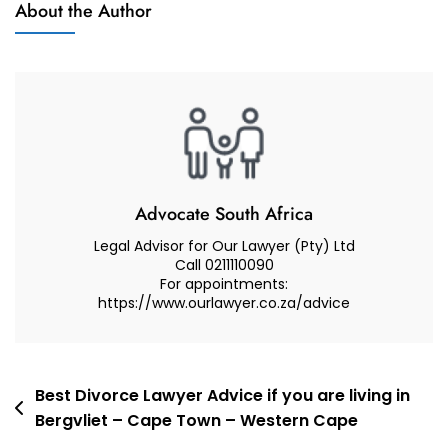
About the Author
And
Best
Advocate
Lawyer
(advocate
Or
Attorney)
For
My
Court
Advocate South Africa
Case
Legal Advisor for Our Lawyer (Pty) Ltd
–
Call 0211110090
For appointments:
Best
https://www.ourlawyer.co.za/advice
Practical
Tips
And
Advise
Post
Best Divorce Lawyer Advice if you are living in
Bergvliet – Cape Town – Western Cape
navigation