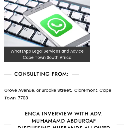
WhatsApp Legal Services and Advice
Cape Town South Africa
CONSULTING FROM:
Grove Avenue, or Brooke Street, Claremont, Cape
Town, 7708
ENCA INVERVIEW WITH ADV.
MUHAMAMD ABDUROAF