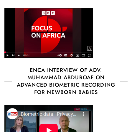
ENCA INTERVIEW OF ADV.
MUHAMMAD ABDUROAF ON
ADVANCED BIOMETRIC RECORDING
FOR NEWBORN BABIES