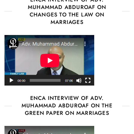
MUHAMMAD ABDUROAF ON
CHANGES TO THE LAW ON
MARRIAGES
ENCA INTERVIEW OF ADV.
MUHAMMAD ABDUROAF ON THE
GREEN PAPER ON MARRIAGES