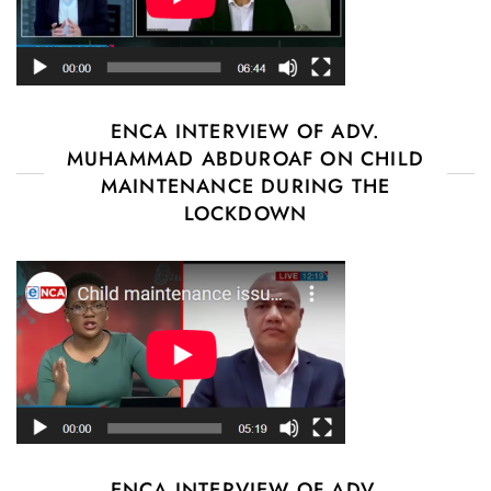
ENCA INTERVIEW OF ADV.
MUHAMMAD ABDUROAF ON CHILD
MAINTENANCE DURING THE
LOCKDOWN
ENCA INTERVIEW OF ADV.