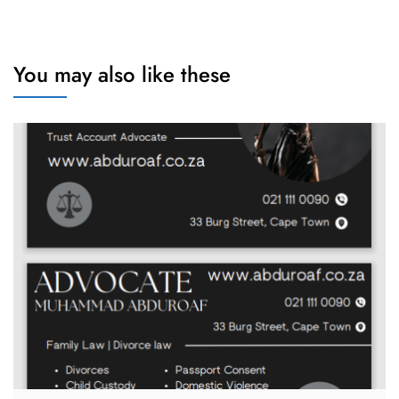
You may also like these