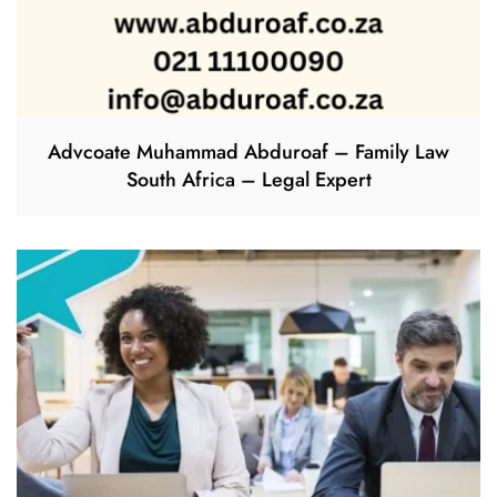
Advcoate Muhammad Abduroaf – Family Law
South Africa – Legal Expert