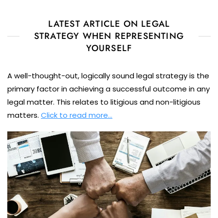
LATEST ARTICLE ON LEGAL
STRATEGY WHEN REPRESENTING
YOURSELF
A well-thought-out, logically sound legal strategy is the
primary factor in achieving a successful outcome in any
legal matter. This relates to litigious and non-litigious
matters.
Click to read more…