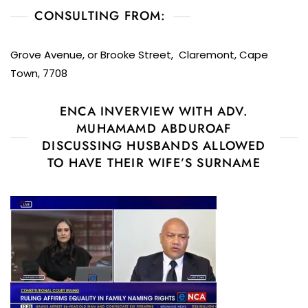
CONSULTING FROM:
Grove Avenue, or Brooke Street, Claremont, Cape
Town, 7708
ENCA INVERVIEW WITH ADV.
MUHAMAMD ABDUROAF
DISCUSSING HUSBANDS ALLOWED
TO HAVE THEIR WIFE’S SURNAME