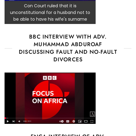
Con Court ruled that it is
unconstitutional for a husband not to
be able to have his wife's surname
BBC INTERVIEW WITH ADV.
MUHAMMAD ABDUROAF
DISCUSSING FAULT AND NO-FAULT
DIVORCES