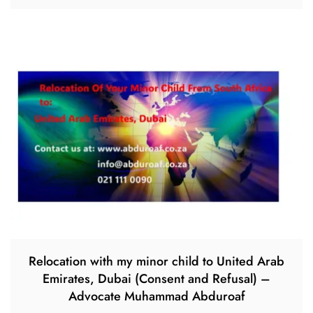
Relocation with my minor child to United Arab
Emirates, Dubai (Consent and Refusal) –
Advocate Muhammad Abduroaf