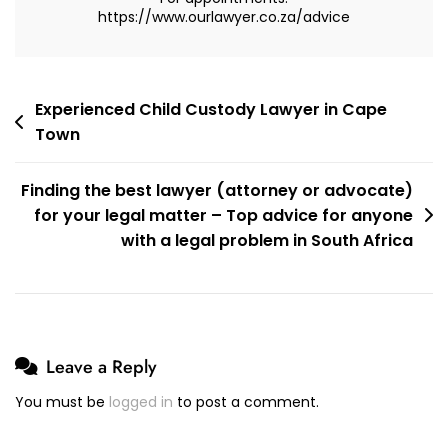
https://www.ourlawyer.co.za/advice
Post
Experienced Child Custody Lawyer in Cape
Town
navigation
Finding the best lawyer (attorney or advocate)
for your legal matter – Top advice for anyone
with a legal problem in South Africa
Leave a Reply
You must be
logged in
to post a comment.