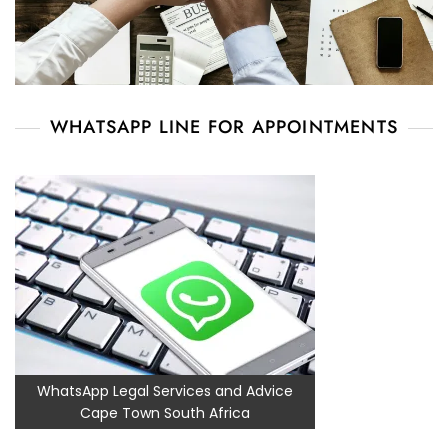
WHATSAPP LINE FOR APPOINTMENTS
WhatsApp Legal Services and Advice
Cape Town South Africa