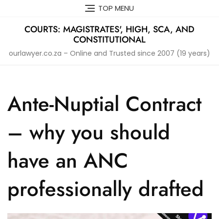
Skip
TOP MENU
to
content
COURTS: MAGISTRATES', HIGH, SCA, AND
CONSTITUTIONAL
ourlawyer.co.za – Online and Trusted since 2007 (19 years)
Ante-Nuptial Contract
– why you should
have an ANC
professionally drafted