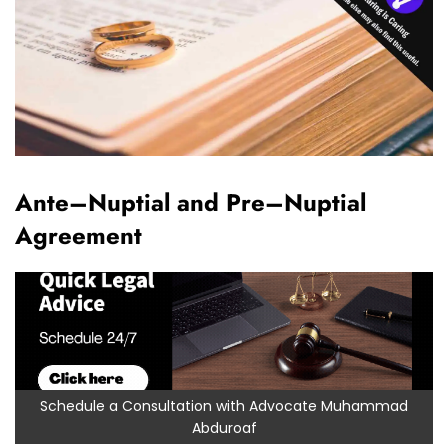
Ante–Nuptial and Pre–Nuptial
Agreement
Schedule a Consultation with Advocate Muhammad
Abduroaf