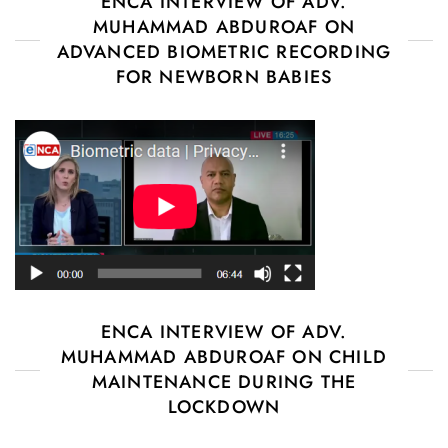
ENCA INTERVIEW OF ADV.
MUHAMMAD ABDUROAF ON
ADVANCED BIOMETRIC RECORDING
FOR NEWBORN BABIES
ENCA INTERVIEW OF ADV.
MUHAMMAD ABDUROAF ON CHILD
MAINTENANCE DURING THE
LOCKDOWN