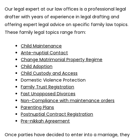
Our legal expert at our law offices is a professional legal
drafter with years of experience in legal drafting and
offering expert legal advice on specific family law topics.
These family legal topics range from:
Child Maintenance
Ante-nuptial Contact
Change Matrimonial Property Regime
Child Adoption
Child Custody and Access
Domestic Violence Protection
Family Trust Registration
Fast Unopposed Divorces
Non-Compliance with maintenance orders
Parenting Plans
Postnuptial Contract Registration
Pre-nikkah Agreement
Once parties have decided to enter into a marriage, they