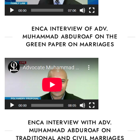
ENCA INTERVIEW OF ADV.
MUHAMMAD ABDUROAF ON THE
GREEN PAPER ON MARRIAGES
ENCA INTERVIEW WITH ADV.
MUHAMMAD ABDUROAF ON
TRADITIONAL AND CIVIL MARRIAGES