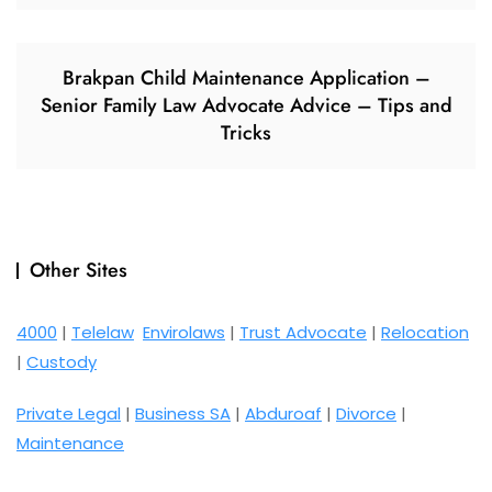
Brakpan Child Maintenance Application –
Senior Family Law Advocate Advice – Tips and
Tricks
Other Sites
4000
|
Telelaw
Envirolaws
|
Trust Advocate
|
Relocation
|
Custody
Private Legal
|
Business SA
|
Abduroaf
|
Divorce
|
Maintenance