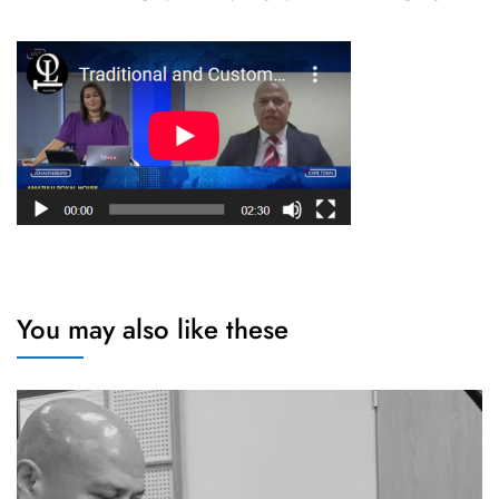
You may also like these