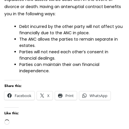
divorce or death. Having an antenuptial contract benefits
you in the following ways:
Debt incurred by the other party will not affect you
financially due to the ANC in place.
The ANC allows the parties to remain separate in
estates.
Parties will not need each other’s consent in
financial dealings.
Parties can maintain their own financial
independence.
Share this:
Facebook
X
Print
WhatsApp
Like this:
Loading…