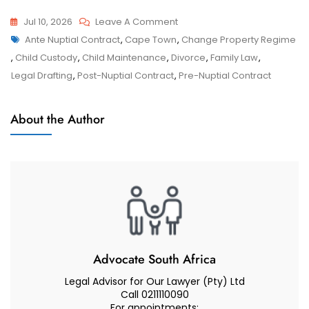
On
Jul 10, 2026
Leave A Comment
Tags
Ante-
Ante Nuptial Contract
,
Cape Town
,
Change Property Regime
Ante-
Nuptial
,
Child Custody
,
Child Maintenance
,
Divorce
,
Family Law
,
Nuptial
Contract
Legal Drafting
,
Post-Nuptial Contract
,
Pre-Nuptial Contract
Contract
–
Why
About the Author
You
Should
Have
An
ANC
Professionally
Drafted
Advocate South Africa
Legal Advisor for Our Lawyer (Pty) Ltd
Call 0211110090
For appointments: