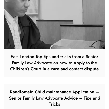
East London Top tips and tricks from a Senior
Family Law Advocate on how to Apply to the
Children’s Court in a care and contact dispute
Randfontein Child Maintenance Application –
Senior Family Law Advocate Advice – Tips and
Tricks