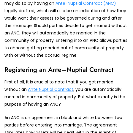
may do so by having an
Ante-Nuptial Contract (ANC)
legally drafted, which will also be an indication of how they
would want their assets to be governed during and after
the marriage. Should parties decide to get married without
an ANC, they will automatically be married in the
community of property. Entering into an ANC allows parties
to choose getting married out of community of property
with or without the accrual regime.
Registering an Ante–Nuptial Contract
First of all, it is crucial to note that if you get married
without an
Ante Nuptial Contract
, you are automatically
married in community of property. But what exactly is the
purpose of having an ANC?
An ANC is an agreement in black and white between two
parties before entering into marriage. The agreement
stipulates how assets will be dealt with in the event of