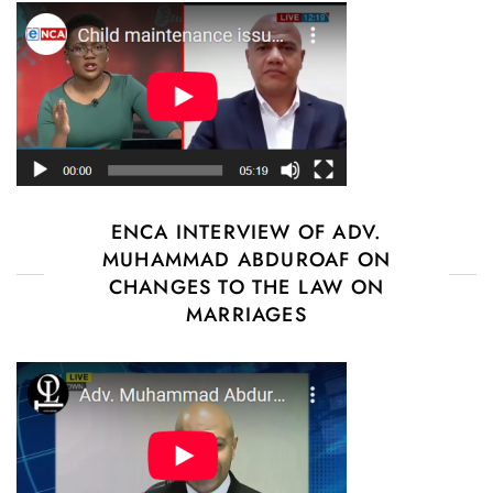
ENCA INTERVIEW OF ADV.
MUHAMMAD ABDUROAF ON
CHANGES TO THE LAW ON
MARRIAGES