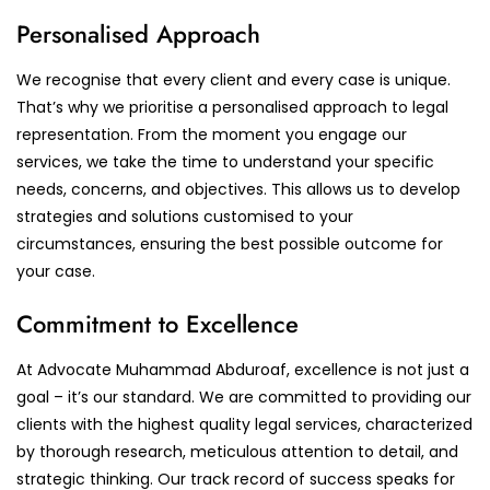
Personalised Approach
We recognise that every client and every case is unique.
That’s why we prioritise a personalised approach to legal
representation. From the moment you engage our
services, we take the time to understand your specific
needs, concerns, and objectives. This allows us to develop
strategies and solutions customised to your
circumstances, ensuring the best possible outcome for
your case.
Commitment to Excellence
At Advocate Muhammad Abduroaf, excellence is not just a
goal – it’s our standard. We are committed to providing our
clients with the highest quality legal services, characterized
by thorough research, meticulous attention to detail, and
strategic thinking. Our track record of success speaks for