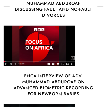
MUHAMMAD ABDUROAF
DISCUSSING FAULT AND NO-FAULT
DIVORCES
ENCA INTERVIEW OF ADV.
MUHAMMAD ABDUROAF ON
ADVANCED BIOMETRIC RECORDING
FOR NEWBORN BABIES