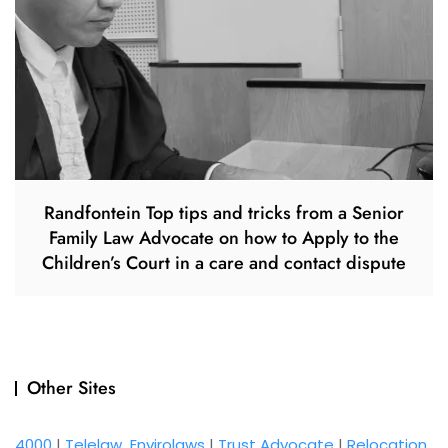
Randfontein Top tips and tricks from a Senior
Family Law Advocate on how to Apply to the
Children’s Court in a care and contact dispute
Other Sites
4000
|
Telelaw
Envirolaws
|
Trust Advocate
|
Relocation