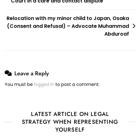
Court in a care and contact dispute
Relocation with my minor child to Japan, Osaka
(Consent and Refusal) – Advocate Muhammad
Abduroaf
Leave a Reply
You must be
logged in
to post a comment.
LATEST ARTICLE ON LEGAL
STRATEGY WHEN REPRESENTING
YOURSELF