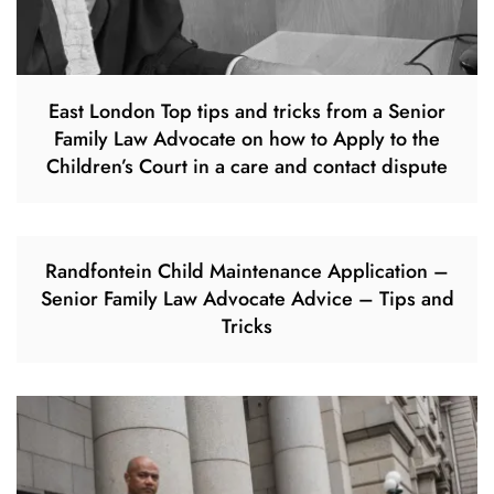
East London Top tips and tricks from a Senior
Family Law Advocate on how to Apply to the
Children’s Court in a care and contact dispute
Randfontein Child Maintenance Application –
Senior Family Law Advocate Advice – Tips and
Tricks