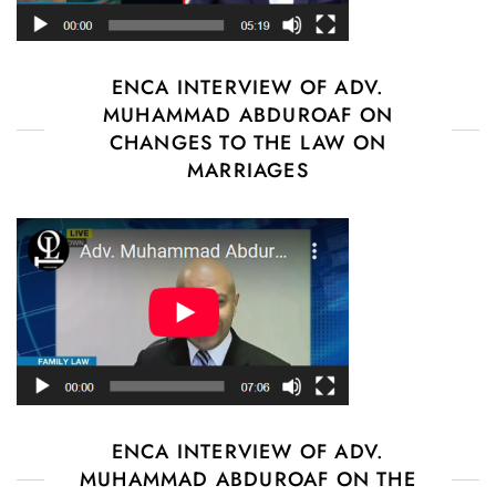
ENCA INTERVIEW OF ADV.
MUHAMMAD ABDUROAF ON
CHANGES TO THE LAW ON
MARRIAGES
ENCA INTERVIEW OF ADV.
MUHAMMAD ABDUROAF ON THE