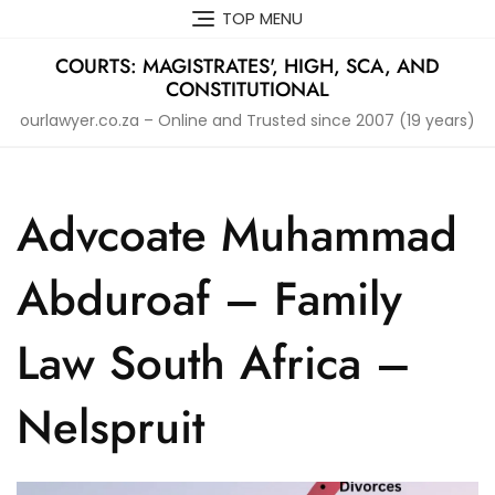
Skip
TOP MENU
to
content
COURTS: MAGISTRATES', HIGH, SCA, AND
CONSTITUTIONAL
ourlawyer.co.za – Online and Trusted since 2007 (19 years)
Advcoate Muhammad
Abduroaf – Family
Law South Africa –
Nelspruit