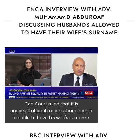
ENCA INVERVIEW WITH ADV.
MUHAMAMD ABDUROAF
DISCUSSING HUSBANDS ALLOWED
TO HAVE THEIR WIFE’S SURNAME
Con Court ruled that it is
unconstitutional for a husband not to
be able to have his wife's surname
BBC INTERVIEW WITH ADV.