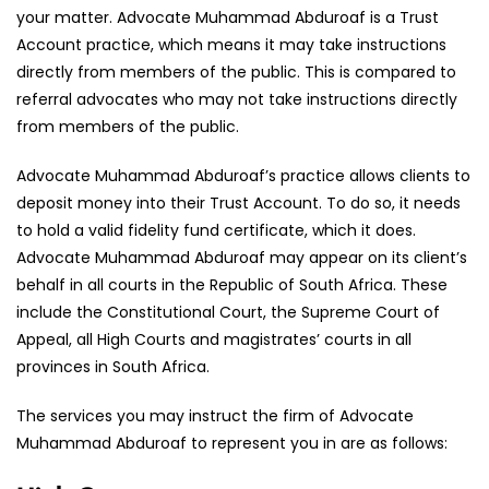
your matter. Advocate Muhammad Abduroaf is a Trust
Account practice, which means it may take instructions
directly from members of the public. This is compared to
referral advocates who may not take instructions directly
from members of the public.
Advocate Muhammad Abduroaf’s practice allows clients to
deposit money into their Trust Account. To do so, it needs
to hold a valid fidelity fund certificate, which it does.
Advocate Muhammad Abduroaf may appear on its client’s
behalf in all courts in the Republic of South Africa. These
include the Constitutional Court, the Supreme Court of
Appeal, all High Courts and magistrates’ courts in all
provinces in South Africa.
The services you may instruct the firm of Advocate
Muhammad Abduroaf to represent you in are as follows: