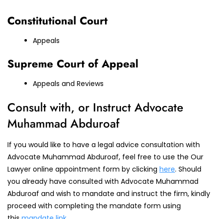
Constitutional Court
Appeals
Supreme Court of Appeal
Appeals and Reviews
Consult with, or Instruct Advocate
Muhammad Abduroaf
If you would like to have a legal advice consultation with
Advocate Muhammad Abduroaf, feel free to use the Our
Lawyer online appointment form by clicking
here
. Should
you already have consulted with Advocate Muhammad
Abduroaf and wish to mandate and instruct the firm, kindly
proceed with completing the mandate form using
this
mandate link
.