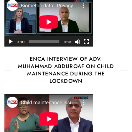
ENCA INTERVIEW OF ADV.
MUHAMMAD ABDUROAF ON CHILD
MAINTENANCE DURING THE
LOCKDOWN