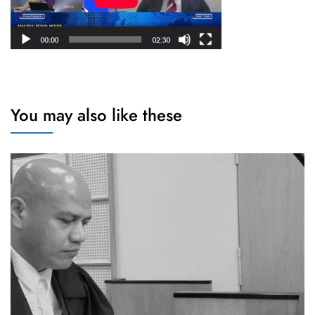
You may also like these