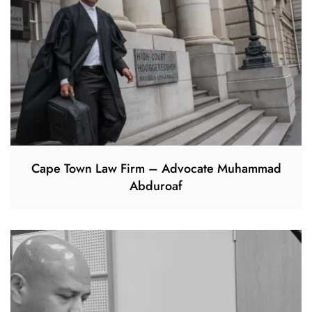
Cape Town Law Firm – Advocate Muhammad
Abduroaf