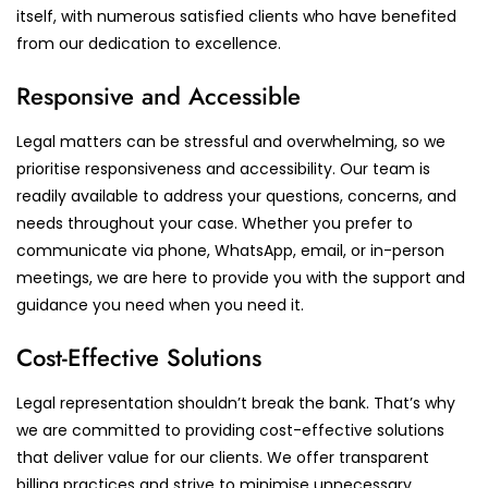
itself, with numerous satisfied clients who have benefited
from our dedication to excellence.
Responsive and Accessible
Legal matters can be stressful and overwhelming, so we
prioritise responsiveness and accessibility. Our team is
readily available to address your questions, concerns, and
needs throughout your case. Whether you prefer to
communicate via phone, WhatsApp, email, or in-person
meetings, we are here to provide you with the support and
guidance you need when you need it.
Cost-Effective Solutions
Legal representation shouldn’t break the bank. That’s why
we are committed to providing cost-effective solutions
that deliver value for our clients. We offer transparent
billing practices and strive to minimise unnecessary