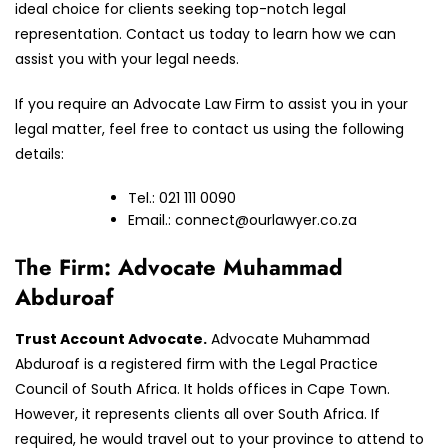
ideal choice for clients seeking top-notch legal
representation. Contact us today to learn how we can
assist you with your legal needs.
If you require an Advocate Law Firm to assist you in your
legal matter, feel free to contact us using the following
details:
Tel.: 021 111 0090
Email.:
connect@ourlawyer.co.za
T
he Firm: Advocate Muhammad
Abduroaf
Trust Account Advocate.
Advocate Muhammad
Abduroaf is a registered firm with the Legal Practice
Council of South Africa. It holds offices in Cape Town.
However, it represents clients all over South Africa. If
required, he would travel out to your province to attend to