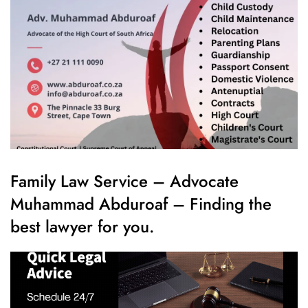
Family Law Service – Advocate
Muhammad Abduroaf – Finding the
best lawyer for you.