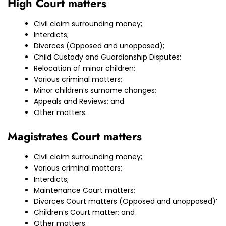
High Court matters
Civil claim surrounding money;
Interdicts;
Divorces (Opposed and unopposed);
Child Custody and Guardianship Disputes;
Relocation of minor children;
Various criminal matters;
Minor children’s surname changes;
Appeals and Reviews; and
Other matters.
Magistrates Court matters
Civil claim surrounding money;
Various criminal matters;
Interdicts;
Maintenance Court matters;
Divorces Court matters (Opposed and unopposed)’
Children’s Court matter; and
Other matters.