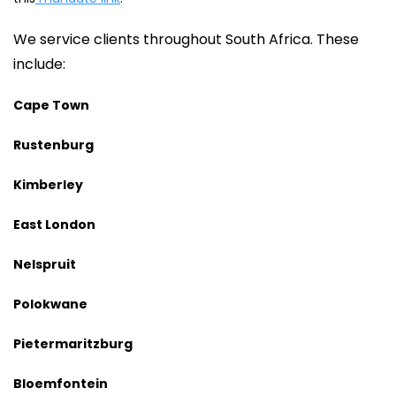
We service clients throughout South Africa. These
include:
Cape Town
Rustenburg
Kimberley
East London
Nelspruit
Polokwane
Pietermaritzburg
Bloemfontein