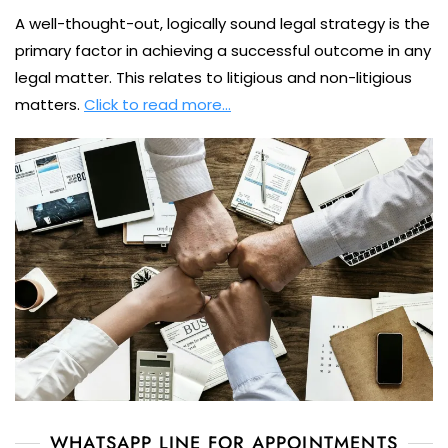
A well-thought-out, logically sound legal strategy is the
primary factor in achieving a successful outcome in any
legal matter. This relates to litigious and non-litigious
matters.
Click to read more…
WHATSAPP LINE FOR APPOINTMENTS