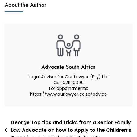
Muhammad
About the Author
And
Abduroaf
Advocate
–
Family
Law
South
Africa
–
Nelspruit
Advocate South Africa
Legal Advisor for Our Lawyer (Pty) Ltd
Call 0211110090
For appointments:
https://www.ourlawyer.co.za/advice
Post
George Top tips and tricks from a Senior Family
Law Advocate on how to Apply to the Children’s
navigation