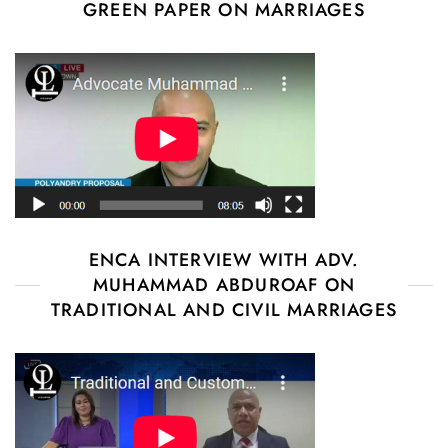
GREEN PAPER ON MARRIAGES
ENCA INTERVIEW WITH ADV.
MUHAMMAD ABDUROAF ON
TRADITIONAL AND CIVIL MARRIAGES