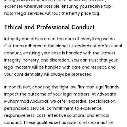
expenses wherever possible, ensuring you receive top-
notch legal services without the hefty price tag.
Ethical and Professional Conduct
Integrity and ethics are at the core of everything we do.
Our team adheres to the highest standards of professional
conduct, ensuring your case is handled with the utmost
integrity, honesty, and discretion. You can trust that your
legal matters will be handled with care and respect, and
your confidentiality will always be protected.
In conclusion, choosing the right law firm can significantly
impact the outcome of your legal matters. At Advocate
Muhammad Abduroaf, we offer expertise, specialisation,
personalised service, commitment to excellence,
responsiveness, cost-effective solutions, and ethical
conduct. These qualities set us apart and make us the