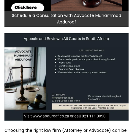
Schedule a Consultation with Advocate Muhammad
Abduroaf
Choosing the right law firm (Attorney or Advocate) can be