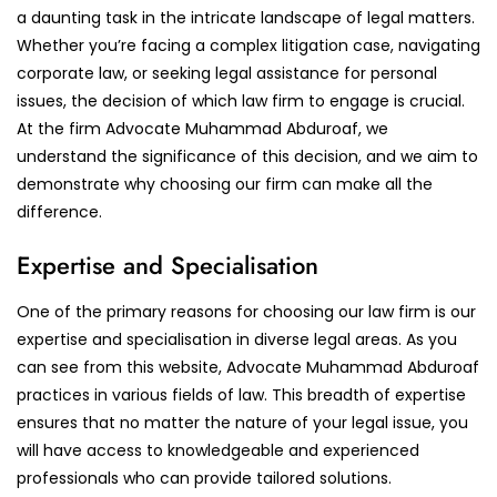
a daunting task in the intricate landscape of legal matters.
Whether you’re facing a complex litigation case, navigating
corporate law, or seeking legal assistance for personal
issues, the decision of which law firm to engage is crucial.
At the firm Advocate Muhammad Abduroaf, we
understand the significance of this decision, and we aim to
demonstrate why choosing our firm can make all the
difference.
Expertise and Specialisation
One of the primary reasons for choosing our law firm is our
expertise and specialisation in diverse legal areas. As you
can see from this website, Advocate Muhammad Abduroaf
practices in various fields of law. This breadth of expertise
ensures that no matter the nature of your legal issue, you
will have access to knowledgeable and experienced
professionals who can provide tailored solutions.