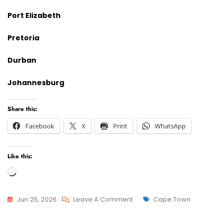
Port Elizabeth
Pretoria
Durban
Johannesburg
Share this:
Facebook
X
Print
WhatsApp
Like this:
Loading…
On
Tags
Jun 25, 2026
Leave A Comment
Cape Town
Advcoate
Attorneys