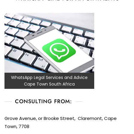
WhatsApp Legal Services and Advice
Cape Town South Africa
CONSULTING FROM:
Grove Avenue, or Brooke Street, Claremont, Cape
Town, 7708